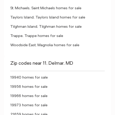
St. Michaels, Saint Michaels homes for sale
Taylors Island, Taylors Island homes for sale
Tilghman Island, Tilghman homes for sale
Trappe, Trappe homes for sale
Woodside East, Magnolia homes for sale
Zip codes near 11, Delmar, MD
19940 homes for sale
19956 homes for sale
19966 homes for sale
19973 homes for sale
21659 homes for sale