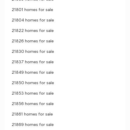
21801 homes for sale
21804 homes for sale
21822 homes for sale
21826 homes for sale
21830 homes for sale
21837 homes for sale
21849 homes for sale
21850 homes for sale
21853 homes for sale
21856 homes for sale
21861 homes for sale
21869 homes for sale