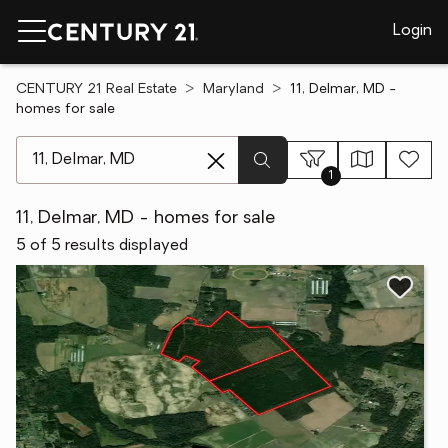
Login
CENTURY 21 Real Estate
Maryland
11, Delmar, MD -
homes for sale
[ Location search ]
1
11, Delmar, MD - homes for sale
5 of 5 results displayed