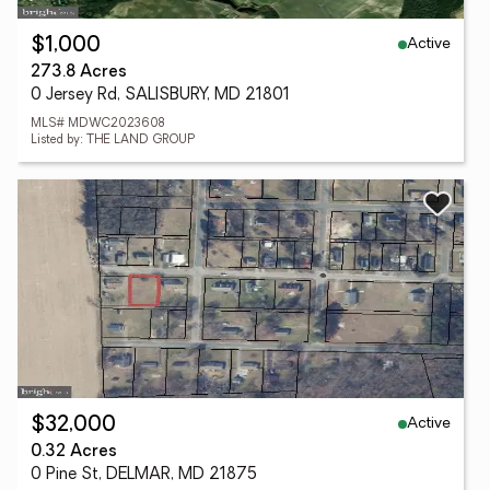
Active
$1,000
273.8 Acres
0 Jersey Rd, SALISBURY, MD 21801
MLS# MDWC2023608
Listed by: THE LAND GROUP
Active
$32,000
0.32 Acres
0 Pine St, DELMAR, MD 21875