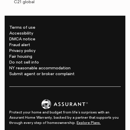
C21 global
Terms of use
Accessibility
DMCA notice
Fraud alert
Privacy policy
Fair housing
Do not sell info
NY reasonable accommodation
Submit agent or broker complaint
Protect your home and budget from life's surprises with an
Assurant Home Warranty, backed by a partner that supports you
through every step of homeownership.
Explore Plans.