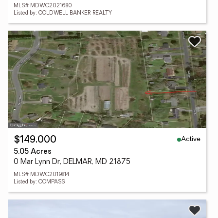
MLS# MDWC2021680
Listed by: COLDWELL BANKER REALTY
Active
$149,000
5.05 Acres
0 Mar Lynn Dr, DELMAR, MD 21875
MLS# MDWC2019814
Listed by: COMPASS