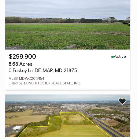
Active
$299,900
8.68 Acres
0 Foskey Ln, DELMAR, MD 21875
MLS# MDWC2017454
Listed by: LONG & FOSTER REAL ESTATE, INC.