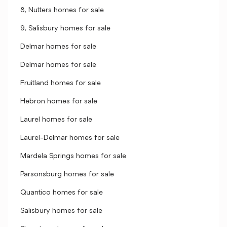
8, Nutters homes for sale
9, Salisbury homes for sale
Delmar homes for sale
Delmar homes for sale
Fruitland homes for sale
Hebron homes for sale
Laurel homes for sale
Laurel-Delmar homes for sale
Mardela Springs homes for sale
Parsonsburg homes for sale
Quantico homes for sale
Salisbury homes for sale