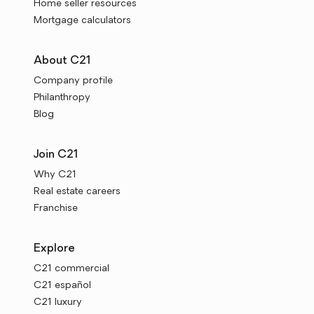
Home seller resources
Mortgage calculators
About C21
Company profile
Philanthropy
Blog
Join C21
Why C21
Real estate careers
Franchise
Explore
C21 commercial
C21 español
C21 luxury