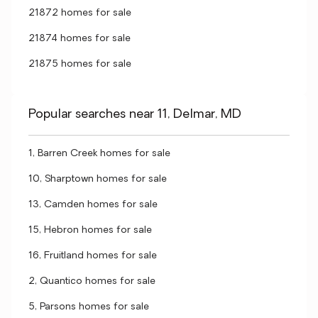
21872 homes for sale
21874 homes for sale
21875 homes for sale
Popular searches near 11, Delmar, MD
1, Barren Creek homes for sale
10, Sharptown homes for sale
13, Camden homes for sale
15, Hebron homes for sale
16, Fruitland homes for sale
2, Quantico homes for sale
5, Parsons homes for sale