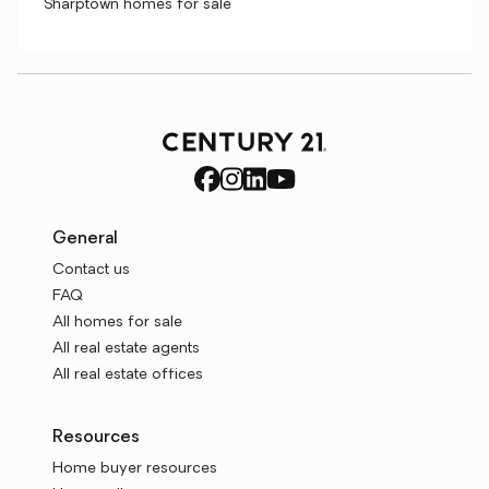
Sharptown homes for sale
General
Contact us
FAQ
All homes for sale
All real estate agents
All real estate offices
Resources
Home buyer resources