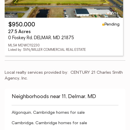
Pending
$950,000
27.5 Acres
0 Foskey Rd, DELMAR, MD 21875
MLS# MDWC112230
Listed by: SVN/MILLER COMMERCIAL REAL ESTATE
Local realty services provided by:
CENTURY 21 Charles Smith 
Agency, Inc.
Neighborhoods near 11, Delmar, MD
Algonquin, Cambridge homes for sale
Cambridge, Cambridge homes for sale