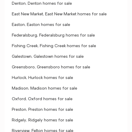
Denton, Denton homes for sale
East New Market, East New Market homes for sale
Easton, Easton homes for sale
Federalsburg, Federalsburg homes for sale
Fishing Creek, Fishing Creek homes for sale
Galestown, Galestown homes for sale
Greensboro, Greensboro homes for sale
Hurlock, Hurlock homes for sale
Madison, Madison homes for sale
Oxford, Oxford homes for sale
Preston, Preston homes for sale
Ridgely, Ridgely homes for sale
Riverview, Felton homes for sale