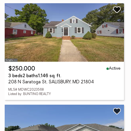
Active
$250,000
3 beds
2 baths
1,146 sq. ft.
208 N Saratoga St, SALISBURY, MD 21804
MLS# MDWC2023568
Listed by: BUNTING REALTY