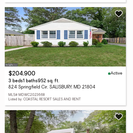
Active
$204,900
3 beds
1 baths
952 sq. ft.
824 Springfield Cir, SALISBURY, MD 21804
MLS# MDWC2023668
Listed by: COASTAL RESORT SALES AND RENT