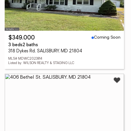
Coming Soon
$349,000
3 beds
2 baths
318 Dykes Rd, SALISBURY, MD 21804
MLS# MDWC2023814
Listed by: WILSON REALTY & STAGING LLC