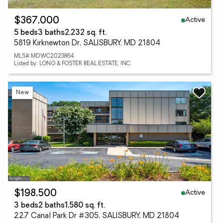
Active
$367,000
5 beds
3 baths
2,232 sq. ft.
5819 Kirknewton Dr, SALISBURY, MD 21804
MLS# MDWC2023864
Listed by: LONG & FOSTER REAL ESTATE, INC.
New
Active
$198,500
3 beds
2 baths
1,580 sq. ft.
227 Canal Park Dr #305, SALISBURY, MD 21804