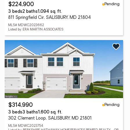
Pending
$224,900
3 beds
2 baths
1,094 sq. ft.
811 Springfield Cir, SALISBURY, MD 21804
MLS# MDWC2023662
Listed by: ERA MARTIN ASSOCIATES
Pending
$314,990
3 beds
3 baths
1,600 sq. ft.
302 Clement Loop, SALISBURY, MD 21801
MLS# MDWC2023754