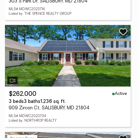
303 S Park Dr, SALISBURY, MD 21804
MLS# MDWC2023714
Listed by: THE SPENCE REALTY GROUP
Active
$262,000
3 beds
3 baths
1,236 sq. ft.
909 Zircon Ct, SALISBURY, MD 21804
MLS# MDWC2023704
Listed by: NORTHROP REALTY