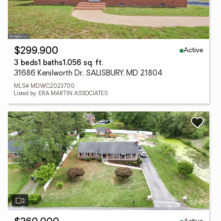
Active
$299,900
3 beds
1 baths
1,056 sq. ft.
31686 Kenilworth Dr, SALISBURY, MD 21804
MLS# MDWC2023700
Listed by: ERA MARTIN ASSOCIATES