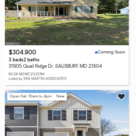
Coming Soon
$304,900
3 beds
2 baths
31905 Quail Ridge Dr, SALISBURY, MD 21804
MLS# MDWC2023744
Listed by: ERA MARTIN ASSOCIATES
Open Sat, 10am to 4pm
New