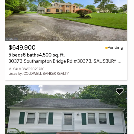
Pending
$649,900
5 beds
6 baths
4,500 sq. ft.
30373 Southampton Bridge Rd #30373, SALISBURY, MD 21804
MLS# MDWC2023730
Listed by: COLDWELL BANKER REALTY