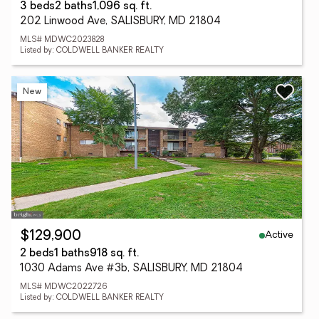
3 beds
2 baths
1,096 sq. ft.
202 Linwood Ave, SALISBURY, MD 21804
MLS# MDWC2023828
Listed by: COLDWELL BANKER REALTY
New
Active
$129,900
2 beds
1 baths
918 sq. ft.
1030 Adams Ave #3b, SALISBURY, MD 21804
MLS# MDWC2022726
Listed by: COLDWELL BANKER REALTY