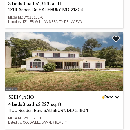
3 beds
3 baths
1,366 sq. ft.
1314 Aspen Dr, SALISBURY, MD 21804
MLS# MDWC2023570
Listed by: KELLER WILLIAMS REALTY DELMARVA
Pending
$334,500
4 beds
3 baths
2,227 sq. ft.
1106 Resden Run, SALISBURY, MD 21804
MLS# MDWC2023618
Listed by: COLDWELL BANKER REALTY