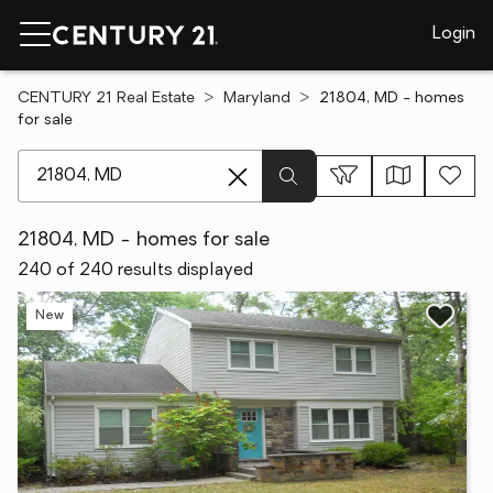
Login
CENTURY 21 Real Estate
Maryland
21804, MD - homes
for sale
[ Location search ]
21804, MD - homes for sale
240 of 240 results displayed
New