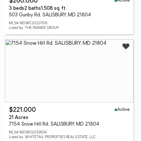
Active
$260,000
3 beds
2 baths
1,508 sq. ft.
503 Gunby Rd, SALISBURY, MD 21804
MLS# MDWC2023706
Listed by: THE PARKER GROUP
Active
$221,000
21 Acres
7154 Snow Hill Rd, SALISBURY, MD 21804
MLS# MDWO2039534
Listed by: WHITETAIL PROPERTIES REAL ESTATE, LLC