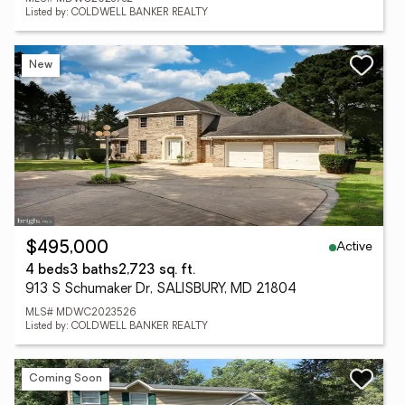
Listed by: COLDWELL BANKER REALTY
New
Active
$495,000
4 beds
3 baths
2,723 sq. ft.
913 S Schumaker Dr, SALISBURY, MD 21804
MLS# MDWC2023526
Listed by: COLDWELL BANKER REALTY
Coming Soon