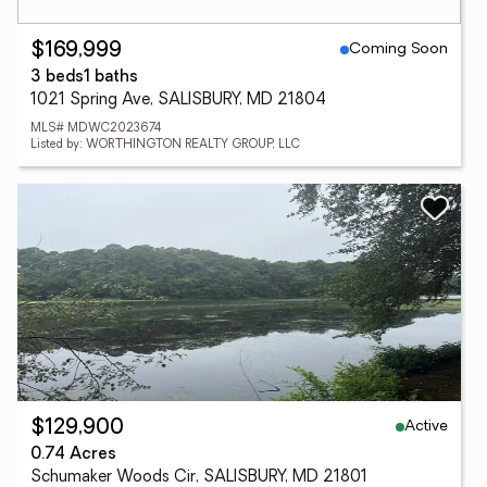
Coming Soon
$169,999
3 beds
1 baths
1021 Spring Ave, SALISBURY, MD 21804
MLS# MDWC2023674
Listed by: WORTHINGTON REALTY GROUP, LLC
Active
$129,900
0.74 Acres
Schumaker Woods Cir, SALISBURY, MD 21801