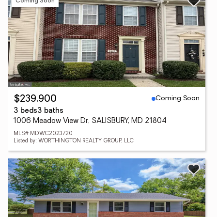
Coming Soon
Coming Soon
$239,900
3 beds
3 baths
1006 Meadow View Dr, SALISBURY, MD 21804
MLS# MDWC2023720
Listed by: WORTHINGTON REALTY GROUP, LLC