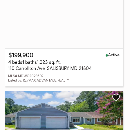
Active
$199,900
4 beds
1 baths
1,023 sq. ft.
110 Carrollton Ave, SALISBURY, MD 21804
MLS# MDWC2023592
Listed by: RE/MAX ADVANTAGE REALTY