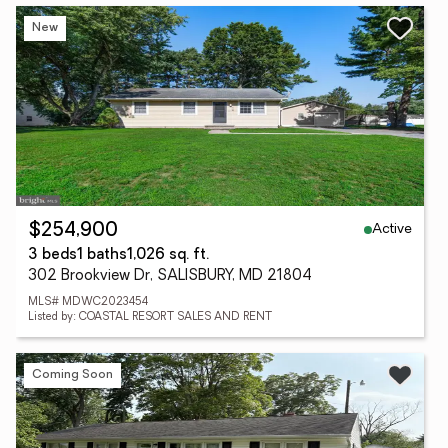
New
Active
$254,900
3 beds
1 baths
1,026 sq. ft.
302 Brookview Dr, SALISBURY, MD 21804
MLS# MDWC2023454
Listed by: COASTAL RESORT SALES AND RENT
Coming Soon