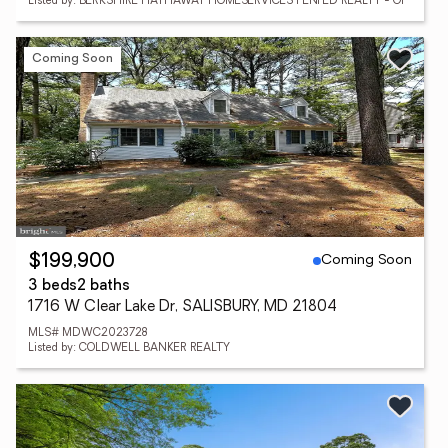
Listed by: BERKSHIRE HATHAWAY HOMESERVICES PENFED REALTY - OP
Coming Soon
Coming Soon
$199,900
3 beds
2 baths
1716 W Clear Lake Dr, SALISBURY, MD 21804
MLS# MDWC2023728
Listed by: COLDWELL BANKER REALTY