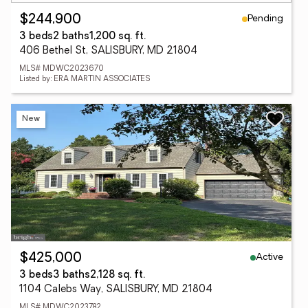
Pending
$244,900
3 beds
2 baths
1,200 sq. ft.
406 Bethel St, SALISBURY, MD 21804
MLS# MDWC2023670
Listed by: ERA MARTIN ASSOCIATES
New
Active
$425,000
3 beds
3 baths
2,128 sq. ft.
1104 Calebs Way, SALISBURY, MD 21804
MLS# MDWC2023782