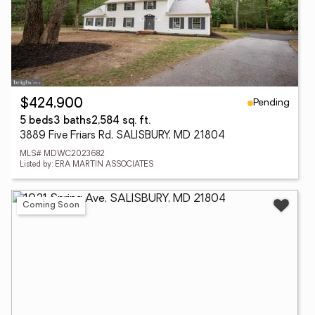
Pending
$424,900
5 beds
3 baths
2,584 sq. ft.
3889 Five Friars Rd, SALISBURY, MD 21804
MLS# MDWC2023682
Listed by: ERA MARTIN ASSOCIATES
Coming Soon