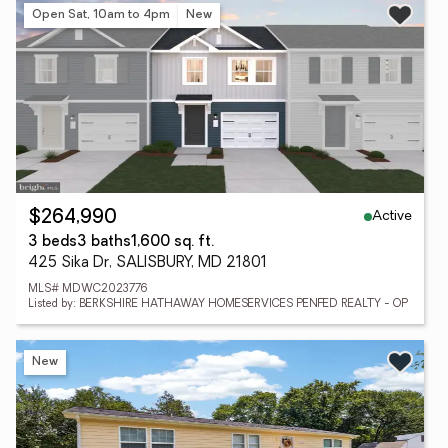
Open Sat, 10am to 4pm
New
Active
$264,990
3 beds
3 baths
1,600 sq. ft.
425 Sika Dr, SALISBURY, MD 21801
MLS# MDWC2023776
Listed by: BERKSHIRE HATHAWAY HOMESERVICES PENFED REALTY - OP
New