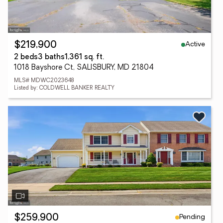
Active
$219,900
2 beds
3 baths
1,361 sq. ft.
1018 Bayshore Ct, SALISBURY, MD 21804
MLS# MDWC2023648
Listed by: COLDWELL BANKER REALTY
Pending
$259,900