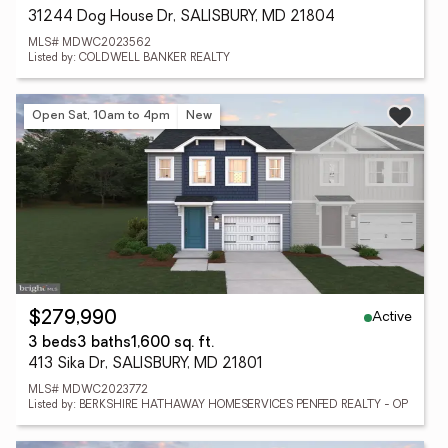
31244 Dog House Dr, SALISBURY, MD 21804
MLS# MDWC2023562
Listed by: COLDWELL BANKER REALTY
Open Sat, 10am to 4pm
New
Active
$279,990
3 beds
3 baths
1,600 sq. ft.
413 Sika Dr, SALISBURY, MD 21801
MLS# MDWC2023772
Listed by: BERKSHIRE HATHAWAY HOMESERVICES PENFED REALTY - OP