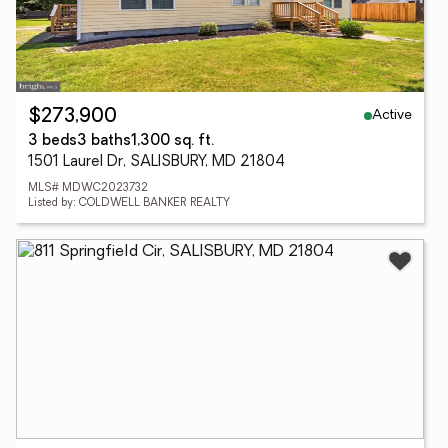
Active
$273,900
3 beds
3 baths
1,300 sq. ft.
1501 Laurel Dr, SALISBURY, MD 21804
MLS# MDWC2023732
Listed by: COLDWELL BANKER REALTY