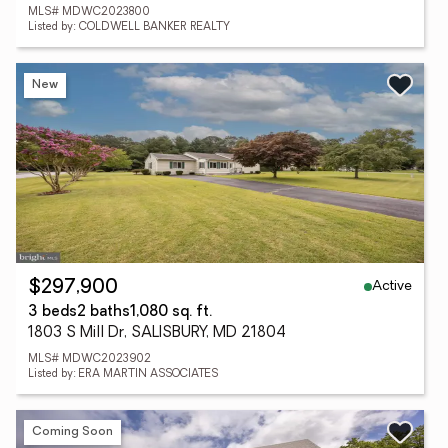
MLS# MDWC2023800
Listed by: COLDWELL BANKER REALTY
New
Active
$297,900
3 beds
2 baths
1,080 sq. ft.
1803 S Mill Dr, SALISBURY, MD 21804
MLS# MDWC2023902
Listed by: ERA MARTIN ASSOCIATES
Coming Soon