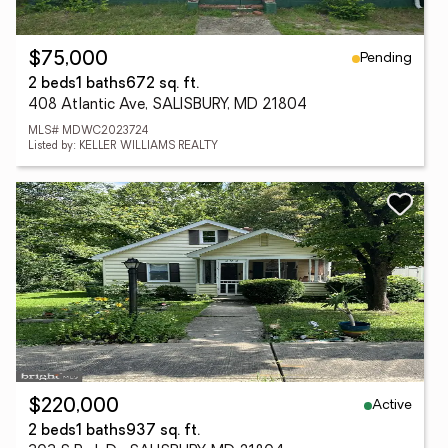
Pending
$75,000
2 beds
1 baths
672 sq. ft.
408 Atlantic Ave, SALISBURY, MD 21804
MLS# MDWC2023724
Listed by: KELLER WILLIAMS REALTY
Active
$220,000
2 beds
1 baths
937 sq. ft.