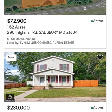
Active
$72,900
1.62 Acres
290 Tilghman Rd, SALISBURY, MD 21804
MLS# MDWC2023838
Listed by: SVN/MILLER COMMERCIAL REAL ESTATE
New
Active
$230,000