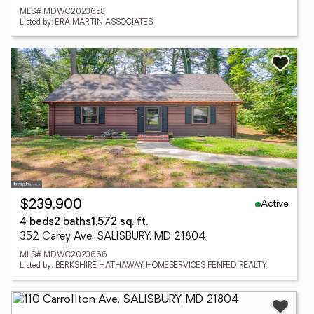
MLS# MDWC2023658
Listed by: ERA MARTIN ASSOCIATES
Active
$239,900
4 beds
2 baths
1,572 sq. ft.
352 Carey Ave, SALISBURY, MD 21804
MLS# MDWC2023666
Listed by: BERKSHIRE HATHAWAY HOMESERVICES PENFED REALTY