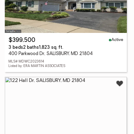
Active
$399,500
3 beds
2 baths
1,823 sq. ft.
400 Parkwood Dr, SALISBURY, MD 21804
MLS# MDWC2023614
Listed by: ERA MARTIN ASSOCIATES