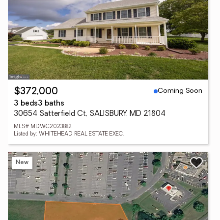
Coming Soon
$372,000
3 beds
3 baths
30654 Satterfield Ct, SALISBURY, MD 21804
MLS# MDWC2023882
Listed by: WHITEHEAD REAL ESTATE EXEC.
New