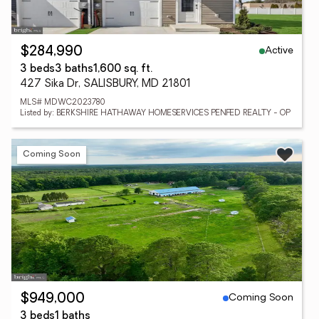
Active
$284,990
3 beds
3 baths
1,600 sq. ft.
427 Sika Dr, SALISBURY, MD 21801
MLS# MDWC2023780
Listed by: BERKSHIRE HATHAWAY HOMESERVICES PENFED REALTY - OP
Coming Soon
Coming Soon
$949,000
3 beds
1 baths