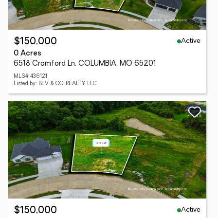
Active
$150,000
0 Acres
6518 Cromford Ln, COLUMBIA, MO 65201
MLS# 436121
Listed by: BEV & CO. REALTY, LLC
Active
$150,000