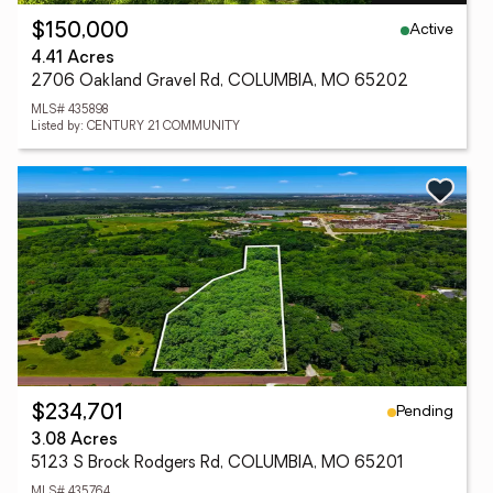
Active
$150,000
4.41 Acres
2706 Oakland Gravel Rd, COLUMBIA, MO 65202
MLS# 435898
Listed by: CENTURY 21 COMMUNITY
Pending
$234,701
3.08 Acres
5123 S Brock Rodgers Rd, COLUMBIA, MO 65201
MLS# 435764