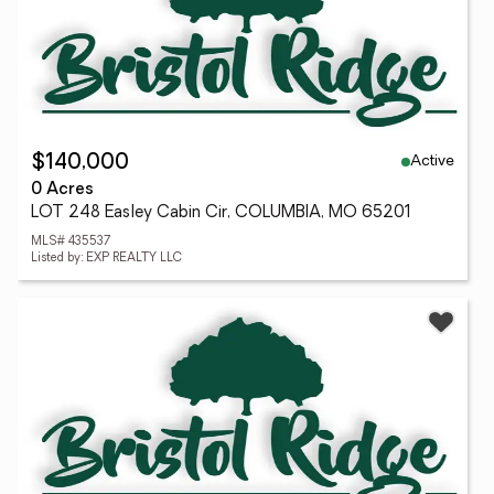
Active
$140,000
0 Acres
LOT 248 Easley Cabin Cir, COLUMBIA, MO 65201
MLS# 435537
Listed by: EXP REALTY LLC