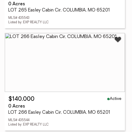
0 Acres
LOT 265 Easley Cabin Cir, COLUMBIA, MO 65201
MLS# 435543
Listed by: EXP REALTY LLC
Active
$140,000
0 Acres
LOT 266 Easley Cabin Cir, COLUMBIA, MO 65201
MLS# 435544
Listed by: EXP REALTY LLC