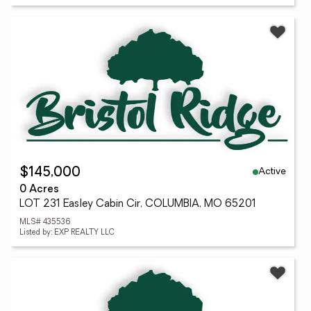
Active
$145,000
0 Acres
LOT 231 Easley Cabin Cir, COLUMBIA, MO 65201
MLS# 435536
Listed by: EXP REALTY LLC