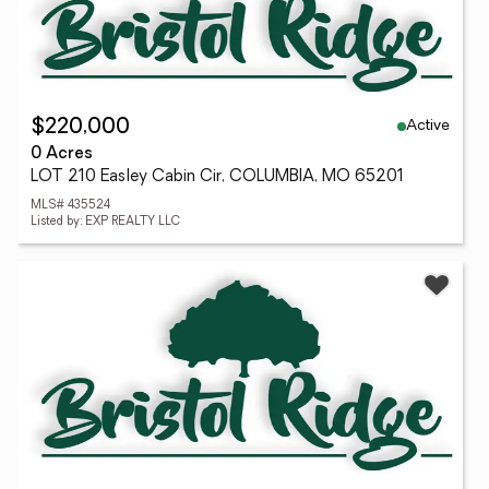
Active
$220,000
0 Acres
LOT 210 Easley Cabin Cir, COLUMBIA, MO 65201
MLS# 435524
Listed by: EXP REALTY LLC