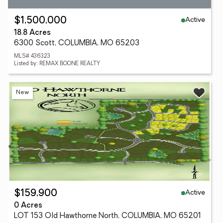
Active
$1,500,000
18.8 Acres
6300 Scott, COLUMBIA, MO 65203
MLS# 436323
Listed by: REMAX BOONE REALTY
New
Active
$159,900
0 Acres
LOT 153 Old Hawthorne North, COLUMBIA, MO 65201