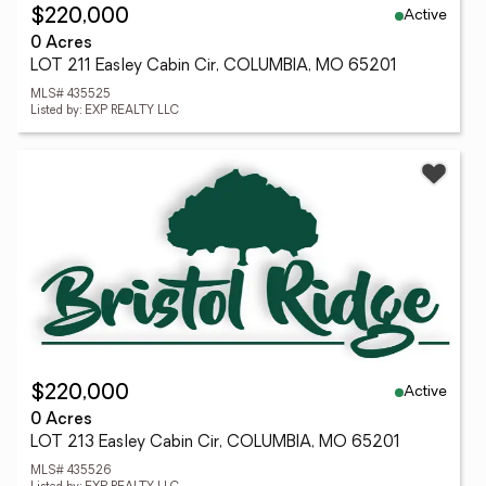
Active
$220,000
0 Acres
LOT 211 Easley Cabin Cir, COLUMBIA, MO 65201
MLS# 435525
Listed by: EXP REALTY LLC
Active
$220,000
0 Acres
LOT 213 Easley Cabin Cir, COLUMBIA, MO 65201
MLS# 435526