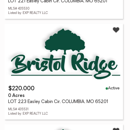
LOT 221 Easley Cabin Cir, COLUMBIA, MO 65201
MLS# 435530
Listed by: EXP REALTY LLC
Active
$220,000
0 Acres
LOT 223 Easley Cabin Cir, COLUMBIA, MO 65201
MLS# 435531
Listed by: EXP REALTY LLC