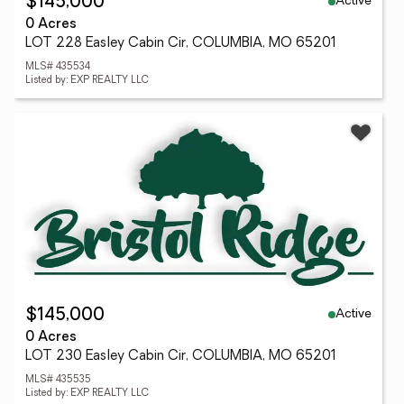
Active
$145,000
0 Acres
LOT 228 Easley Cabin Cir, COLUMBIA, MO 65201
MLS# 435534
Listed by: EXP REALTY LLC
Active
$145,000
0 Acres
LOT 230 Easley Cabin Cir, COLUMBIA, MO 65201
MLS# 435535
Listed by: EXP REALTY LLC