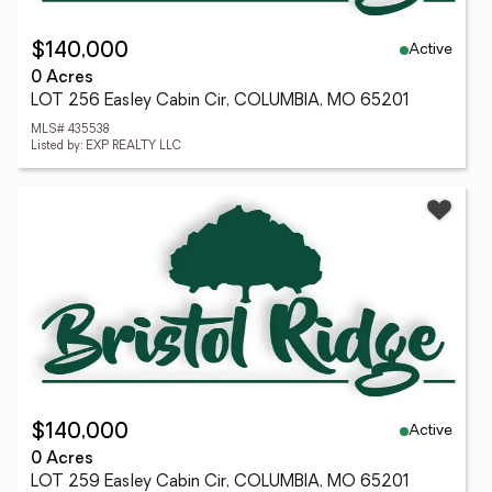
Active
$140,000
0 Acres
LOT 256 Easley Cabin Cir, COLUMBIA, MO 65201
MLS# 435538
Listed by: EXP REALTY LLC
Active
$140,000
0 Acres
LOT 259 Easley Cabin Cir, COLUMBIA, MO 65201