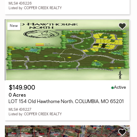
MLS# 436226
Listed by: COPPER CREEK REALTY
New
Active
$149,900
0 Acres
LOT 154 Old Hawthorne North, COLUMBIA, MO 65201
MLS# 436227
Listed by: COPPER CREEK REALTY