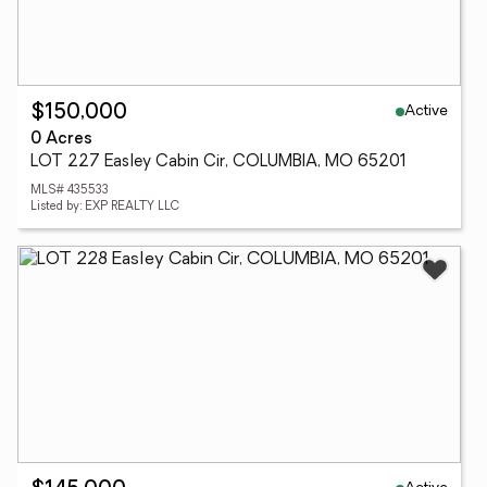
Active
$150,000
0 Acres
LOT 227 Easley Cabin Cir, COLUMBIA, MO 65201
MLS# 435533
Listed by: EXP REALTY LLC