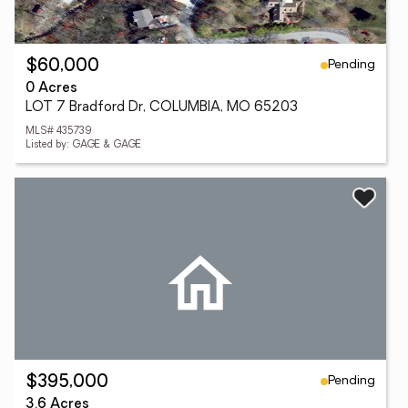
Pending
$60,000
0 Acres
LOT 7 Bradford Dr, COLUMBIA, MO 65203
MLS# 435739
Listed by: GAGE & GAGE
Pending
$395,000
3.6 Acres