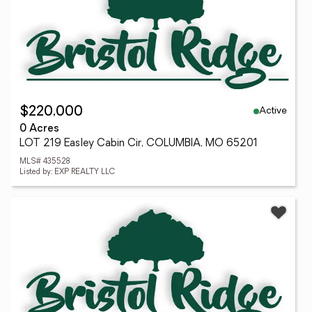
Active
$220,000
0 Acres
LOT 219 Easley Cabin Cir, COLUMBIA, MO 65201
MLS# 435528
Listed by: EXP REALTY LLC