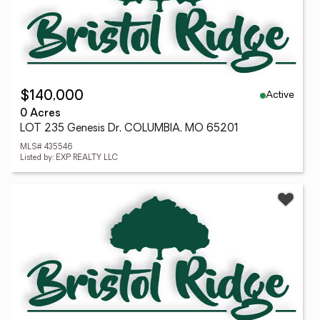
Active
$140,000
0 Acres
LOT 235 Genesis Dr, COLUMBIA, MO 65201
MLS# 435546
Listed by: EXP REALTY LLC