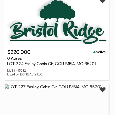
Active
$220,000
0 Acres
LOT 224 Easley Cabin Cir, COLUMBIA, MO 65201
MLS# 435532
Listed by: EXP REALTY LLC