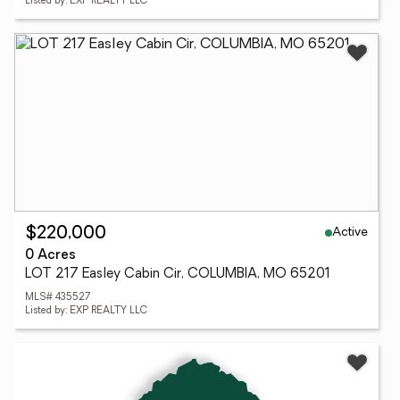
Listed by: EXP REALTY LLC
Active
$220,000
0 Acres
LOT 217 Easley Cabin Cir, COLUMBIA, MO 65201
MLS# 435527
Listed by: EXP REALTY LLC