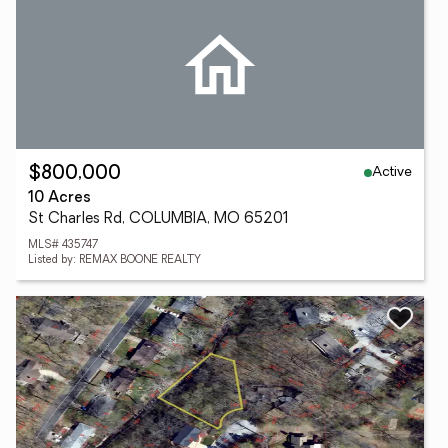
Active
$800,000
10 Acres
St Charles Rd, COLUMBIA, MO 65201
MLS# 435747
Listed by: REMAX BOONE REALTY