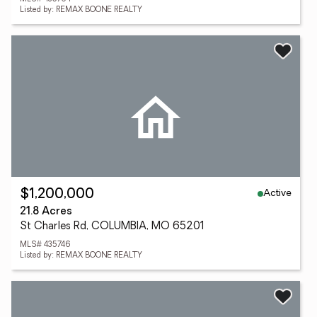
Listed by: REMAX BOONE REALTY
Active
$1,200,000
21.8 Acres
St Charles Rd, COLUMBIA, MO 65201
MLS# 435746
Listed by: REMAX BOONE REALTY