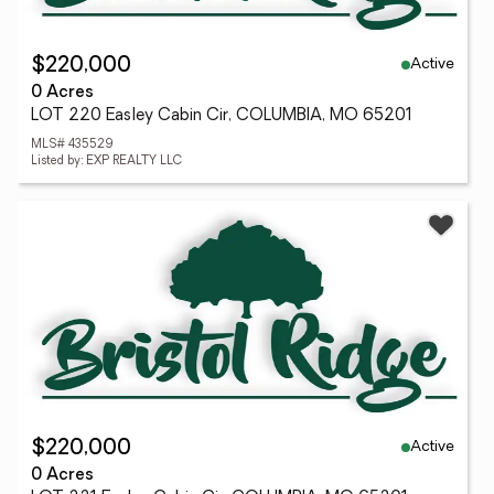
Active
$220,000
0 Acres
LOT 220 Easley Cabin Cir, COLUMBIA, MO 65201
MLS# 435529
Listed by: EXP REALTY LLC
Active
$220,000
0 Acres