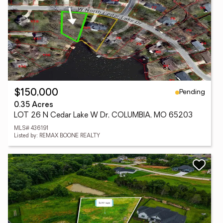
Pending
$150,000
0.35 Acres
LOT 26 N Cedar Lake W Dr, COLUMBIA, MO 65203
MLS# 436191
Listed by: REMAX BOONE REALTY