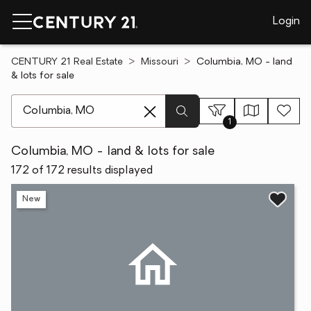
Login
CENTURY 21 Real Estate
Missouri
Columbia, MO - land
& lots for sale
[ Location search ]
1
Columbia, MO - land & lots for sale
172 of 172 results displayed
New