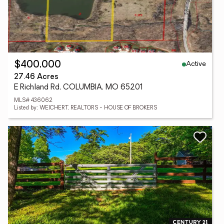
Active
$400,000
27.46 Acres
E Richland Rd, COLUMBIA, MO 65201
MLS# 436062
Listed by: WEICHERT, REALTORS - HOUSE OF BROKERS