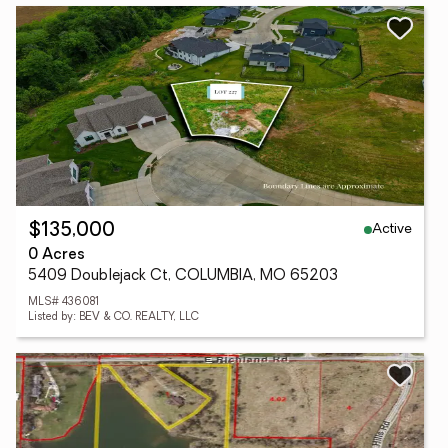
Active
$135,000
0 Acres
5409 Doublejack Ct, COLUMBIA, MO 65203
MLS# 436081
Listed by: BEV & CO. REALTY, LLC