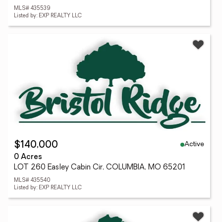
MLS# 435539
Listed by: EXP REALTY LLC
Active
$140,000
0 Acres
LOT 260 Easley Cabin Cir, COLUMBIA, MO 65201
MLS# 435540
Listed by: EXP REALTY LLC