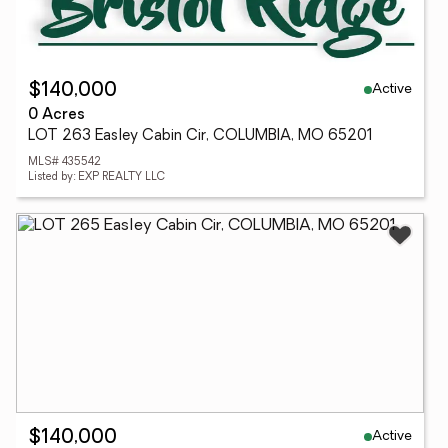
Active
$140,000
0 Acres
LOT 263 Easley Cabin Cir, COLUMBIA, MO 65201
MLS# 435542
Listed by: EXP REALTY LLC
Active
$140,000