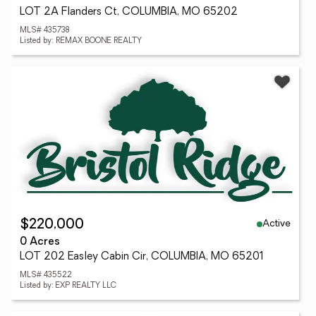
LOT 2A Flanders Ct, COLUMBIA, MO 65202
MLS# 435738
Listed by: REMAX BOONE REALTY
Active
$220,000
0 Acres
LOT 202 Easley Cabin Cir, COLUMBIA, MO 65201
MLS# 435522
Listed by: EXP REALTY LLC