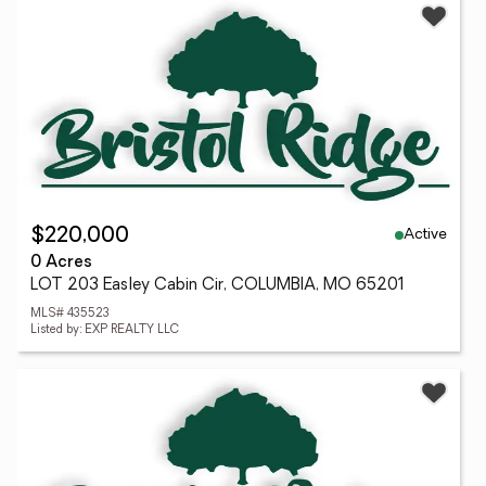
Active
$220,000
0 Acres
LOT 203 Easley Cabin Cir, COLUMBIA, MO 65201
MLS# 435523
Listed by: EXP REALTY LLC