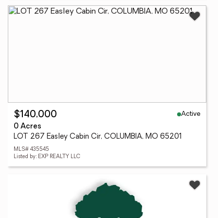
Active
$140,000
0 Acres
LOT 267 Easley Cabin Cir, COLUMBIA, MO 65201
MLS# 435545
Listed by: EXP REALTY LLC