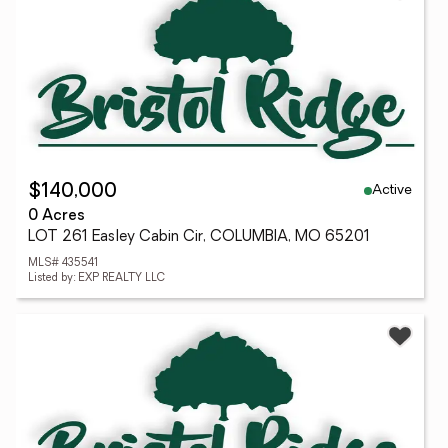
Active
$140,000
0 Acres
LOT 261 Easley Cabin Cir, COLUMBIA, MO 65201
MLS# 435541
Listed by: EXP REALTY LLC