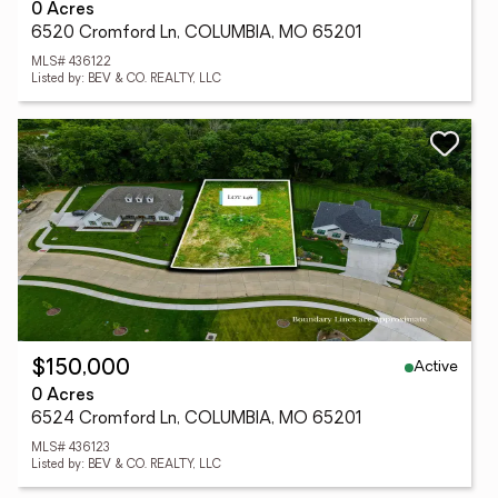
0 Acres
6520 Cromford Ln, COLUMBIA, MO 65201
MLS# 436122
Listed by: BEV & CO. REALTY, LLC
Active
$150,000
0 Acres
6524 Cromford Ln, COLUMBIA, MO 65201
MLS# 436123
Listed by: BEV & CO. REALTY, LLC