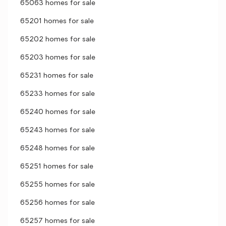
65063 homes for sale
65201 homes for sale
65202 homes for sale
65203 homes for sale
65231 homes for sale
65233 homes for sale
65240 homes for sale
65243 homes for sale
65248 homes for sale
65251 homes for sale
65255 homes for sale
65256 homes for sale
65257 homes for sale