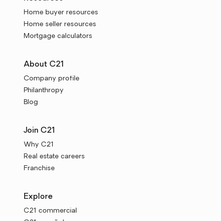
Home buyer resources
Home seller resources
Mortgage calculators
About C21
Company profile
Philanthropy
Blog
Join C21
Why C21
Real estate careers
Franchise
Explore
C21 commercial