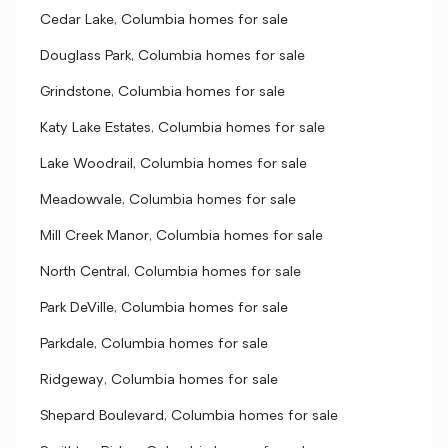
Cedar Lake, Columbia homes for sale
Douglass Park, Columbia homes for sale
Grindstone, Columbia homes for sale
Katy Lake Estates, Columbia homes for sale
Lake Woodrail, Columbia homes for sale
Meadowvale, Columbia homes for sale
Mill Creek Manor, Columbia homes for sale
North Central, Columbia homes for sale
Park DeVille, Columbia homes for sale
Parkdale, Columbia homes for sale
Ridgeway, Columbia homes for sale
Shepard Boulevard, Columbia homes for sale