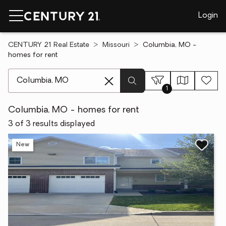
Login
CENTURY 21 Real Estate
Missouri
Columbia, MO -
homes for rent
[ Location search ]
1
Columbia, MO - homes for rent
3 of 3 results displayed
New