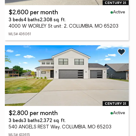
Active
$2,600 per month
3 beds
4 baths
2,308 sq. ft.
4000 W WORLEY St unit: 2, COLUMBIA, MO 65203
MLS# 436061
Active
$2,800 per month
3 beds
3 baths
2,372 sq. ft.
540 ANGELS REST Way, COLUMBIA, MO 65203
MLS# 433615