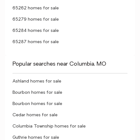
65262 homes for sale
65279 homes for sale
65284 homes for sale
65287 homes for sale
Popular searches near Columbia, MO
Ashland homes for sale
Bourbon homes for sale
Bourbon homes for sale
Cedar homes for sale
Columbia Township homes for sale
Guthrie homes for sale