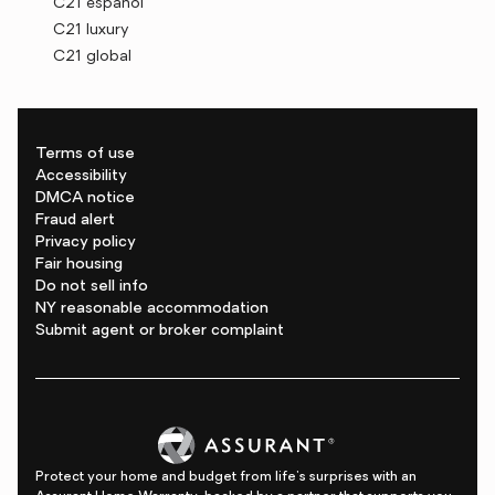
C21 español
C21 luxury
C21 global
Terms of use
Accessibility
DMCA notice
Fraud alert
Privacy policy
Fair housing
Do not sell info
NY reasonable accommodation
Submit agent or broker complaint
Protect your home and budget from life's surprises with an