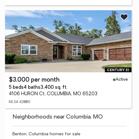
Active
$3,000 per month
5 beds
4 baths
3,400 sq. ft.
4106 HURON Ct, COLUMBIA, MO 65203
MLS# 428880
Neighborhoods near Columbia, MO
Benton, Columbia homes for sale