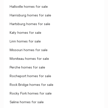
Hallsville homes for sale
Harrisburg homes for sale
Hartsburg homes for sale
Katy homes for sale
Linn homes for sale
Missouri homes for sale
Moniteau homes for sale
Perche homes for sale
Rocheport homes for sale
Rock Bridge homes for sale
Rocky Fork homes for sale
Saline homes for sale