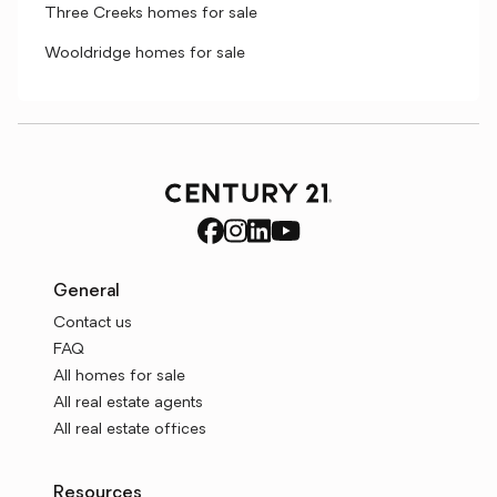
Three Creeks homes for sale
Wooldridge homes for sale
General
Contact us
FAQ
All homes for sale
All real estate agents
All real estate offices
Resources