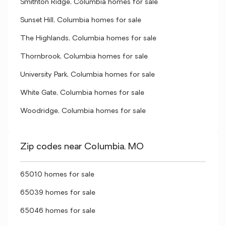
Smithton Ridge, Columbia homes for sale
Sunset Hill, Columbia homes for sale
The Highlands, Columbia homes for sale
Thornbrook, Columbia homes for sale
University Park, Columbia homes for sale
White Gate, Columbia homes for sale
Woodridge, Columbia homes for sale
Zip codes near Columbia, MO
65010 homes for sale
65039 homes for sale
65046 homes for sale