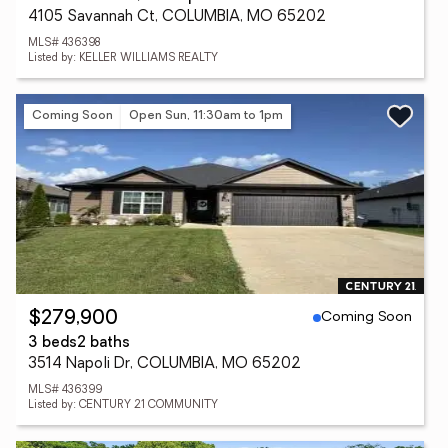
4105 Savannah Ct, COLUMBIA, MO 65202
MLS# 436398
Listed by: KELLER WILLIAMS REALTY
Coming Soon
Open Sun, 11:30am to 1pm
Coming Soon
$279,900
3 beds
2 baths
3514 Napoli Dr, COLUMBIA, MO 65202
MLS# 436399
Listed by: CENTURY 21 COMMUNITY