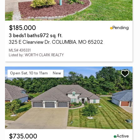
Pending
$185,000
3 beds
1 baths
972 sq. ft.
325 E Clearview Dr, COLUMBIA, MO 65202
MLS# 436331
Listed by: WORTH CLARK REALTY
Open Sat, 10 to 11am
New
Active
$735,000