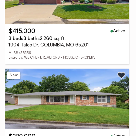
Active
$415,000
3 beds
3 baths
2,260 sq. ft.
1904 Talco Dr, COLUMBIA, MO 65201
MLS# 436359
Listed by: WEICHERT, REALTORS - HOUSE OF BROKERS
New