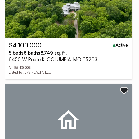
Active
$4,100,000
5 beds
6 baths
8,749 sq. ft.
6450 W Route K, COLUMBIA, MO 65203
MLS# 436339
Listed by: 573 REALTY, LLC