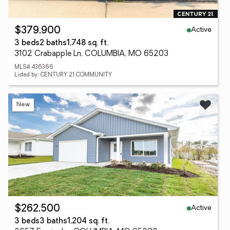
Active
$379,900
3 beds
2 baths
1,748 sq. ft.
3102 Crabapple Ln, COLUMBIA, MO 65203
MLS# 436366
Listed by: CENTURY 21 COMMUNITY
New
Active
$262,500
3 beds
3 baths
1,204 sq. ft.