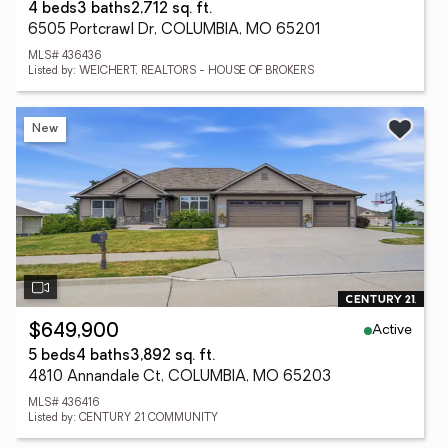
4 beds
3 baths
2,712 sq. ft.
6505 Portcrawl Dr, COLUMBIA, MO 65201
MLS# 436436
Listed by: WEICHERT, REALTORS - HOUSE OF BROKERS
New
Active
$649,900
5 beds
4 baths
3,892 sq. ft.
4810 Annandale Ct, COLUMBIA, MO 65203
MLS# 436416
Listed by: CENTURY 21 COMMUNITY