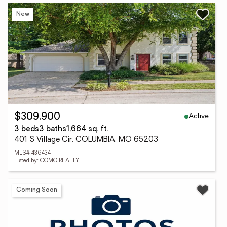
New
Active
$309,900
3 beds
3 baths
1,664 sq. ft.
401 S Village Cir, COLUMBIA, MO 65203
MLS# 436434
Listed by: COMO REALTY
Coming Soon