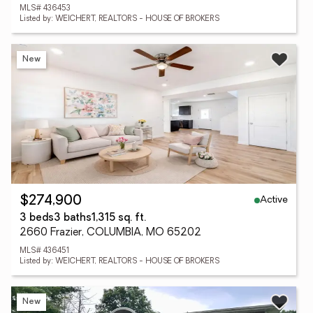
MLS# 436453
Listed by: WEICHERT, REALTORS - HOUSE OF BROKERS
New
Active
$274,900
3 beds
3 baths
1,315 sq. ft.
2660 Frazier, COLUMBIA, MO 65202
MLS# 436451
Listed by: WEICHERT, REALTORS - HOUSE OF BROKERS
New