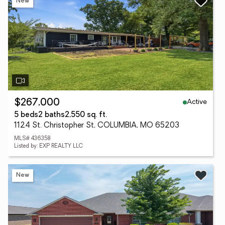
New
Active
$267,000
5 beds
2 baths
2,550 sq. ft.
1124 St. Christopher St, COLUMBIA, MO 65203
MLS# 436358
Listed by: EXP REALTY LLC
New