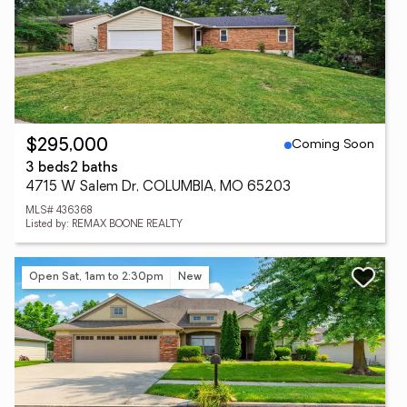
Coming Soon
$295,000
3 beds
2 baths
4715 W Salem Dr, COLUMBIA, MO 65203
MLS# 436368
Listed by: REMAX BOONE REALTY
Open Sat, 1am to 2:30pm
New