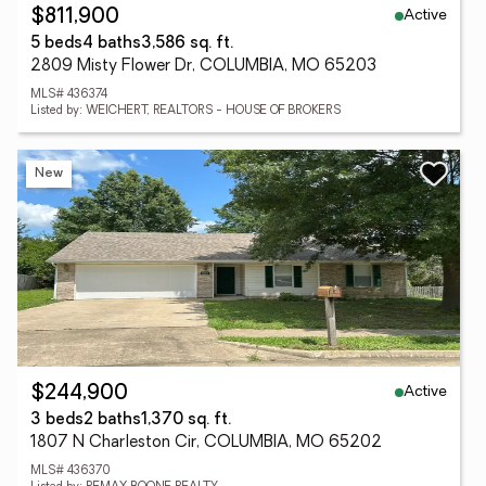
Active
$811,900
5 beds
4 baths
3,586 sq. ft.
2809 Misty Flower Dr, COLUMBIA, MO 65203
MLS# 436374
Listed by: WEICHERT, REALTORS - HOUSE OF BROKERS
New
Active
$244,900
3 beds
2 baths
1,370 sq. ft.
1807 N Charleston Cir, COLUMBIA, MO 65202
MLS# 436370