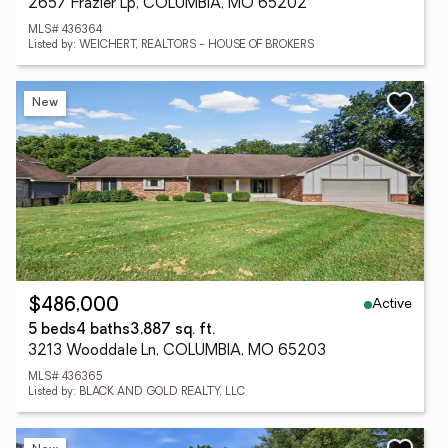
2657 Frazier Lp, COLUMBIA, MO 65202
MLS# 436364
Listed by: WEICHERT, REALTORS - HOUSE OF BROKERS
New
Active
$486,000
5 beds
4 baths
3,887 sq. ft.
3213 Wooddale Ln, COLUMBIA, MO 65203
MLS# 436365
Listed by: BLACK AND GOLD REALTY, LLC