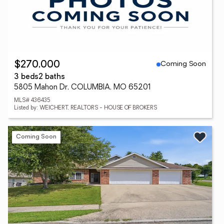
Coming Soon
$270,000
3 beds
2 baths
5805 Mahon Dr, COLUMBIA, MO 65201
MLS# 436435
Listed by: WEICHERT, REALTORS - HOUSE OF BROKERS
Coming Soon