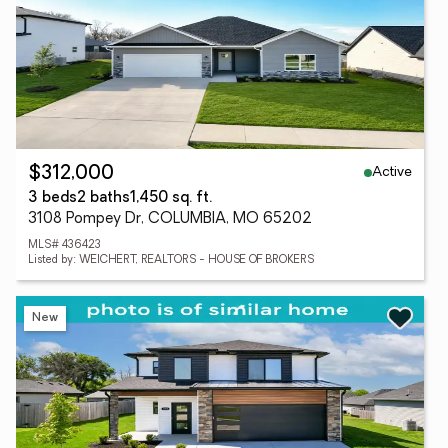
Active
$312,000
3 beds
2 baths
1,450 sq. ft.
3108 Pompey Dr, COLUMBIA, MO 65202
MLS# 436423
Listed by: WEICHERT, REALTORS - HOUSE OF BROKERS
New