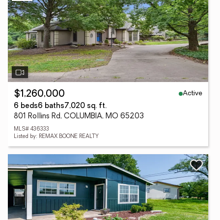
Active
$1,260,000
6 beds
6 baths
7,020 sq. ft.
801 Rollins Rd, COLUMBIA, MO 65203
MLS# 436333
Listed by: REMAX BOONE REALTY