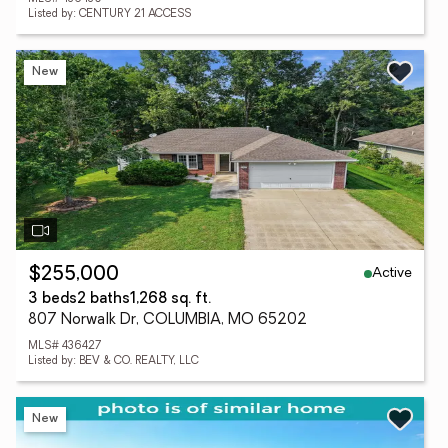
Listed by: CENTURY 21 ACCESS
New
Active
$255,000
3 beds
2 baths
1,268 sq. ft.
807 Norwalk Dr, COLUMBIA, MO 65202
MLS# 436427
Listed by: BEV & CO. REALTY, LLC
New