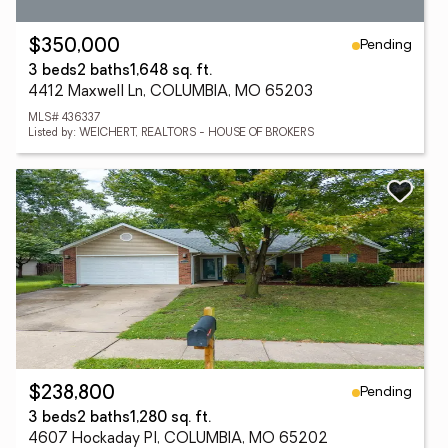
Pending
$350,000
3 beds
2 baths
1,648 sq. ft.
4412 Maxwell Ln, COLUMBIA, MO 65203
MLS# 436337
Listed by: WEICHERT, REALTORS - HOUSE OF BROKERS
Pending
$238,800
3 beds
2 baths
1,280 sq. ft.
4607 Hockaday Pl, COLUMBIA, MO 65202