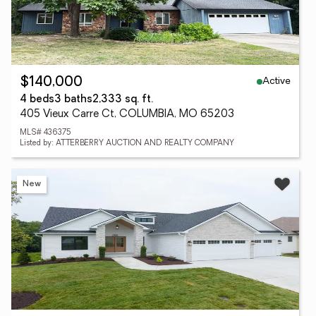
Active
$140,000
4 beds
3 baths
2,333 sq. ft.
405 Vieux Carre Ct, COLUMBIA, MO 65203
MLS# 436375
Listed by: ATTERBERRY AUCTION AND REALTY COMPANY
New