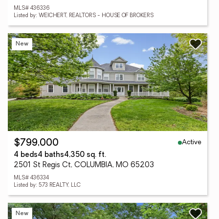
MLS# 436336
Listed by: WEICHERT, REALTORS - HOUSE OF BROKERS
New
Active
$799,000
4 beds
4 baths
4,350 sq. ft.
2501 St Regis Ct, COLUMBIA, MO 65203
MLS# 436334
Listed by: 573 REALTY, LLC
New