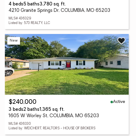
4 beds
5 baths
3,780 sq. ft.
4210 Granite Springs Dr, COLUMBIA, MO 65203
MLS# 436329
Listed by: 573 REALTY, LLC
New
Active
$240,000
3 beds
2 baths
1,365 sq. ft.
1605 W Worley St, COLUMBIA, MO 65203
MLS# 436330
Listed by: WEICHERT, REALTORS - HOUSE OF BROKERS