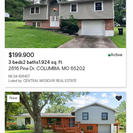
Active
$199,900
3 beds
2 baths
1,924 sq. ft.
2616 Pine Dr, COLUMBIA, MO 65202
MLS# 436437
Listed by: CENTRAL MISSOURI REAL ESTATE
New