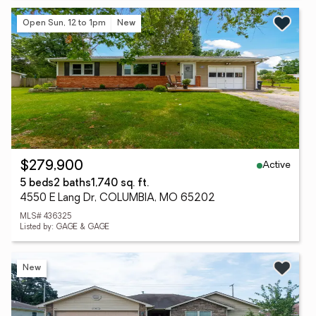
Open Sun, 12 to 1pm
New
Active
$279,900
5 beds
2 baths
1,740 sq. ft.
4550 E Lang Dr, COLUMBIA, MO 65202
MLS# 436325
Listed by: GAGE & GAGE
New