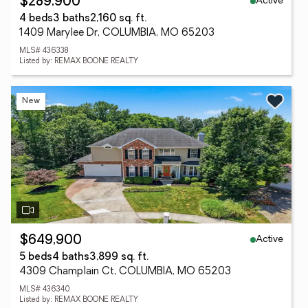
Active
$289,900
4 beds
3 baths
2,160 sq. ft.
1409 Marylee Dr, COLUMBIA, MO 65203
MLS# 436338
Listed by: REMAX BOONE REALTY
New
Active
$649,900
5 beds
4 baths
3,899 sq. ft.
4309 Champlain Ct, COLUMBIA, MO 65203
MLS# 436340
Listed by: REMAX BOONE REALTY