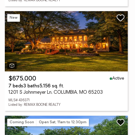
Listed by: REMAX BOONE REALTY
New
Active
$675,000
7 beds
3 baths
5,156 sq. ft.
1201 S Johnmeyer Ln, COLUMBIA, MO 65203
MLS# 436371
Listed by: REMAX BOONE REALTY
Coming Soon
Open Sat, 11am to 12:30pm