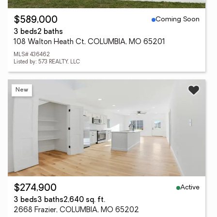
Coming Soon
$589,000
3 beds
2 baths
108 Walton Heath Ct, COLUMBIA, MO 65201
MLS# 436462
Listed by: 573 REALTY, LLC
New
Active
$274,900
3 beds
3 baths
2,640 sq. ft.
2668 Frazier, COLUMBIA, MO 65202