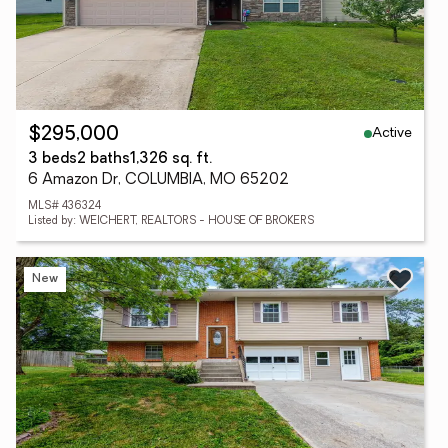
Active
$295,000
3 beds
2 baths
1,326 sq. ft.
6 Amazon Dr, COLUMBIA, MO 65202
MLS# 436324
Listed by: WEICHERT, REALTORS - HOUSE OF BROKERS
New