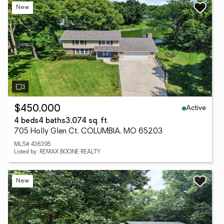
New
Active
$450,000
4 beds
4 baths
3,074 sq. ft.
705 Holly Glen Ct, COLUMBIA, MO 65203
MLS# 436395
Listed by: REMAX BOONE REALTY
New