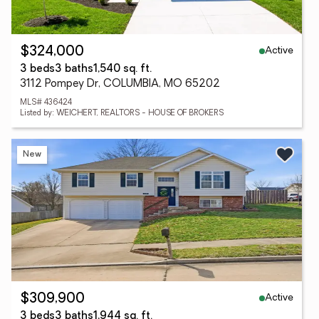
Active
$324,000
3 beds
3 baths
1,540 sq. ft.
3112 Pompey Dr, COLUMBIA, MO 65202
MLS# 436424
Listed by: WEICHERT, REALTORS - HOUSE OF BROKERS
New
Active
$309,900
3 beds
3 baths
1,944 sq. ft.