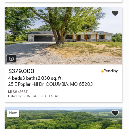
Pending
$379,000
4 beds
3 baths
2,030 sq. ft.
25 E Poplar Hill Dr, COLUMBIA, MO 65203
MLS# 436341
Listed by: IRON GATE REAL ESTATE
New