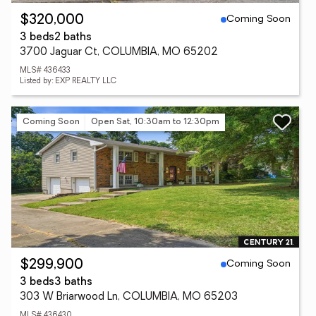
Coming Soon
$320,000
3 beds
2 baths
3700 Jaguar Ct, COLUMBIA, MO 65202
MLS# 436433
Listed by: EXP REALTY LLC
Coming Soon
Open Sat, 10:30am to 12:30pm
Coming Soon
$299,900
3 beds
3 baths
303 W Briarwood Ln, COLUMBIA, MO 65203
MLS# 436430