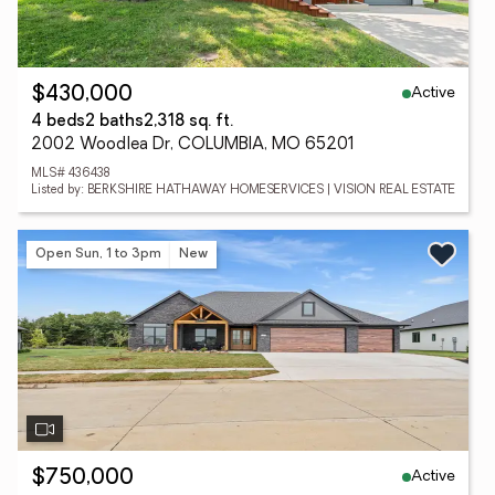
Active
$430,000
4 beds
2 baths
2,318 sq. ft.
2002 Woodlea Dr, COLUMBIA, MO 65201
MLS# 436438
Listed by: BERKSHIRE HATHAWAY HOMESERVICES | VISION REAL ESTATE
Open Sun, 1 to 3pm
New
Active
$750,000