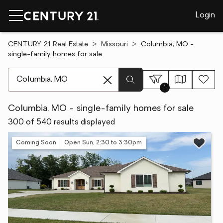
Login
CENTURY 21 Real Estate
Missouri
Columbia, MO -
single-family homes for sale
[ Location search ]
1
Columbia, MO - single-family homes for sale
300 of 540 results displayed
Coming Soon
Open Sun, 2:30 to 3:30pm