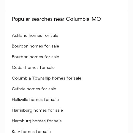
Popular searches near Columbia, MO
Ashland homes for sale
Bourbon homes for sale
Bourbon homes for sale
Cedar homes for sale
Columbia Township homes for sale
Guthrie homes for sale
Hallsville homes for sale
Harrisburg homes for sale
Hartsburg homes for sale
Katy homes for sale