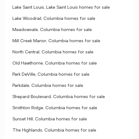
Lake Saint Louis, Lake Saint Louis homes for sale
Lake Woodrail, Columbia homes for sale
Meadowvale, Columbia homes for sale
Mill Creek Manor, Columbia homes for sale
North Central, Columbia homes for sale
Old Hawthorne, Columbia homes for sale
Park DeVille, Columbia homes for sale
Parkdale, Columbia homes for sale
Shepard Boulevard, Columbia homes for sale
Smithton Ridge, Columbia homes for sale
Sunset Hill, Columbia homes for sale
The Highlands, Columbia homes for sale