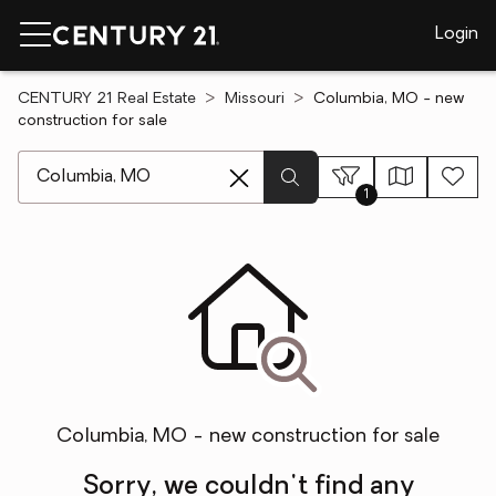
Login
CENTURY 21 Real Estate
Missouri
Columbia, MO - new
construction for sale
[ Location search ]
1
Columbia, MO - new construction for sale
Sorry, we couldn't find any