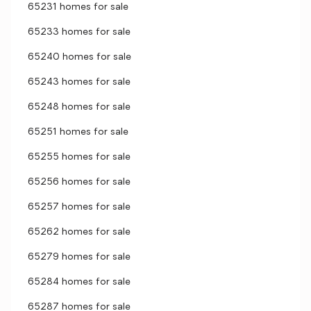
65231 homes for sale
65233 homes for sale
65240 homes for sale
65243 homes for sale
65248 homes for sale
65251 homes for sale
65255 homes for sale
65256 homes for sale
65257 homes for sale
65262 homes for sale
65279 homes for sale
65284 homes for sale
65287 homes for sale