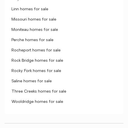
Linn homes for sale
Missouri homes for sale
Moniteau homes for sale
Perche homes for sale
Rocheport homes for sale
Rock Bridge homes for sale
Rocky Fork homes for sale
Saline homes for sale
Three Creeks homes for sale
Wooldridge homes for sale