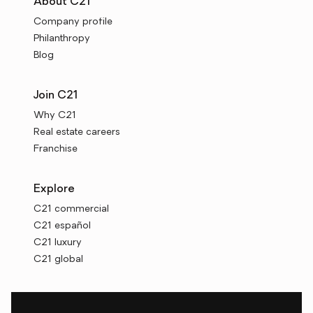
About C21
Company profile
Philanthropy
Blog
Join C21
Why C21
Real estate careers
Franchise
Explore
C21 commercial
C21 español
C21 luxury
C21 global