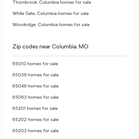
Thornbrook, Columbia homes for sale
White Gate, Columbia homes for sale
Woodridge, Columbia homes for sale
Zip codes near Columbia, MO
65010 homes for sale
65039 homes for sale
65046 homes for sale
65063 homes for sale
65201 homes for sale
65202 homes for sale
65203 homes for sale