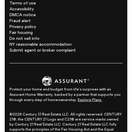
Terms of use
Accessibility
DMCA notice
Fraud alert
Privacy policy
Fair housing
Do not sell info
NY reasonable accommodation
Submit agent or broker complaint
Protect your home and budget from life's surprises with an
Assurant Home Warranty, backed by a partner that supports you
through every step of homeownership.
Explore Plans.
©2026 Century 21 Real Estate LLC. All rights reserved. CENTURY
21®, the CENTURY 21 Logo and C21® are service marks owned
by Century 21 Real Estate LLC. Century 21 Real Estate LLC fully
supports the principles of the Fair Housing Act and the Equal