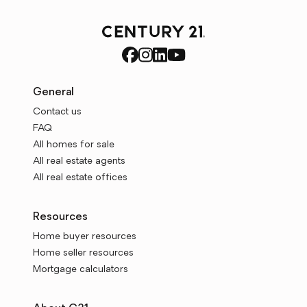
General
Contact us
FAQ
All homes for sale
All real estate agents
All real estate offices
Resources
Home buyer resources
Home seller resources
Mortgage calculators