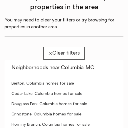
properties in the area
You may need to clear your filters or try browsing for
properties in another area
Clear filters
Neighborhoods near Columbia, MO
Benton, Columbia homes for sale
Cedar Lake, Columbia homes for sale
Douglass Park, Columbia homes for sale
Grindstone, Columbia homes for sale
Hominy Branch, Columbia homes for sale