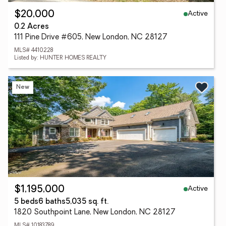
Active
$20,000
0.2 Acres
111 Pine Drive #605, New London, NC 28127
MLS# 4410228
Listed by: HUNTER HOMES REALTY
New
Active
$1,195,000
5 beds
6 baths
5,035 sq. ft.
1820 Southpoint Lane, New London, NC 28127
MLS# 10183789