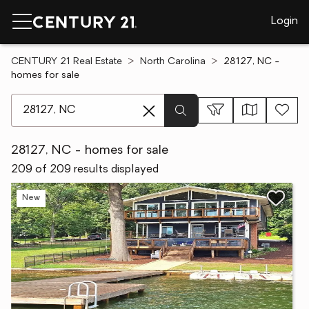
Login
CENTURY 21 Real Estate
North Carolina
28127, NC -
homes for sale
[ Location search ]
28127, NC - homes for sale
209 of 209 results displayed
New