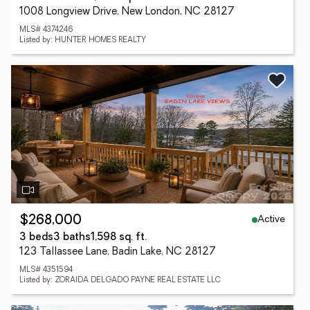
1008 Longview Drive, New London, NC 28127
MLS# 4374246
Listed by: HUNTER HOMES REALTY
Active
$268,000
3 beds
3 baths
1,598 sq. ft.
123 Tallassee Lane, Badin Lake, NC 28127
MLS# 4351594
Listed by: ZORAIDA DELGADO PAYNE REAL ESTATE LLC