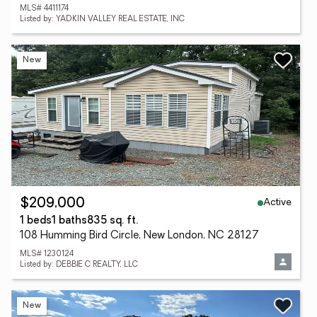
MLS# 4411174
Listed by: YADKIN VALLEY REAL ESTATE, INC
New
Active
$209,000
1 beds
1 baths
835 sq. ft.
108 Humming Bird Circle, New London, NC 28127
MLS# 1230124
Listed by: DEBBIE C REALTY, LLC
New