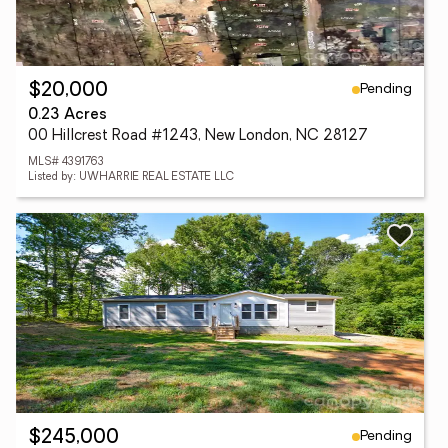
Pending
$20,000
0.23 Acres
00 Hillcrest Road #1243, New London, NC 28127
MLS# 4391763
Listed by: UWHARRIE REAL ESTATE LLC
Pending
$245,000