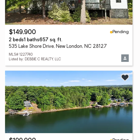
Pending
$149,900
2 beds
1 baths
657 sq. ft.
535 Lake Shore Drive, New London, NC 28127
MLS# 1227740
Listed by: DEBBIE C REALTY, LLC