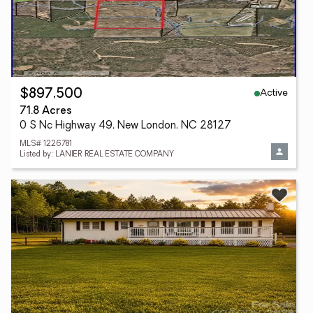
Active
$897,500
71.8 Acres
0 S Nc Highway 49, New London, NC 28127
MLS# 1226781
Listed by: LANIER REAL ESTATE COMPANY