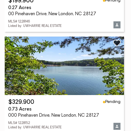
Pending
$199,900
0.27 Acres
00 Pinehaven Drive, New London, NC 28127
MLS# 1228146
Listed by: UWHARRIE REAL ESTATE
Pending
$329,900
0.73 Acres
000 Pinehaven Drive, New London, NC 28127
MLS# 1228152
Listed by: UWHARRIE REAL ESTATE