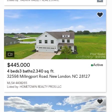
Listed by: YADKIN VALLEY REAL ESTATE
Active
$445,000
4 beds
3 baths
2,340 sq. ft.
32598 Millingport Road, New London, NC 28127
MLS# 4408265
Listed by: HOMETOWN REALTY PROS LLC