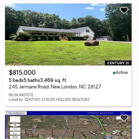
Active
$815,000
5 beds
5 baths
3,469 sq. ft.
245 Jermane Road, New London, NC 28127
MLS# 4401072
Listed by: CENTURY 21 RUSS HOLLINS, REALTORS