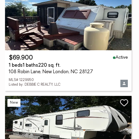
Active
$69,900
1 beds
1 baths
220 sq. ft.
108 Robin Lane, New London, NC 28127
MLS# 1229950
Listed by: DEBBIE C REALTY, LLC
New