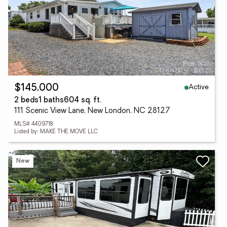
Active
$145,000
2 beds
1 baths
604 sq. ft.
111 Scenic View Lane, New London, NC 28127
MLS# 4409718
Listed by: MAKE THE MOVE LLC
New