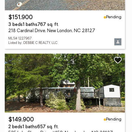
Pending
$151,900
3 beds
1 baths
767 sq. ft.
218 Cardinal Drive, New London, NC 28127
MLS# 1227967
Listed by: DEBBIE C REALTY, LLC
Pending
$149,900
2 beds
1 baths
657 sq. ft.