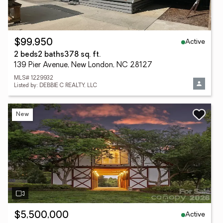
Active
$99,950
2 beds
2 baths
378 sq. ft.
139 Pier Avenue, New London, NC 28127
MLS# 1229932
Listed by: DEBBIE C REALTY, LLC
New
Active
$5,500,000