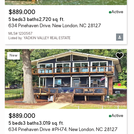
Active
$889,000
5 beds
3 baths
2,720 sq. ft.
634 Pinehaven Drive, New London, NC 28127
MLS# 1230567
Listed by: YADKIN VALLEY REAL ESTATE
New
Active
$889,000
5 beds
3 baths
3,019 sq. ft.
634 Pinehaven Drive #PH74, New London, NC 28127