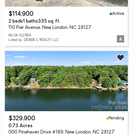
Active
$114,900
2 beds
1 baths
335 sq. ft.
110 Pier Avenue, New London, NC 28127
MLS# 1227834
Listed by: DEBBIE C REALTY, LLC
Pending
$329,900
0.73 Acres
000 Pinehaven Drive #189, New London, NC 28127