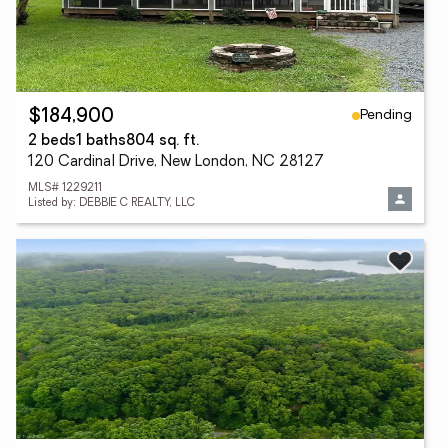
Pending
$184,900
2 beds
1 baths
804 sq. ft.
120 Cardinal Drive, New London, NC 28127
MLS# 1229211
Listed by: DEBBIE C REALTY, LLC