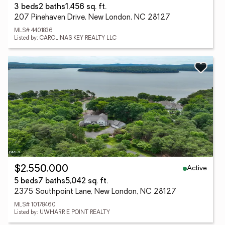
3 beds
2 baths
1,456 sq. ft.
207 Pinehaven Drive, New London, NC 28127
MLS# 4401836
Listed by: CAROLINAS KEY REALTY LLC
Active
$2,550,000
5 beds
7 baths
5,042 sq. ft.
2375 Southpoint Lane, New London, NC 28127
MLS# 10178460
Listed by: UWHARRIE POINT REALTY