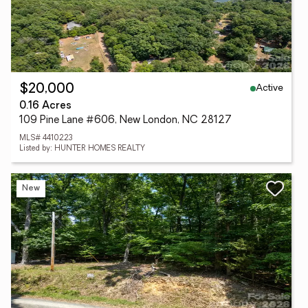
Active
$20,000
0.16 Acres
109 Pine Lane #606, New London, NC 28127
MLS# 4410223
Listed by: HUNTER HOMES REALTY
New