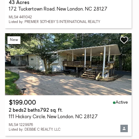
43 Acres
172 Tuckertown Road, New London, NC 28127
MLS# 4411042
Listed by: PREMIER SOTHEBY'S INTERNATIONAL REALTY
New
Active
$199,000
2 beds
2 baths
792 sq. ft.
111 Hickory Circle, New London, NC 28127
MLS# 1229976
Listed by: DEBBIE C REALTY, LLC