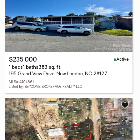
Active
$235,000
1 beds
1 baths
383 sq. ft.
195 Grand View Drive, New London, NC 28127
MLS# 4404661
Listed by: BEYCOME BROKERAGE REALTY LLC