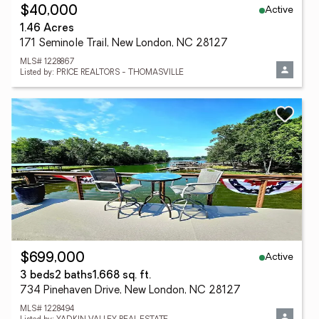
Active
$40,000
1.46 Acres
171 Seminole Trail, New London, NC 28127
MLS# 1228867
Listed by: PRICE REALTORS - THOMASVILLE
Active
$699,000
3 beds
2 baths
1,668 sq. ft.
734 Pinehaven Drive, New London, NC 28127
MLS# 1228494