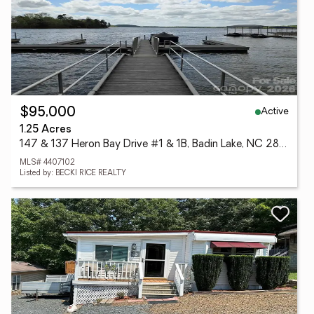
Active
$95,000
1.25 Acres
147 & 137 Heron Bay Drive #1 & 1B, Badin Lake, NC 28127
MLS# 4407102
Listed by: BECKI RICE REALTY