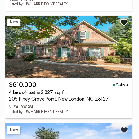
Listed by: UWHARRIE POINT REALTY
New
Active
$610,000
4 beds
4 baths
2,827 sq. ft.
205 Piney Grove Point, New London, NC 28127
MLS# 10183784
Listed by: UWHARRIE POINT REALTY
New