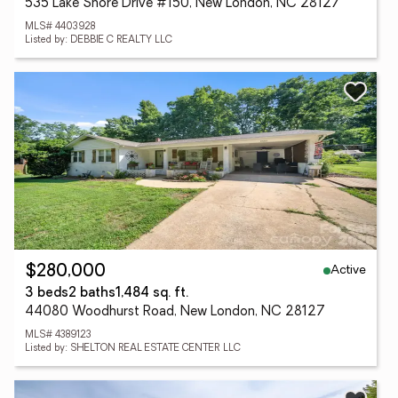
535 Lake Shore Drive #150, New London, NC 28127
MLS# 4403928
Listed by: DEBBIE C REALTY LLC
Active
$280,000
3 beds
2 baths
1,484 sq. ft.
44080 Woodhurst Road, New London, NC 28127
MLS# 4389123
Listed by: SHELTON REAL ESTATE CENTER LLC