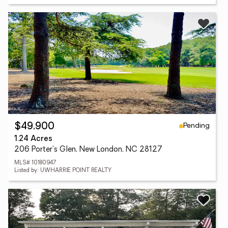
Pending
$49,900
1.24 Acres
206 Porter's Glen, New London, NC 28127
MLS# 10180947
Listed by: UWHARRIE POINT REALTY