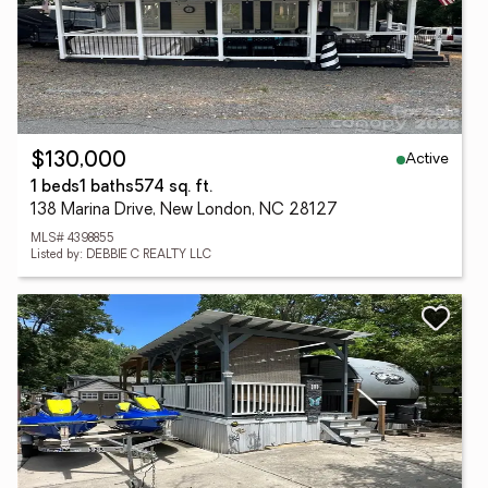
Active
$130,000
1 beds
1 baths
574 sq. ft.
138 Marina Drive, New London, NC 28127
MLS# 4398855
Listed by: DEBBIE C REALTY LLC