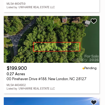
MLS# 4404759
Listed by: UWHARRIE REAL ESTATE LLC
Pending
$199,900
0.27 Acres
00 Pinehaven Drive #188, New London, NC 28127
MLS# 4404902
Listed by: UWHARRIE REAL ESTATE LLC