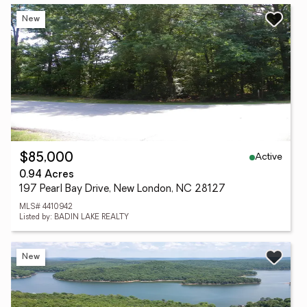
New
Active
$85,000
0.94 Acres
197 Pearl Bay Drive, New London, NC 28127
MLS# 4410942
Listed by: BADIN LAKE REALTY
New