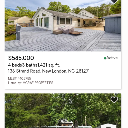
Active
$585,000
4 beds
3 baths
1,421 sq. ft.
138 Strand Road, New London, NC 28127
MLS# 4405795
Listed by: MCRAE PROPERTIES