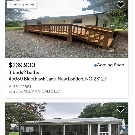
Coming Soon
Coming Soon
$239,900
3 beds
2 baths
45680 Blackhawk Lane, New London, NC 28127
MLS# 4408884
Listed by: MILEMMA REALTY, LLC