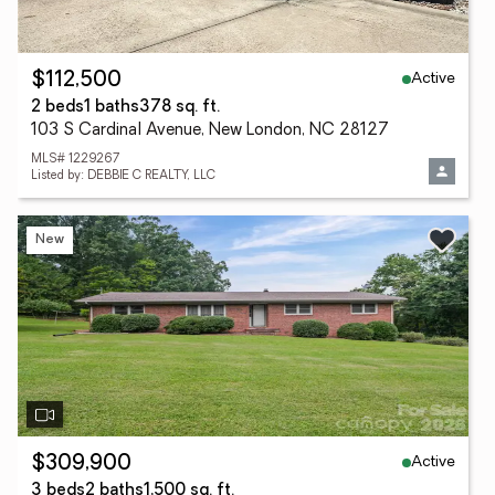
Active
$112,500
2 beds
1 baths
378 sq. ft.
103 S Cardinal Avenue, New London, NC 28127
MLS# 1229267
Listed by: DEBBIE C REALTY, LLC
New
Active
$309,900
3 beds
2 baths
1,500 sq. ft.