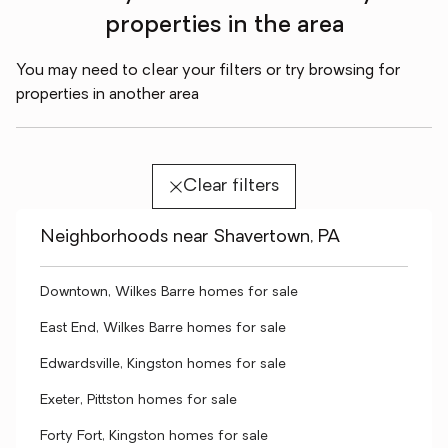
properties in the area
You may need to clear your filters or try browsing for
properties in another area
Clear filters
Neighborhoods near Shavertown, PA
Downtown, Wilkes Barre homes for sale
East End, Wilkes Barre homes for sale
Edwardsville, Kingston homes for sale
Exeter, Pittston homes for sale
Forty Fort, Kingston homes for sale