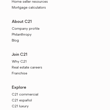
Home seller resources
Mortgage calculators
About C21
Company profile
Philanthropy
Blog
Join C21
Why C21
Real estate careers
Franchise
Explore
C21 commercial
C21 español
C21 luxury