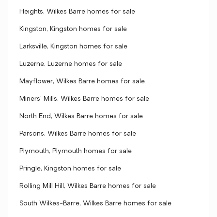
Heights, Wilkes Barre homes for sale
Kingston, Kingston homes for sale
Larksville, Kingston homes for sale
Luzerne, Luzerne homes for sale
Mayflower, Wilkes Barre homes for sale
Miners' Mills, Wilkes Barre homes for sale
North End, Wilkes Barre homes for sale
Parsons, Wilkes Barre homes for sale
Plymouth, Plymouth homes for sale
Pringle, Kingston homes for sale
Rolling Mill Hill, Wilkes Barre homes for sale
South Wilkes-Barre, Wilkes Barre homes for sale