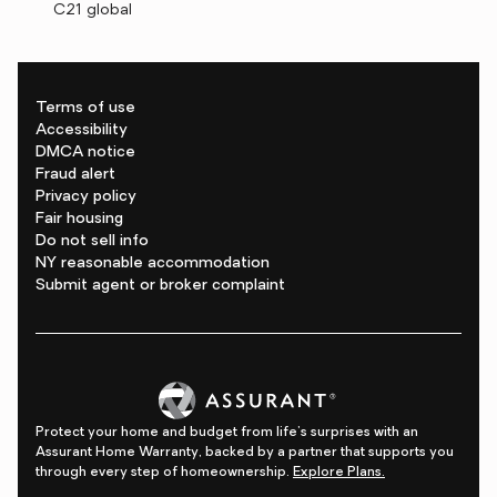
C21 global
Terms of use
Accessibility
DMCA notice
Fraud alert
Privacy policy
Fair housing
Do not sell info
NY reasonable accommodation
Submit agent or broker complaint
Protect your home and budget from life's surprises with an
Assurant Home Warranty, backed by a partner that supports you
through every step of homeownership.
Explore Plans.