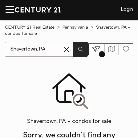
Login
CENTURY 21 Real Estate
Pennsylvania
Shavertown, PA -
condos for sale
[ Location search ]
1
Shavertown, PA - condos for sale
Sorry, we couldn't find any