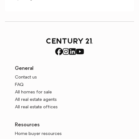
General
Contact us
FAQ
All homes for sale
All real estate agents
All real estate offices
Resources
Home buyer resources