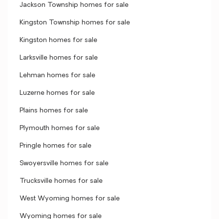
Jackson Township homes for sale
Kingston Township homes for sale
Kingston homes for sale
Larksville homes for sale
Lehman homes for sale
Luzerne homes for sale
Plains homes for sale
Plymouth homes for sale
Pringle homes for sale
Swoyersville homes for sale
Trucksville homes for sale
West Wyoming homes for sale
Wyoming homes for sale