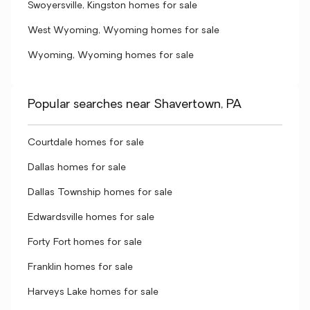
Swoyersville, Kingston homes for sale
West Wyoming, Wyoming homes for sale
Wyoming, Wyoming homes for sale
Popular searches near Shavertown, PA
Courtdale homes for sale
Dallas homes for sale
Dallas Township homes for sale
Edwardsville homes for sale
Forty Fort homes for sale
Franklin homes for sale
Harveys Lake homes for sale