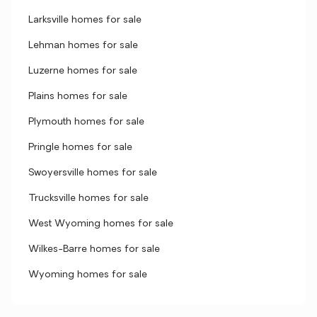
Larksville homes for sale
Lehman homes for sale
Luzerne homes for sale
Plains homes for sale
Plymouth homes for sale
Pringle homes for sale
Swoyersville homes for sale
Trucksville homes for sale
West Wyoming homes for sale
Wilkes-Barre homes for sale
Wyoming homes for sale