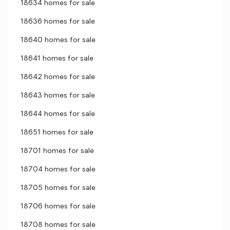
18634 homes for sale
18636 homes for sale
18640 homes for sale
18641 homes for sale
18642 homes for sale
18643 homes for sale
18644 homes for sale
18651 homes for sale
18701 homes for sale
18704 homes for sale
18705 homes for sale
18706 homes for sale
18708 homes for sale