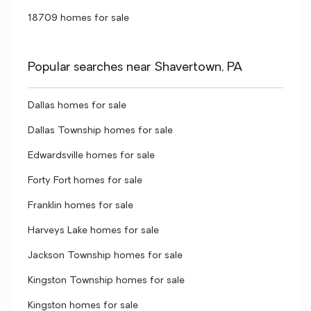
18709 homes for sale
Popular searches near Shavertown, PA
Dallas homes for sale
Dallas Township homes for sale
Edwardsville homes for sale
Forty Fort homes for sale
Franklin homes for sale
Harveys Lake homes for sale
Jackson Township homes for sale
Kingston Township homes for sale
Kingston homes for sale