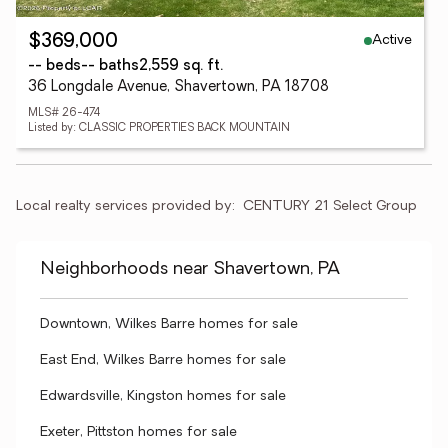
Active
$369,000
-- beds
-- baths
2,559 sq. ft.
36 Longdale Avenue, Shavertown, PA 18708
MLS# 26-474
Listed by: CLASSIC PROPERTIES BACK MOUNTAIN
Local realty services provided by:
CENTURY 21 Select Group
Neighborhoods near Shavertown, PA
Downtown, Wilkes Barre homes for sale
East End, Wilkes Barre homes for sale
Edwardsville, Kingston homes for sale
Exeter, Pittston homes for sale