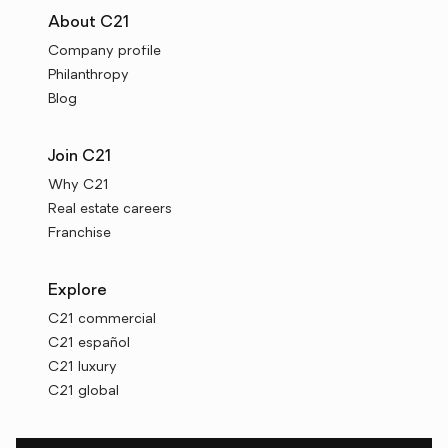
About C21
Company profile
Philanthropy
Blog
Join C21
Why C21
Real estate careers
Franchise
Explore
C21 commercial
C21 español
C21 luxury
C21 global