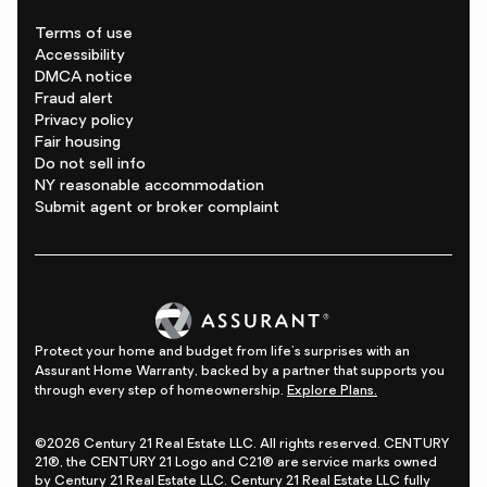
Terms of use
Accessibility
DMCA notice
Fraud alert
Privacy policy
Fair housing
Do not sell info
NY reasonable accommodation
Submit agent or broker complaint
Protect your home and budget from life's surprises with an
Assurant Home Warranty, backed by a partner that supports you
through every step of homeownership.
Explore Plans.
©2026 Century 21 Real Estate LLC. All rights reserved. CENTURY
21®, the CENTURY 21 Logo and C21® are service marks owned
by Century 21 Real Estate LLC. Century 21 Real Estate LLC fully