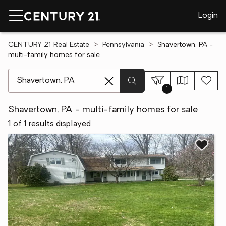
Login
CENTURY 21 Real Estate
Pennsylvania
Shavertown, PA -
multi-family homes for sale
[ Location search ]
1
Shavertown, PA - multi-family homes for sale
1 of 1 results displayed