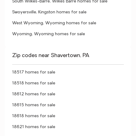
South Wilkes-Barre, Wilkes Barre homes for sale
Swoyersville, Kingston homes for sale
West Wyoming, Wyoming homes for sale
Wyoming, Wyoming homes for sale
Zip codes near Shavertown, PA
18517 homes for sale
18518 homes for sale
18612 homes for sale
18615 homes for sale
18618 homes for sale
18621 homes for sale