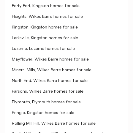
Forty Fort, Kingston homes for sale
Heights, Wilkes Barre homes for sale
Kingston, Kingston homes for sale
Larksville, Kingston homes for sale
Luzerne, Luzerne homes for sale
Mayflower, Wilkes Barre homes for sale
Miners' Mills, Wilkes Barre homes for sale
North End, Wilkes Barre homes for sale
Parsons, Wilkes Barre homes for sale
Plymouth, Plymouth homes for sale
Pringle, Kingston homes for sale
Rolling Mill Hill, Wilkes Barre homes for sale