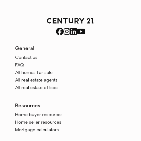
General
Contact us
FAQ
All homes for sale
All real estate agents
All real estate offices
Resources
Home buyer resources
Home seller resources
Mortgage calculators