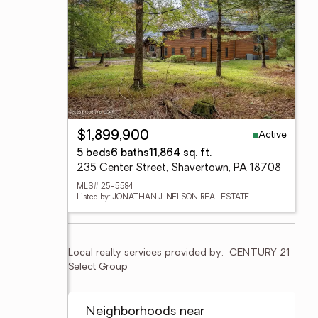
Active
$1,899,900
5 beds
6 baths
11,864 sq. ft.
235 Center Street, Shavertown, PA 18708
MLS# 25-5584
Listed by: JONATHAN J. NELSON REAL ESTATE
Local realty services provided by:
CENTURY 21 
Select Group
Neighborhoods near