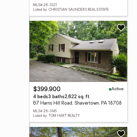
MLS# 26-3321
Listed by: CHRISTIAN SAUNDERS REAL ESTATE
Active
$399,900
4 beds
3 baths
2,622 sq. ft.
67 Harris Hill Road, Shavertown, PA 18708
MLS# 26-3145
Listed by: TOM HART REALTY