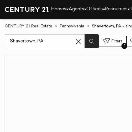
Homes
Agents
Offices
Resources
J
CENTURY 21 Real Estate
Pennsylvania
Shavertown, PA - sin
[ Location search ]
Filters
1