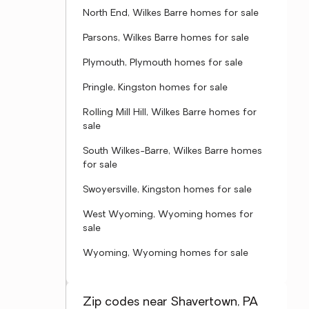
North End, Wilkes Barre homes for sale
Parsons, Wilkes Barre homes for sale
Plymouth, Plymouth homes for sale
Pringle, Kingston homes for sale
Rolling Mill Hill, Wilkes Barre homes for
sale
South Wilkes-Barre, Wilkes Barre homes
for sale
Swoyersville, Kingston homes for sale
West Wyoming, Wyoming homes for
sale
Wyoming, Wyoming homes for sale
Zip codes near Shavertown, PA