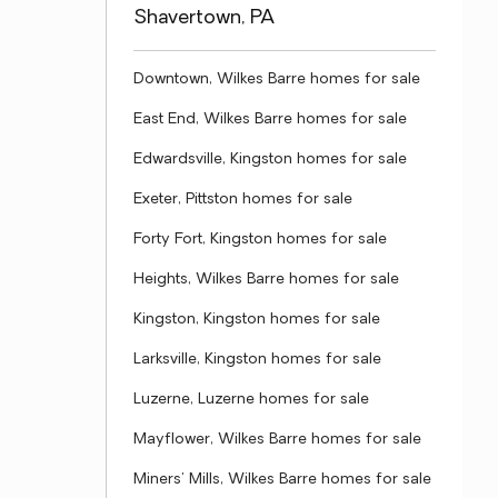
Shavertown, PA
Downtown, Wilkes Barre homes for sale
East End, Wilkes Barre homes for sale
Edwardsville, Kingston homes for sale
Exeter, Pittston homes for sale
Forty Fort, Kingston homes for sale
Heights, Wilkes Barre homes for sale
Kingston, Kingston homes for sale
Larksville, Kingston homes for sale
Luzerne, Luzerne homes for sale
Mayflower, Wilkes Barre homes for sale
Miners' Mills, Wilkes Barre homes for sale