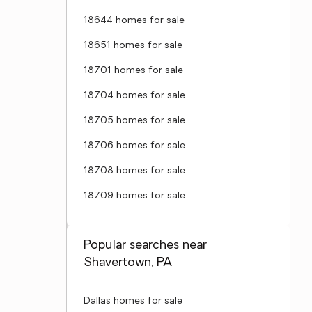
18644 homes for sale
18651 homes for sale
18701 homes for sale
18704 homes for sale
18705 homes for sale
18706 homes for sale
18708 homes for sale
18709 homes for sale
Popular searches near
Shavertown, PA
Dallas homes for sale