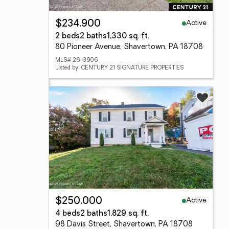
Active
$234,900
2 beds
2 baths
1,330 sq. ft.
80 Pioneer Avenue, Shavertown, PA 18708
MLS# 26-3906
Listed by: CENTURY 21 SIGNATURE PROPERTIES
Active
$250,000
4 beds
2 baths
1,829 sq. ft.
98 Davis Street, Shavertown, PA 18708