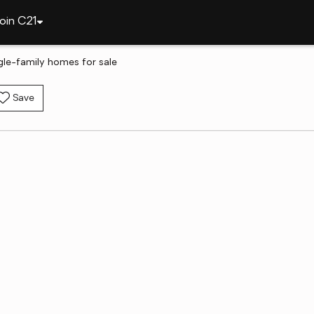
oin C21
gle-family homes for sale
Save