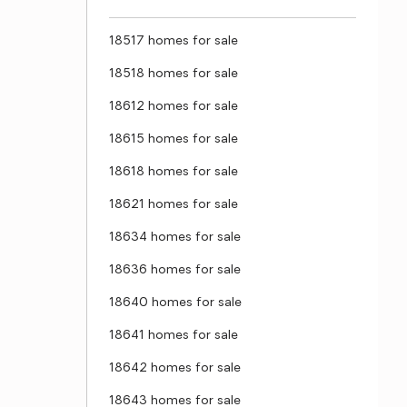
18517 homes for sale
18518 homes for sale
18612 homes for sale
18615 homes for sale
18618 homes for sale
18621 homes for sale
18634 homes for sale
18636 homes for sale
18640 homes for sale
18641 homes for sale
18642 homes for sale
18643 homes for sale