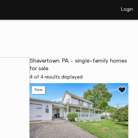
Login
Shavertown, PA - single-family homes
for sale
4 of 4 results displayed
New