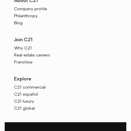
About C21
Company profile
Philanthropy
Blog
Join C21
Why C21
Real estate careers
Franchise
Explore
C21 commercial
C21 español
C21 luxury
C21 global