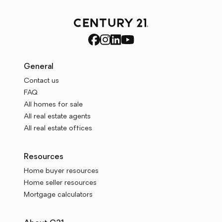
General
Contact us
FAQ
All homes for sale
All real estate agents
All real estate offices
Resources
Home buyer resources
Home seller resources
Mortgage calculators