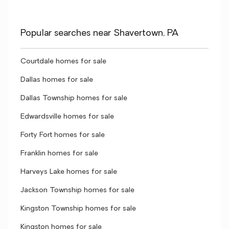
Popular searches near Shavertown, PA
Courtdale homes for sale
Dallas homes for sale
Dallas Township homes for sale
Edwardsville homes for sale
Forty Fort homes for sale
Franklin homes for sale
Harveys Lake homes for sale
Jackson Township homes for sale
Kingston Township homes for sale
Kingston homes for sale