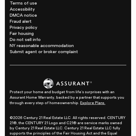
Terms of use
Accessibility
DMCA notice
Fraud alert
Privacy policy
Fair housing
Do not sell info
NY reasonable accommodation
Submit agent or broker complaint
Protect your home and budget from life's surprises with an
Assurant Home Warranty, backed by a partner that supports you
through every step of homeownership.
Explore Plans.
©2026 Century 21 Real Estate LLC. All rights reserved. CENTURY
21®, the CENTURY 21 Logo and C21® are service marks owned
by Century 21 Real Estate LLC. Century 21 Real Estate LLC fully
supports the principles of the Fair Housing Act and the Equal