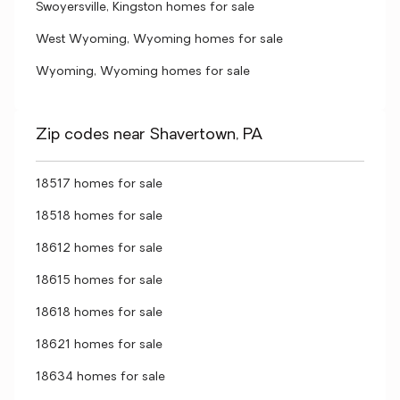
Swoyersville, Kingston homes for sale
West Wyoming, Wyoming homes for sale
Wyoming, Wyoming homes for sale
Zip codes near Shavertown, PA
18517 homes for sale
18518 homes for sale
18612 homes for sale
18615 homes for sale
18618 homes for sale
18621 homes for sale
18634 homes for sale