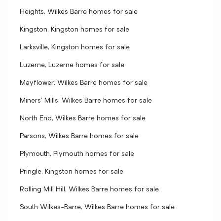
Heights, Wilkes Barre homes for sale
Kingston, Kingston homes for sale
Larksville, Kingston homes for sale
Luzerne, Luzerne homes for sale
Mayflower, Wilkes Barre homes for sale
Miners' Mills, Wilkes Barre homes for sale
North End, Wilkes Barre homes for sale
Parsons, Wilkes Barre homes for sale
Plymouth, Plymouth homes for sale
Pringle, Kingston homes for sale
Rolling Mill Hill, Wilkes Barre homes for sale
South Wilkes-Barre, Wilkes Barre homes for sale