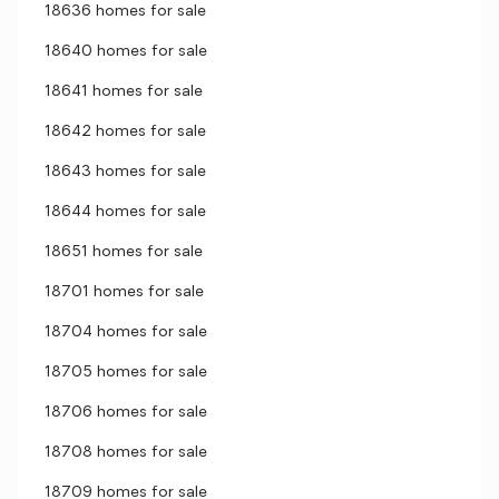
18636 homes for sale
18640 homes for sale
18641 homes for sale
18642 homes for sale
18643 homes for sale
18644 homes for sale
18651 homes for sale
18701 homes for sale
18704 homes for sale
18705 homes for sale
18706 homes for sale
18708 homes for sale
18709 homes for sale