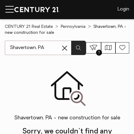
Login
CENTURY 21 Real Estate
Pennsylvania
Shavertown, PA -
new construction for sale
[ Location search ]
1
Shavertown, PA - new construction for sale
Sorry, we couldn't find any