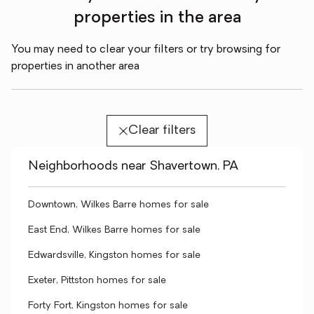
properties in the area
You may need to clear your filters or try browsing for
properties in another area
Clear filters
Neighborhoods near Shavertown, PA
Downtown, Wilkes Barre homes for sale
East End, Wilkes Barre homes for sale
Edwardsville, Kingston homes for sale
Exeter, Pittston homes for sale
Forty Fort, Kingston homes for sale