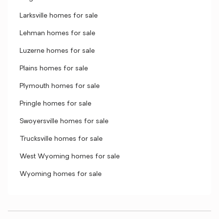
Larksville homes for sale
Lehman homes for sale
Luzerne homes for sale
Plains homes for sale
Plymouth homes for sale
Pringle homes for sale
Swoyersville homes for sale
Trucksville homes for sale
West Wyoming homes for sale
Wyoming homes for sale