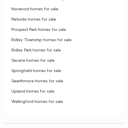
Norwood homes for sale
Parkside homes for sale
Prospect Park homes for sale
Ridley Township homes for sale
Ridley Park homes for sale
Secane homes for sale
Springfield homes for sale
Swarthmore homes for sale
Upland homes for sale
Wallingford homes for sale