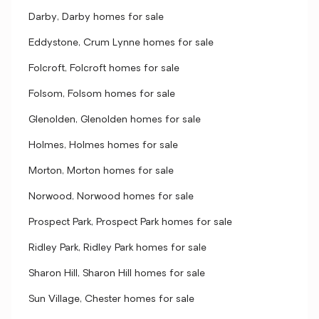
Darby, Darby homes for sale
Eddystone, Crum Lynne homes for sale
Folcroft, Folcroft homes for sale
Folsom, Folsom homes for sale
Glenolden, Glenolden homes for sale
Holmes, Holmes homes for sale
Morton, Morton homes for sale
Norwood, Norwood homes for sale
Prospect Park, Prospect Park homes for sale
Ridley Park, Ridley Park homes for sale
Sharon Hill, Sharon Hill homes for sale
Sun Village, Chester homes for sale