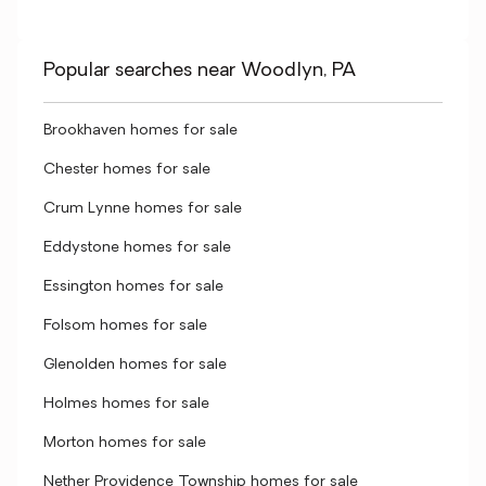
Popular searches near Woodlyn, PA
Brookhaven homes for sale
Chester homes for sale
Crum Lynne homes for sale
Eddystone homes for sale
Essington homes for sale
Folsom homes for sale
Glenolden homes for sale
Holmes homes for sale
Morton homes for sale
Nether Providence Township homes for sale