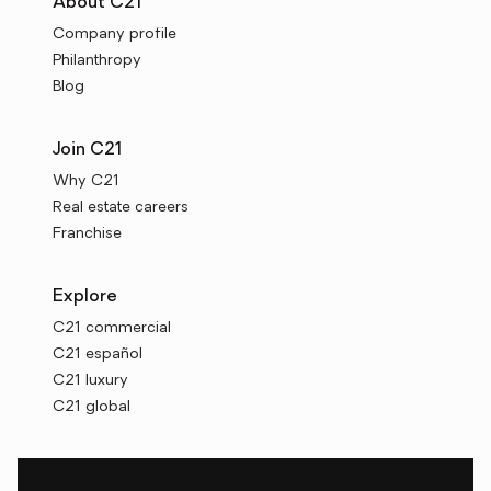
About C21
Company profile
Philanthropy
Blog
Join C21
Why C21
Real estate careers
Franchise
Explore
C21 commercial
C21 español
C21 luxury
C21 global