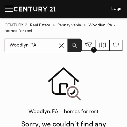
Login
CENTURY 21 Real Estate
Pennsylvania
Woodlyn, PA -
homes for rent
[ Location search ]
1
Woodlyn, PA - homes for rent
Sorry, we couldn't find any