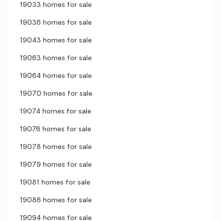
19033 homes for sale
19036 homes for sale
19043 homes for sale
19063 homes for sale
19064 homes for sale
19070 homes for sale
19074 homes for sale
19076 homes for sale
19078 homes for sale
19079 homes for sale
19081 homes for sale
19086 homes for sale
19094 homes for sale