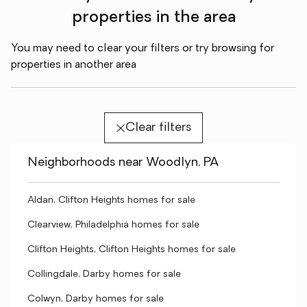
properties in the area
You may need to clear your filters or try browsing for
properties in another area
Clear filters
Neighborhoods near Woodlyn, PA
Aldan, Clifton Heights homes for sale
Clearview, Philadelphia homes for sale
Clifton Heights, Clifton Heights homes for sale
Collingdale, Darby homes for sale
Colwyn, Darby homes for sale