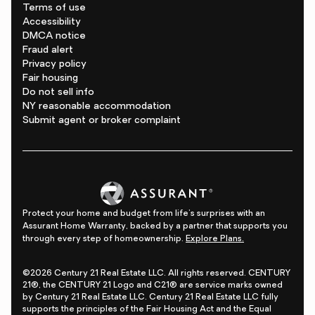
Terms of use
Accessibility
DMCA notice
Fraud alert
Privacy policy
Fair housing
Do not sell info
NY reasonable accommodation
Submit agent or broker complaint
Protect your home and budget from life's surprises with an
Assurant Home Warranty, backed by a partner that supports you
through every step of homeownership.
Explore Plans.
©2026 Century 21 Real Estate LLC. All rights reserved. CENTURY
21®, the CENTURY 21 Logo and C21® are service marks owned
by Century 21 Real Estate LLC. Century 21 Real Estate LLC fully
supports the principles of the Fair Housing Act and the Equal