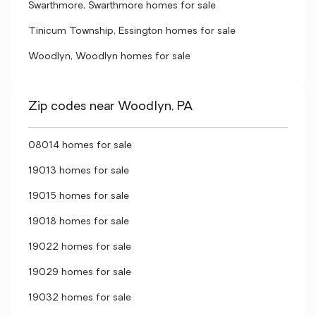
Swarthmore, Swarthmore homes for sale
Tinicum Township, Essington homes for sale
Woodlyn, Woodlyn homes for sale
Zip codes near Woodlyn, PA
08014 homes for sale
19013 homes for sale
19015 homes for sale
19018 homes for sale
19022 homes for sale
19029 homes for sale
19032 homes for sale