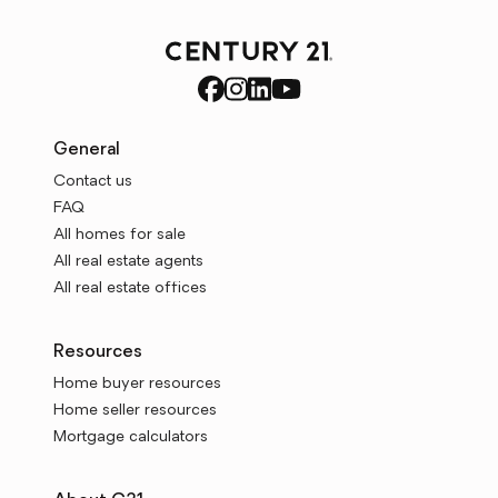
General
Contact us
FAQ
All homes for sale
All real estate agents
All real estate offices
Resources
Home buyer resources
Home seller resources
Mortgage calculators