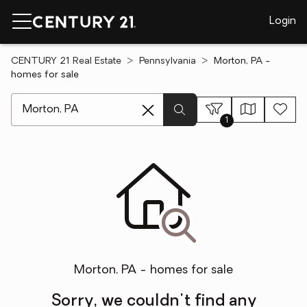
Login
CENTURY 21 Real Estate
Pennsylvania
Morton, PA -
homes for sale
[ Location search ]
1
Morton, PA - homes for sale
Sorry, we couldn't find any