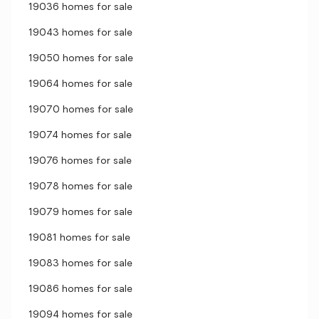
19036 homes for sale
19043 homes for sale
19050 homes for sale
19064 homes for sale
19070 homes for sale
19074 homes for sale
19076 homes for sale
19078 homes for sale
19079 homes for sale
19081 homes for sale
19083 homes for sale
19086 homes for sale
19094 homes for sale