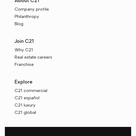
About C21
Company profile
Philanthropy
Blog
Join C21
Why C21
Real estate careers
Franchise
Explore
C21 commercial
C21 español
C21 luxury
C21 global