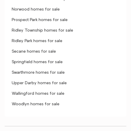
Norwood homes for sale
Prospect Park homes for sale
Ridley Township homes for sale
Ridley Park homes for sale
Secane homes for sale
Springfield homes for sale
Swarthmore homes for sale
Upper Darby homes for sale
Wallingford homes for sale
Woodlyn homes for sale