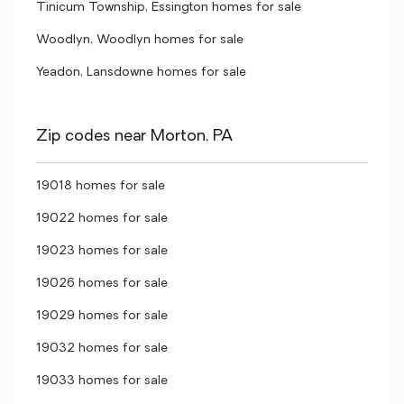
Tinicum Township, Essington homes for sale
Woodlyn, Woodlyn homes for sale
Yeadon, Lansdowne homes for sale
Zip codes near Morton, PA
19018 homes for sale
19022 homes for sale
19023 homes for sale
19026 homes for sale
19029 homes for sale
19032 homes for sale
19033 homes for sale