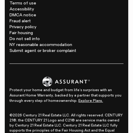
Terms of use
Accessibility
DMCA notice
Fraud alert
Privacy policy
Fair housing
Do not sell info
NY reasonable accommodation
Submit agent or broker complaint
Protect your home and budget from life's surprises with an
Assurant Home Warranty, backed by a partner that supports you
through every step of homeownership.
Explore Plans.
©2026 Century 21 Real Estate LLC. All rights reserved. CENTURY
21®, the CENTURY 21 Logo and C21® are service marks owned
by Century 21 Real Estate LLC. Century 21 Real Estate LLC fully
supports the principles of the Fair Housing Act and the Equal