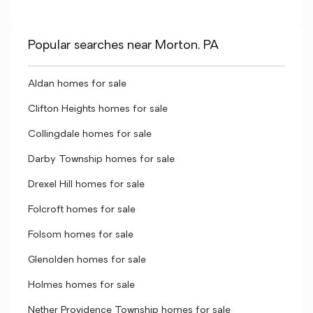
Popular searches near Morton, PA
Aldan homes for sale
Clifton Heights homes for sale
Collingdale homes for sale
Darby Township homes for sale
Drexel Hill homes for sale
Folcroft homes for sale
Folsom homes for sale
Glenolden homes for sale
Holmes homes for sale
Nether Providence Township homes for sale