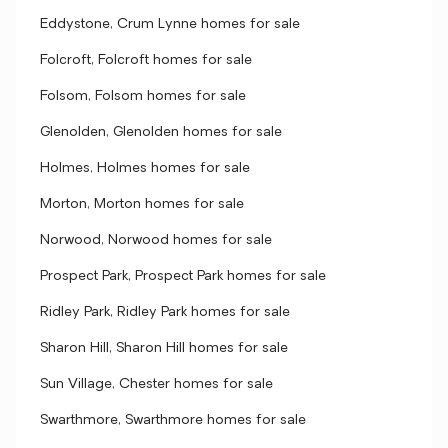
Eddystone, Crum Lynne homes for sale
Folcroft, Folcroft homes for sale
Folsom, Folsom homes for sale
Glenolden, Glenolden homes for sale
Holmes, Holmes homes for sale
Morton, Morton homes for sale
Norwood, Norwood homes for sale
Prospect Park, Prospect Park homes for sale
Ridley Park, Ridley Park homes for sale
Sharon Hill, Sharon Hill homes for sale
Sun Village, Chester homes for sale
Swarthmore, Swarthmore homes for sale