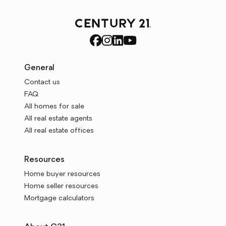
General
Contact us
FAQ
All homes for sale
All real estate agents
All real estate offices
Resources
Home buyer resources
Home seller resources
Mortgage calculators