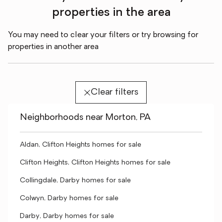
properties in the area
You may need to clear your filters or try browsing for
properties in another area
Clear filters
Neighborhoods near Morton, PA
Aldan, Clifton Heights homes for sale
Clifton Heights, Clifton Heights homes for sale
Collingdale, Darby homes for sale
Colwyn, Darby homes for sale
Darby, Darby homes for sale