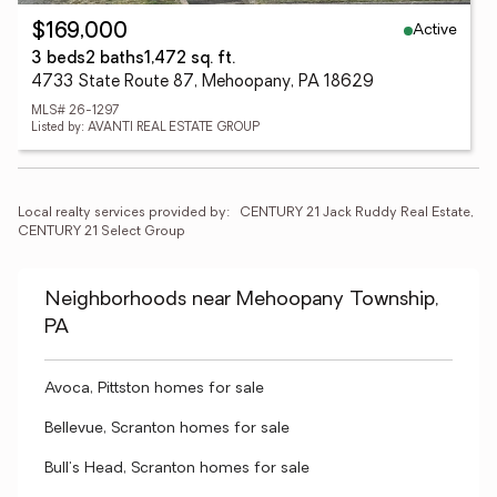
Active
$169,000
3 beds
2 baths
1,472 sq. ft.
4733 State Route 87, Mehoopany, PA 18629
MLS# 26-1297
Listed by: AVANTI REAL ESTATE GROUP
Local realty services provided by:
CENTURY 21 Jack Ruddy Real Estate, 
CENTURY 21 Select Group
Neighborhoods near Mehoopany Township,
PA
Avoca, Pittston homes for sale
Bellevue, Scranton homes for sale
Bull's Head, Scranton homes for sale