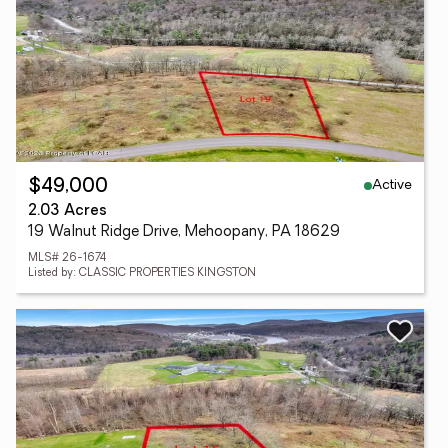
Active
$49,000
2.03 Acres
19 Walnut Ridge Drive, Mehoopany, PA 18629
MLS# 26-1674
Listed by: CLASSIC PROPERTIES KINGSTON