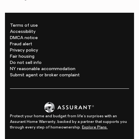
Terms of use
Accessibility
DMCA notice
Fraud alert
Privacy policy
Fair housing
Do not sell info
NY reasonable accommodation
Submit agent or broker complaint
Protect your home and budget from life's surprises with an
Assurant Home Warranty, backed by a partner that supports you
through every step of homeownership.
Explore Plans.