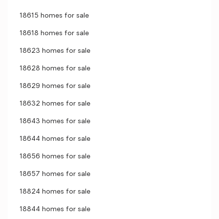
18615 homes for sale
18618 homes for sale
18623 homes for sale
18628 homes for sale
18629 homes for sale
18632 homes for sale
18643 homes for sale
18644 homes for sale
18656 homes for sale
18657 homes for sale
18824 homes for sale
18844 homes for sale