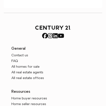
General
Contact us
FAQ
All homes for sale
All real estate agents
All real estate offices
Resources
Home buyer resources
Home seller resources