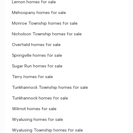
Lemon homes for sale
Mehoopany homes for sale
Monroe Township homes for sale
Nicholson Township homes for sale
Overfield homes for sale
Springville homes for sale
Sugar Run homes for sale
Terry homes for sale
Tunkhannock Township homes for sale
Tunkhannock homes for sale
Wilmot homes for sale
Wyalusing homes for sale
Wyalusing Township homes for sale