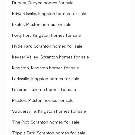
Duryea, Duryea homes for sale
Edwardsville, Kingston homes for sale
Exeter, Pittston homes for sale
Forty Fort, Kingston homes for sale
Hyde Park, Scranton homes for sale
Keyser Valley, Scranton homes for sale
Kingston, Kingston homes for sale
Larksville, Kingston homes for sale
Luzerne, Luzerne homes for sale
Pittston, Pittston homes for sale
Swoyersville, Kingston homes for sale
The Plot, Scranton homes for sale
Tripp's Park, Scranton homes for sale