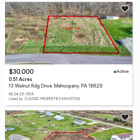
Active
$30,000
0.51 Acres
13 Walnut Rdg Drive, Mehoopany, PA 18629
MLS# 26-1556
Listed by: CLASSIC PROPERTIES KINGSTON