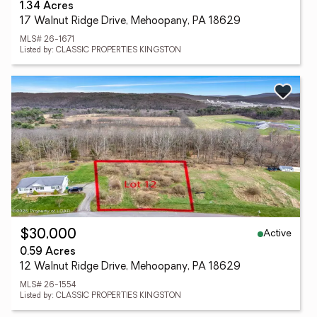
1.34 Acres
17 Walnut Ridge Drive, Mehoopany, PA 18629
MLS# 26-1671
Listed by: CLASSIC PROPERTIES KINGSTON
Active
$30,000
0.59 Acres
12 Walnut Ridge Drive, Mehoopany, PA 18629
MLS# 26-1554
Listed by: CLASSIC PROPERTIES KINGSTON