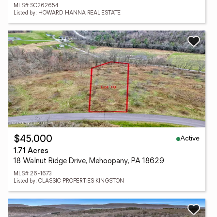
MLS# SC262654
Listed by: HOWARD HANNA REAL ESTATE
Active
$45,000
1.71 Acres
18 Walnut Ridge Drive, Mehoopany, PA 18629
MLS# 26-1673
Listed by: CLASSIC PROPERTIES KINGSTON