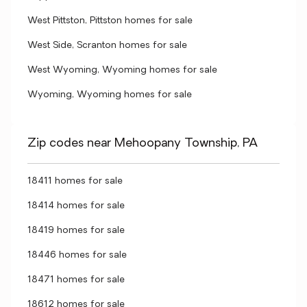
West Pittston, Pittston homes for sale
West Side, Scranton homes for sale
West Wyoming, Wyoming homes for sale
Wyoming, Wyoming homes for sale
Zip codes near Mehoopany Township, PA
18411 homes for sale
18414 homes for sale
18419 homes for sale
18446 homes for sale
18471 homes for sale
18612 homes for sale