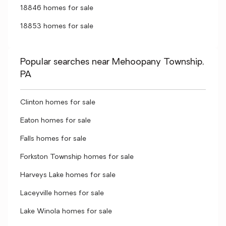
18846 homes for sale
18853 homes for sale
Popular searches near Mehoopany Township,
PA
Clinton homes for sale
Eaton homes for sale
Falls homes for sale
Forkston Township homes for sale
Harveys Lake homes for sale
Laceyville homes for sale
Lake Winola homes for sale