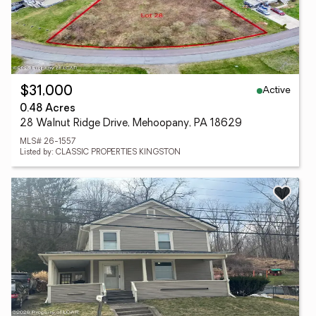
Active
$31,000
0.48 Acres
28 Walnut Ridge Drive, Mehoopany, PA 18629
MLS# 26-1557
Listed by: CLASSIC PROPERTIES KINGSTON