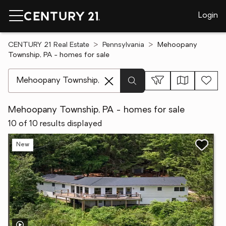
Login
CENTURY 21 Real Estate
Pennsylvania
Mehoopany
Township, PA - homes for sale
[ Location search ]
Mehoopany Township, PA - homes for sale
10 of 10 results displayed
New