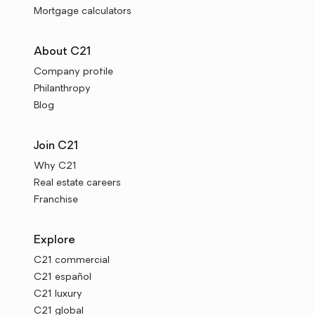
Mortgage calculators
About C21
Company profile
Philanthropy
Blog
Join C21
Why C21
Real estate careers
Franchise
Explore
C21 commercial
C21 español
C21 luxury
C21 global