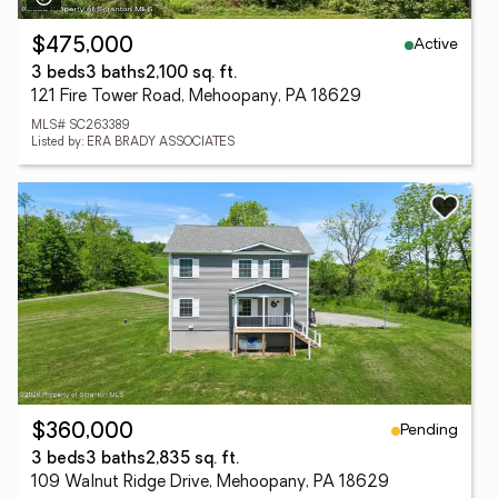
Active
$475,000
3 beds
3 baths
2,100 sq. ft.
121 Fire Tower Road, Mehoopany, PA 18629
MLS# SC263389
Listed by: ERA BRADY ASSOCIATES
Pending
$360,000
3 beds
3 baths
2,835 sq. ft.
109 Walnut Ridge Drive, Mehoopany, PA 18629