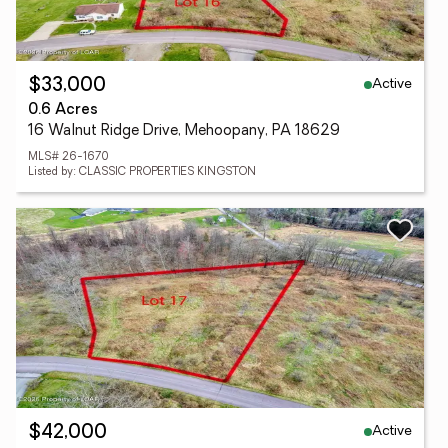
Active
$33,000
0.6 Acres
16 Walnut Ridge Drive, Mehoopany, PA 18629
MLS# 26-1670
Listed by: CLASSIC PROPERTIES KINGSTON
Active
$42,000