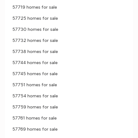
57719 homes for sale
57725 homes for sale
57730 homes for sale
57732 homes for sale
57738 homes for sale
57744 homes for sale
57745 homes for sale
57751 homes for sale
57754 homes for sale
57759 homes for sale
57761 homes for sale
57769 homes for sale