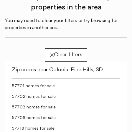
properties in the area
You may need to clear your filters or try browsing for
properties in another area
Clear filters
Zip codes near Colonial Pine Hills, SD
57701 homes for sale
57702 homes for sale
57703 homes for sale
57706 homes for sale
57718 homes for sale