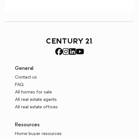
General
Contact us
FAQ
All homes for sale
All real estate agents
All real estate offices
Resources
Home buyer resources