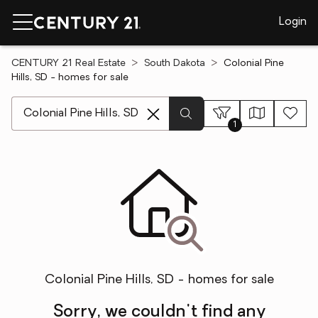
Login
CENTURY 21 Real Estate
South Dakota
Colonial Pine
Hills, SD - homes for sale
[ Location search ]
1
Colonial Pine Hills, SD - homes for sale
Sorry, we couldn't find any