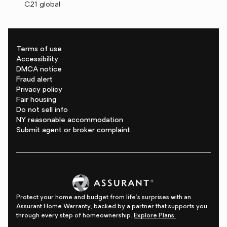
C21 global
Terms of use
Accessibility
DMCA notice
Fraud alert
Privacy policy
Fair housing
Do not sell info
NY reasonable accommodation
Submit agent or broker complaint
Protect your home and budget from life's surprises with an
Assurant Home Warranty, backed by a partner that supports you
through every step of homeownership.
Explore Plans.