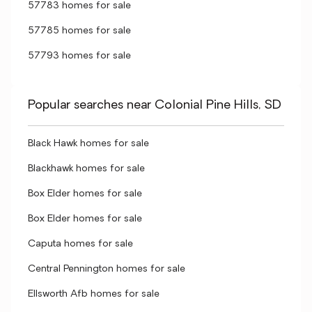
57783 homes for sale
57785 homes for sale
57793 homes for sale
Popular searches near Colonial Pine Hills, SD
Black Hawk homes for sale
Blackhawk homes for sale
Box Elder homes for sale
Box Elder homes for sale
Caputa homes for sale
Central Pennington homes for sale
Ellsworth Afb homes for sale