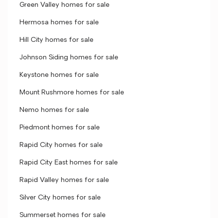
Green Valley homes for sale
Hermosa homes for sale
Hill City homes for sale
Johnson Siding homes for sale
Keystone homes for sale
Mount Rushmore homes for sale
Nemo homes for sale
Piedmont homes for sale
Rapid City homes for sale
Rapid City East homes for sale
Rapid Valley homes for sale
Silver City homes for sale
Summerset homes for sale