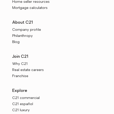
Home seller resources
Mortgage calculators
About C21
Company profile
Philanthropy
Blog
Join C21
Why C21
Real estate careers
Franchise
Explore
C21 commercial
C21 español
C21 luxury