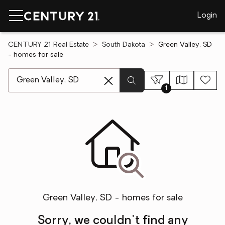
Login
CENTURY 21 Real Estate
South Dakota
Green Valley, SD
- homes for sale
[ Location search ]
1
Green Valley, SD - homes for sale
Sorry, we couldn't find any