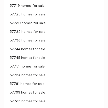
57719 homes for sale
57725 homes for sale
57730 homes for sale
57732 homes for sale
57738 homes for sale
57744 homes for sale
57745 homes for sale
57751 homes for sale
57754 homes for sale
57761 homes for sale
57769 homes for sale
57785 homes for sale