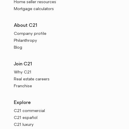
Home seller resources
Mortgage calculators
About C21
Company profile
Philanthropy
Blog
Join C21
Why C21
Real estate careers
Franchise
Explore
C21 commercial
C21 español
C21 luxury