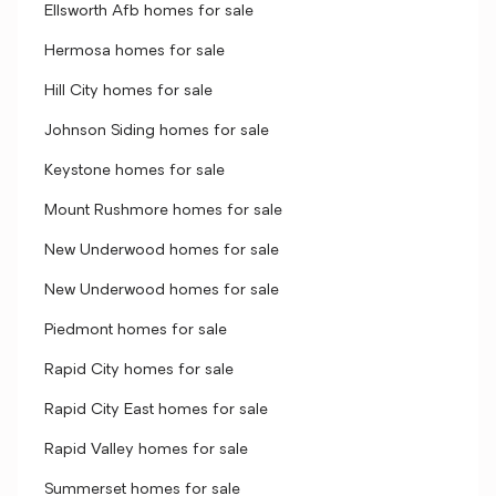
Ellsworth Afb homes for sale
Hermosa homes for sale
Hill City homes for sale
Johnson Siding homes for sale
Keystone homes for sale
Mount Rushmore homes for sale
New Underwood homes for sale
New Underwood homes for sale
Piedmont homes for sale
Rapid City homes for sale
Rapid City East homes for sale
Rapid Valley homes for sale
Summerset homes for sale