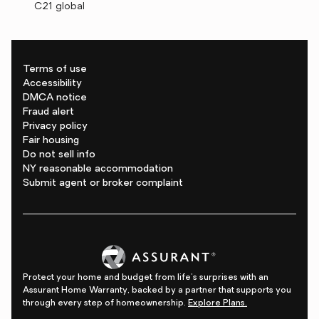
C21 global
Terms of use
Accessibility
DMCA notice
Fraud alert
Privacy policy
Fair housing
Do not sell info
NY reasonable accommodation
Submit agent or broker complaint
Protect your home and budget from life's surprises with an
Assurant Home Warranty, backed by a partner that supports you
through every step of homeownership.
Explore Plans.