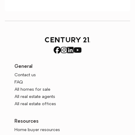
General
Contact us
FAQ
All homes for sale
All real estate agents
All real estate offices
Resources
Home buyer resources