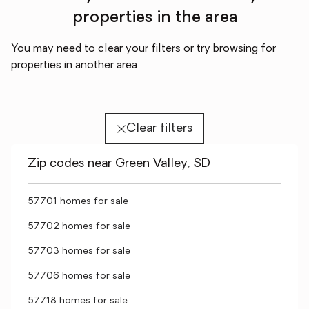
properties in the area
You may need to clear your filters or try browsing for
properties in another area
Clear filters
Zip codes near Green Valley, SD
57701 homes for sale
57702 homes for sale
57703 homes for sale
57706 homes for sale
57718 homes for sale