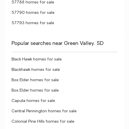
57788 homes for sale
57790 homes for sale
57793 homes for sale
Popular searches near Green Valley, SD
Black Hawk homes for sale
Blackhawk homes for sale
Box Elder homes for sale
Box Elder homes for sale
Caputa homes for sale
Central Pennington homes for sale
Colonial Pine Hills homes for sale