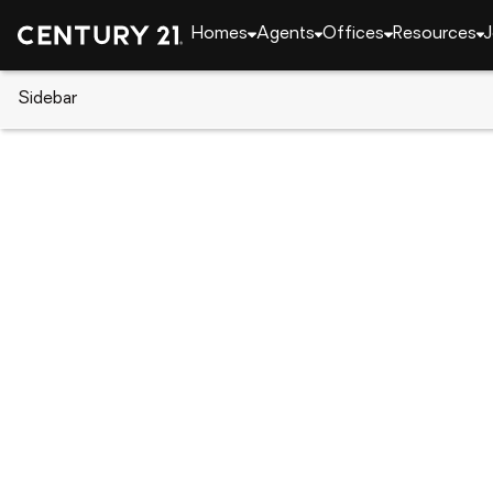
Homes
Agents
Offices
Resources
J
Sidebar
CENTURY 21 Real Estate
Tennessee
Chucke
Lots 6&7 Rheatown Road, Chuc
Local realty services provided by
:
CENTURY 21 Le