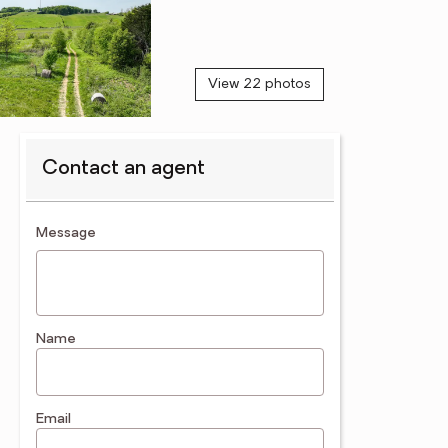
View 22 photos
Contact an agent
contact an agent
Message
Name
Email