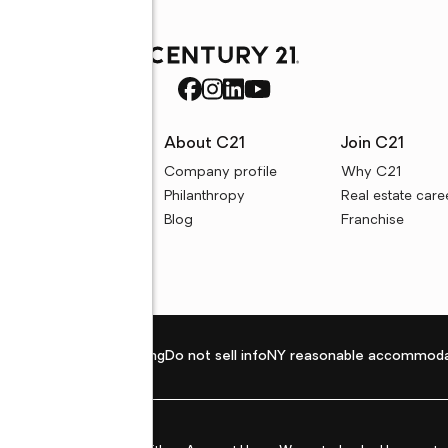
rces
About C21
Join C21
uyer resources
Company profile
Why C21
ller resources
Philanthropy
Real estate care
e calculators
Blog
Franchise
Privacy policy
Fair housing
Do not sell info
NY reasonable accommoda