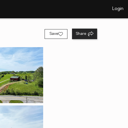
Login
Save
Share