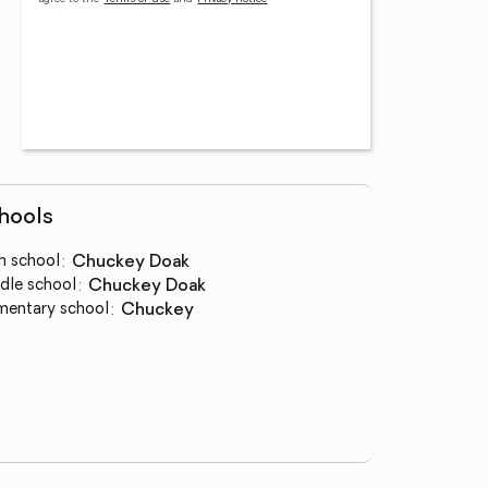
hools
h school
:
Chuckey Doak
dle school
:
Chuckey Doak
mentary school
:
Chuckey