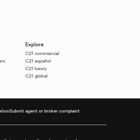
Explore
C21 commercial
ers
C21 español
C21 luxury
C21 global
tion
Submit agent or broker complaint