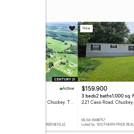
n Road
w
New
Active
,350,000
$159,900
eds
4 baths
3,510 sq. ft.
3 beds
2 baths
1,000 sq. f
2130 Old Jonesboro Road, Chuckey, TN 37641
221 Cassi Road, Chuckey
 9999053
MLS# 9998757
ed by: CENTURY 21 LEGACY - GREENEVILLE
Listed by: SOUTHERN PRIDE REA