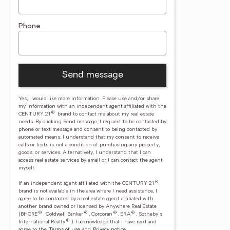
Phone
Send message
Yes, I would like more information. Please use and/or share
my information with an independent agent affiliated with the
®
CENTURY 21
brand to contact me about my real estate
needs. By clicking Send message, I request to be contacted by
phone or text message and consent to being contacted by
automated means. I understand that my consent to receive
calls or texts is not a condition of purchasing any property,
goods, or services. Alternatively, I understand that I can
access real estate services by email or I can contact the agent
myself.
®
If an independent agent affiliated with the CENTURY 21
brand is not available in the area where I need assistance, I
agree to be contacted by a real estate agent affiliated with
another brand owned or licensed by Anywhere Real Estate
®
®
®
®
(BHGRE
, Coldwell Banker
, Corcoran
, ERA
, Sotheby's
®
International Realty
).
I acknowledge that I have read and
agree to the
Terms of use
and
Privacy notice