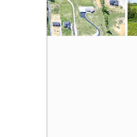
N 37641
tive