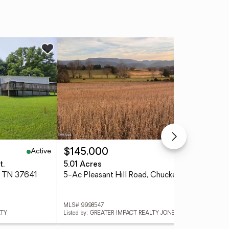
Active
Active
$145,000
$2
t.
5.01 Acres
3 
, TN 37641
5-Ac Pleasant Hill Road, Chuckey, TN 37641
MLS# 9998547
MLS
LTY
Listed by: GREATER IMPACT REALTY JONESBOROUGH
List