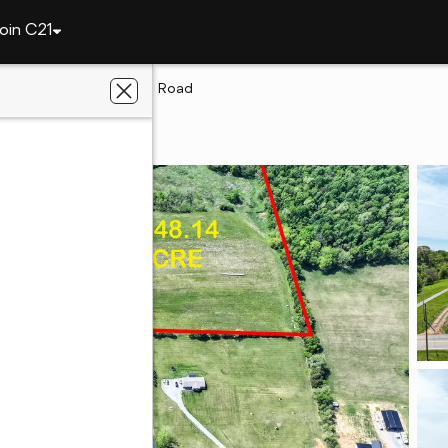
oin C21
y
Lots 6&7 Rheatown Road
key, TN 37641
gacy