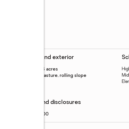
dream home

n Rd. Look for Sign!
Structure and exterior
Sc
on
Lot area
:
48.14 acres
Hig
Lot Features
:
pasture, rolling slope
Mid
Ele
Finances and disclosures
Price
:
$599,000