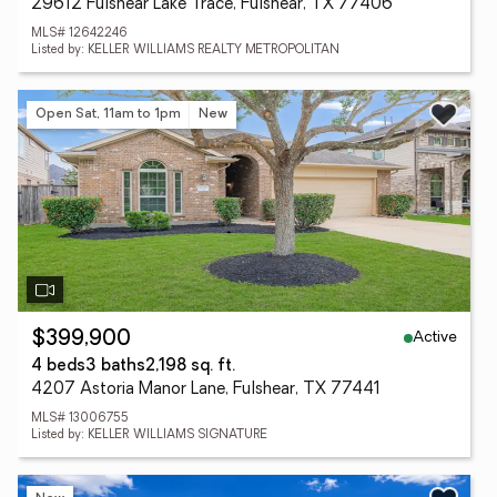
29612 Fulshear Lake Trace, Fulshear, TX 77406
MLS# 12642246
Listed by: KELLER WILLIAMS REALTY METROPOLITAN
Open Sat, 11am to 1pm
New
Active
$399,900
4 beds
3 baths
2,198 sq. ft.
4207 Astoria Manor Lane, Fulshear, TX 77441
MLS# 13006755
Listed by: KELLER WILLIAMS SIGNATURE