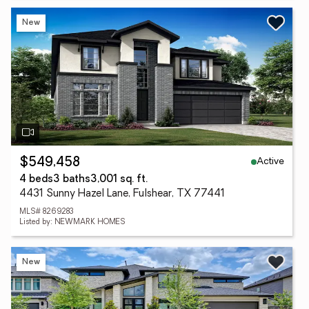
New
Active
$549,458
4 beds
3 baths
3,001 sq. ft.
4431 Sunny Hazel Lane, Fulshear, TX 77441
MLS# 8269283
Listed by: NEWMARK HOMES
New