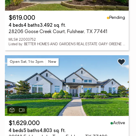
Pending
$619,000
4 beds
4 baths
3,492 sq. ft.
28206 Goose Creek Court, Fulshear, TX 77441
MLS# 22003752
Listed by: BETTER HOMES AND GARDENS REAL ESTATE GARY GREENE - KATY
Open Sat, 1 to 3pm
New
Active
$1,629,000
4 beds
5 baths
4,803 sq. ft.