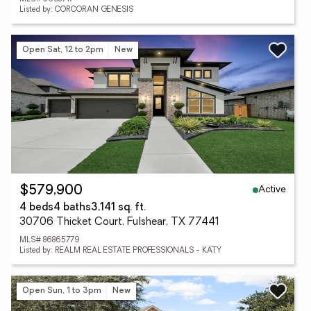
Listed by: CORCORAN GENESIS
Open Sat, 12 to 2pm
New
Active
$579,900
4 beds
4 baths
3,141 sq. ft.
30706 Thicket Court, Fulshear, TX 77441
MLS# 86865779
Listed by: REALM REAL ESTATE PROFESSIONALS - KATY
Open Sun, 1 to 3pm
New