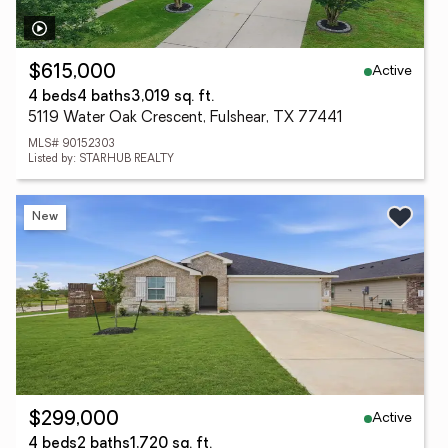
Active
$615,000
4 beds
4 baths
3,019 sq. ft.
5119 Water Oak Crescent, Fulshear, TX 77441
MLS# 90152303
Listed by: STARHUB REALTY
New
Active
$299,000
4 beds
2 baths
1,720 sq. ft.