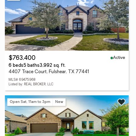
Active
$763,400
6 beds
5 baths
3,992 sq. ft.
4407 Trace Court, Fulshear, TX 77441
MLS# 69475968
Listed by: REAL BROKER, LLC
Open Sat, 11am to 3pm
New