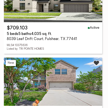
Active
$709,103
5 beds
5 baths
4,035 sq. ft.
8039 Leaf Drift Court, Fulshear, TX 77441
MLS# 10375636
Listed by: TRI POINTE HOMES
New