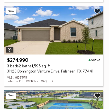
New
Active
$274,990
3 beds
2 baths
1,595 sq. ft.
31123 Bonnington Venture Drive, Fulshear, TX 77441
MLS# 91551575
Listed by: D.R. HORTON-TEXAS, LTD
New