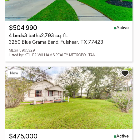
Active
$504,990
4 beds
3 baths
2,793 sq. ft.
3250 Blue Grama Bend, Fulshear, TX 77423
MLS# 5965329
Listed by: KELLER WILLIAMS REALTY METROPOLITAN
New
Active
$475,000