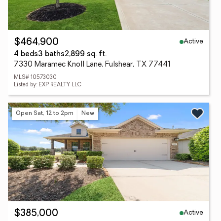
Active
$464,900
4 beds
3 baths
2,899 sq. ft.
7330 Maramec Knoll Lane, Fulshear, TX 77441
MLS# 10573030
Listed by: EXP REALTY LLC
Open Sat, 12 to 2pm
New
Active
$385,000