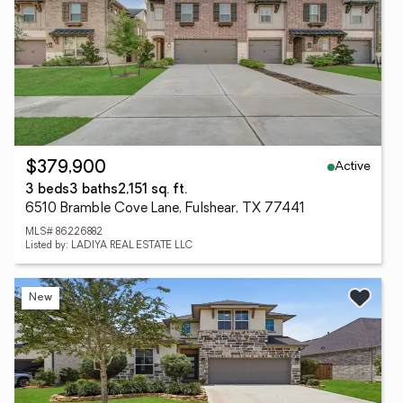
Active
$379,900
3 beds
3 baths
2,151 sq. ft.
6510 Bramble Cove Lane, Fulshear, TX 77441
MLS# 86226882
Listed by: LADIYA REAL ESTATE LLC
New