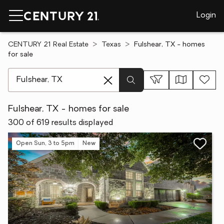
Login
CENTURY 21 Real Estate
Texas
Fulshear, TX - homes
for sale
[ Location search ]
Fulshear, TX - homes for sale
300 of 619 results displayed
Open Sun, 3 to 5pm
New