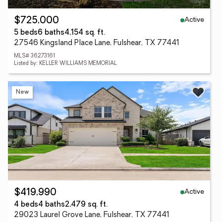
Active
$725,000
5 beds
6 baths
4,154 sq. ft.
27546 Kingsland Place Lane, Fulshear, TX 77441
MLS# 36273161
Listed by: KELLER WILLIAMS MEMORIAL
New
Active
$419,990
4 beds
4 baths
2,479 sq. ft.
29023 Laurel Grove Lane, Fulshear, TX 77441