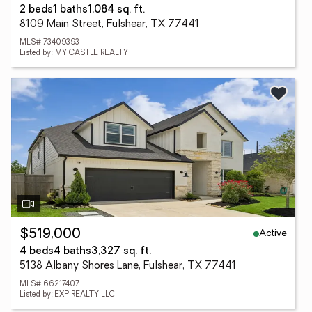
2 beds
1 baths
1,084 sq. ft.
8109 Main Street, Fulshear, TX 77441
MLS# 73409393
Listed by: MY CASTLE REALTY
Active
$519,000
4 beds
4 baths
3,327 sq. ft.
5138 Albany Shores Lane, Fulshear, TX 77441
MLS# 66217407
Listed by: EXP REALTY LLC