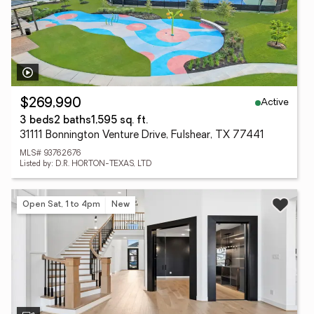
Active
$269,990
3 beds
2 baths
1,595 sq. ft.
31111 Bonnington Venture Drive, Fulshear, TX 77441
MLS# 93762676
Listed by: D.R. HORTON-TEXAS, LTD
Open Sat, 1 to 4pm
New