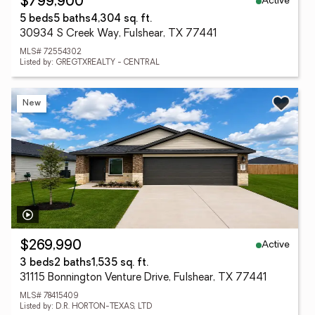
Active
$799,900
5 beds
5 baths
4,304 sq. ft.
30934 S Creek Way, Fulshear, TX 77441
MLS# 72554302
Listed by: GREGTXREALTY - CENTRAL
New
Active
$269,990
3 beds
2 baths
1,535 sq. ft.
31115 Bonnington Venture Drive, Fulshear, TX 77441
MLS# 78415409
Listed by: D.R. HORTON-TEXAS, LTD