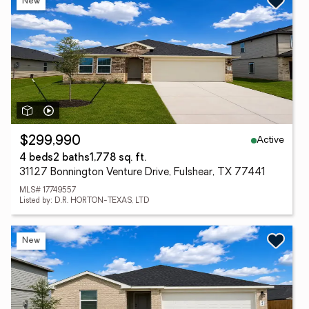
New
Active
$299,990
4 beds
2 baths
1,778 sq. ft.
31127 Bonnington Venture Drive, Fulshear, TX 77441
MLS# 17749557
Listed by: D.R. HORTON-TEXAS, LTD
New