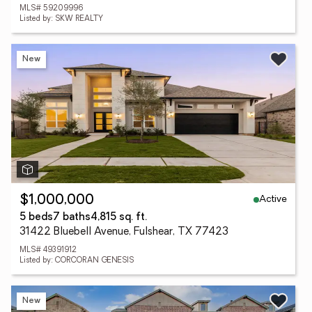
MLS# 59209996
Listed by: SKW REALTY
New
Active
$1,000,000
5 beds
7 baths
4,815 sq. ft.
31422 Bluebell Avenue, Fulshear, TX 77423
MLS# 49391912
Listed by: CORCORAN GENESIS
New