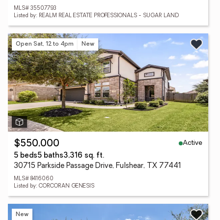
MLS# 35507793
Listed by: REALM REAL ESTATE PROFESSIONALS - SUGAR LAND
Open Sat, 12 to 4pm
New
Active
$550,000
5 beds
5 baths
3,316 sq. ft.
30715 Parkside Passage Drive, Fulshear, TX 77441
MLS# 8416060
Listed by: CORCORAN GENESIS
New