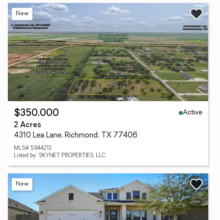
New
Active
$350,000
2 Acres
4310 Lea Lane, Richmond, TX 77406
MLS# 5944213
Listed by: SKYNET PROPERTIES, LLC
New