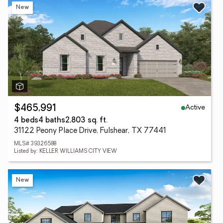
New
Active
$465,991
4 beds
4 baths
2,803 sq. ft.
31122 Peony Place Drive, Fulshear, TX 77441
MLS# 39326588
Listed by: KELLER WILLIAMS CITY VIEW
New