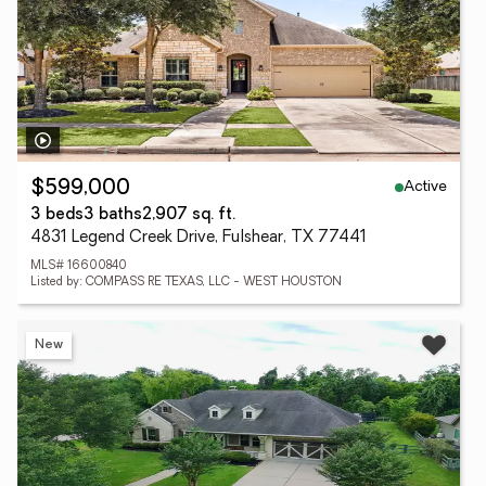
Active
$599,000
3 beds
3 baths
2,907 sq. ft.
4831 Legend Creek Drive, Fulshear, TX 77441
MLS# 16600840
Listed by: COMPASS RE TEXAS, LLC - WEST HOUSTON
New