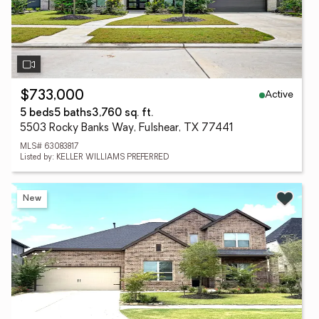
Active
$733,000
5 beds
5 baths
3,760 sq. ft.
5503 Rocky Banks Way, Fulshear, TX 77441
MLS# 63083817
Listed by: KELLER WILLIAMS PREFERRED
New