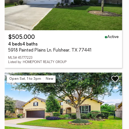
Active
$505,000
4 beds
4 baths
5918 Painted Plains Ln, Fulshear, TX 77441
MLS# 45777223
Listed by: HOMEPOINT REALTY GROUP
Open Sat, 1 to 3pm
New