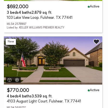
Active
$692,000
3 beds
4 baths
2,879 sq. ft.
103 Lake View Loop, Fulshear, TX 77441
MLS# 25781897
Listed by: KELLER WILLIAMS PREMIER REALTY
New
Active
$770,000
4 beds
4 baths
3,539 sq. ft.
4103 August Light Court, Fulshear, TX 77441
MLS# 5693717