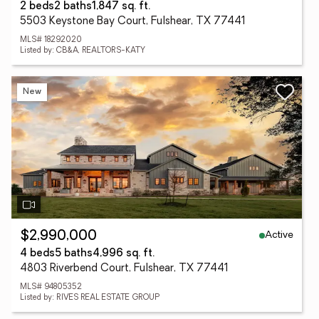
2 beds
2 baths
1,847 sq. ft.
5503 Keystone Bay Court, Fulshear, TX 77441
MLS# 18292020
Listed by: CB&A, REALTORS-KATY
New
Active
$2,990,000
4 beds
5 baths
4,996 sq. ft.
4803 Riverbend Court, Fulshear, TX 77441
MLS# 94805352
Listed by: RIVES REAL ESTATE GROUP