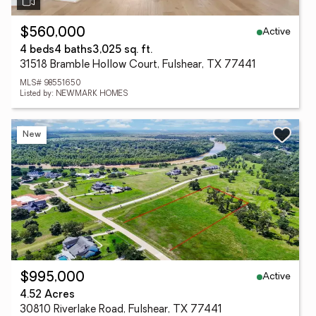
Active
$560,000
4 beds
4 baths
3,025 sq. ft.
31518 Bramble Hollow Court, Fulshear, TX 77441
MLS# 98551650
Listed by: NEWMARK HOMES
New
Active
$995,000
4.52 Acres
30810 Riverlake Road, Fulshear, TX 77441