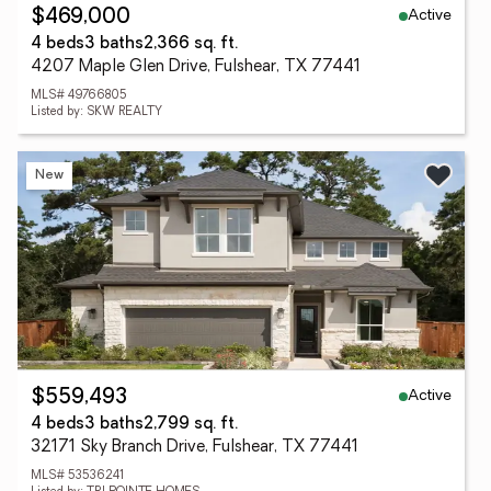
Active
$469,000
4 beds
3 baths
2,366 sq. ft.
4207 Maple Glen Drive, Fulshear, TX 77441
MLS# 49766805
Listed by: SKW REALTY
New
Active
$559,493
4 beds
3 baths
2,799 sq. ft.
32171 Sky Branch Drive, Fulshear, TX 77441
MLS# 53536241