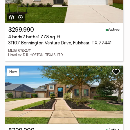
Active
$299,990
4 beds
2 baths
1,778 sq. ft.
31107 Bonnington Venture Drive, Fulshear, TX 77441
MLS# 61852741
Listed by: D.R. HORTON-TEXAS, LTD
New