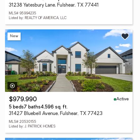
31238 Yatesbury Lane, Fulshear, TX 77441
MLS# 95994235
Listed by: REALTY OF AMERICA, LLC
New
Active
$979,990
5 beds
7 baths
4,596 sq. ft.
31427 Bluebell Avenue, Fulshear, TX 77423
MLS# 20530155
Listed by: J. PATRICK HOMES