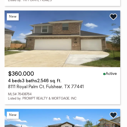
Listed by: TRI POINTE HOMES
New
Active
$360,000
4 beds
3 baths
2,546 sq. ft.
8111 Royal Palm Ct, Fulshear, TX 77441
MLS# 76438764
Listed by: PROMPT REALTY & MORTGAGE, INC
New