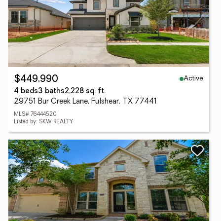
Active
$449,990
4 beds
3 baths
2,228 sq. ft.
29751 Bur Creek Lane, Fulshear, TX 77441
MLS# 76444520
Listed by: SKW REALTY