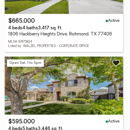
Active
$665,000
4 beds
4 baths
3,417 sq. ft.
1806 Hackberry Heights Drive, Richmond, TX 77406
MLS# 97473824
Listed by: WALZEL PROPERTIES - CORPORATE OFFICE
Open Sat, 1 to 5pm
Active
$595,000
4 beds
5 baths
3,446 sq. ft.