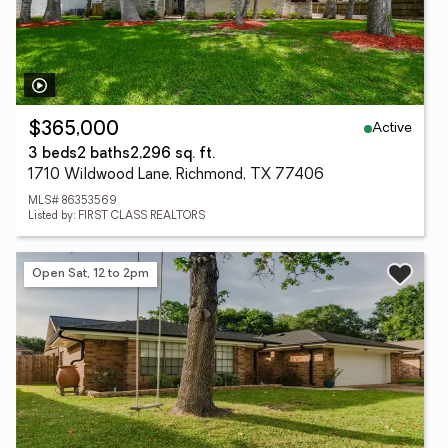
Active
$365,000
3 beds
2 baths
2,296 sq. ft.
1710 Wildwood Lane, Richmond, TX 77406
MLS# 86353569
Listed by: FIRST CLASS REALTORS
Open Sat, 12 to 2pm