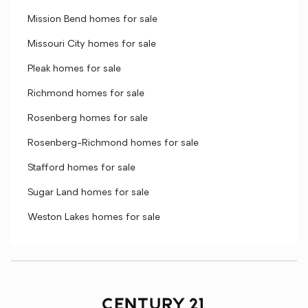
Mission Bend homes for sale
Missouri City homes for sale
Pleak homes for sale
Richmond homes for sale
Rosenberg homes for sale
Rosenberg-Richmond homes for sale
Stafford homes for sale
Sugar Land homes for sale
Weston Lakes homes for sale