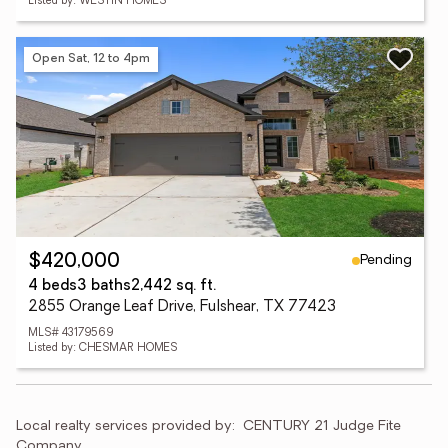
Listed by: WESTIN HOMES
Open Sat, 12 to 4pm
Pending
$420,000
4 beds
3 baths
2,442 sq. ft.
2855 Orange Leaf Drive, Fulshear, TX 77423
MLS# 43179569
Listed by: CHESMAR HOMES
Local realty services provided by:
CENTURY 21 Judge Fite 
Company