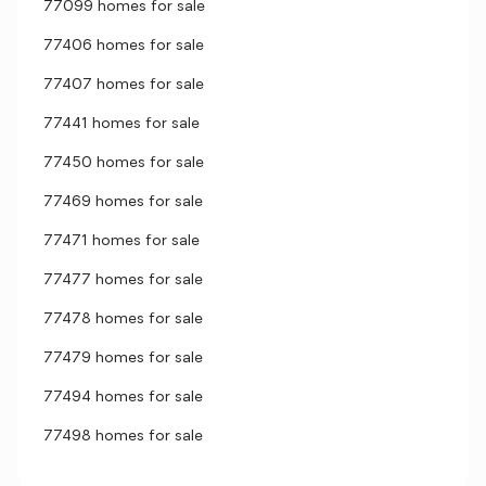
77099 homes for sale
77406 homes for sale
77407 homes for sale
77441 homes for sale
77450 homes for sale
77469 homes for sale
77471 homes for sale
77477 homes for sale
77478 homes for sale
77479 homes for sale
77494 homes for sale
77498 homes for sale