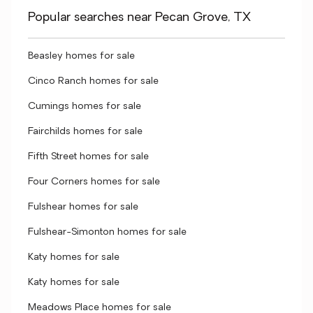
Popular searches near Pecan Grove, TX
Beasley homes for sale
Cinco Ranch homes for sale
Cumings homes for sale
Fairchilds homes for sale
Fifth Street homes for sale
Four Corners homes for sale
Fulshear homes for sale
Fulshear-Simonton homes for sale
Katy homes for sale
Katy homes for sale
Meadows Place homes for sale