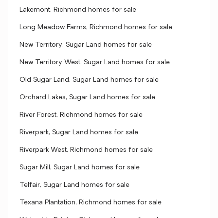
Lakemont, Richmond homes for sale
Long Meadow Farms, Richmond homes for sale
New Territory, Sugar Land homes for sale
New Territory West, Sugar Land homes for sale
Old Sugar Land, Sugar Land homes for sale
Orchard Lakes, Sugar Land homes for sale
River Forest, Richmond homes for sale
Riverpark, Sugar Land homes for sale
Riverpark West, Richmond homes for sale
Sugar Mill, Sugar Land homes for sale
Telfair, Sugar Land homes for sale
Texana Plantation, Richmond homes for sale