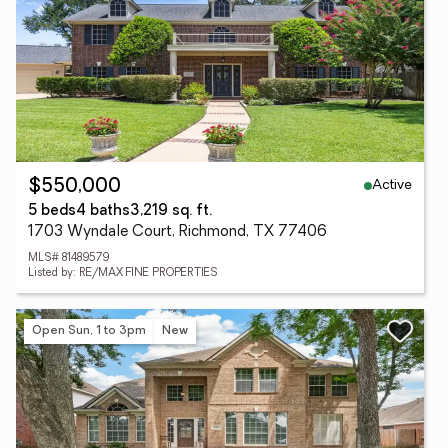
Active
$550,000
5 beds
4 baths
3,219 sq. ft.
1703 Wyndale Court, Richmond, TX 77406
MLS# 81489579
Listed by: RE/MAX FINE PROPERTIES
Open Sun, 1 to 3pm
New