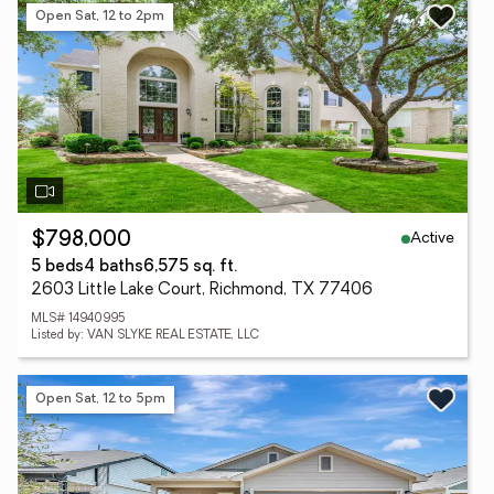
Open Sat, 12 to 2pm
Active
$798,000
5 beds
4 baths
6,575 sq. ft.
2603 Little Lake Court, Richmond, TX 77406
MLS# 14940995
Listed by: VAN SLYKE REAL ESTATE, LLC
Open Sat, 12 to 5pm