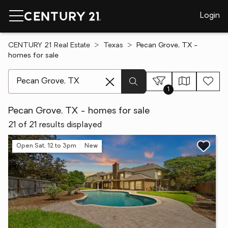
Login
CENTURY 21 Real Estate
Texas
Pecan Grove, TX -
homes for sale
[ Location search ]
1
Pecan Grove, TX - homes for sale
21 of 21 results displayed
Open Sat, 12 to 3pm
New