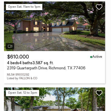
Open Sat, 11am to 1pm
Active
$610,000
4 beds
4 baths
3,587 sq. ft.
2319 Quarterpath Drive, Richmond, TX 77406
MLS# 91600292
Listed by: FALLON & CO
Open Sat, 12 to 3pm