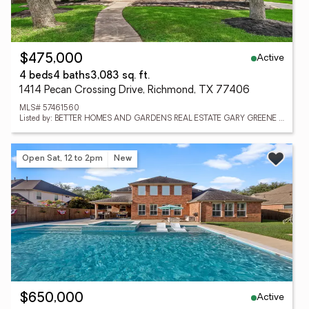
Active
$475,000
4 beds
4 baths
3,083 sq. ft.
1414 Pecan Crossing Drive, Richmond, TX 77406
MLS# 57461560
Listed by: BETTER HOMES AND GARDENS REAL ESTATE GARY GREENE - SUGAR LAND
Open Sat, 12 to 2pm
New
Active
$650,000