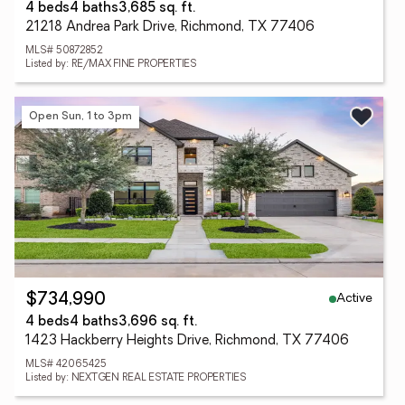
4 beds
4 baths
3,685 sq. ft.
21218 Andrea Park Drive, Richmond, TX 77406
MLS# 50872852
Listed by: RE/MAX FINE PROPERTIES
Open Sun, 1 to 3pm
Active
$734,990
4 beds
4 baths
3,696 sq. ft.
1423 Hackberry Heights Drive, Richmond, TX 77406
MLS# 42065425
Listed by: NEXTGEN REAL ESTATE PROPERTIES