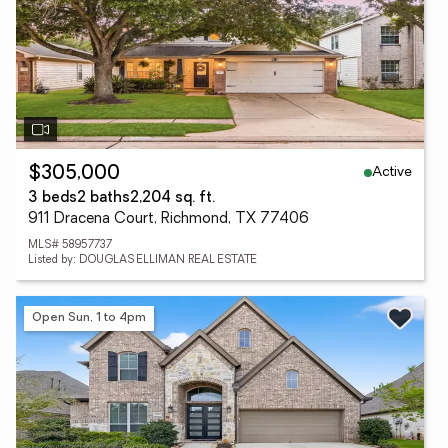
Active
$305,000
3 beds
2 baths
2,204 sq. ft.
911 Dracena Court, Richmond, TX 77406
MLS# 58957737
Listed by: DOUGLAS ELLIMAN REAL ESTATE
Open Sun, 1 to 4pm