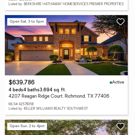
Listed by: BERKSHIRE HATHAWAY HOMESERVICES PREMIER PROPERTIES
Open Sat, 3 to 5pm
Active
$639,786
4 beds
4 baths
3,694 sq. ft.
4207 Reagan Ridge Court, Richmond, TX 77406
MLS# 42578358
Listed by: KELLER WILLIAMS REALTY SOUTHWEST
Open Sun, 2 to 4pm