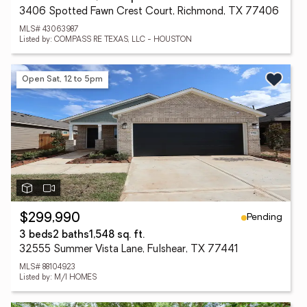
3406 Spotted Fawn Crest Court, Richmond, TX 77406
MLS# 43063987
Listed by: COMPASS RE TEXAS, LLC - HOUSTON
Open Sat, 12 to 5pm
Pending
$299,990
3 beds
2 baths
1,548 sq. ft.
32555 Summer Vista Lane, Fulshear, TX 77441
MLS# 88104923
Listed by: M/I HOMES