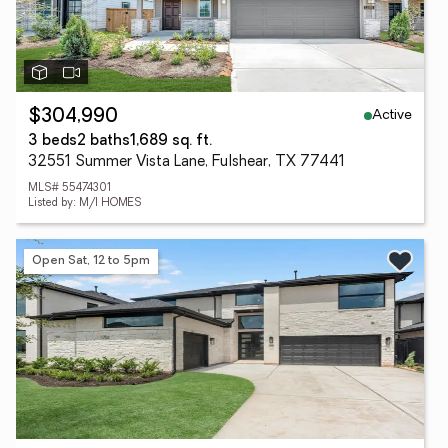
Active
$304,990
3 beds
2 baths
1,689 sq. ft.
32551 Summer Vista Lane, Fulshear, TX 77441
MLS# 55474301
Listed by: M/I HOMES
Open Sat, 12 to 5pm