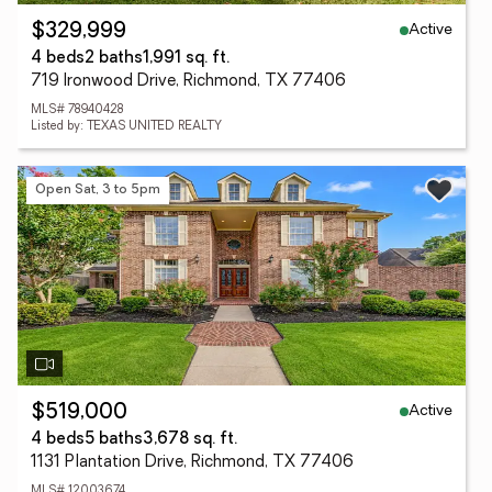
Active
$329,999
4 beds
2 baths
1,991 sq. ft.
719 Ironwood Drive, Richmond, TX 77406
MLS# 78940428
Listed by: TEXAS UNITED REALTY
Open Sat, 3 to 5pm
Active
$519,000
4 beds
5 baths
3,678 sq. ft.
1131 Plantation Drive, Richmond, TX 77406
MLS# 12003674