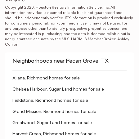
Copyright 2026, Houston Realtors Information Service, Inc. All 
information provided is deemed reliable but is not guaranteed and 
should be independently verified. IDX information is provided exclusively 
for consumers' personal, non-commercial use, it may not be used for 
any purpose other than to identify prospective properties consumers 
may be interested in purchasing, and the data is deemed reliable but is 
not guaranteed accurate by the MLS. HARMLS Member Broker: Ashley 
Conlon
Neighborhoods near Pecan Grove, TX
Aliana, Richmond homes for sale
Chelsea Harbour, Sugar Land homes for sale
Fieldstone, Richmond homes for sale
Grand Mission, Richmond homes for sale
Greatwood, Sugar Land homes for sale
Harvest Green, Richmond homes for sale