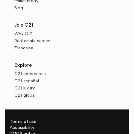
Philanthropy
Blog
Join C21
Why C21
Real estate careers
Franchise
Explore
C21 commercial
C21 español
C21 luxury
C21 global
Terms of use
Accessibility
DMCA notice