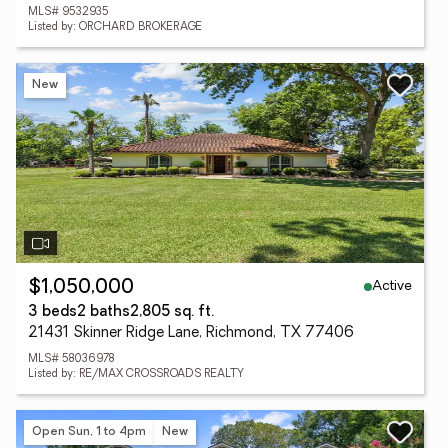
MLS# 9532935
Listed by: ORCHARD BROKERAGE
New
Active
$1,050,000
3 beds
2 baths
2,805 sq. ft.
21431 Skinner Ridge Lane, Richmond, TX 77406
MLS# 58036978
Listed by: RE/MAX CROSSROADS REALTY
Open Sun, 1 to 4pm
New