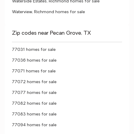
Waterside Estates, Richmond homes for sale
Waterview, Richmond homes for sale
Zip codes near Pecan Grove, TX
77031 homes for sale
77036 homes for sale
77071 homes for sale
77072 homes for sale
77077 homes for sale
77082 homes for sale
77083 homes for sale
77094 homes for sale