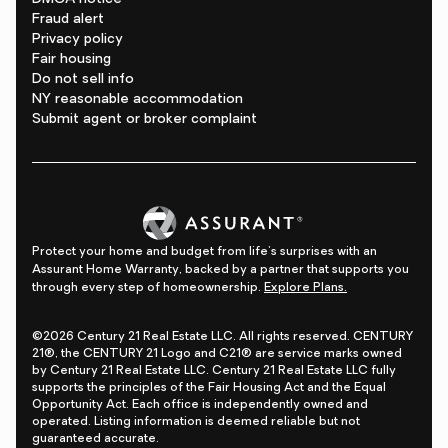
Fraud alert
Privacy policy
Fair housing
Do not sell info
NY reasonable accommodation
Submit agent or broker complaint
Protect your home and budget from life's surprises with an
Assurant Home Warranty, backed by a partner that supports you
through every step of homeownership.
Explore Plans.
©2026 Century 21 Real Estate LLC. All rights reserved. CENTURY
21®, the CENTURY 21 Logo and C21® are service marks owned
by Century 21 Real Estate LLC. Century 21 Real Estate LLC fully
supports the principles of the Fair Housing Act and the Equal
Opportunity Act. Each office is independently owned and
operated. Listing information is deemed reliable but not
guaranteed accurate.