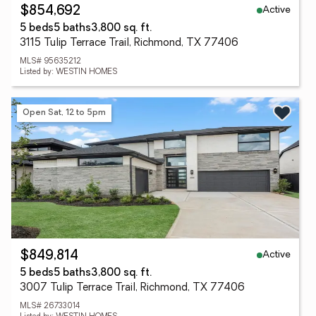
Active
$854,692
5 beds
5 baths
3,800 sq. ft.
3115 Tulip Terrace Trail, Richmond, TX 77406
MLS# 95635212
Listed by: WESTIN HOMES
Open Sat, 12 to 5pm
Active
$849,814
5 beds
5 baths
3,800 sq. ft.
3007 Tulip Terrace Trail, Richmond, TX 77406
MLS# 26733014