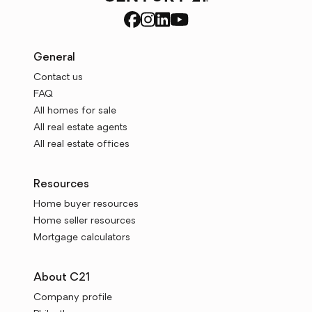
General
Contact us
FAQ
All homes for sale
All real estate agents
All real estate offices
Resources
Home buyer resources
Home seller resources
Mortgage calculators
About C21
Company profile