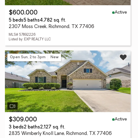
Active
$600,000
5 beds
5 baths
4,782 sq. ft.
2307 Moss Creek, Richmond, TX 77406
MLS# 57892226
Listed by: EXP REALTY LLC
Open Sun, 2 to 3pm
New
Active
$309,000
3 beds
2 baths
2,127 sq. ft.
2835 Wimberly Knoll Lane, Richmond, TX 77406