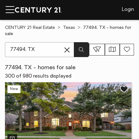
Login
CENTURY 21 Real Estate
Texas
77494, TX - homes for
sale
[ Location search ]
77494, TX - homes for sale
300 of 980 results displayed
New