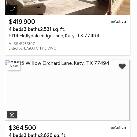
Active
$419,900
4 beds
3 baths
2,531 sq. ft.
6114 Hollydale Ridge Lane, Katy, TX 77494
MLS# 43282307
Listed by: BAYOU CITY LIVING
New
Active
$364,500
4 beds
3 baths
2,626 sq. ft.