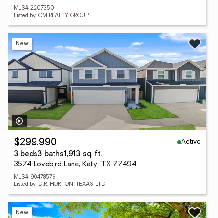
MLS# 2207350
Listed by: OM REALTY GROUP
New
Active
$299,990
3 beds
3 baths
1,913 sq. ft.
3574 Lovebird Lane, Katy, TX 77494
MLS# 90478579
Listed by: D.R. HORTON-TEXAS, LTD
New