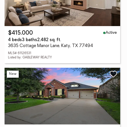
Active
$415,000
4 beds
3 baths
2,482 sq. ft.
3635 Cottage Manor Lane, Katy, TX 77494
MLS# 61126531
Listed by: GABLEWAY REALTY
New