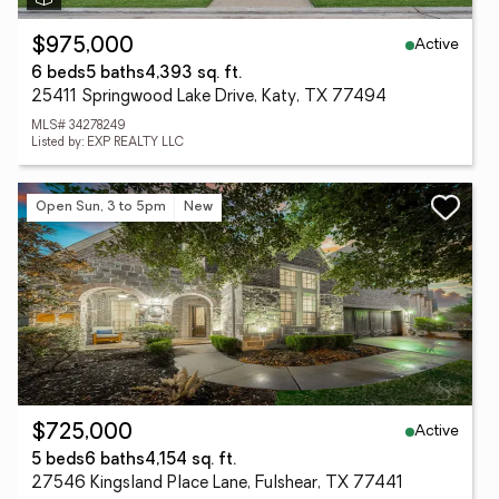
Active
$975,000
6 beds
5 baths
4,393 sq. ft.
25411 Springwood Lake Drive, Katy, TX 77494
MLS# 34278249
Listed by: EXP REALTY LLC
Open Sun, 3 to 5pm
New
Active
$725,000
5 beds
6 baths
4,154 sq. ft.
27546 Kingsland Place Lane, Fulshear, TX 77441