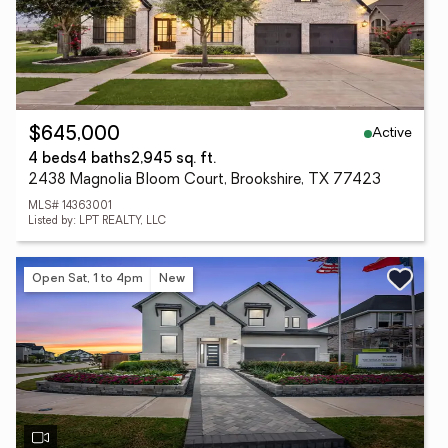
Active
$645,000
4 beds
4 baths
2,945 sq. ft.
2438 Magnolia Bloom Court, Brookshire, TX 77423
MLS# 14363001
Listed by: LPT REALTY, LLC
Open Sat, 1 to 4pm
New