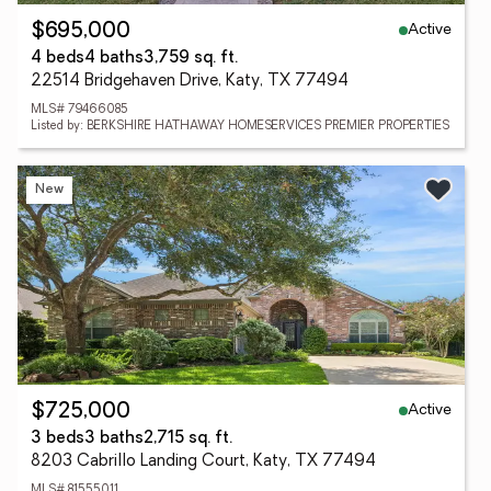
Active
$695,000
4 beds
4 baths
3,759 sq. ft.
22514 Bridgehaven Drive, Katy, TX 77494
MLS# 79466085
Listed by: BERKSHIRE HATHAWAY HOMESERVICES PREMIER PROPERTIES
New
Active
$725,000
3 beds
3 baths
2,715 sq. ft.
8203 Cabrillo Landing Court, Katy, TX 77494
MLS# 81555011