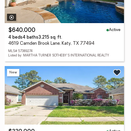
Active
$640,000
4 beds
4 baths
3,215 sq. ft.
4619 Camden Brook Lane, Katy, TX 77494
MLS# 57389274
Listed by: MARTHA TURNER SOTHEBY'S INTERNATIONAL REALTY
New