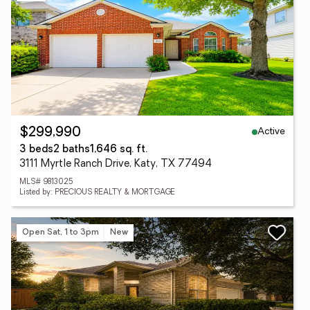
Active
$299,990
3 beds
2 baths
1,646 sq. ft.
3111 Myrtle Ranch Drive, Katy, TX 77494
MLS# 9813025
Listed by: PRECIOUS REALTY & MORTGAGE
Open Sat, 1 to 3pm
New