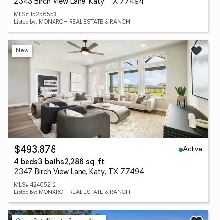
2343 Birch View Lane, Katy, TX 77494
MLS# 15256553
Listed by: MONARCH REAL ESTATE & RANCH
New
Active
$493,878
4 beds
3 baths
2,286 sq. ft.
2347 Birch View Lane, Katy, TX 77494
MLS# 42405212
Listed by: MONARCH REAL ESTATE & RANCH