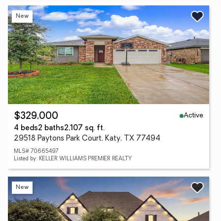
New
Active
$329,000
4 beds
2 baths
2,107 sq. ft.
29518 Paytons Park Court, Katy, TX 77494
MLS# 70665497
Listed by: KELLER WILLIAMS PREMIER REALTY
New