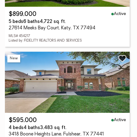
Active
$899,000
5 beds
6 baths
4,722 sq. ft.
27614 Meeks Bay Court, Katy, TX 77494
MLS# 454217
Listed by: FIDELITY REALTORS AND SERVICES
New
Active
$595,000
4 beds
4 baths
3,483 sq. ft.
3418 Boone Heights Lane, Fulshear, TX 77441