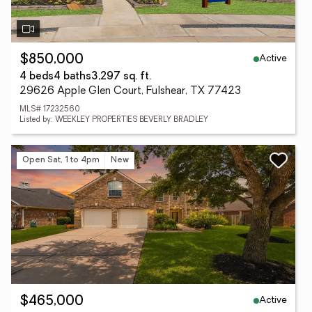
Active
$850,000
4 beds
4 baths
3,297 sq. ft.
29626 Apple Glen Court, Fulshear, TX 77423
MLS# 17232560
Listed by: WEEKLEY PROPERTIES BEVERLY BRADLEY
Open Sat, 1 to 4pm
New
Active
$465,000