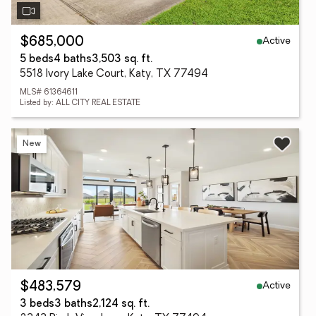
Active
$685,000
5 beds
4 baths
3,503 sq. ft.
5518 Ivory Lake Court, Katy, TX 77494
MLS# 61364611
Listed by: ALL CITY REAL ESTATE
New
Active
$483,579
3 beds
3 baths
2,124 sq. ft.