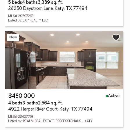
5 beds
4 baths
3,389 sq. ft.
28250 Daystrom Lane, Katy, TX 77494
MLS# 20797298
Listed by: EXP REALTY LLC
New
Active
$480,000
4 beds
3 baths
2,564 sq. ft.
4922 Harper River Court, Katy, TX 77494
MLS# 22407793
Listed by: REALM REAL ESTATE PROFESSIONALS - KATY