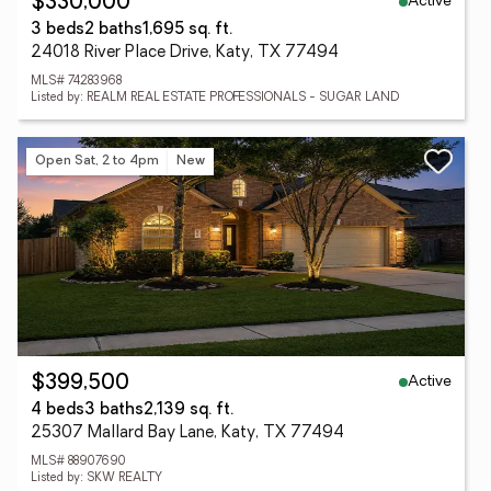
Active
$330,000
3 beds
2 baths
1,695 sq. ft.
24018 River Place Drive, Katy, TX 77494
MLS# 74283968
Listed by: REALM REAL ESTATE PROFESSIONALS - SUGAR LAND
Open Sat, 2 to 4pm
New
Active
$399,500
4 beds
3 baths
2,139 sq. ft.
25307 Mallard Bay Lane, Katy, TX 77494
MLS# 88907690
Listed by: SKW REALTY