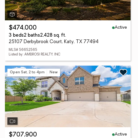
Active
$474,000
3 beds
2 baths
2,428 sq. ft.
25107 Derbybrook Court, Katy, TX 77494
MLS# 56652565
Listed by: AMBROSI REALTY, INC
Open Sat, 2 to 4pm
New
Active
$707,900