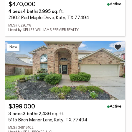
Active
$470,000
4 beds
4 baths
2,995 sq. ft.
2902 Red Maple Drive, Katy, TX 77494
MLS# 6298748
Listed by: KELLER WILLIAMS PREMIER REALTY
New
Active
$399,000
3 beds
3 baths
2,436 sq. ft.
5115 Birch Manor Lane, Katy, TX 77494
MLS# 34619402