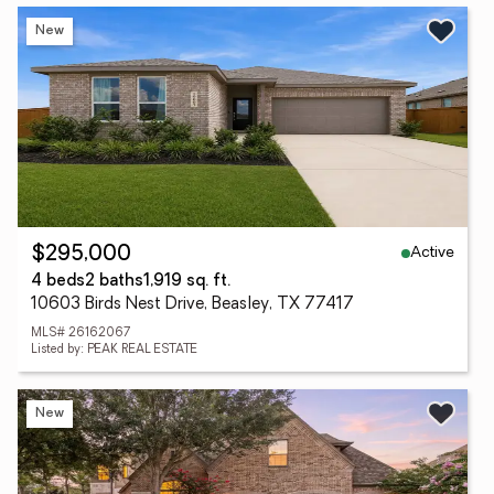
New
Active
$295,000
4 beds
2 baths
1,919 sq. ft.
10603 Birds Nest Drive, Beasley, TX 77417
MLS# 26162067
Listed by: PEAK REAL ESTATE
New