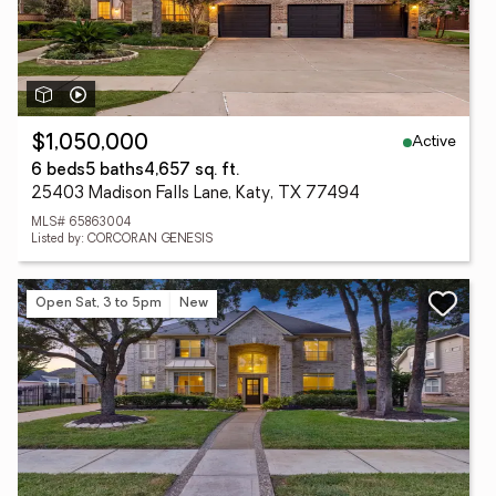
Active
$1,050,000
6 beds
5 baths
4,657 sq. ft.
25403 Madison Falls Lane, Katy, TX 77494
MLS# 65863004
Listed by: CORCORAN GENESIS
Open Sat, 3 to 5pm
New