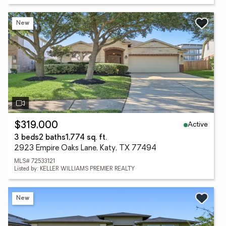
New
Active
$319,000
3 beds
2 baths
1,774 sq. ft.
2923 Empire Oaks Lane, Katy, TX 77494
MLS# 72533121
Listed by: KELLER WILLIAMS PREMIER REALTY
New