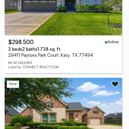
Active
$298,500
3 beds
2 baths
1,738 sq. ft.
29411 Paytons Park Court, Katy, TX 77494
MLS# 2422966
Listed by: CONNECT REALTY.COM
New