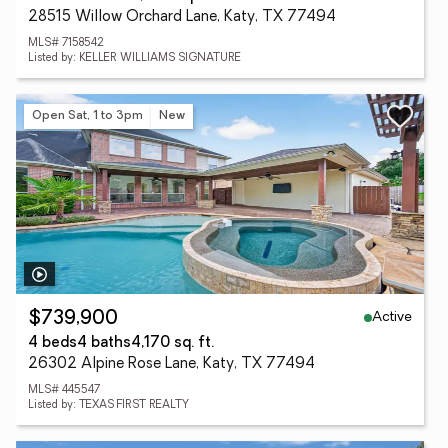
28515 Willow Orchard Lane, Katy, TX 77494
MLS# 7158542
Listed by: KELLER WILLIAMS SIGNATURE
Open Sat, 1 to 3pm
New
Active
$739,900
4 beds
4 baths
4,170 sq. ft.
26302 Alpine Rose Lane, Katy, TX 77494
MLS# 445547
Listed by: TEXAS FIRST REALTY