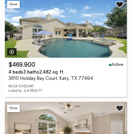
New
Active
$469,900
4 beds
3 baths
2,482 sq. ft.
3610 Holiday Bay Court, Katy, TX 77494
MLS# 50432441
Listed by: JLA REALTY
New