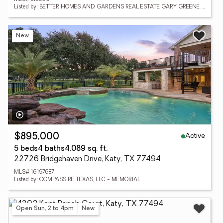
Listed by: BETTER HOMES AND GARDENS REAL ESTATE GARY GREENE - KATY
New
Active
$895,000
5 beds
4 baths
4,089 sq. ft.
22726 Bridgehaven Drive, Katy, TX 77494
MLS# 16197687
Listed by: COMPASS RE TEXAS, LLC - MEMORIAL
Open Sun, 2 to 4pm
New