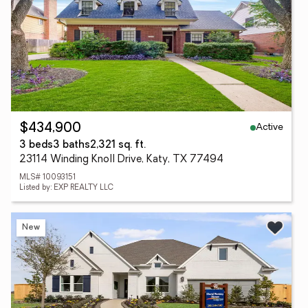
Active
$434,900
3 beds
3 baths
2,321 sq. ft.
23114 Winding Knoll Drive, Katy, TX 77494
MLS# 10093151
Listed by: EXP REALTY LLC
New