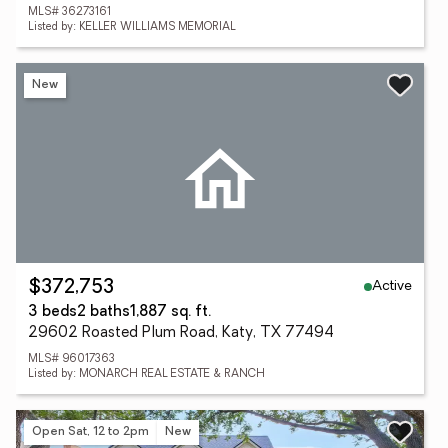
MLS# 36273161
Listed by: KELLER WILLIAMS MEMORIAL
New
Active
$372,753
3 beds
2 baths
1,887 sq. ft.
29602 Roasted Plum Road, Katy, TX 77494
MLS# 96017363
Listed by: MONARCH REAL ESTATE & RANCH
Open Sat, 12 to 2pm
New