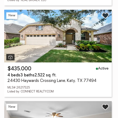
Listed by: REAL BROKER, LLC
New
Active
$435,000
4 beds
3 baths
2,522 sq. ft.
24430 Haywards Crossing Lane, Katy, TX 77494
MLS# 26217325
Listed by: CONNECT REALTY.COM
New