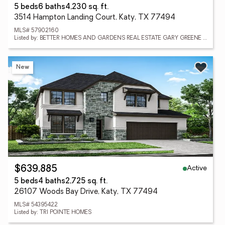
5 beds
6 baths
4,230 sq. ft.
3514 Hampton Landing Court, Katy, TX 77494
MLS# 57902160
Listed by: BETTER HOMES AND GARDENS REAL ESTATE GARY GREENE - KATY
New
Active
$639,885
5 beds
4 baths
2,725 sq. ft.
26107 Woods Bay Drive, Katy, TX 77494
MLS# 54395422
Listed by: TRI POINTE HOMES