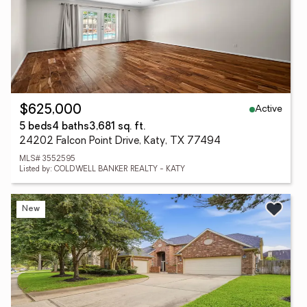
Active
$625,000
5 beds
4 baths
3,681 sq. ft.
24202 Falcon Point Drive, Katy, TX 77494
MLS# 3552595
Listed by: COLDWELL BANKER REALTY - KATY
New