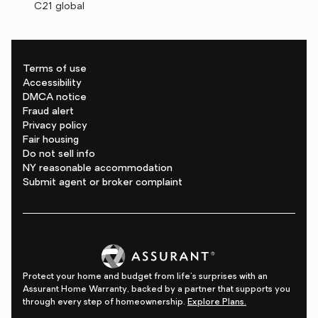
C21 global
Terms of use
Accessibility
DMCA notice
Fraud alert
Privacy policy
Fair housing
Do not sell info
NY reasonable accommodation
Submit agent or broker complaint
Protect your home and budget from life's surprises with an
Assurant Home Warranty, backed by a partner that supports you
through every step of homeownership.
Explore Plans.