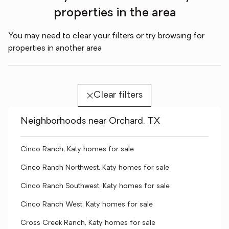
properties in the area
You may need to clear your filters or try browsing for
properties in another area
Clear filters
Neighborhoods near Orchard, TX
Cinco Ranch, Katy homes for sale
Cinco Ranch Northwest, Katy homes for sale
Cinco Ranch Southwest, Katy homes for sale
Cinco Ranch West, Katy homes for sale
Cross Creek Ranch, Katy homes for sale