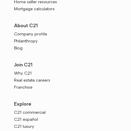
Home seller resources
Mortgage calculators
About C21
Company profile
Philanthropy
Blog
Join C21
Why C21
Real estate careers
Franchise
Explore
C21 commercial
C21 español
C21 luxury