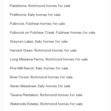
Fieldstone, Richmond homes for sale
Firethorne, Katy homes for sale
Fulbrook, Fulshear homes for sale
Fulbrook on Fulshear Creek, Fulshear homes for sale
Grayson Lakes, Katy homes for sale
Harvest Green, Richmond homes for sale
Long Meadow Farms, Richmond homes for sale
Pine Mill Ranch, Katy homes for sale
River Forest, Richmond homes for sale
Seven Meadows, Katy homes for sale
Texana Plantation, Richmond homes for sale
Waterside Estates, Richmond homes for sale