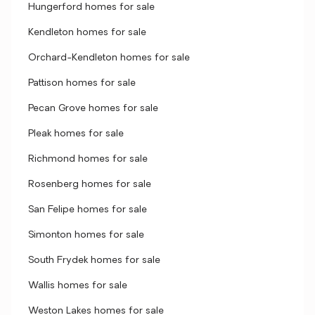
Hungerford homes for sale
Kendleton homes for sale
Orchard-Kendleton homes for sale
Pattison homes for sale
Pecan Grove homes for sale
Pleak homes for sale
Richmond homes for sale
Rosenberg homes for sale
San Felipe homes for sale
Simonton homes for sale
South Frydek homes for sale
Wallis homes for sale
Weston Lakes homes for sale