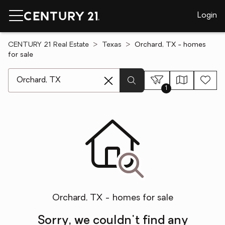
Login
CENTURY 21 Real Estate
Texas
Orchard, TX - homes
for sale
[ Location search ]
1
Orchard, TX - homes for sale
Sorry, we couldn't find any