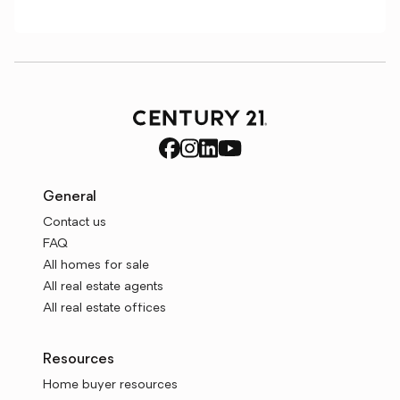
General
Contact us
FAQ
All homes for sale
All real estate agents
All real estate offices
Resources
Home buyer resources