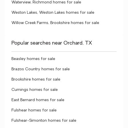
Waterview, Richmond homes for sale
Weston Lakes, Weston Lakes homes for sale
Willow Creek Farms, Brookshire homes for sale
Popular searches near Orchard, TX
Beasley homes for sale
Brazos Country homes for sale
Brookshire homes for sale
Cumings homes for sale
East Bernard homes for sale
Fulshear homes for sale
Fulshear-Simonton homes for sale