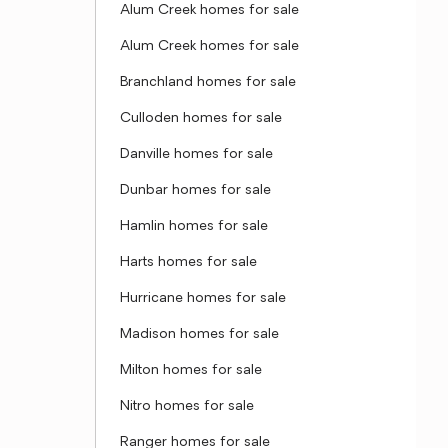
Alum Creek homes for sale
Alum Creek homes for sale
Branchland homes for sale
Culloden homes for sale
Danville homes for sale
Dunbar homes for sale
Hamlin homes for sale
Harts homes for sale
Hurricane homes for sale
Madison homes for sale
Milton homes for sale
Nitro homes for sale
Ranger homes for sale