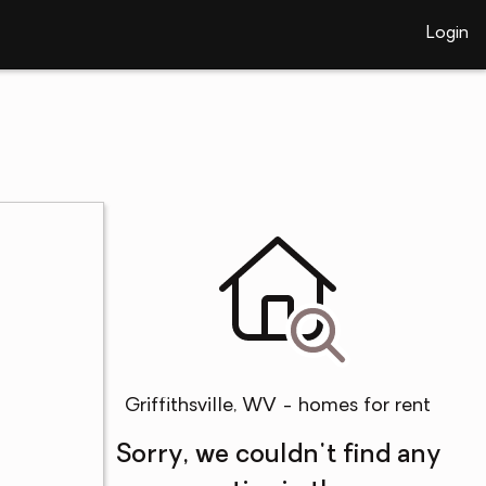
Login
Griffithsville, WV - homes for rent
Sorry, we couldn't find any