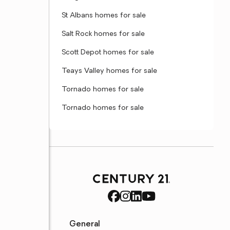
St Albans homes for sale
Salt Rock homes for sale
Scott Depot homes for sale
Teays Valley homes for sale
Tornado homes for sale
Tornado homes for sale
General