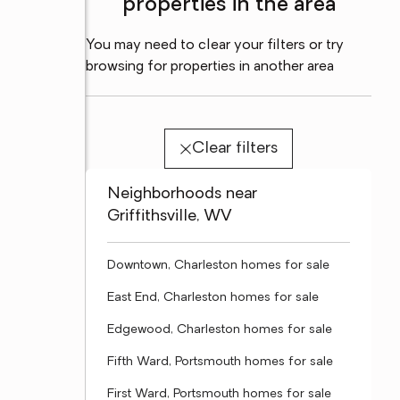
properties in the area
You may need to clear your filters or try
browsing for properties in another area
Clear filters
Neighborhoods near
Griffithsville, WV
Downtown, Charleston homes for sale
East End, Charleston homes for sale
Edgewood, Charleston homes for sale
Fifth Ward, Portsmouth homes for sale
First Ward, Portsmouth homes for sale