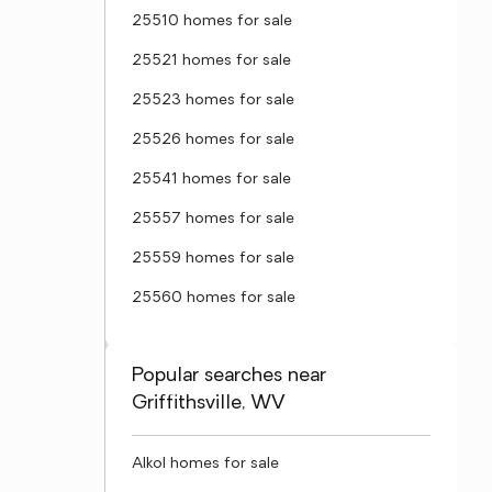
25510 homes for sale
25521 homes for sale
25523 homes for sale
25526 homes for sale
25541 homes for sale
25557 homes for sale
25559 homes for sale
25560 homes for sale
Popular searches near
Griffithsville, WV
Alkol homes for sale