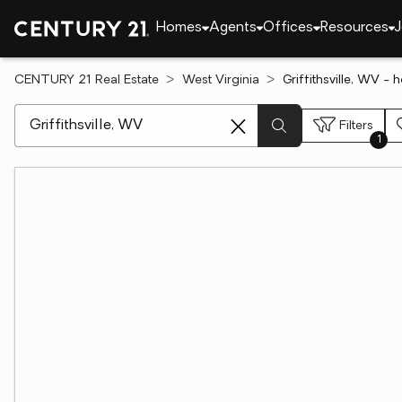
Homes
Agents
Offices
Resources
J
CENTURY 21 Real Estate
West Virginia
Griffithsville, WV - 
[ Location search ]
Filters
1