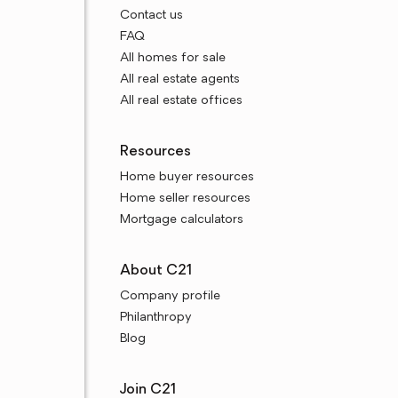
Contact us
FAQ
All homes for sale
All real estate agents
All real estate offices
Resources
Home buyer resources
Home seller resources
Mortgage calculators
About C21
Company profile
Philanthropy
Blog
Join C21