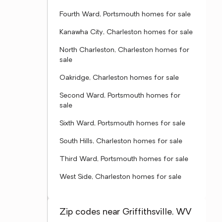
Fourth Ward, Portsmouth homes for sale
Kanawha City, Charleston homes for sale
North Charleston, Charleston homes for
sale
Oakridge, Charleston homes for sale
Second Ward, Portsmouth homes for
sale
Sixth Ward, Portsmouth homes for sale
South Hills, Charleston homes for sale
Third Ward, Portsmouth homes for sale
West Side, Charleston homes for sale
Zip codes near Griffithsville, WV