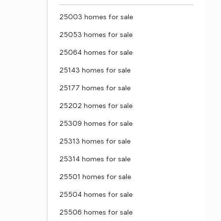
25003 homes for sale
25053 homes for sale
25064 homes for sale
25143 homes for sale
25177 homes for sale
25202 homes for sale
25309 homes for sale
25313 homes for sale
25314 homes for sale
25501 homes for sale
25504 homes for sale
25506 homes for sale