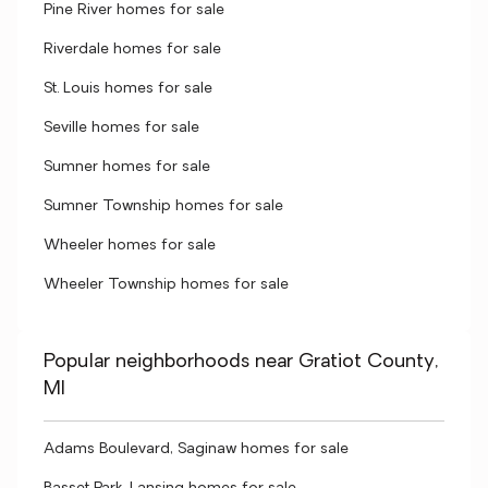
Pine River homes for sale
Riverdale homes for sale
St. Louis homes for sale
Seville homes for sale
Sumner homes for sale
Sumner Township homes for sale
Wheeler homes for sale
Wheeler Township homes for sale
Popular neighborhoods near Gratiot County,
MI
Adams Boulevard, Saginaw homes for sale