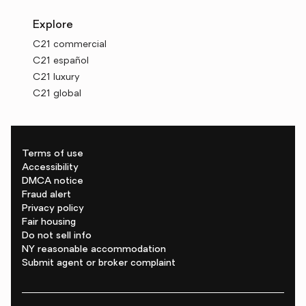
Explore
C21 commercial
C21 español
C21 luxury
C21 global
Terms of use
Accessibility
DMCA notice
Fraud alert
Privacy policy
Fair housing
Do not sell info
NY reasonable accommodation
Submit agent or broker complaint