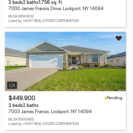
3 beds
2 baths
1,756 sq. ft.
7000 James Francis Drive, Lockport, NY 14094
MLS# B1669103
Listed by: HUNT REAL ESTATE CORPORATION
Pending
$449,900
3 beds
2 baths
7003 James Francis, Lockport, NY 14094
MLS# B1663455
Listed by: HUNT REAL ESTATE CORPORATION