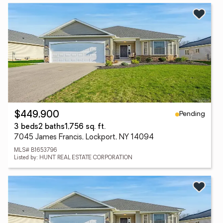
Pending
$449,900
3 beds
2 baths
1,756 sq. ft.
7045 James Francis, Lockport, NY 14094
MLS# B1653796
Listed by: HUNT REAL ESTATE CORPORATION