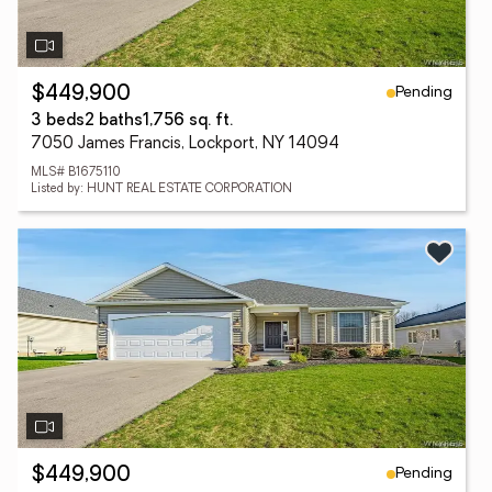
Pending
$449,900
3 beds
2 baths
1,756 sq. ft.
7050 James Francis, Lockport, NY 14094
MLS# B1675110
Listed by: HUNT REAL ESTATE CORPORATION
Pending
$449,900