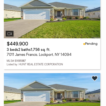
Pending
$449,900
3 beds
2 baths
1,756 sq. ft.
7011 James Francis, Lockport, NY 14094
MLS# B1685887
Listed by: HUNT REAL ESTATE CORPORATION