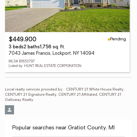
Pending
$449,900
3 beds
2 baths
1,756 sq. ft.
7043 James Francis, Lockport, NY 14094
MLS# B1653797
Listed by: HUNT REAL ESTATE CORPORATION
Local realty services provided by:
CENTURY 21 White House Realty, 
CENTURY 21 Signature Realty, CENTURY 21 Affiliated, CENTURY 21 
Galloway Realty
Popular searches near Gratiot County, MI