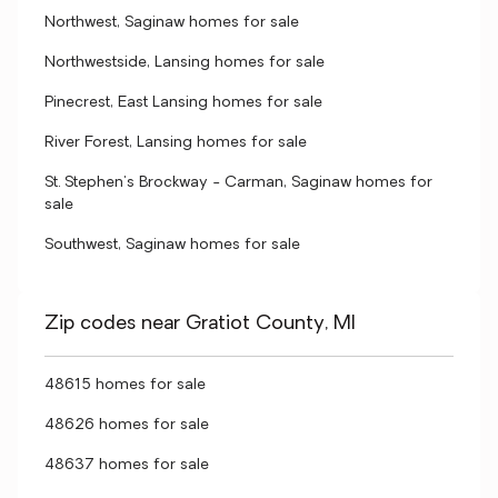
Northwest, Saginaw homes for sale
Northwestside, Lansing homes for sale
Pinecrest, East Lansing homes for sale
River Forest, Lansing homes for sale
St. Stephen's Brockway - Carman, Saginaw homes for
sale
Southwest, Saginaw homes for sale
Zip codes near Gratiot County, MI
48615 homes for sale
48626 homes for sale
48637 homes for sale