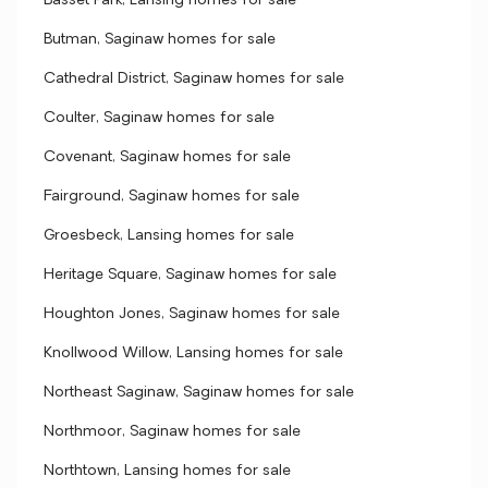
Basset Park, Lansing homes for sale
Butman, Saginaw homes for sale
Cathedral District, Saginaw homes for sale
Coulter, Saginaw homes for sale
Covenant, Saginaw homes for sale
Fairground, Saginaw homes for sale
Groesbeck, Lansing homes for sale
Heritage Square, Saginaw homes for sale
Houghton Jones, Saginaw homes for sale
Knollwood Willow, Lansing homes for sale
Northeast Saginaw, Saginaw homes for sale
Northmoor, Saginaw homes for sale
Northtown, Lansing homes for sale