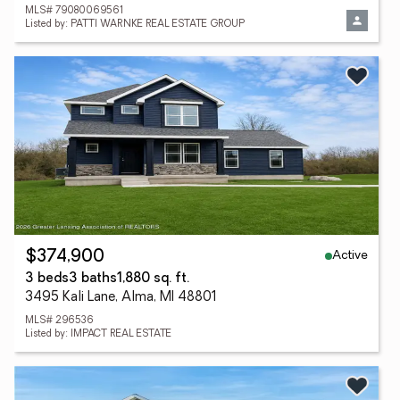
MLS# 79080069561
Listed by: PATTI WARNKE REAL ESTATE GROUP
Active
$374,900
3 beds
3 baths
1,880 sq. ft.
3495 Kali Lane, Alma, MI 48801
MLS# 296536
Listed by: IMPACT REAL ESTATE