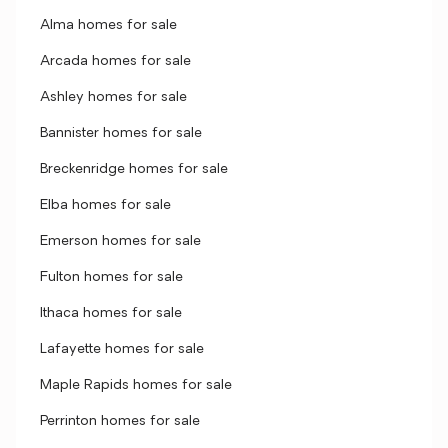
Alma homes for sale
Arcada homes for sale
Ashley homes for sale
Bannister homes for sale
Breckenridge homes for sale
Elba homes for sale
Emerson homes for sale
Fulton homes for sale
Ithaca homes for sale
Lafayette homes for sale
Maple Rapids homes for sale
Perrinton homes for sale