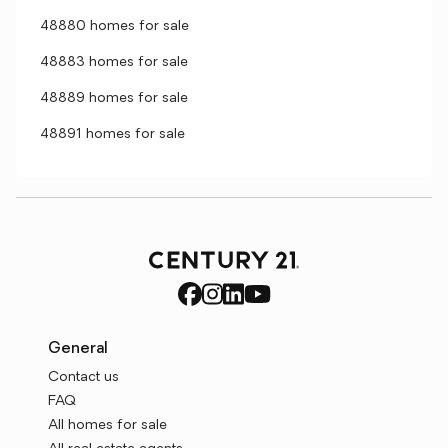
48880 homes for sale
48883 homes for sale
48889 homes for sale
48891 homes for sale
General
Contact us
FAQ
All homes for sale