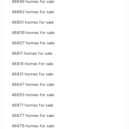
48649 homes for sale
48662 homes for sale
48801 homes for sale
48806 homes for sale
48807 homes for sale
48811 homes for sale
48818 homes for sale
48831 homes for sale
48847 homes for sale
48853 homes for sale
48871 homes for sale
48877 homes for sale
48879 homes for sale