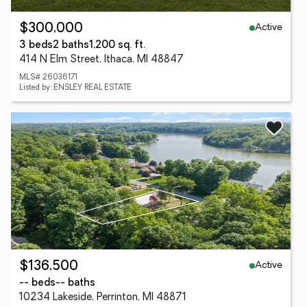
Active
$300,000
3 beds
2 baths
1,200 sq. ft.
414 N Elm Street, Ithaca, MI 48847
MLS# 26036171
Listed by: ENSLEY REAL ESTATE
Active
$136,500
-- beds
-- baths
10234 Lakeside, Perrinton, MI 48871