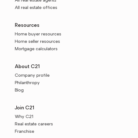
All real estate agents
All real estate offices
Resources
Home buyer resources
Home seller resources
Mortgage calculators
About C21
Company profile
Philanthropy
Blog
Join C21
Why C21
Real estate careers
Franchise