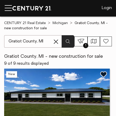
Login
CENTURY 21 Real Estate
Michigan
Gratiot County, MI -
new construction for sale
[ Location search ]
1
Gratiot County, MI - new construction for sale
9 of 9 results displayed
New