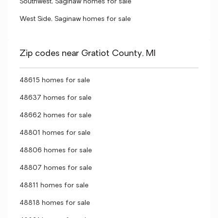
Southwest, Saginaw homes for sale
West Side, Saginaw homes for sale
Zip codes near Gratiot County, MI
48615 homes for sale
48637 homes for sale
48662 homes for sale
48801 homes for sale
48806 homes for sale
48807 homes for sale
48811 homes for sale
48818 homes for sale