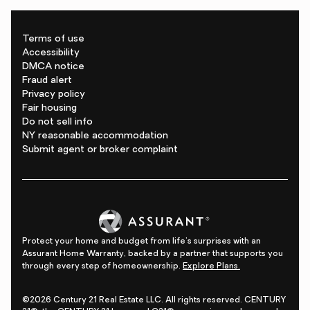
Terms of use
Accessibility
DMCA notice
Fraud alert
Privacy policy
Fair housing
Do not sell info
NY reasonable accommodation
Submit agent or broker complaint
Protect your home and budget from life's surprises with an
Assurant Home Warranty, backed by a partner that supports you
through every step of homeownership.
Explore Plans.
©2026 Century 21 Real Estate LLC. All rights reserved. CENTURY