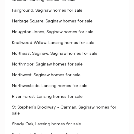
Fairground, Saginaw homes for sale
Heritage Square, Saginaw homes for sale
Houghton Jones, Saginaw homes for sale
Knollwood Willow, Lansing homes for sale
Northeast Saginaw, Saginaw homes for sale
Northmoor, Saginaw homes for sale
Northwest, Saginaw homes for sale
Northwestside, Lansing homes for sale
River Forest, Lansing homes for sale
St. Stephen's Brockway - Carman, Saginaw homes for
sale
Shady Oak, Lansing homes for sale