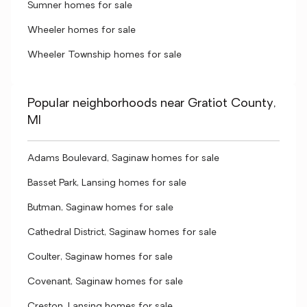
Sumner homes for sale
Wheeler homes for sale
Wheeler Township homes for sale
Popular neighborhoods near Gratiot County,
MI
Adams Boulevard, Saginaw homes for sale
Basset Park, Lansing homes for sale
Butman, Saginaw homes for sale
Cathedral District, Saginaw homes for sale
Coulter, Saginaw homes for sale
Covenant, Saginaw homes for sale
Creston, Lansing homes for sale