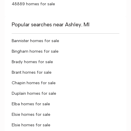
48889 homes for sale
Popular searches near Ashley, MI
Bannister homes for sale
Bingham homes for sale
Brady homes for sale
Brant homes for sale
Chapin homes for sale
Duplain homes for sale
Elba homes for sale
Elsie homes for sale
Elsie homes for sale