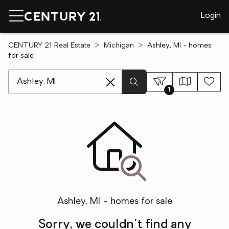
Login
CENTURY 21 Real Estate
Michigan
Ashley, MI - homes
for sale
[ Location search ]
1
Ashley, MI - homes for sale
Sorry, we couldn't find any