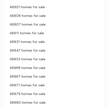
48801 homes for sale
48806 homes for sale
48807 homes for sale
48811 homes for sale
48831 homes for sale
48847 homes for sale
48853 homes for sale
48866 homes for sale
48867 homes for sale
48871 homes for sale
48879 homes for sale
48880 homes for sale