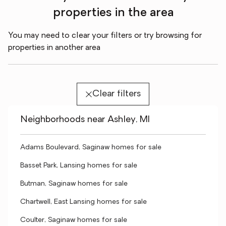
properties in the area
You may need to clear your filters or try browsing for
properties in another area
Clear filters
Neighborhoods near Ashley, MI
Adams Boulevard, Saginaw homes for sale
Basset Park, Lansing homes for sale
Butman, Saginaw homes for sale
Chartwell, East Lansing homes for sale
Coulter, Saginaw homes for sale