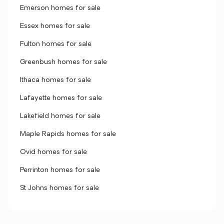
Emerson homes for sale
Essex homes for sale
Fulton homes for sale
Greenbush homes for sale
Ithaca homes for sale
Lafayette homes for sale
Lakefield homes for sale
Maple Rapids homes for sale
Ovid homes for sale
Perrinton homes for sale
St Johns homes for sale