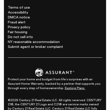
Terms of use
Accessibility
DMCA notice
Fraud alert
Privacy policy
Fair housing
Do not sell info
NY reasonable accommodation
Submit agent or broker complaint
Protect your home and budget from life's surprises with an
Assurant Home Warranty, backed by a partner that supports you
through every step of homeownership.
Explore Plans.
©2026 Century 21 Real Estate LLC. All rights reserved. CENTURY
21®, the CENTURY 21 Logo and C21® are service marks owned
by Century 21 Real Estate LLC. Century 21 Real Estate LLC fully