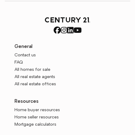
General
Contact us
FAQ
All homes for sale
All real estate agents
All real estate offices
Resources
Home buyer resources
Home seller resources
Mortgage calculators