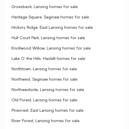
Groesbeck, Lansing homes for sale
Heritage Square, Saginaw homes for sale
Hickory Ridge, East Lansing homes for sale
Hull Court Park, Lansing homes for sale
Knollwood Willow, Lansing homes for sale
Lake O' the Hills, Haslett homes for sale
Northtown, Lansing homes for sale
Northwest, Saginaw homes for sale
Northwestside, Lansing homes for sale
Old Forest, Lansing homes for sale
Pinecrest, East Lansing homes for sale
River Forest, Lansing homes for sale