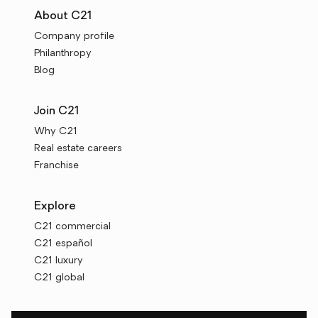
About C21
Company profile
Philanthropy
Blog
Join C21
Why C21
Real estate careers
Franchise
Explore
C21 commercial
C21 español
C21 luxury
C21 global