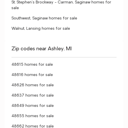
St. Stephen's Brockway - Carman, Saginaw homes for
sale
Southwest, Saginaw homes for sale
Walnut, Lansing homes for sale
Zip codes near Ashley, MI
48615 homes for sale
48616 homes for sale
48626 homes for sale
48637 homes for sale
48649 homes for sale
48655 homes for sale
48662 homes for sale