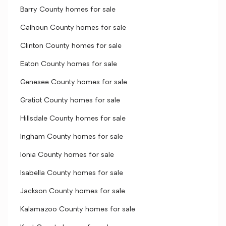
Barry County homes for sale
Calhoun County homes for sale
Clinton County homes for sale
Eaton County homes for sale
Genesee County homes for sale
Gratiot County homes for sale
Hillsdale County homes for sale
Ingham County homes for sale
Ionia County homes for sale
Isabella County homes for sale
Jackson County homes for sale
Kalamazoo County homes for sale