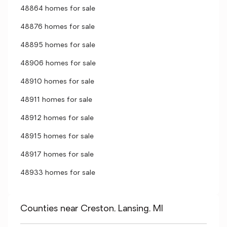
48864 homes for sale
48876 homes for sale
48895 homes for sale
48906 homes for sale
48910 homes for sale
48911 homes for sale
48912 homes for sale
48915 homes for sale
48917 homes for sale
48933 homes for sale
Counties near Creston, Lansing, MI