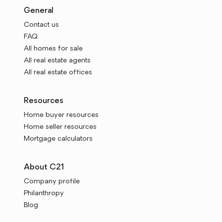
General
Contact us
FAQ
All homes for sale
All real estate agents
All real estate offices
Resources
Home buyer resources
Home seller resources
Mortgage calculators
About C21
Company profile
Philanthropy
Blog