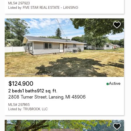
MLS# 297923
Listed by: FIVE STAR REAL ESTATE - LANSING
Active
$124,900
2 beds
1 baths
912 sq. ft.
2808 Turner Street, Lansing, MI 48906
MLS# 297865
Listed by: TRUBROOK, LLC