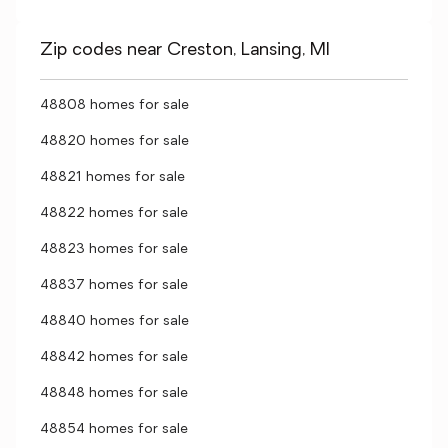
Zip codes near Creston, Lansing, MI
48808 homes for sale
48820 homes for sale
48821 homes for sale
48822 homes for sale
48823 homes for sale
48837 homes for sale
48840 homes for sale
48842 homes for sale
48848 homes for sale
48854 homes for sale