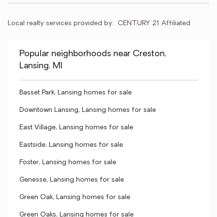
Local realty services provided by:
CENTURY 21 Affiliated
Popular neighborhoods near Creston,
Lansing, MI
Basset Park, Lansing homes for sale
Downtown Lansing, Lansing homes for sale
East Village, Lansing homes for sale
Eastside, Lansing homes for sale
Foster, Lansing homes for sale
Genesse, Lansing homes for sale
Green Oak, Lansing homes for sale
Green Oaks, Lansing homes for sale