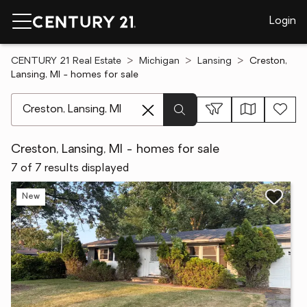
Login
CENTURY 21 Real Estate
Michigan
Lansing
Creston,
Lansing, MI - homes for sale
[ Location search ]
Creston, Lansing, MI - homes for sale
7 of 7 results displayed
New