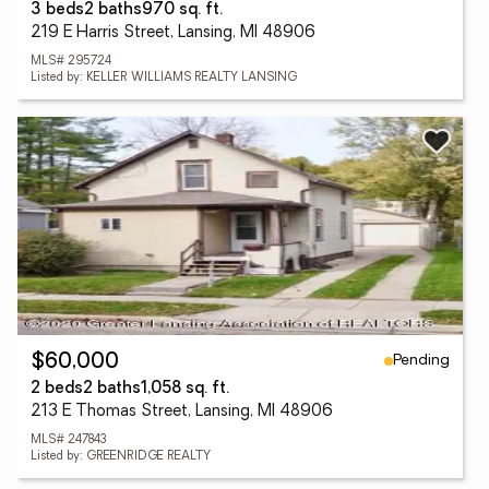
3 beds
2 baths
970 sq. ft.
219 E Harris Street, Lansing, MI 48906
MLS# 295724
Listed by: KELLER WILLIAMS REALTY LANSING
Pending
$60,000
2 beds
2 baths
1,058 sq. ft.
213 E Thomas Street, Lansing, MI 48906
MLS# 247843
Listed by: GREENRIDGE REALTY