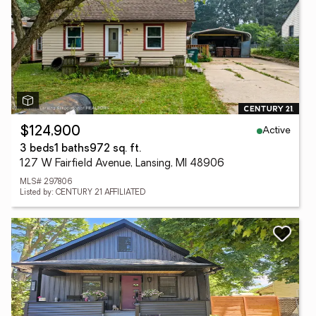
Active
$124,900
3 beds
1 baths
972 sq. ft.
127 W Fairfield Avenue, Lansing, MI 48906
MLS# 297806
Listed by: CENTURY 21 AFFILIATED