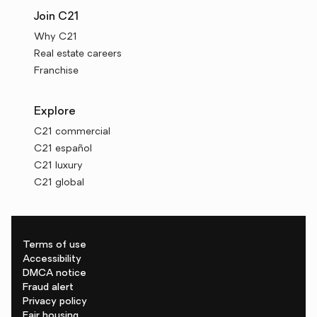
Join C21
Why C21
Real estate careers
Franchise
Explore
C21 commercial
C21 español
C21 luxury
C21 global
Terms of use
Accessibility
DMCA notice
Fraud alert
Privacy policy
Fair housing