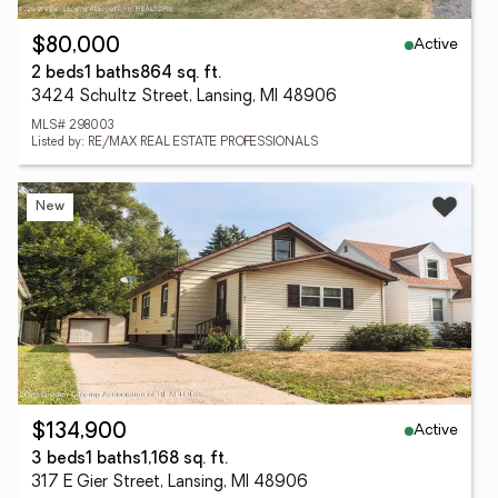
Active
$80,000
2 beds
1 baths
864 sq. ft.
3424 Schultz Street, Lansing, MI 48906
MLS# 298003
Listed by: RE/MAX REAL ESTATE PROFESSIONALS
New
Active
$134,900
3 beds
1 baths
1,168 sq. ft.
317 E Gier Street, Lansing, MI 48906