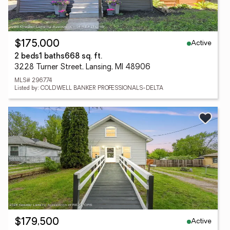
Active
$175,000
2 beds
1 baths
668 sq. ft.
3228 Turner Street, Lansing, MI 48906
MLS# 296774
Listed by: COLDWELL BANKER PROFESSIONALS-DELTA
Active
$179,500