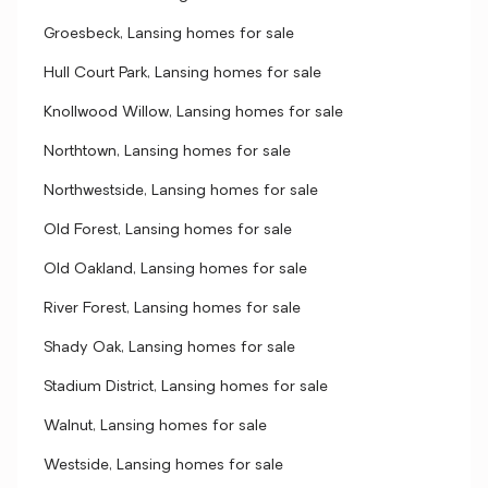
Groesbeck, Lansing homes for sale
Hull Court Park, Lansing homes for sale
Knollwood Willow, Lansing homes for sale
Northtown, Lansing homes for sale
Northwestside, Lansing homes for sale
Old Forest, Lansing homes for sale
Old Oakland, Lansing homes for sale
River Forest, Lansing homes for sale
Shady Oak, Lansing homes for sale
Stadium District, Lansing homes for sale
Walnut, Lansing homes for sale
Westside, Lansing homes for sale