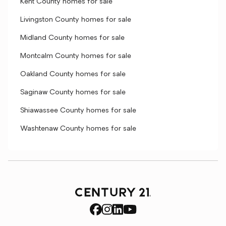
Kent County homes for sale
Livingston County homes for sale
Midland County homes for sale
Montcalm County homes for sale
Oakland County homes for sale
Saginaw County homes for sale
Shiawassee County homes for sale
Washtenaw County homes for sale