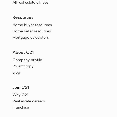
All real estate offices
Resources
Home buyer resources
Home seller resources
Mortgage calculators
About C21
Company profile
Philanthropy
Blog
Join C21
Why C21
Real estate careers
Franchise