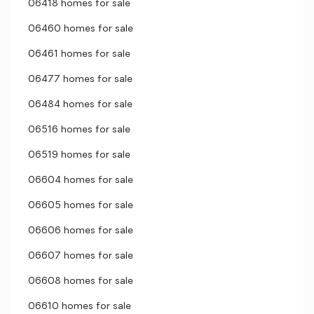
06418 homes for sale
06460 homes for sale
06461 homes for sale
06477 homes for sale
06484 homes for sale
06516 homes for sale
06519 homes for sale
06604 homes for sale
06605 homes for sale
06606 homes for sale
06607 homes for sale
06608 homes for sale
06610 homes for sale