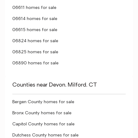
06611 homes for sale
06614 homes for sale
06615 homes for sale
06824 homes for sale
06825 homes for sale
06890 homes for sale
Counties near Devon, Milford, CT
Bergen County homes for sale
Bronx County homes for sale
Capitol County homes for sale
Dutchess County homes for sale