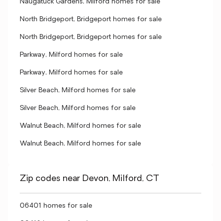
Naugatuck Gardens, Milford homes for sale
North Bridgeport, Bridgeport homes for sale
North Bridgeport, Bridgeport homes for sale
Parkway, Milford homes for sale
Parkway, Milford homes for sale
Silver Beach, Milford homes for sale
Silver Beach, Milford homes for sale
Walnut Beach, Milford homes for sale
Walnut Beach, Milford homes for sale
Zip codes near Devon, Milford, CT
06401 homes for sale