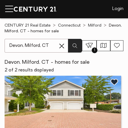
Login
CENTURY 21 Real Estate
Connecticut
Milford
Devon,
Milford, CT - homes for sale
[ Location search ]
1
Devon, Milford, CT - homes for sale
2 of 2 results displayed