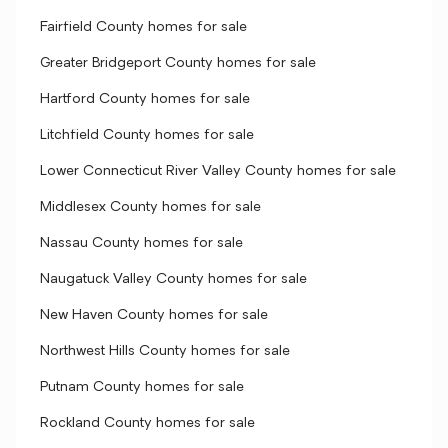
Fairfield County homes for sale
Greater Bridgeport County homes for sale
Hartford County homes for sale
Litchfield County homes for sale
Lower Connecticut River Valley County homes for sale
Middlesex County homes for sale
Nassau County homes for sale
Naugatuck Valley County homes for sale
New Haven County homes for sale
Northwest Hills County homes for sale
Putnam County homes for sale
Rockland County homes for sale