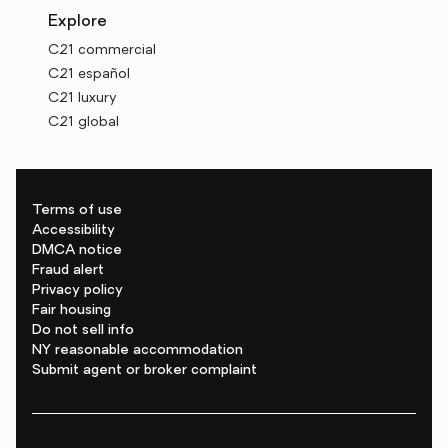
Explore
C21 commercial
C21 español
C21 luxury
C21 global
Terms of use
Accessibility
DMCA notice
Fraud alert
Privacy policy
Fair housing
Do not sell info
NY reasonable accommodation
Submit agent or broker complaint