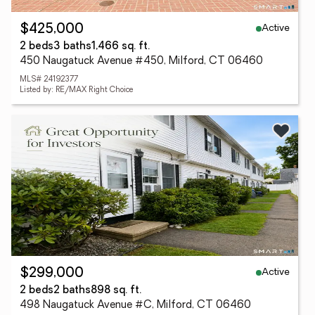
Active
$425,000
2 beds
3 baths
1,466 sq. ft.
450 Naugatuck Avenue #450, Milford, CT 06460
MLS# 24192377
Listed by: RE/MAX Right Choice
Active
$299,000
2 beds
2 baths
898 sq. ft.
498 Naugatuck Avenue #C, Milford, CT 06460