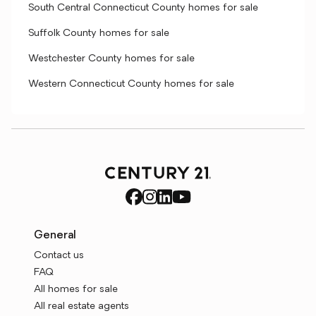
South Central Connecticut County homes for sale
Suffolk County homes for sale
Westchester County homes for sale
Western Connecticut County homes for sale
General
Contact us
FAQ
All homes for sale
All real estate agents