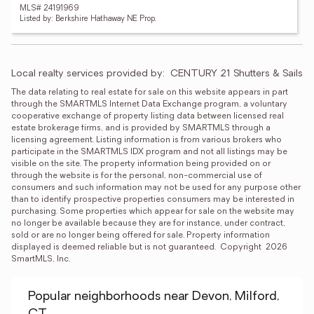
MLS# 24191969
Listed by: Berkshire Hathaway NE Prop.
Local realty services provided by:
CENTURY 21 Shutters & Sails
The data relating to real estate for sale on this website appears in part 
through the SMARTMLS Internet Data Exchange program, a voluntary 
cooperative exchange of property listing data between licensed real 
estate brokerage firms, and is provided by SMARTMLS through a 
licensing agreement. Listing information is from various brokers who 
participate in the SMARTMLS IDX program and not all listings may be 
visible on the site. The property information being provided on or 
through the website is for the personal, non-commercial use of 
consumers and such information may not be used for any purpose other 
than to identify prospective properties consumers may be interested in 
purchasing. Some properties which appear for sale on the website may 
no longer be available because they are for instance, under contract, 
sold or are no longer being offered for sale. Property information 
displayed is deemed reliable but is not guaranteed.  Copyright  2026 
SmartMLS, Inc.
Popular neighborhoods near Devon, Milford,