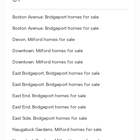
CT
Boston Avenue, Bridgeport homes for sale
Boston Avenue, Bridgeport homes for sale
Devon, Milford homes for sale
Downtown, Milford homes for sale
Downtown, Milford homes for sale
East Bridgeport, Bridgeport homes for sale
East Bridgeport, Bridgeport homes for sale
East End, Bridgeport homes for sale
East End, Bridgeport homes for sale
East Side, Bridgeport homes for sale
Naugatuck Gardens, Milford homes for sale