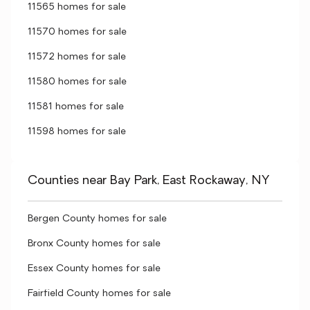
11565 homes for sale
11570 homes for sale
11572 homes for sale
11580 homes for sale
11581 homes for sale
11598 homes for sale
Counties near Bay Park, East Rockaway, NY
Bergen County homes for sale
Bronx County homes for sale
Essex County homes for sale
Fairfield County homes for sale