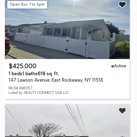
Open Sun, 1 to 3pm
Active
$425,000
1 beds
1 baths
618 sq. ft.
147 Lawson Avenue, East Rockaway, NY 11518
MLS# 996057
Listed by: REALTY CONNECT USA LLC