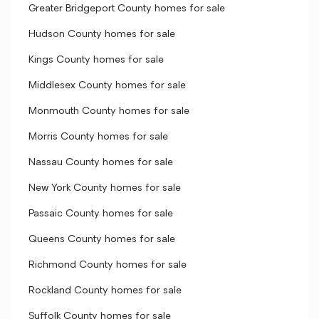
Greater Bridgeport County homes for sale
Hudson County homes for sale
Kings County homes for sale
Middlesex County homes for sale
Monmouth County homes for sale
Morris County homes for sale
Nassau County homes for sale
New York County homes for sale
Passaic County homes for sale
Queens County homes for sale
Richmond County homes for sale
Rockland County homes for sale
Suffolk County homes for sale