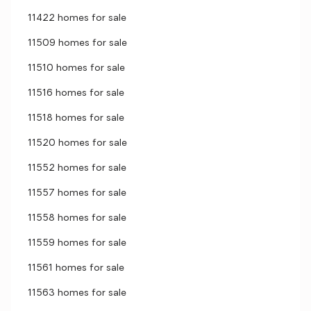
11422 homes for sale
11509 homes for sale
11510 homes for sale
11516 homes for sale
11518 homes for sale
11520 homes for sale
11552 homes for sale
11557 homes for sale
11558 homes for sale
11559 homes for sale
11561 homes for sale
11563 homes for sale