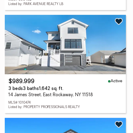
Listed by: PARK AVENUE REALTY LB
Active
$989,999
3 beds
3 baths
1,642 sq. ft.
14 James Street, East Rockaway, NY 11518
MLS# 1010474
Listed by: PROPERTY PROFESSIONALS REALTY