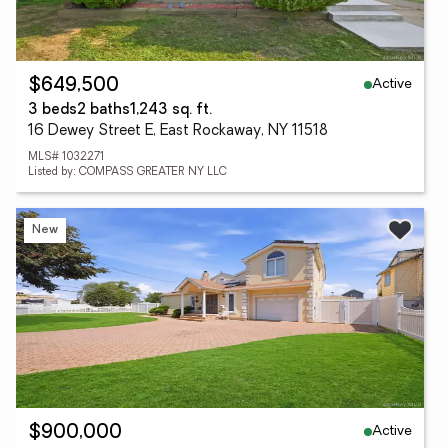
Active
$649,500
3 beds
2 baths
1,243 sq. ft.
16 Dewey Street E, East Rockaway, NY 11518
MLS# 1032271
Listed by: COMPASS GREATER NY LLC
New
Active
$900,000