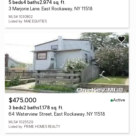
5 beds
4 baths
2,974 sq. ft.
3 Marjorie Lane, East Rockaway, NY 11518
MLS# 1030802
Listed by: MAE EQUITIES
Active
$475,000
3 beds
2 baths
1,178 sq. ft.
64 Waterview Street, East Rockaway, NY 11518
MLS# 1025529
Listed by: PRIME HOMES REALTY