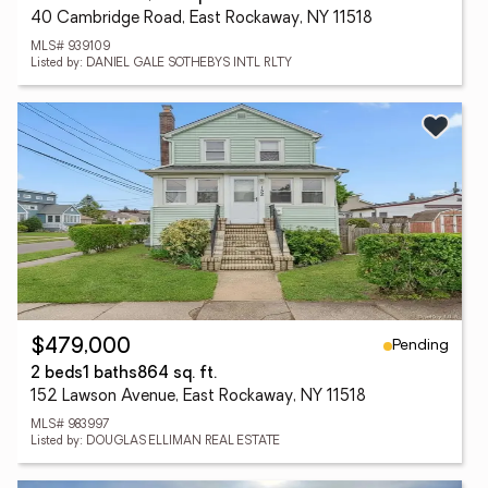
40 Cambridge Road, East Rockaway, NY 11518
MLS# 939109
Listed by: DANIEL GALE SOTHEBYS INTL RLTY
Pending
$479,000
2 beds
1 baths
864 sq. ft.
152 Lawson Avenue, East Rockaway, NY 11518
MLS# 983997
Listed by: DOUGLAS ELLIMAN REAL ESTATE