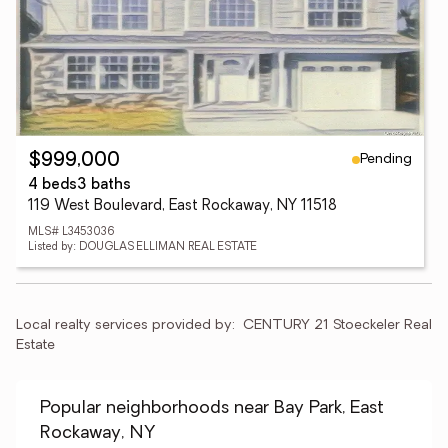
Pending
$999,000
4 beds
3 baths
119 West Boulevard, East Rockaway, NY 11518
MLS# L3453036
Listed by: DOUGLAS ELLIMAN REAL ESTATE
Local realty services provided by:
CENTURY 21 Stoeckeler Real 
Estate
Popular neighborhoods near Bay Park, East
Rockaway, NY