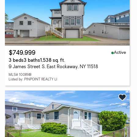
Active
$749,999
3 beds
3 baths
1,538 sq. ft.
9 James Street S, East Rockaway, NY 11518
MLS# 1008148
Listed by: PINPOINT REALTY LI