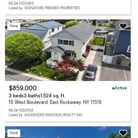
MLS# 1030950
Listed by: SIGNATURE PREMIER PROPERTIES
New
Active
$859,000
3 beds
3 baths
1,524 sq. ft.
15 West Boulevard, East Rockaway, NY 11518
MLS# 1032503
Listed by: ALEXANDER MADISON REALTY INC
New