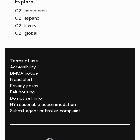
Explore
C21 commercial
C21 español
C21 luxury
C21 global
Terms of use
Accessibility
DMCA notice
Fraud alert
Privacy policy
Fair housing
Do not sell info
NY reasonable accommodation
Submit agent or broker complaint