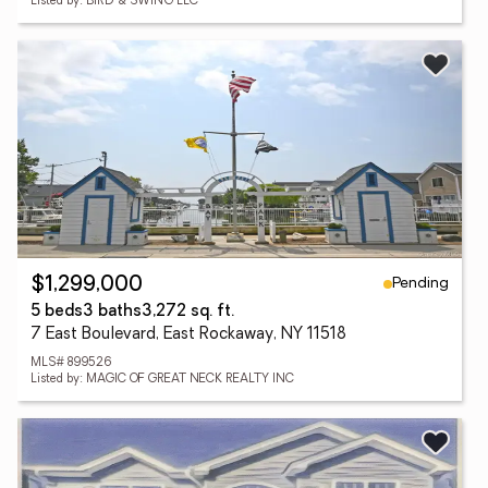
Listed by: BIRD & SWING LLC
Pending
$1,299,000
5 beds
3 baths
3,272 sq. ft.
7 East Boulevard, East Rockaway, NY 11518
MLS# 899526
Listed by: MAGIC OF GREAT NECK REALTY INC