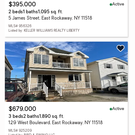
Active
$395,000
2 beds
1 baths
1,095 sq. ft.
5 James Street, East Rockaway, NY 11518
MLS# 956326
Listed by: KELLER WILLIAMS REALTY LIBERTY
Active
$679,000
3 beds
2 baths
1,890 sq. ft.
129 West Boulevard, East Rockaway, NY 11518
MLS# 925209