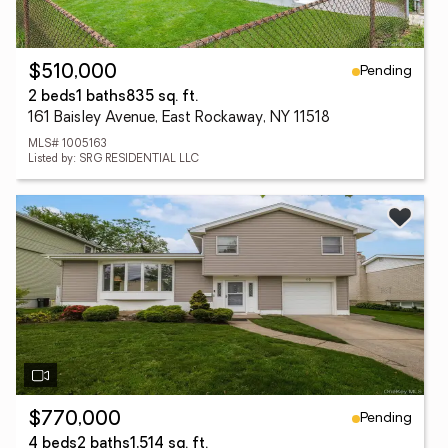
Pending
$510,000
2 beds
1 baths
835 sq. ft.
161 Baisley Avenue, East Rockaway, NY 11518
MLS# 1005163
Listed by: SRG RESIDENTIAL LLC
Pending
$770,000
4 beds
2 baths
1,514 sq. ft.