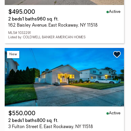
Active
$495,000
2 beds
1 baths
960 sq. ft.
162 Baisley Avenue, East Rockaway, NY 11518
MLS# 1032291
Listed by: COLDWELL BANKER AMERICAN HOMES
New
Active
$550,000
2 beds
1 baths
800 sq. ft.
3 Fulton Street E, East Rockaway, NY 11518