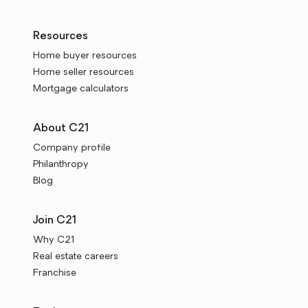
Resources
Home buyer resources
Home seller resources
Mortgage calculators
About C21
Company profile
Philanthropy
Blog
Join C21
Why C21
Real estate careers
Franchise