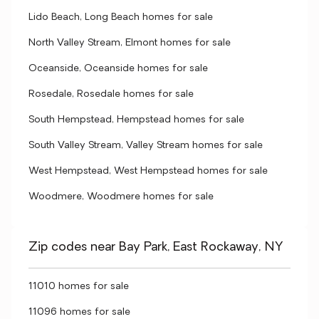
Lido Beach, Long Beach homes for sale
North Valley Stream, Elmont homes for sale
Oceanside, Oceanside homes for sale
Rosedale, Rosedale homes for sale
South Hempstead, Hempstead homes for sale
South Valley Stream, Valley Stream homes for sale
West Hempstead, West Hempstead homes for sale
Woodmere, Woodmere homes for sale
Zip codes near Bay Park, East Rockaway, NY
11010 homes for sale
11096 homes for sale