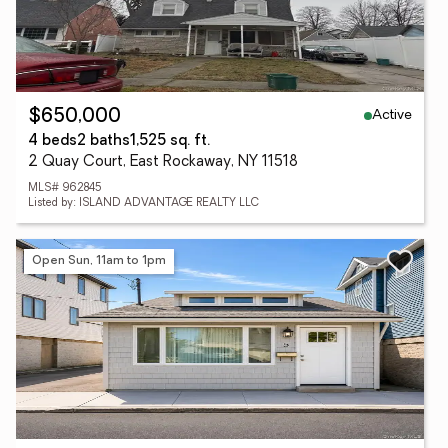
Active
$650,000
4 beds
2 baths
1,525 sq. ft.
2 Quay Court, East Rockaway, NY 11518
MLS# 962845
Listed by: ISLAND ADVANTAGE REALTY LLC
Open Sun, 11am to 1pm