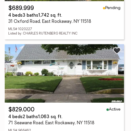
Pending
$689,999
4 beds
3 baths
1,742 sq. ft.
31 Oxford Road, East Rockaway, NY 11518
MLS# 1020227
Listed by: CHARLES RUTENBERG REALTY INC
Active
$829,000
4 beds
2 baths
1,063 sq. ft.
71 Seawane Road, East Rockaway, NY 11518
MLS# 966462