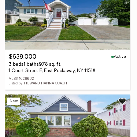
Active
$639,000
3 beds
1 baths
978 sq. ft.
1 Court Street E, East Rockaway, NY 11518
MLS# 1029662
Listed by: HOWARD HANNA COACH
New