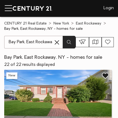
Login
CENTURY 21 Real Estate
New York
East Rockaway
Bay Park, East Rockaway, NY - homes for sale
[ Location search ]
Bay Park, East Rockaway, NY - homes for sale
22 of 22 results displayed
New