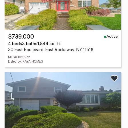
Active
$789,000
4 beds
3 baths
1,844 sq. ft.
30 East Boulevard, East Rockaway, NY 11518
MLS# 1021972
Listed by: KAYA HOMES