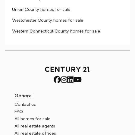
Union County homes for sale
Westchester County homes for sale
Western Connecticut County homes for sale
General
Contact us
FAQ
All homes for sale
All real estate agents
All real estate offices