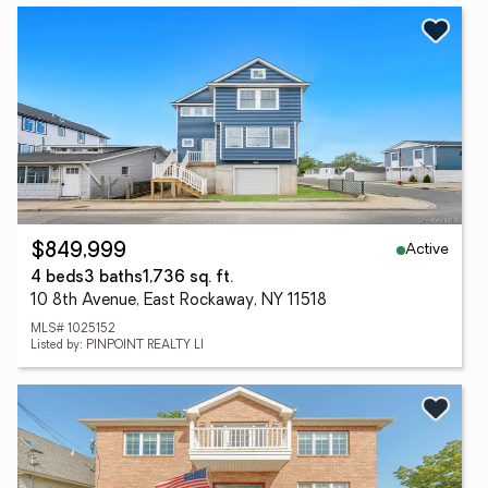
Active
$849,999
4 beds
3 baths
1,736 sq. ft.
10 8th Avenue, East Rockaway, NY 11518
MLS# 1025152
Listed by: PINPOINT REALTY LI