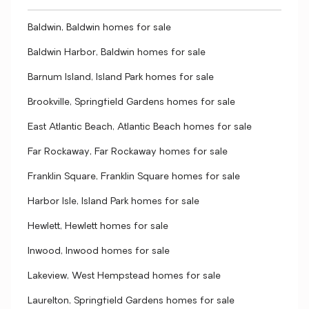
Baldwin, Baldwin homes for sale
Baldwin Harbor, Baldwin homes for sale
Barnum Island, Island Park homes for sale
Brookville, Springfield Gardens homes for sale
East Atlantic Beach, Atlantic Beach homes for sale
Far Rockaway, Far Rockaway homes for sale
Franklin Square, Franklin Square homes for sale
Harbor Isle, Island Park homes for sale
Hewlett, Hewlett homes for sale
Inwood, Inwood homes for sale
Lakeview, West Hempstead homes for sale
Laurelton, Springfield Gardens homes for sale