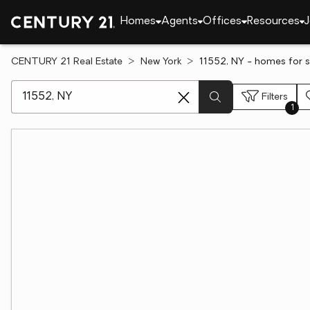
Homes
Agents
Offices
Resources
J
CENTURY 21 Real Estate
New York
11552, NY - homes for s
[ Location search ]
Filters
1