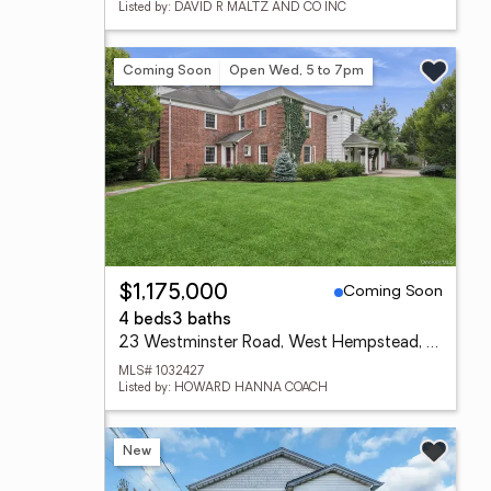
Listed by: DAVID R MALTZ AND CO INC
Coming Soon
Open Wed, 5 to 7pm
Coming Soon
$1,175,000
4 beds
3 baths
23 Westminster Road, West Hempstead, NY 11552
MLS# 1032427
Listed by: HOWARD HANNA COACH
New