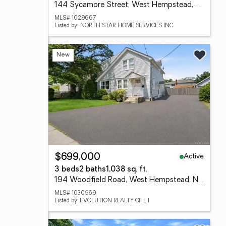
144 Sycamore Street, West Hempstead, NY 11552
MLS# 1029667
Listed by: NORTH STAR HOME SERVICES INC
New
Active
$699,000
3 beds
2 baths
1,038 sq. ft.
194 Woodfield Road, West Hempstead, NY 11552
MLS# 1030969
Listed by: EVOLUTION REALTY OF L I