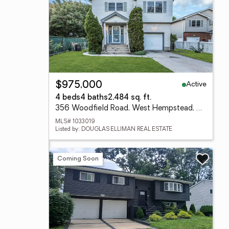
Active
$975,000
4 beds
4 baths
2,484 sq. ft.
356 Woodfield Road, West Hempstead, NY 11552
MLS# 1033019
Listed by: DOUGLAS ELLIMAN REAL ESTATE
Coming Soon