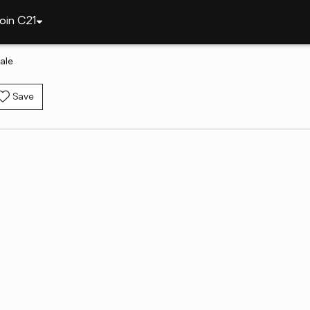
oin C21
ale
Save