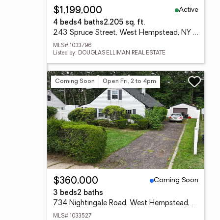
Active
$1,199,000
4 beds
4 baths
2,205 sq. ft.
243 Spruce Street, West Hempstead, NY 11552
MLS# 1033796
Listed by: DOUGLAS ELLIMAN REAL ESTATE
Coming Soon
Open Fri, 2 to 4pm
Coming Soon
$360,000
3 beds
2 baths
734 Nightingale Road, West Hempstead, NY 11552
MLS# 1033527