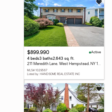
Active
$899,990
4 beds
3 baths
2,643 sq. ft.
211 Meredith Lane, West Hempstead, NY 11552
MLS# 1029567
Listed by: HANDSOME REAL ESTATE INC