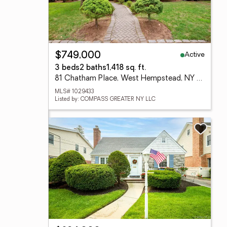
Active
$749,000
3 beds
2 baths
1,418 sq. ft.
81 Chatham Place, West Hempstead, NY 11552
MLS# 1029433
Listed by: COMPASS GREATER NY LLC