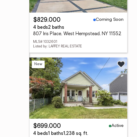
Coming Soon
$829,000
4 beds
2 baths
807 Iris Place, West Hempstead, NY 11552
MLS# 1032601
Listed by: LAFFEY REAL ESTATE
New
Active
$699,000
4 beds
1 baths
1,238 sq. ft.