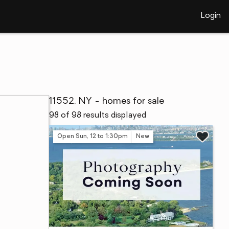
Login
11552, NY - homes for sale
98 of 98 results displayed
Open Sun, 12 to 1:30pm
New