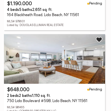
Pending
$1,190,000
4 beds
5 baths
2,651 sq. ft.
164 Blackheath Road, Lido Beach, NY 11561
MLS# 978601
Listed by: DOUGLAS ELLIMAN REAL ESTATE
Pending
$648,000
2 beds
2 baths
1,110 sq. ft.
750 Lido Boulevard #59B, Lido Beach, NY 11561
MLS# 981465