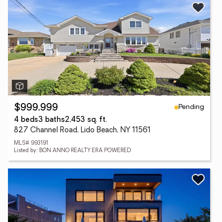
Pending
$999,999
4 beds
3 baths
2,453 sq. ft.
827 Channel Road, Lido Beach, NY 11561
MLS# 993191
Listed by: BON ANNO REALTY ERA POWERED