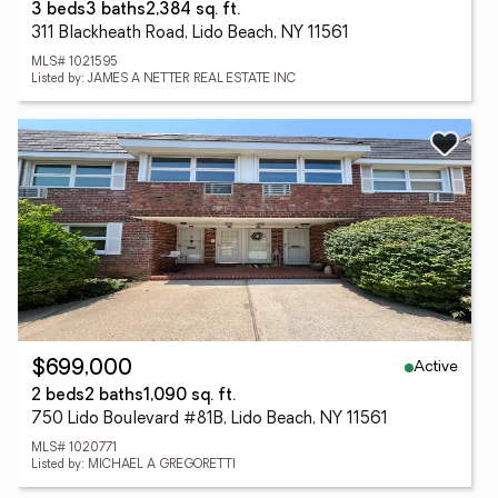
3 beds
3 baths
2,384 sq. ft.
311 Blackheath Road, Lido Beach, NY 11561
MLS# 1021595
Listed by: JAMES A NETTER REAL ESTATE INC
Active
$699,000
2 beds
2 baths
1,090 sq. ft.
750 Lido Boulevard #81B, Lido Beach, NY 11561
MLS# 1020771
Listed by: MICHAEL A GREGORETTI