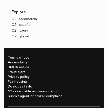
Explore
C21 commercial
C21 español
C21 luxury
C21 global
Terms of use
Accessibility
DMCA notice
Fraud alert
Privacy policy
Fair housing
Do not sell info
NY reasonable accommodation
Submit agent or broker complaint