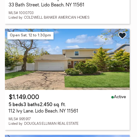
33 Bath Street, Lido Beach, NY 11561
MLS# 1000703
Listed by: COLDWELL BANKER AMERICAN HOMES
Open Sat, 12 to 1:30pm
Active
$1,149,000
5 beds
3 baths
2,450 sq. ft.
112 Ivy Lane, Lido Beach, NY 11561
MLS# 995917
Listed by: DOUGLAS ELLIMAN REAL ESTATE