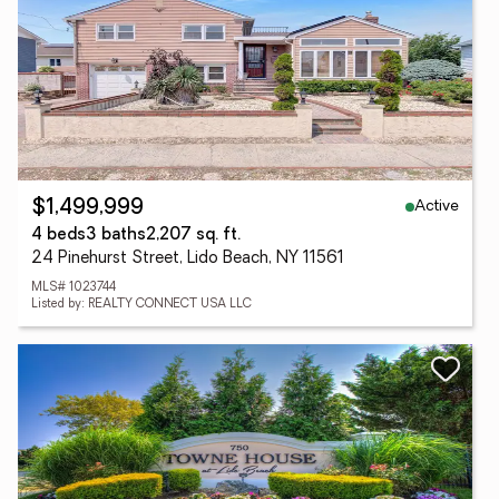
Active
$1,499,999
4 beds
3 baths
2,207 sq. ft.
24 Pinehurst Street, Lido Beach, NY 11561
MLS# 1023744
Listed by: REALTY CONNECT USA LLC