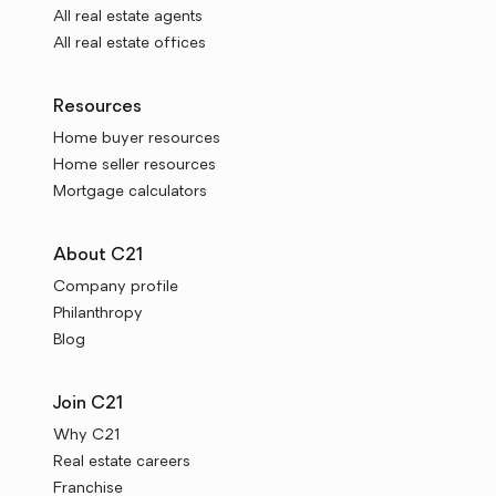
All real estate agents
All real estate offices
Resources
Home buyer resources
Home seller resources
Mortgage calculators
About C21
Company profile
Philanthropy
Blog
Join C21
Why C21
Real estate careers
Franchise