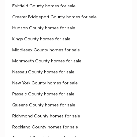
Fairfield County homes for sale
Greater Bridgeport County homes for sale
Hudson County homes for sale
Kings County homes for sale
Middlesex County homes for sale
Monmouth County homes for sale
Nassau County homes for sale
New York County homes for sale
Passaic County homes for sale
Queens County homes for sale
Richmond County homes for sale
Rockland County homes for sale