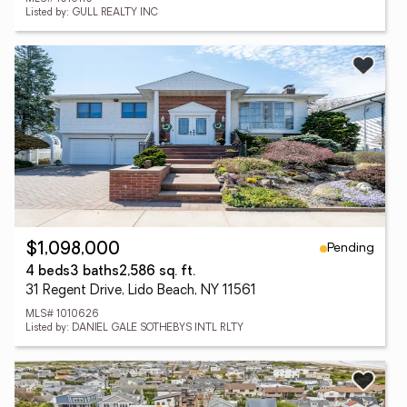
Listed by: GULL REALTY INC
Pending
$1,098,000
4 beds
3 baths
2,586 sq. ft.
31 Regent Drive, Lido Beach, NY 11561
MLS# 1010626
Listed by: DANIEL GALE SOTHEBYS INTL RLTY