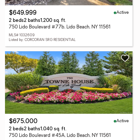
Active
$649,999
2 beds
2 baths
1,200 sq. ft.
750 Lido Boulevard #77b, Lido Beach, NY 11561
MLS# 1032609
Listed by: CORCORAN SRG RESIDENTIAL
Active
$675,000
2 beds
2 baths
1,040 sq. ft.
750 Lido Boulevard #45A, Lido Beach, NY 11561