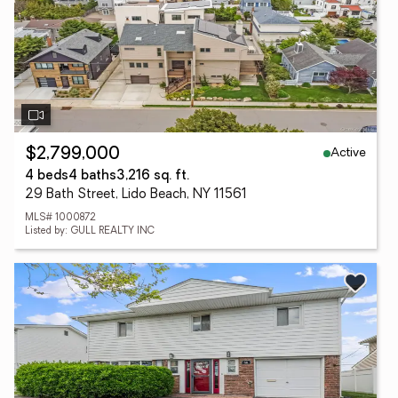
Active
$2,799,000
4 beds
4 baths
3,216 sq. ft.
29 Bath Street, Lido Beach, NY 11561
MLS# 1000872
Listed by: GULL REALTY INC