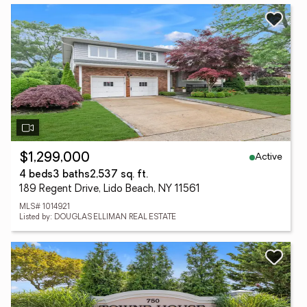
Active
$1,299,000
4 beds
3 baths
2,537 sq. ft.
189 Regent Drive, Lido Beach, NY 11561
MLS# 1014921
Listed by: DOUGLAS ELLIMAN REAL ESTATE