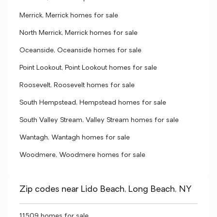
Merrick, Merrick homes for sale
North Merrick, Merrick homes for sale
Oceanside, Oceanside homes for sale
Point Lookout, Point Lookout homes for sale
Roosevelt, Roosevelt homes for sale
South Hempstead, Hempstead homes for sale
South Valley Stream, Valley Stream homes for sale
Wantagh, Wantagh homes for sale
Woodmere, Woodmere homes for sale
Zip codes near Lido Beach, Long Beach, NY
11509 homes for sale