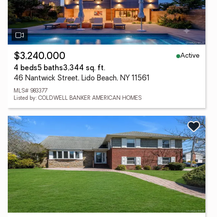
Active
$3,240,000
4 beds
5 baths
3,344 sq. ft.
46 Nantwick Street, Lido Beach, NY 11561
MLS# 983377
Listed by: COLDWELL BANKER AMERICAN HOMES