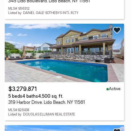
345 Lido Boulevard, Lido Beach, NY 11561
MLS# 956312
Listed by: DANIEL GALE SOTHEBYS INTL RLTY
Active
$3,279,871
5 beds
4 baths
4,500 sq. ft.
319 Harbor Drive, Lido Beach, NY 11561
MLS# 826438
Listed by: DOUGLAS ELLIMAN REAL ESTATE