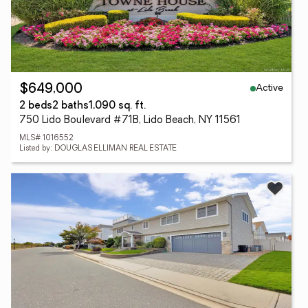
Active
$649,000
2 beds
2 baths
1,090 sq. ft.
750 Lido Boulevard #71B, Lido Beach, NY 11561
MLS# 1016552
Listed by: DOUGLAS ELLIMAN REAL ESTATE