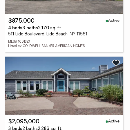
Active
$875,000
4 beds
3 baths
2,170 sq. ft.
511 Lido Boulevard, Lido Beach, NY 11561
MLS# 1001383
Listed by: COLDWELL BANKER AMERICAN HOMES
Active
$2,095,000
3 beds
2 baths
2,286 sq. ft.