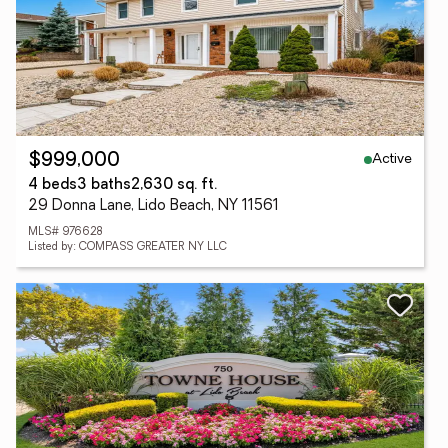
Active
$999,000
4 beds
3 baths
2,630 sq. ft.
29 Donna Lane, Lido Beach, NY 11561
MLS# 976628
Listed by: COMPASS GREATER NY LLC