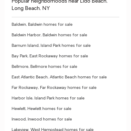
Popular neighborhoods near Lido Beach,
Long Beach, NY
Baldwin, Baldwin homes for sale
Baldwin Harbor, Baldwin homes for sale
Barnum Island, Island Park homes for sale
Bay Park, East Rockaway homes for sale
Bellmore, Bellmore homes for sale
East Atlantic Beach, Atlantic Beach homes for sale
Far Rockaway, Far Rockaway homes for sale
Harbor Isle, Island Park homes for sale
Hewlett, Hewlett homes for sale
Inwood, Inwood homes for sale
Lakeview, West Hempstead homes for sale