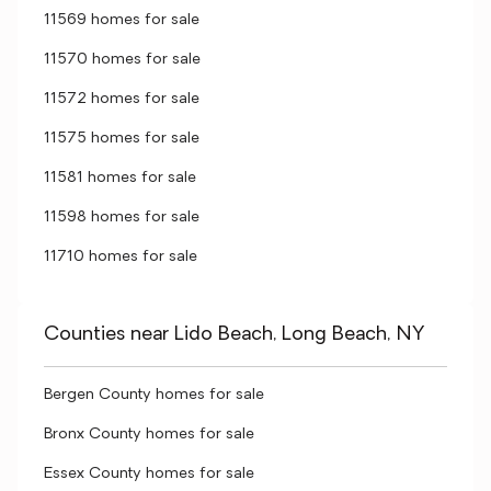
11569 homes for sale
11570 homes for sale
11572 homes for sale
11575 homes for sale
11581 homes for sale
11598 homes for sale
11710 homes for sale
Counties near Lido Beach, Long Beach, NY
Bergen County homes for sale
Bronx County homes for sale
Essex County homes for sale