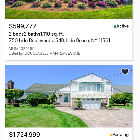
Active
$599,777
2 beds
2 baths
1,110 sq. ft.
750 Lido Boulevard #54B, Lido Beach, NY 11561
MLS# 1022569
Listed by: DOUGLAS ELLIMAN REAL ESTATE
Pending
$1,724,999