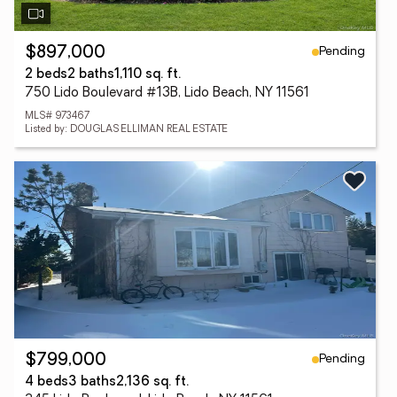
Pending
$897,000
2 beds
2 baths
1,110 sq. ft.
750 Lido Boulevard #13B, Lido Beach, NY 11561
MLS# 973467
Listed by: DOUGLAS ELLIMAN REAL ESTATE
Pending
$799,000
4 beds
3 baths
2,136 sq. ft.