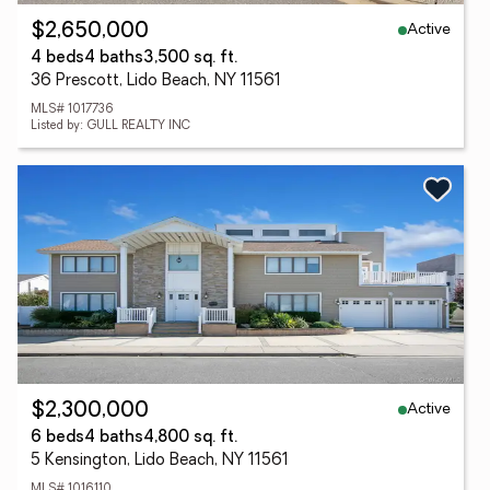
Active
$2,650,000
4 beds
4 baths
3,500 sq. ft.
36 Prescott, Lido Beach, NY 11561
MLS# 1017736
Listed by: GULL REALTY INC
Active
$2,300,000
6 beds
4 baths
4,800 sq. ft.
5 Kensington, Lido Beach, NY 11561
MLS# 1016110