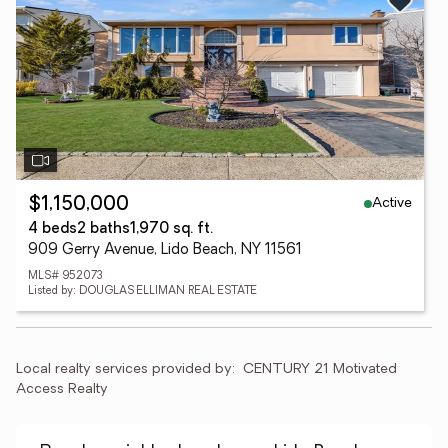
Active
$1,150,000
4 beds
2 baths
1,970 sq. ft.
909 Gerry Avenue, Lido Beach, NY 11561
MLS# 952073
Listed by: DOUGLAS ELLIMAN REAL ESTATE
Local realty services provided by:
CENTURY 21 Motivated 
Access Realty