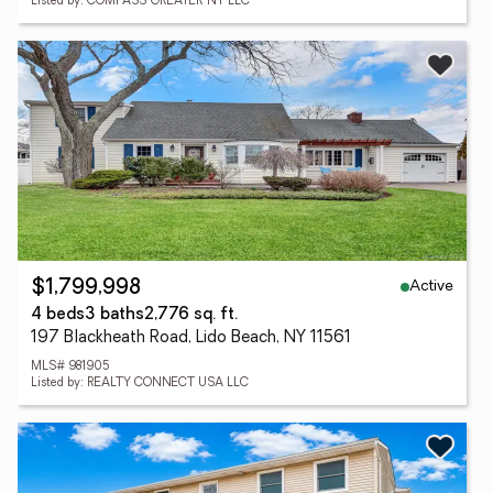
Listed by: COMPASS GREATER NY LLC
Active
$1,799,998
4 beds
3 baths
2,776 sq. ft.
197 Blackheath Road, Lido Beach, NY 11561
MLS# 981905
Listed by: REALTY CONNECT USA LLC