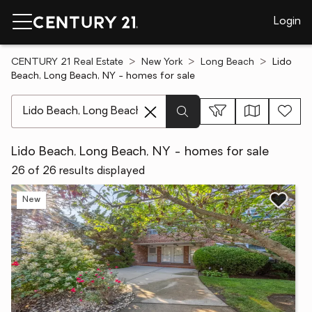
Login
CENTURY 21 Real Estate
New York
Long Beach
Lido
Beach, Long Beach, NY - homes for sale
[ Location search ]
Lido Beach, Long Beach, NY - homes for sale
26 of 26 results displayed
New