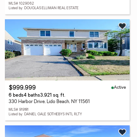
MLS# 1029062
Listed by: DOUGLAS ELLIMAN REAL ESTATE
Active
$999,999
6 beds
4 baths
3,921 sq. ft.
330 Harbor Drive, Lido Beach, NY 11561
MLS# 919181
Listed by: DANIEL GALE SOTHEBYS INTL RLTY