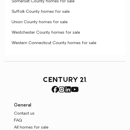
Somerset County homes for sale
Suffolk County homes for sale
Union County homes for sale
Westchester County homes for sale
Western Connecticut County homes for sale
General
Contact us
FAQ
All homes for sale