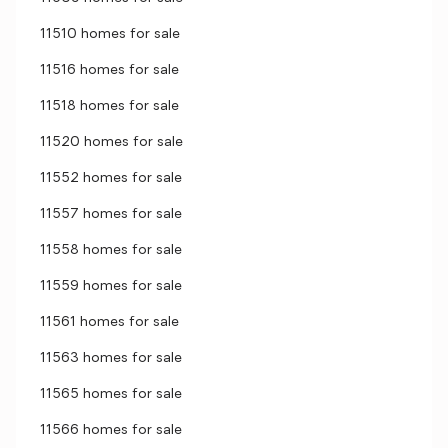
11510 homes for sale
11516 homes for sale
11518 homes for sale
11520 homes for sale
11552 homes for sale
11557 homes for sale
11558 homes for sale
11559 homes for sale
11561 homes for sale
11563 homes for sale
11565 homes for sale
11566 homes for sale