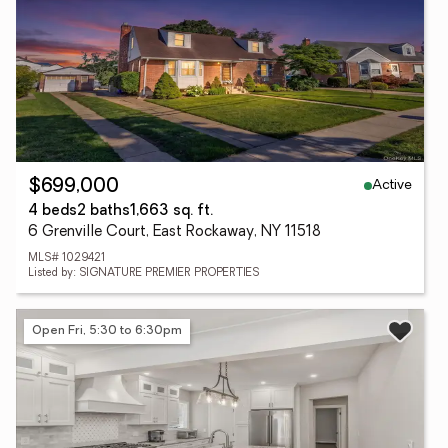
Active
$699,000
4 beds
2 baths
1,663 sq. ft.
6 Grenville Court, East Rockaway, NY 11518
MLS# 1029421
Listed by: SIGNATURE PREMIER PROPERTIES
Open Fri, 5:30 to 6:30pm