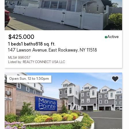
Active
$425,000
1 beds
1 baths
618 sq. ft.
147 Lawson Avenue, East Rockaway, NY 11518
MLS# 996057
Listed by: REALTY CONNECT USA LLC
Open Sun, 12 to 1:30pm