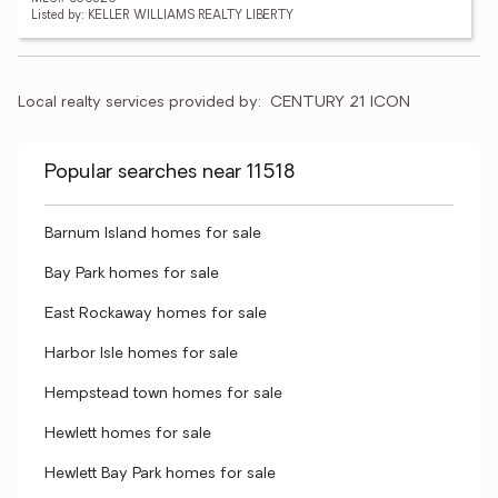
Listed by: KELLER WILLIAMS REALTY LIBERTY
Local realty services provided by:
CENTURY 21 ICON
Popular searches near 11518
Barnum Island homes for sale
Bay Park homes for sale
East Rockaway homes for sale
Harbor Isle homes for sale
Hempstead town homes for sale
Hewlett homes for sale
Hewlett Bay Park homes for sale