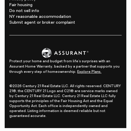
Fair housing
Do not sell info
NY reasonable accommodation
Submit agent or broker complaint
Protect your home and budget from life's surprises with an
Assurant Home Warranty, backed by a partner that supports you
through every step of homeownership.
Explore Plans.
©2026 Century 21 Real Estate LLC. All rights reserved. CENTURY
21®, the CENTURY 21 Logo and C21® are service marks owned
by Century 21 Real Estate LLC. Century 21 Real Estate LLC fully
supports the principles of the Fair Housing Act and the Equal
Opportunity Act. Each office is independently owned and
operated. Listing information is deemed reliable but not
guaranteed accurate.