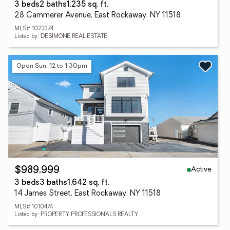
3 beds
2 baths
1,235 sq. ft.
28 Cammerer Avenue, East Rockaway, NY 11518
MLS# 1023374
Listed by: DESIMONE REAL ESTATE
Open Sun, 12 to 1:30pm
Active
$989,999
3 beds
3 baths
1,642 sq. ft.
14 James Street, East Rockaway, NY 11518
MLS# 1010474
Listed by: PROPERTY PROFESSIONALS REALTY