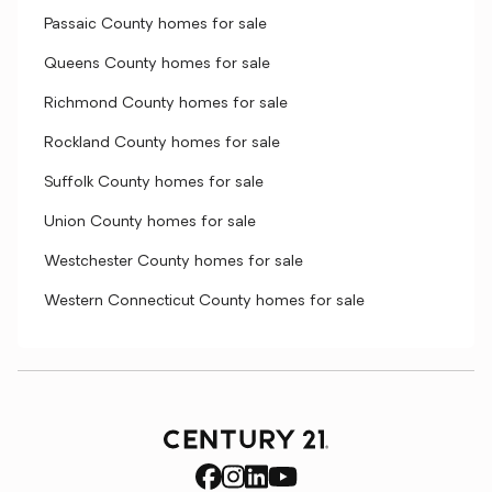
Passaic County homes for sale
Queens County homes for sale
Richmond County homes for sale
Rockland County homes for sale
Suffolk County homes for sale
Union County homes for sale
Westchester County homes for sale
Western Connecticut County homes for sale