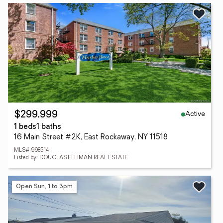
Active
$299,999
1 beds
1 baths
16 Main Street #2K, East Rockaway, NY 11518
MLS# 998514
Listed by: DOUGLAS ELLIMAN REAL ESTATE
Open Sun, 1 to 3pm