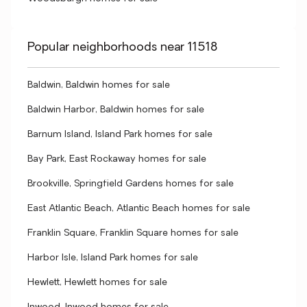
Popular neighborhoods near 11518
Baldwin, Baldwin homes for sale
Baldwin Harbor, Baldwin homes for sale
Barnum Island, Island Park homes for sale
Bay Park, East Rockaway homes for sale
Brookville, Springfield Gardens homes for sale
East Atlantic Beach, Atlantic Beach homes for sale
Franklin Square, Franklin Square homes for sale
Harbor Isle, Island Park homes for sale
Hewlett, Hewlett homes for sale