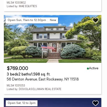
MLS# 1030802
Listed by: MAE EQUITIES
Open Sun, 11am to 12:30pm
New
Active
$769,000
3 beds
2 baths
1,598 sq. ft.
56 Denton Avenue, East Rockaway, NY 11518
MLS# 1031053
Listed by: DOUGLAS ELLIMAN REAL ESTATE
Open Sat, 12 to 2pm