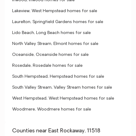
Inwood, Inwood homes for sale
Lakeview, West Hempstead homes for sale
Laurelton, Springfield Gardens homes for sale
Lido Beach, Long Beach homes for sale
North Valley Stream, Elmont homes for sale
Oceanside, Oceanside homes for sale
Rosedale, Rosedale homes for sale
South Hempstead, Hempstead homes for sale
South Valley Stream, Valley Stream homes for sale
West Hempstead, West Hempstead homes for sale
Woodmere, Woodmere homes for sale
Counties near East Rockaway, 11518