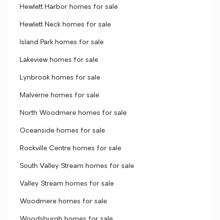
Hewlett Harbor homes for sale
Hewlett Neck homes for sale
Island Park homes for sale
Lakeview homes for sale
Lynbrook homes for sale
Malverne homes for sale
North Woodmere homes for sale
Oceanside homes for sale
Rockville Centre homes for sale
South Valley Stream homes for sale
Valley Stream homes for sale
Woodmere homes for sale
Woodsburgh homes for sale