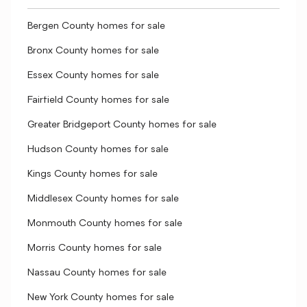
Bergen County homes for sale
Bronx County homes for sale
Essex County homes for sale
Fairfield County homes for sale
Greater Bridgeport County homes for sale
Hudson County homes for sale
Kings County homes for sale
Middlesex County homes for sale
Monmouth County homes for sale
Morris County homes for sale
Nassau County homes for sale
New York County homes for sale