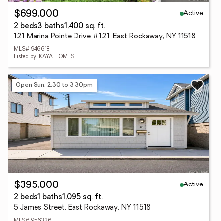
Active
$699,000
2 beds
3 baths
1,400 sq. ft.
121 Marina Pointe Drive #121, East Rockaway, NY 11518
MLS# 946618
Listed by: KAYA HOMES
Open Sun, 2:30 to 3:30pm
Active
$395,000
2 beds
1 baths
1,095 sq. ft.
5 James Street, East Rockaway, NY 11518
MLS# 956326