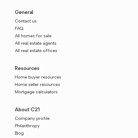
General
Contact us
FAQ
All homes for sale
All real estate agents
All real estate offices
Resources
Home buyer resources
Home seller resources
Mortgage calculators
About C21
Company profile
Philanthropy
Blog