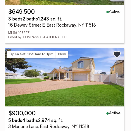
Active
$649,500
3 beds
2 baths
1,243 sq. ft.
16 Dewey Street E, East Rockaway, NY 11518
MLS# 1032271
Listed by: COMPASS GREATER NY LLC
Open Sat, 11:30am to 1pm
New
Active
$900,000
5 beds
4 baths
2,974 sq. ft.
3 Marjorie Lane, East Rockaway, NY 11518