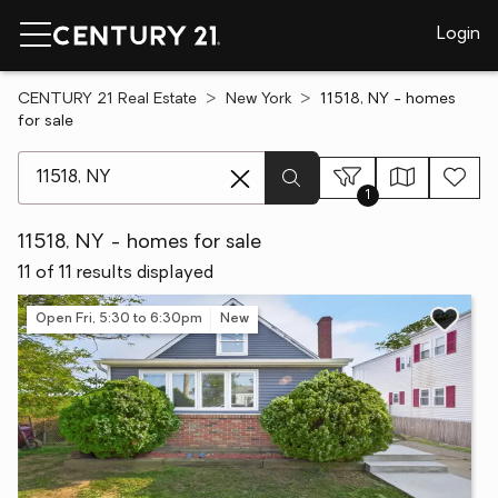
Login
CENTURY 21 Real Estate
New York
11518, NY - homes
for sale
[ Location search ]
1
11518, NY - homes for sale
11 of 11 results displayed
Open Fri, 5:30 to 6:30pm
New