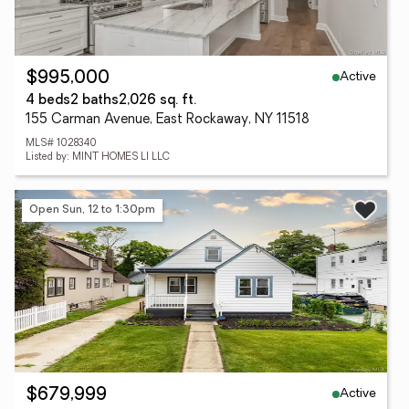
Active
$995,000
4 beds
2 baths
2,026 sq. ft.
155 Carman Avenue, East Rockaway, NY 11518
MLS# 1028340
Listed by: MINT HOMES LI LLC
Open Sun, 12 to 1:30pm
Active
$679,999