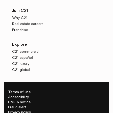
Join C21
Why C21
Real estate careers
Franchise
Explore
C21 commercial
C21 español
C21 luxury
C21 global
Terms of use
Accessibility
DMCA notice
Fraud alert
Privacy policy