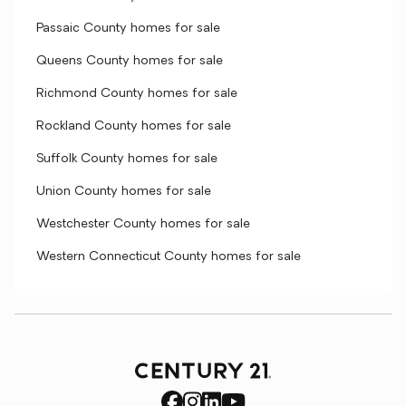
Passaic County homes for sale
Queens County homes for sale
Richmond County homes for sale
Rockland County homes for sale
Suffolk County homes for sale
Union County homes for sale
Westchester County homes for sale
Western Connecticut County homes for sale