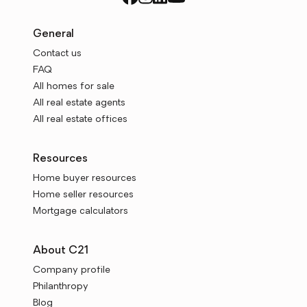
General
Contact us
FAQ
All homes for sale
All real estate agents
All real estate offices
Resources
Home buyer resources
Home seller resources
Mortgage calculators
About C21
Company profile
Philanthropy
Blog