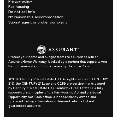
Privacy policy
Fair housing
Do not sell info
NY reasonable accommodation
Submit agent or broker complaint
Protect your home and budget from life's surprises with an
Assurant Home Warranty, backed by a partner that supports you
through every step of homeownership.
Explore Plans.
©2026 Century 21 Real Estate LLC. All rights reserved. CENTURY
21®, the CENTURY 21 Logo and C21® are service marks owned
by Century 21 Real Estate LLC. Century 21 Real Estate LLC fully
supports the principles of the Fair Housing Act and the Equal
Opportunity Act. Each office is independently owned and
operated. Listing information is deemed reliable but not
guaranteed accurate.