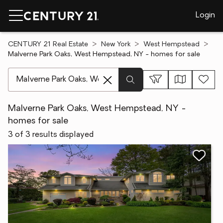
Login
CENTURY 21 Real Estate
New York
West Hempstead
Malverne Park Oaks, West Hempstead, NY - homes for sale
[ Location search ]
Malverne Park Oaks, West Hempstead, NY -
homes for sale
3 of 3 results displayed