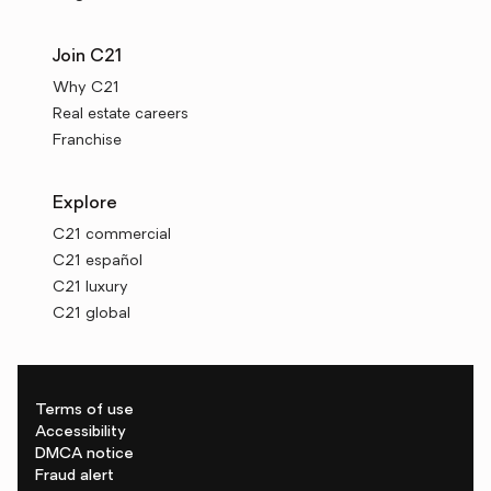
Join C21
Why C21
Real estate careers
Franchise
Explore
C21 commercial
C21 español
C21 luxury
C21 global
Terms of use
Accessibility
DMCA notice
Fraud alert