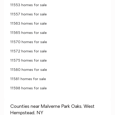
11553 homes for sale
11557 homes for sale
11563 homes for sale
11565 homes for sale
11570 homes for sale
11572 homes for sale
11575 homes for sale
11580 homes for sale
11581 homes for sale
11598 homes for sale
Counties near Malverne Park Oaks, West
Hempstead, NY