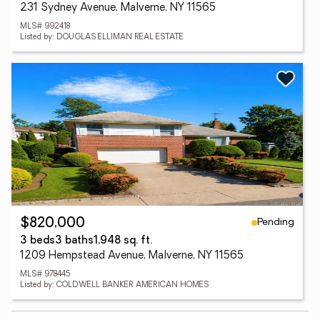
231 Sydney Avenue, Malverne, NY 11565
MLS# 992418
Listed by: DOUGLAS ELLIMAN REAL ESTATE
Pending
$820,000
3 beds
3 baths
1,948 sq. ft.
1209 Hempstead Avenue, Malverne, NY 11565
MLS# 978445
Listed by: COLDWELL BANKER AMERICAN HOMES