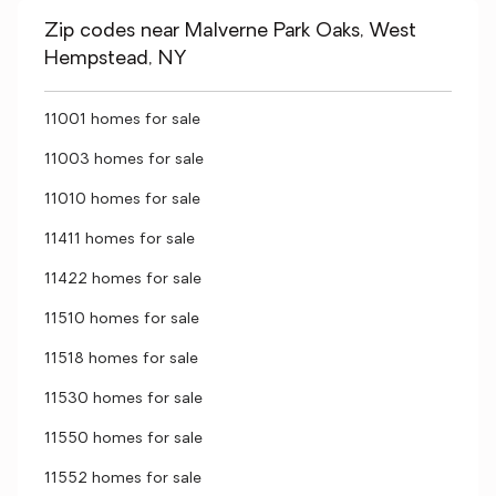
Zip codes near Malverne Park Oaks, West
Hempstead, NY
11001 homes for sale
11003 homes for sale
11010 homes for sale
11411 homes for sale
11422 homes for sale
11510 homes for sale
11518 homes for sale
11530 homes for sale
11550 homes for sale
11552 homes for sale