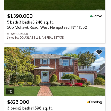
Active
$1,390,000
5 beds
3 baths
3,246 sq. ft.
565 Mohawk Road, West Hempstead, NY 11552
MLS# 1006099
Listed by: DOUGLAS ELLIMAN REAL ESTATE
Pending
$826,000
3 beds
2 baths
1,596 sq. ft.