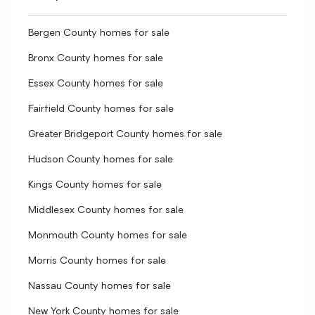
Bergen County homes for sale
Bronx County homes for sale
Essex County homes for sale
Fairfield County homes for sale
Greater Bridgeport County homes for sale
Hudson County homes for sale
Kings County homes for sale
Middlesex County homes for sale
Monmouth County homes for sale
Morris County homes for sale
Nassau County homes for sale
New York County homes for sale