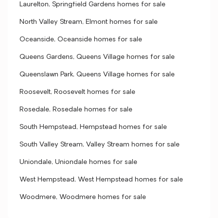
Laurelton, Springfield Gardens homes for sale
North Valley Stream, Elmont homes for sale
Oceanside, Oceanside homes for sale
Queens Gardens, Queens Village homes for sale
Queenslawn Park, Queens Village homes for sale
Roosevelt, Roosevelt homes for sale
Rosedale, Rosedale homes for sale
South Hempstead, Hempstead homes for sale
South Valley Stream, Valley Stream homes for sale
Uniondale, Uniondale homes for sale
West Hempstead, West Hempstead homes for sale
Woodmere, Woodmere homes for sale