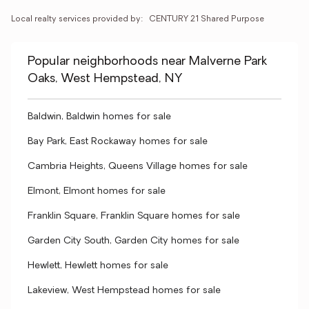
Local realty services provided by:
CENTURY 21 Shared Purpose
Popular neighborhoods near Malverne Park
Oaks, West Hempstead, NY
Baldwin, Baldwin homes for sale
Bay Park, East Rockaway homes for sale
Cambria Heights, Queens Village homes for sale
Elmont, Elmont homes for sale
Franklin Square, Franklin Square homes for sale
Garden City South, Garden City homes for sale
Hewlett, Hewlett homes for sale
Lakeview, West Hempstead homes for sale