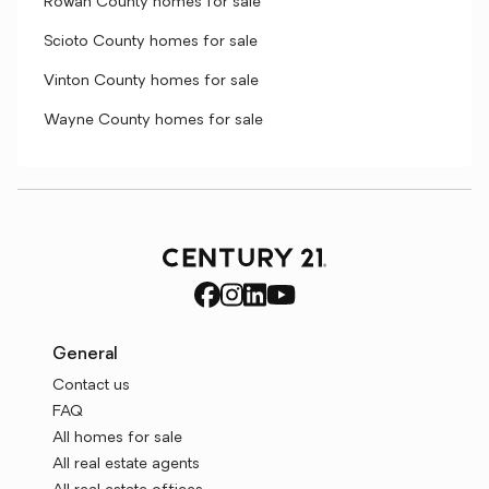
Rowan County homes for sale
Scioto County homes for sale
Vinton County homes for sale
Wayne County homes for sale
General
Contact us
FAQ
All homes for sale
All real estate agents