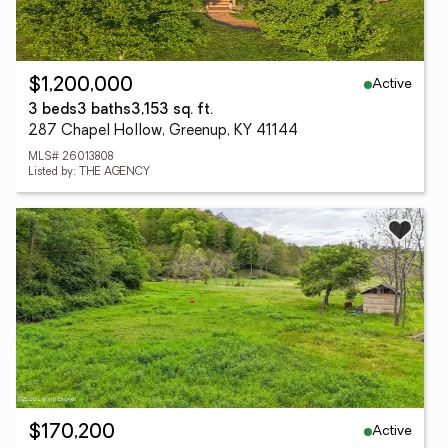
Active
$1,200,000
3 beds
3 baths
3,153 sq. ft.
287 Chapel Hollow, Greenup, KY 41144
MLS# 26013808
Listed by: THE AGENCY
Active
$170,200