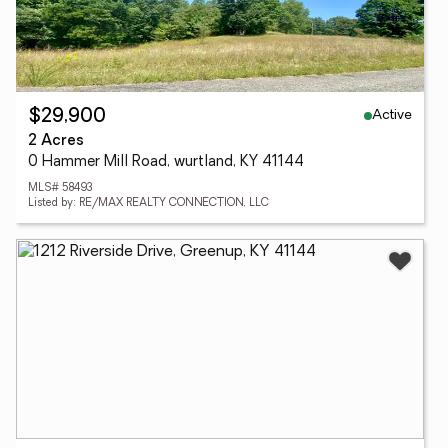
Active
$29,900
2 Acres
0 Hammer Mill Road, wurtland, KY 41144
MLS# 58493
Listed by: RE/MAX REALTY CONNECTION, LLC