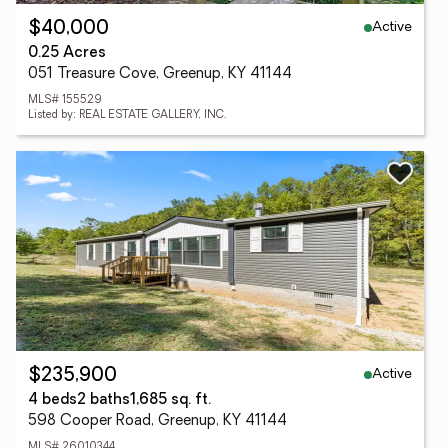
Active
$40,000
0.25 Acres
051 Treasure Cove, Greenup, KY 41144
MLS# 155529
Listed by: REAL ESTATE GALLERY, INC.
Active
$235,900
4 beds
2 baths
1,685 sq. ft.
598 Cooper Road, Greenup, KY 41144
MLS# 26010344