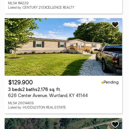
MLS# 184229
Listed by: CENTURY 21 EXCELLENCE REALTY
Pending
$129,900
3 beds
2 baths
2,176 sq. ft.
626 Center Avenue, Wurtland, KY 41144
MLS# 26014409
Listed by: HUDDLESTON REAL ESTATE