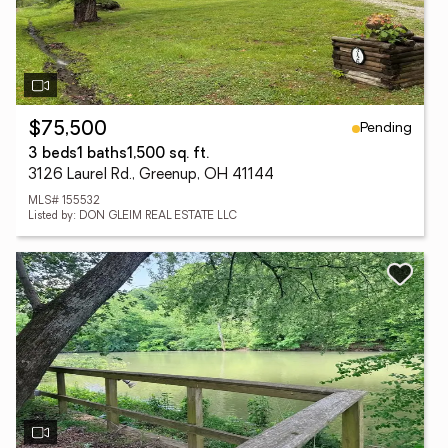
Pending
$75,500
3 beds
1 baths
1,500 sq. ft.
3126 Laurel Rd., Greenup, OH 41144
MLS# 155532
Listed by: DON GLEIM REAL ESTATE LLC