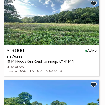
Active
$19,900
2.2 Acres
1834 Hoods Run Road, Greenup, KY 41144
MLS# 182000
Listed by: BUNCH REAL ESTATE ASSOCIATES