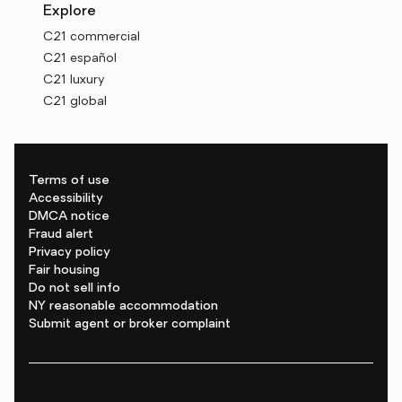
Explore
C21 commercial
C21 español
C21 luxury
C21 global
Terms of use
Accessibility
DMCA notice
Fraud alert
Privacy policy
Fair housing
Do not sell info
NY reasonable accommodation
Submit agent or broker complaint