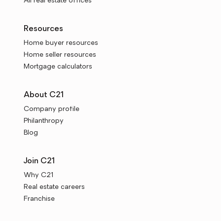
All real estate offices
Resources
Home buyer resources
Home seller resources
Mortgage calculators
About C21
Company profile
Philanthropy
Blog
Join C21
Why C21
Real estate careers
Franchise