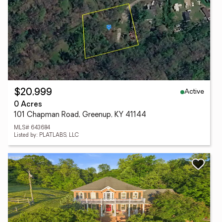
Active
$20,999
0 Acres
101 Chapman Road, Greenup, KY 41144
MLS# 643684
Listed by: PLATLABS, LLC