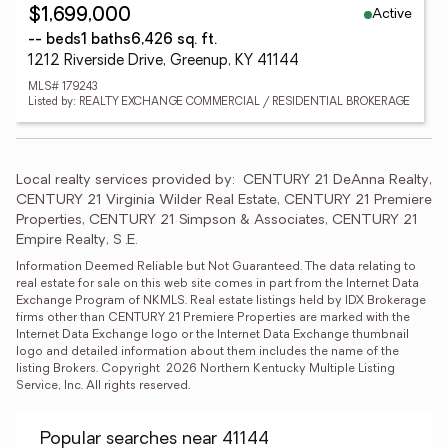
Active
$1,699,000
-- beds
1 baths
6,426 sq. ft.
1212 Riverside Drive, Greenup, KY 41144
MLS# 179243
Listed by: REALTY EXCHANGE COMMERCIAL / RESIDENTIAL BROKERAGE
Local realty services provided by:
CENTURY 21 DeAnna Realty, 
CENTURY 21 Virginia Wilder Real Estate, CENTURY 21 Premiere 
Properties, CENTURY 21 Simpson & Associates, CENTURY 21 
Empire Realty, S .E.
Information Deemed Reliable but Not Guaranteed. The data relating to 
real estate for sale on this web site comes in part from the Internet Data 
Exchange Program of NKMLS. Real estate listings held by IDX Brokerage 
firms other than CENTURY 21 Premiere Properties are marked with the 
Internet Data Exchange logo or the Internet Data Exchange thumbnail 
logo and detailed information about them includes the name of the 
listing Brokers. Copyright  2026 Northern Kentucky Multiple Listing 
Service, Inc. All rights reserved.
Popular searches near 41144