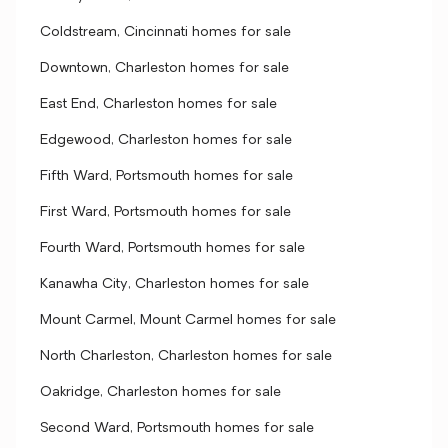
Coldstream, Cincinnati homes for sale
Downtown, Charleston homes for sale
East End, Charleston homes for sale
Edgewood, Charleston homes for sale
Fifth Ward, Portsmouth homes for sale
First Ward, Portsmouth homes for sale
Fourth Ward, Portsmouth homes for sale
Kanawha City, Charleston homes for sale
Mount Carmel, Mount Carmel homes for sale
North Charleston, Charleston homes for sale
Oakridge, Charleston homes for sale
Second Ward, Portsmouth homes for sale