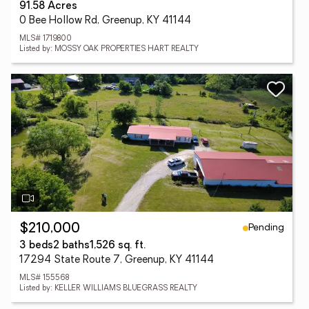
91.58 Acres
0 Bee Hollow Rd, Greenup, KY 41144
MLS# 1719800
Listed by: MOSSY OAK PROPERTIES HART REALTY
Pending
$210,000
3 beds
2 baths
1,526 sq. ft.
17294 State Route 7, Greenup, KY 41144
MLS# 155568
Listed by: KELLER WILLIAMS BLUEGRASS REALTY