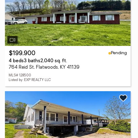
Pending
$199,900
4 beds
3 baths
2,040 sq. ft.
764 Reid St, Flatwoods, KY 41139
MLS# 128500
Listed by: EXP REALTY LLC