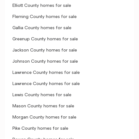
Elliott County homes for sale
Fleming County homes for sale
Gallia County homes for sale
Greenup County homes for sale
Jackson County homes for sale
Johnson County homes for sale
Lawrence County homes for sale
Lawrence County homes for sale
Lewis County homes for sale
Mason County homes for sale
Morgan County homes for sale
Pike County homes for sale