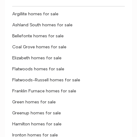
Argillite homes for sale
Ashland South homes for sale
Bellefonte homes for sale
Coal Grove homes for sale
Elizabeth homes for sale
Flatwoods homes for sale
Flatwoods-Russell homes for sale
Franklin Furnace homes for sale
Green homes for sale
Greenup homes for sale
Hamilton homes for sale
Ironton homes for sale