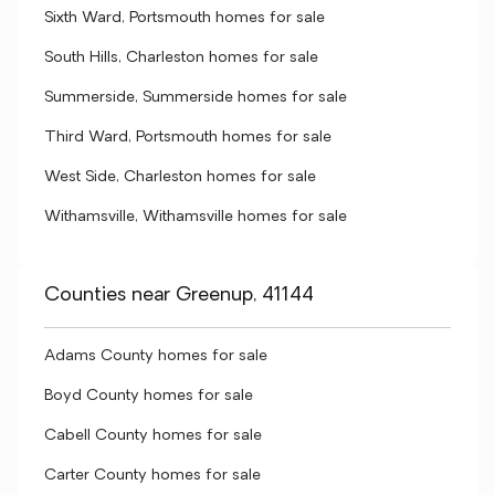
Sixth Ward, Portsmouth homes for sale
South Hills, Charleston homes for sale
Summerside, Summerside homes for sale
Third Ward, Portsmouth homes for sale
West Side, Charleston homes for sale
Withamsville, Withamsville homes for sale
Counties near Greenup, 41144
Adams County homes for sale
Boyd County homes for sale
Cabell County homes for sale
Carter County homes for sale