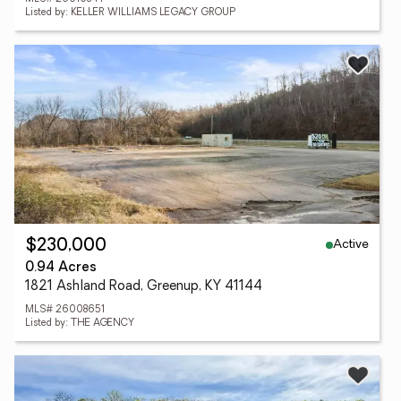
Listed by: KELLER WILLIAMS LEGACY GROUP
Active
$230,000
0.94 Acres
1821 Ashland Road, Greenup, KY 41144
MLS# 26008651
Listed by: THE AGENCY