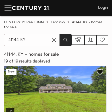
Login
CENTURY 21 Real Estate
Kentucky
41144, KY - homes
for sale
[ Location search ]
41144, KY - homes for sale
19 of 19 results displayed
New