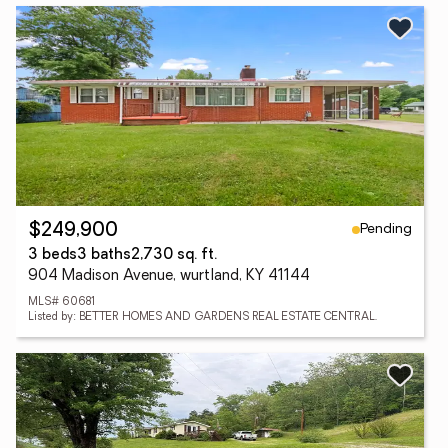
Pending
$249,900
3 beds
3 baths
2,730 sq. ft.
904 Madison Avenue, wurtland, KY 41144
MLS# 60681
Listed by: BETTER HOMES AND GARDENS REAL ESTATE CENTRAL.