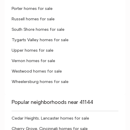
Porter homes for sale
Russell homes for sale
South Shore homes for sale
Tygarts Valley homes for sale
Upper homes for sale
Vernon homes for sale
Westwood homes for sale
Wheelersburg homes for sale
Popular neighborhoods near 41144
Cedar Heights, Lancaster homes for sale
Cherry Grove, Cincinnati homes for sale