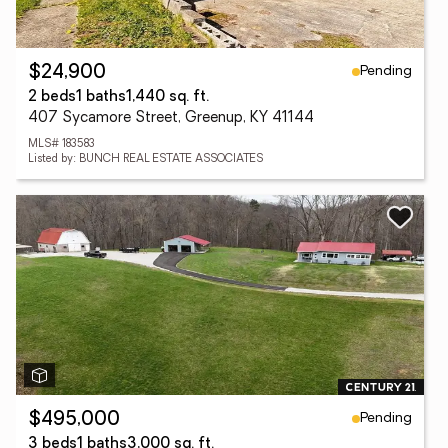
Pending
$24,900
2 beds
1 baths
1,440 sq. ft.
407 Sycamore Street, Greenup, KY 41144
MLS# 183583
Listed by: BUNCH REAL ESTATE ASSOCIATES
Pending
$495,000
3 beds
1 baths
3,000 sq. ft.