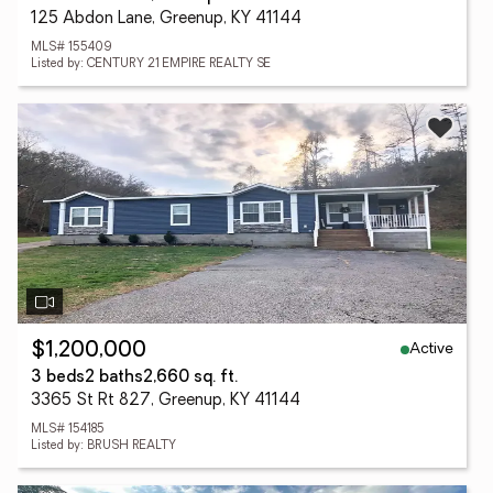
125 Abdon Lane, Greenup, KY 41144
MLS# 155409
Listed by: CENTURY 21 EMPIRE REALTY SE
Active
$1,200,000
3 beds
2 baths
2,660 sq. ft.
3365 St Rt 827, Greenup, KY 41144
MLS# 154185
Listed by: BRUSH REALTY