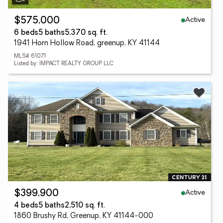
Active
$575,000
6 beds
5 baths
5,370 sq. ft.
1941 Horn Hollow Road, greenup, KY 41144
MLS# 61071
Listed by: IMPACT REALTY GROUP LLC
Active
$399,900
4 beds
5 baths
2,510 sq. ft.
1860 Brushy Rd, Greenup, KY 41144-000