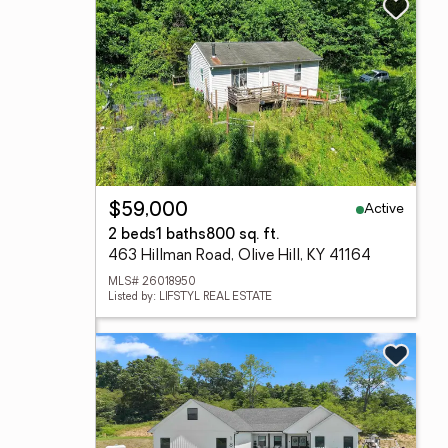
Active
$59,000
2 beds
1 baths
800 sq. ft.
463 Hillman Road, Olive Hill, KY 41164
MLS# 26018950
Listed by: LIFSTYL REAL ESTATE