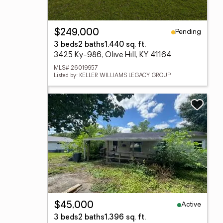
Pending
$249,000
3 beds
2 baths
1,440 sq. ft.
3425 Ky-986, Olive Hill, KY 41164
MLS# 26019957
Listed by: KELLER WILLIAMS LEGACY GROUP
Active
$45,000
3 beds
2 baths
1,396 sq. ft.