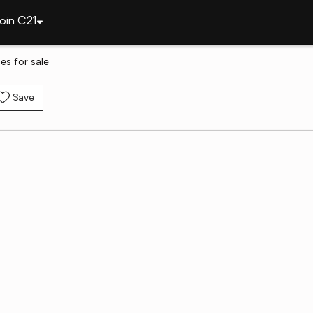
oin C21
es for sale
Save