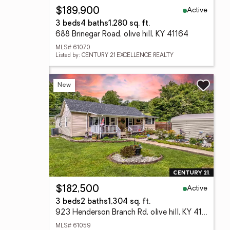
Active
$189,900
3 beds
4 baths
1,280 sq. ft.
688 Brinegar Road, olive hill, KY 41164
MLS# 61070
Listed by: CENTURY 21 EXCELLENCE REALTY
New
Active
$182,500
3 beds
2 baths
1,304 sq. ft.
923 Henderson Branch Rd, olive hill, KY 41164
MLS# 61059