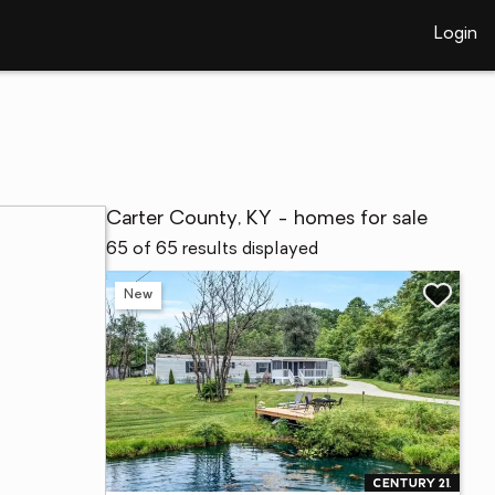
Login
Carter County, KY - homes for sale
65 of 65 results displayed
New