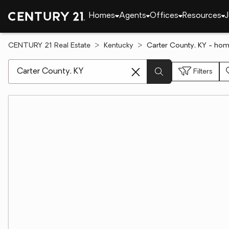
Homes
Agents
Offices
Resources
J
CENTURY 21 Real Estate
Kentucky
Carter County, KY - hom
[ Location search ]
Filters