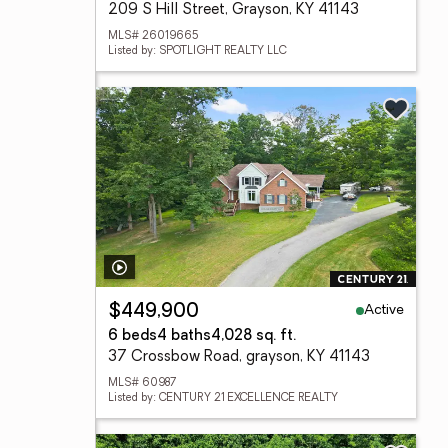
209 S Hill Street, Grayson, KY 41143
MLS# 26019665
Listed by: SPOTLIGHT REALTY LLC
Active
$449,900
6 beds
4 baths
4,028 sq. ft.
37 Crossbow Road, grayson, KY 41143
MLS# 60987
Listed by: CENTURY 21 EXCELLENCE REALTY