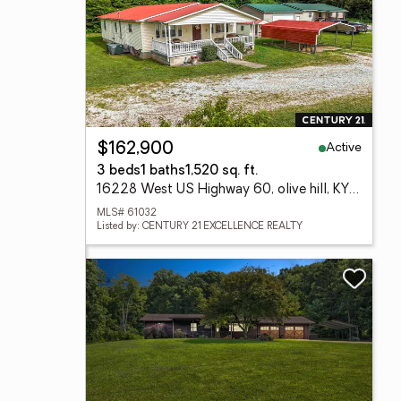
Active
$162,900
3 beds
1 baths
1,520 sq. ft.
16228 West US Highway 60, olive hill, KY 41164
MLS# 61032
Listed by: CENTURY 21 EXCELLENCE REALTY