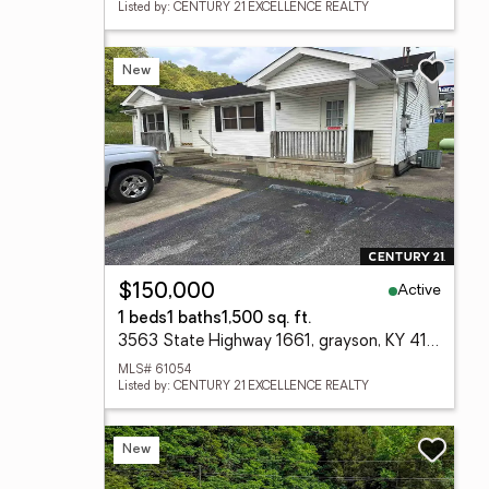
Listed by: CENTURY 21 EXCELLENCE REALTY
New
Active
$150,000
1 beds
1 baths
1,500 sq. ft.
3563 State Highway 1661, grayson, KY 41140
MLS# 61054
Listed by: CENTURY 21 EXCELLENCE REALTY
New