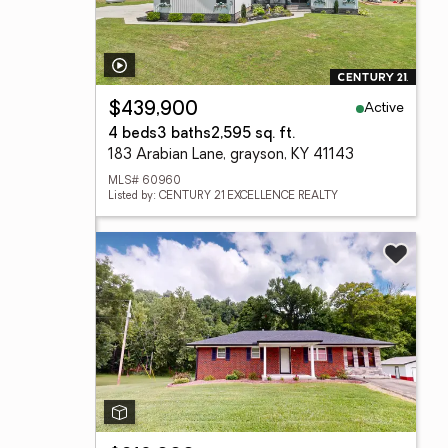
Active
$439,900
4 beds
3 baths
2,595 sq. ft.
183 Arabian Lane, grayson, KY 41143
MLS# 60960
Listed by: CENTURY 21 EXCELLENCE REALTY