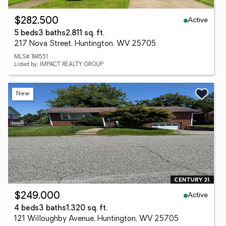
Active
$282,500
5 beds
3 baths
2,811 sq. ft.
217 Nova Street, Huntington, WV 25705
MLS# 184551
Listed by: IMPACT REALTY GROUP
New
Active
$249,000
4 beds
3 baths
1,320 sq. ft.
121 Willoughby Avenue, Huntington, WV 25705