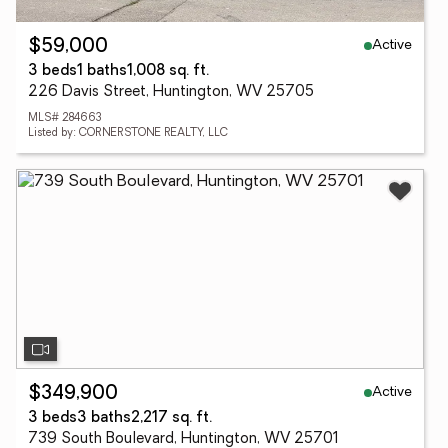
Active
$59,000
3 beds
1 baths
1,008 sq. ft.
226 Davis Street, Huntington, WV 25705
MLS# 284663
Listed by: CORNERSTONE REALTY, LLC
Active
$349,900
3 beds
3 baths
2,217 sq. ft.
739 South Boulevard, Huntington, WV 25701