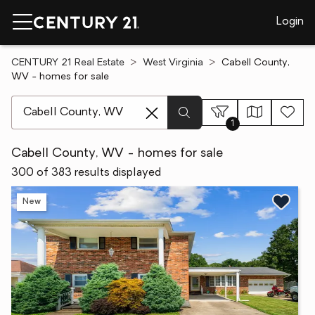
Login
CENTURY 21 Real Estate
West Virginia
Cabell County,
WV - homes for sale
[ Location search ]
1
Cabell County, WV - homes for sale
300 of 383 results displayed
New