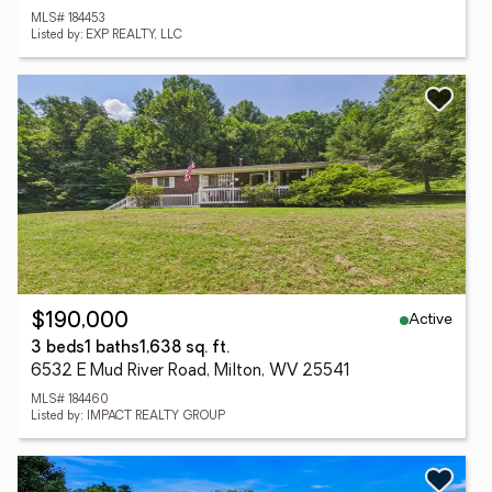
MLS# 184453
Listed by: EXP REALTY, LLC
Active
$190,000
3 beds
1 baths
1,638 sq. ft.
6532 E Mud River Road, Milton, WV 25541
MLS# 184460
Listed by: IMPACT REALTY GROUP