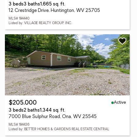
3 beds
3 baths
1,665 sq. ft.
12 Crestridge Drive, Huntington, WV 25705
MLS# 184440
Listed by: VILLAGE REALTY GROUP, INC.
Active
$205,000
3 beds
2 baths
1,344 sq. ft.
7000 Blue Sulphur Road, Ona, WV 25545
MLS# 184436
Listed by: BETTER HOMES & GARDENS REAL ESTATE CENTRAL