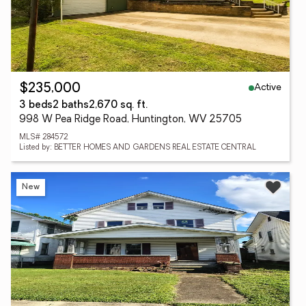
Active
$235,000
3 beds
2 baths
2,670 sq. ft.
998 W Pea Ridge Road, Huntington, WV 25705
MLS# 284572
Listed by: BETTER HOMES AND GARDENS REAL ESTATE CENTRAL
New