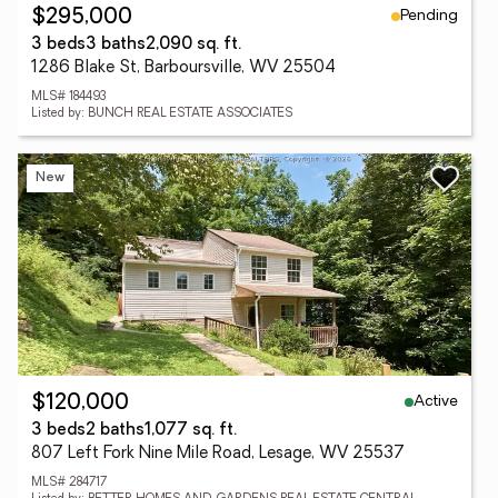
Pending
$295,000
3 beds
3 baths
2,090 sq. ft.
1286 Blake St, Barboursville, WV 25504
MLS# 184493
Listed by: BUNCH REAL ESTATE ASSOCIATES
New
Active
$120,000
3 beds
2 baths
1,077 sq. ft.
807 Left Fork Nine Mile Road, Lesage, WV 25537
MLS# 284717