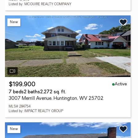
Listed by: MCGUIRE REALTY COMPANY
New
Active
$199,900
7 beds
2 baths
2,272 sq. ft.
3007 Merrill Avenue, Huntington, WV 25702
MLS# 284754
Listed by: IMPACT REALTY GROUP
New