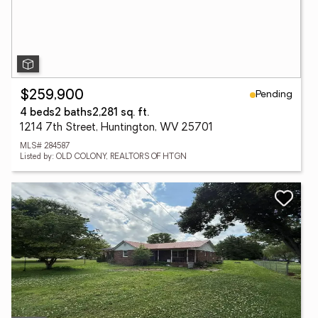
Pending
$259,900
4 beds
2 baths
2,281 sq. ft.
1214 7th Street, Huntington, WV 25701
MLS# 284587
Listed by: OLD COLONY, REALTORS OF HTGN