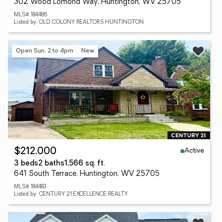
302 Wood Lomond Way, Huntington, WV 25705
MLS# 184486
Listed by: OLD COLONY REALTORS HUNTINGTON
Open Sun, 2 to 4pm
New
Active
$212,000
3 beds
2 baths
1,566 sq. ft.
641 South Terrace, Huntington, WV 25705
MLS# 184483
Listed by: CENTURY 21 EXCELLENCE REALTY