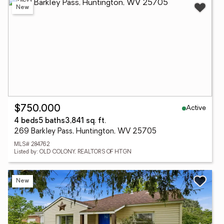
New
Active
$750,000
4 beds
5 baths
3,841 sq. ft.
269 Barkley Pass, Huntington, WV 25705
MLS# 284762
Listed by: OLD COLONY, REALTORS OF HTGN
New