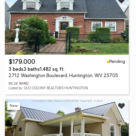
Pending
$179,000
3 beds
3 baths
1,482 sq. ft.
2712 Washington Boulevard, Huntington, WV 25705
MLS# 184482
Listed by: OLD COLONY REALTORS HUNTINGTON
New