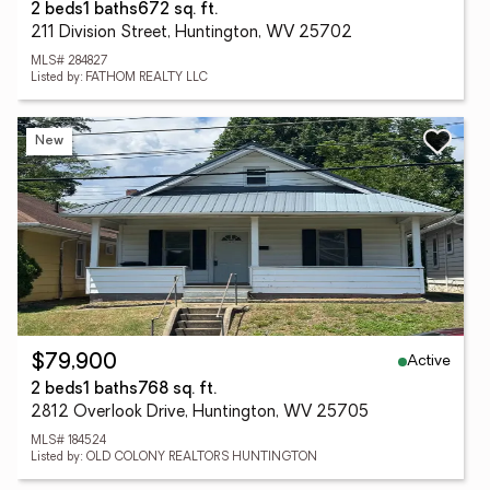
2 beds
1 baths
672 sq. ft.
211 Division Street, Huntington, WV 25702
MLS# 284827
Listed by: FATHOM REALTY LLC
New
Active
$79,900
2 beds
1 baths
768 sq. ft.
2812 Overlook Drive, Huntington, WV 25705
MLS# 184524
Listed by: OLD COLONY REALTORS HUNTINGTON