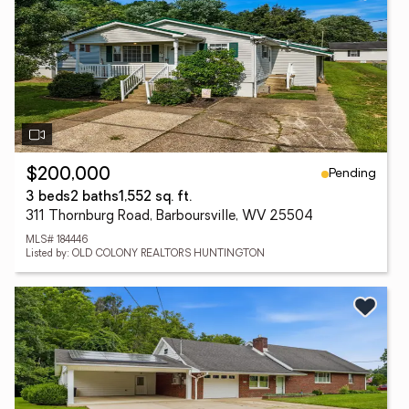
Pending
$200,000
3 beds
2 baths
1,552 sq. ft.
311 Thornburg Road, Barboursville, WV 25504
MLS# 184446
Listed by: OLD COLONY REALTORS HUNTINGTON