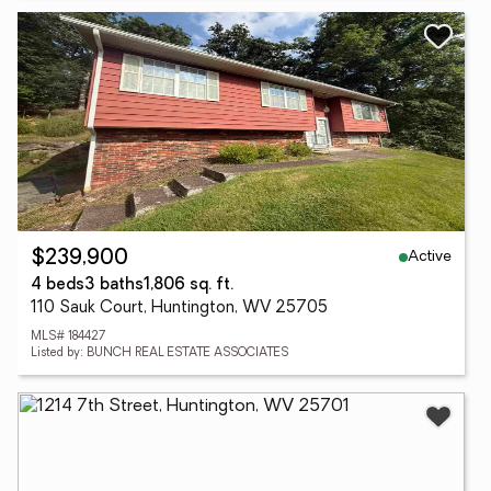
Active
$239,900
4 beds
3 baths
1,806 sq. ft.
110 Sauk Court, Huntington, WV 25705
MLS# 184427
Listed by: BUNCH REAL ESTATE ASSOCIATES