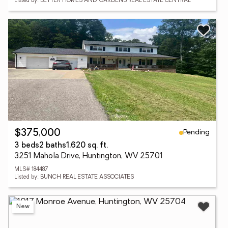
Listed by: BETTER HOMES AND GARDENS REAL ESTATE CENTRAL
Pending
$375,000
3 beds
2 baths
1,620 sq. ft.
3251 Mahola Drive, Huntington, WV 25701
MLS# 184487
Listed by: BUNCH REAL ESTATE ASSOCIATES
New