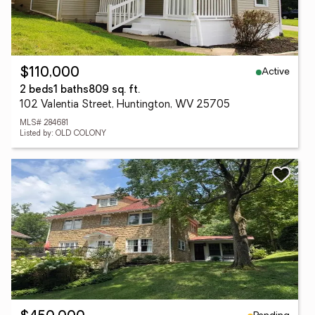
Active
$110,000
2 beds
1 baths
809 sq. ft.
102 Valentia Street, Huntington, WV 25705
MLS# 284681
Listed by: OLD COLONY