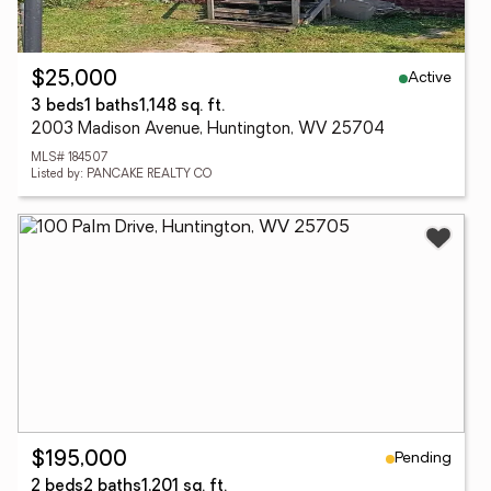
Active
$25,000
3 beds
1 baths
1,148 sq. ft.
2003 Madison Avenue, Huntington, WV 25704
MLS# 184507
Listed by: PANCAKE REALTY CO
Pending
$195,000
2 beds
2 baths
1,201 sq. ft.