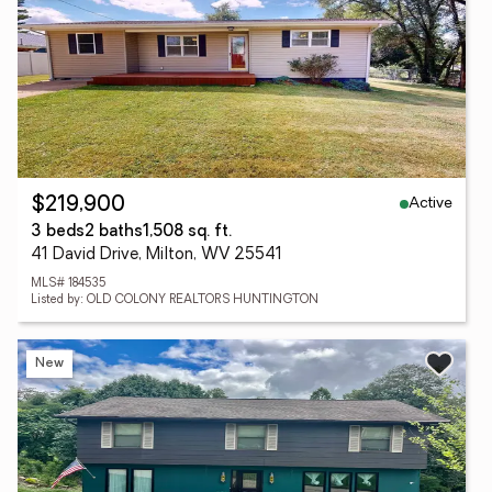
Active
$219,900
3 beds
2 baths
1,508 sq. ft.
41 David Drive, Milton, WV 25541
MLS# 184535
Listed by: OLD COLONY REALTORS HUNTINGTON
New