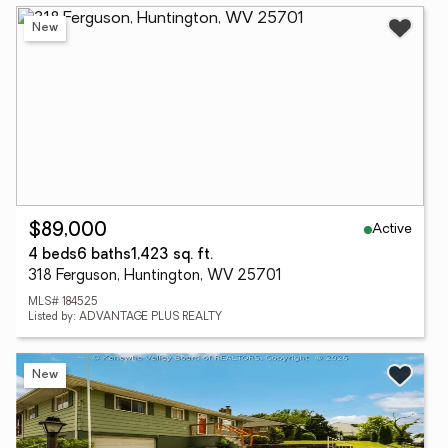
New
Active
$89,000
4 beds
6 baths
1,423 sq. ft.
318 Ferguson, Huntington, WV 25701
MLS# 184525
Listed by: ADVANTAGE PLUS REALTY
New