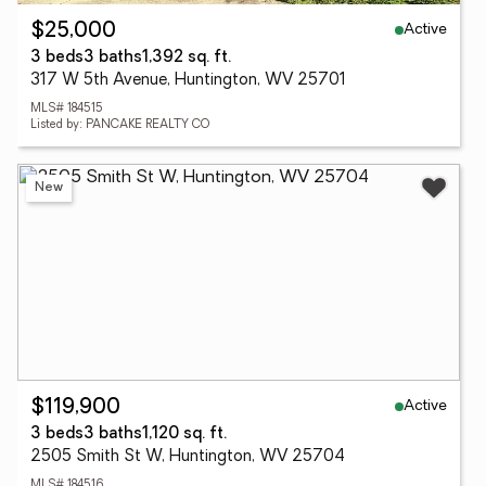
Active
$25,000
3 beds
3 baths
1,392 sq. ft.
317 W 5th Avenue, Huntington, WV 25701
MLS# 184515
Listed by: PANCAKE REALTY CO
New
Active
$119,900
3 beds
3 baths
1,120 sq. ft.
2505 Smith St W, Huntington, WV 25704
MLS# 184516