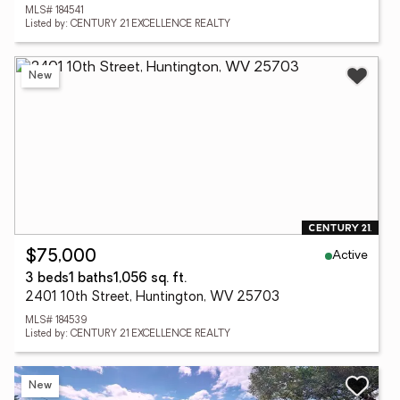
MLS# 184541
Listed by: CENTURY 21 EXCELLENCE REALTY
New
Active
$75,000
3 beds
1 baths
1,056 sq. ft.
2401 10th Street, Huntington, WV 25703
MLS# 184539
Listed by: CENTURY 21 EXCELLENCE REALTY
New