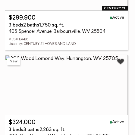
Active
$299,900
3 beds
2 baths
1,750 sq. ft.
405 Spencer Avenue, Barboursville, WV 25504
MLS# 184485
Listed by: CENTURY 21 HOMES AND LAND
New
Active
$324,000
3 beds
3 baths
2,263 sq. ft.