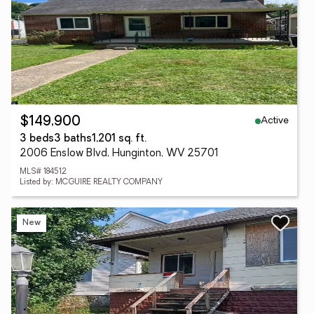
Active
$149,900
3 beds
3 baths
1,201 sq. ft.
2006 Enslow Blvd, Hunginton, WV 25701
MLS# 184512
Listed by: MCGUIRE REALTY COMPANY
New