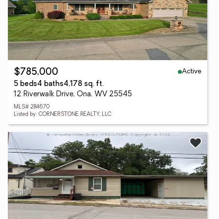
Active
$785,000
5 beds
4 baths
4,178 sq. ft.
12 Riverwalk Drive, Ona, WV 25545
MLS# 284670
Listed by: CORNERSTONE REALTY, LLC