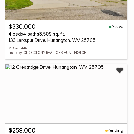
Active
$330,000
4 beds
4 baths
3,509 sq. ft.
133 Larkspur Drive, Huntington, WV 25705
MLS# 184443
Listed by: OLD COLONY REALTORS HUNTINGTON
Pending
$259,000