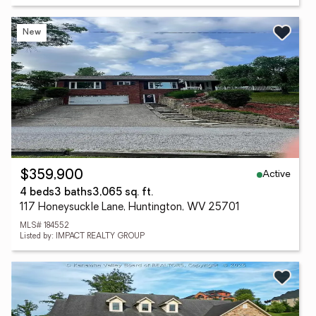
New
Active
$359,900
4 beds
3 baths
3,065 sq. ft.
117 Honeysuckle Lane, Huntington, WV 25701
MLS# 184552
Listed by: IMPACT REALTY GROUP