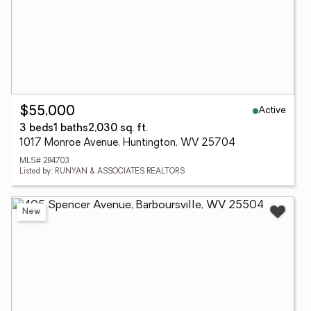
Active
$55,000
3 beds
1 baths
2,030 sq. ft.
1017 Monroe Avenue, Huntington, WV 25704
MLS# 284703
Listed by: RUNYAN & ASSOCIATES REALTORS
New