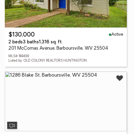
Active
$130,000
2 beds
3 baths
1,316 sq. ft.
201 McComas Avenue, Barboursville, WV 25504
MLS# 184499
Listed by: OLD COLONY REALTORS HUNTINGTON