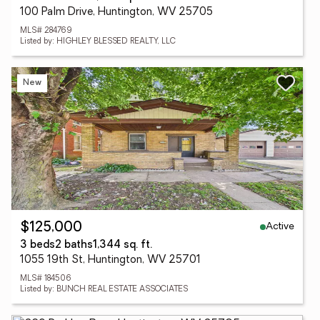
100 Palm Drive, Huntington, WV 25705
MLS# 284769
Listed by: HIGHLEY BLESSED REALTY, LLC
New
Active
$125,000
3 beds
2 baths
1,344 sq. ft.
1055 19th St, Huntington, WV 25701
MLS# 184506
Listed by: BUNCH REAL ESTATE ASSOCIATES