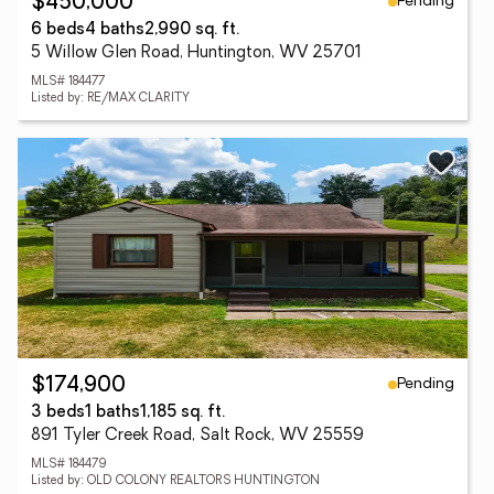
Pending
$450,000
6 beds
4 baths
2,990 sq. ft.
5 Willow Glen Road, Huntington, WV 25701
MLS# 184477
Listed by: RE/MAX CLARITY
Pending
$174,900
3 beds
1 baths
1,185 sq. ft.
891 Tyler Creek Road, Salt Rock, WV 25559
MLS# 184479
Listed by: OLD COLONY REALTORS HUNTINGTON