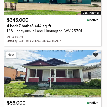
Active
$345,000
4 beds
7 baths
3,444 sq. ft.
126 Honeysuckle Lane, Huntington, WV 25701
MLS# 184533
Listed by: CENTURY 21 EXCELLENCE REALTY
New
Active
$58,000