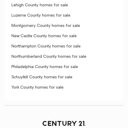
Lehigh County homes for sale
Luzerne County homes for sale
Montgomery County homes for sale
New Castle County homes for sale
Northampton County homes for sale
Northumberland County homes for sale
Philadelphia County homes for sale
Schuylkill County homes for sale
York County homes for sale