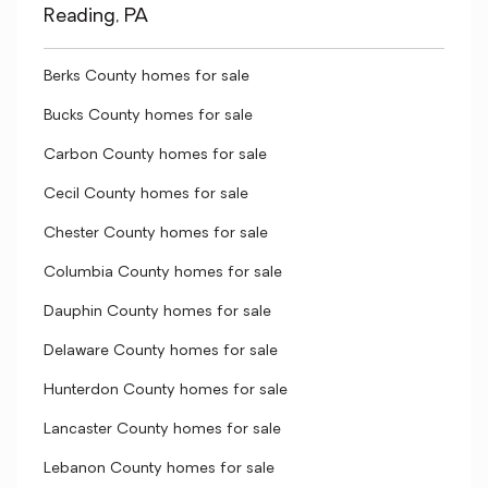
Reading, PA
Berks County homes for sale
Bucks County homes for sale
Carbon County homes for sale
Cecil County homes for sale
Chester County homes for sale
Columbia County homes for sale
Dauphin County homes for sale
Delaware County homes for sale
Hunterdon County homes for sale
Lancaster County homes for sale
Lebanon County homes for sale