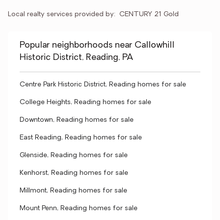
Local realty services provided by:
CENTURY 21 Gold
Popular neighborhoods near Callowhill
Historic District, Reading, PA
Centre Park Historic District, Reading homes for sale
College Heights, Reading homes for sale
Downtown, Reading homes for sale
East Reading, Reading homes for sale
Glenside, Reading homes for sale
Kenhorst, Reading homes for sale
Millmont, Reading homes for sale
Mount Penn, Reading homes for sale