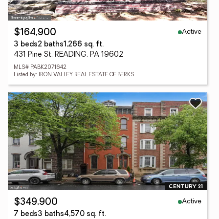
Active
$164,900
3 beds
2 baths
1,266 sq. ft.
431 Pine St, READING, PA 19602
MLS# PABK2071642
Listed by: IRON VALLEY REAL ESTATE OF BERKS
Active
$349,900
7 beds
3 baths
4,570 sq. ft.