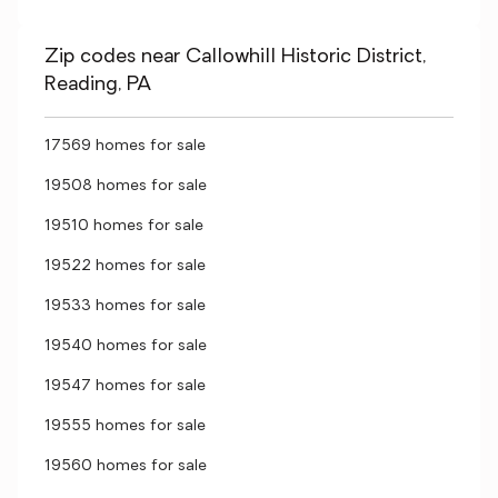
Zip codes near Callowhill Historic District,
Reading, PA
17569 homes for sale
19508 homes for sale
19510 homes for sale
19522 homes for sale
19533 homes for sale
19540 homes for sale
19547 homes for sale
19555 homes for sale
19560 homes for sale