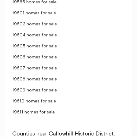
19565 homes for sale
19601 homes for sale
19602 homes for sale
19604 homes for sale
19605 homes for sale
19606 homes for sale
19607 homes for sale
19608 homes for sale
19609 homes for sale
19610 homes for sale
19611 homes for sale
Counties near Callowhill Historic District,