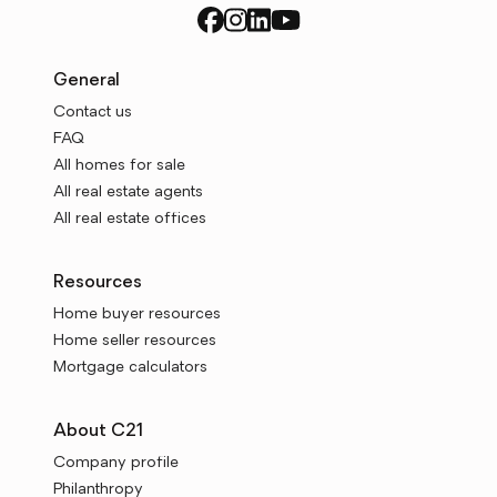
General
Contact us
FAQ
All homes for sale
All real estate agents
All real estate offices
Resources
Home buyer resources
Home seller resources
Mortgage calculators
About C21
Company profile
Philanthropy