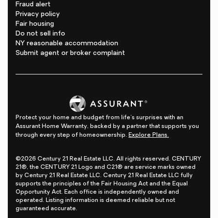
Fraud alert
Privacy policy
Fair housing
Do not sell info
NY reasonable accommodation
Submit agent or broker complaint
Protect your home and budget from life's surprises with an
Assurant Home Warranty, backed by a partner that supports you
through every step of homeownership.
Explore Plans.
©2026 Century 21 Real Estate LLC. All rights reserved. CENTURY
21®, the CENTURY 21 Logo and C21® are service marks owned
by Century 21 Real Estate LLC. Century 21 Real Estate LLC fully
supports the principles of the Fair Housing Act and the Equal
Opportunity Act. Each office is independently owned and
operated. Listing information is deemed reliable but not
guaranteed accurate.