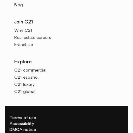
Blog
Join C21
Why C21
Real estate careers
Franchise
Explore
C21 commercial
C21 español
C21 luxury
C21 global
Terms of use
Accessibility
DMCA notice