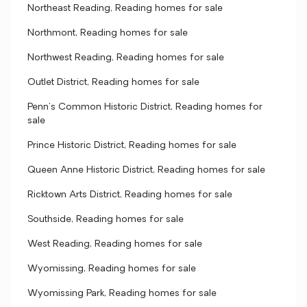
Northeast Reading, Reading homes for sale
Northmont, Reading homes for sale
Northwest Reading, Reading homes for sale
Outlet District, Reading homes for sale
Penn's Common Historic District, Reading homes for
sale
Prince Historic District, Reading homes for sale
Queen Anne Historic District, Reading homes for sale
Ricktown Arts District, Reading homes for sale
Southside, Reading homes for sale
West Reading, Reading homes for sale
Wyomissing, Reading homes for sale
Wyomissing Park, Reading homes for sale