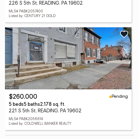
226 S 5th St, READING, PA 19602
MLS# PABK2057400
Listed by: CENTURY 21 GOLD
Pending
$260,000
5 beds
5 baths
2,178 sq. ft.
221 S 5th St, READING, PA 19602
MLS# PABK2056614
Listed by: COLDWELL BANKER REALTY