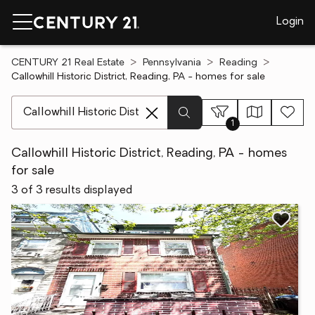
Login
CENTURY 21 Real Estate
Pennsylvania
Reading
Callowhill Historic District, Reading, PA - homes for sale
[ Location search ]
1
Callowhill Historic District, Reading, PA - homes
for sale
3 of 3 results displayed