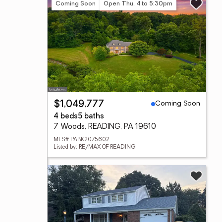
Coming Soon
Open Thu, 4 to 5:30pm
Coming Soon
$1,049,777
4 beds
5 baths
7 Woods, READING, PA 19610
MLS# PABK2075602
Listed by: RE/MAX OF READING