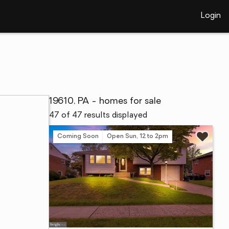
Login
19610, PA - homes for sale
47 of 47 results displayed
Coming Soon
Open Sun, 12 to 2pm