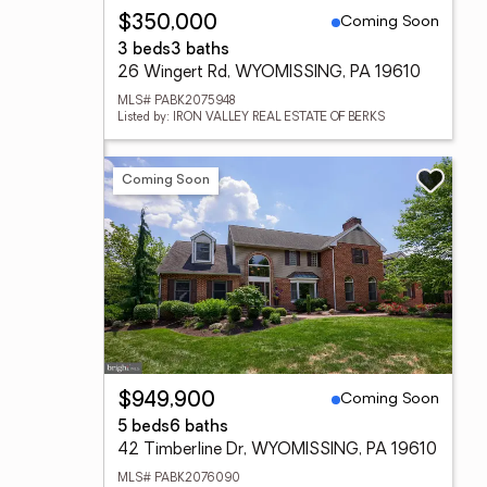
Coming Soon
$350,000
3 beds
3 baths
26 Wingert Rd, WYOMISSING, PA 19610
MLS# PABK2075948
Listed by: IRON VALLEY REAL ESTATE OF BERKS
Coming Soon
Coming Soon
$949,900
5 beds
6 baths
42 Timberline Dr, WYOMISSING, PA 19610
MLS# PABK2076090