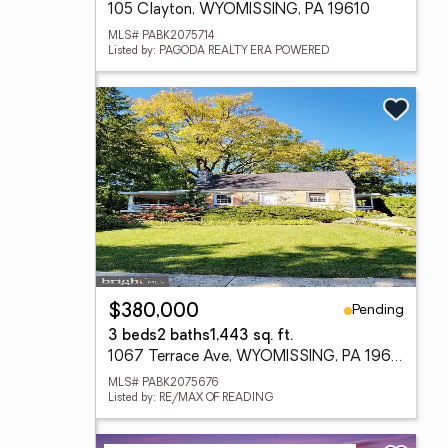
105 Clayton, WYOMISSING, PA 19610
MLS# PABK2075714
Listed by: PAGODA REALTY ERA POWERED
Pending
$380,000
3 beds
2 baths
1,443 sq. ft.
1067 Terrace Ave, WYOMISSING, PA 19610
MLS# PABK2075676
Listed by: RE/MAX OF READING