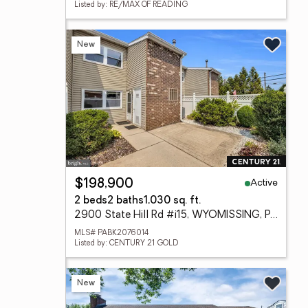
Listed by: RE/MAX OF READING
New
Active
$198,900
2 beds
2 baths
1,030 sq. ft.
2900 State Hill Rd #i15, WYOMISSING, PA 19610
MLS# PABK2076014
Listed by: CENTURY 21 GOLD
New