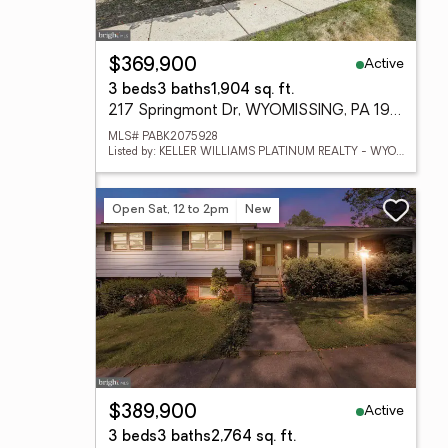
Active
$369,900
3 beds
3 baths
1,904 sq. ft.
217 Springmont Dr, WYOMISSING, PA 19610
MLS# PABK2075928
Listed by: KELLER WILLIAMS PLATINUM REALTY - WYOMISSING
Open Sat, 12 to 2pm
New
Active
$389,900
3 beds
3 baths
2,764 sq. ft.