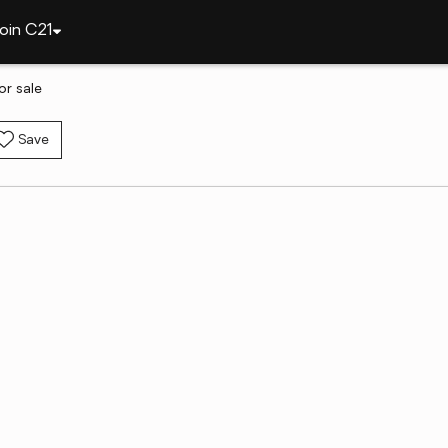
oin C21
or sale
Save