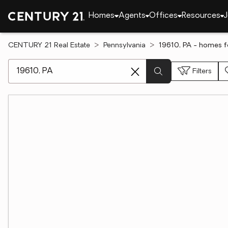
Homes
Agents
Offices
Resources
J
CENTURY 21 Real Estate
Pennsylvania
19610, PA - homes f
[ Location search ]
Filters