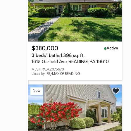
Active
$380,000
3 beds
1 baths
1,398 sq. ft.
1618 Garfield Ave, READING, PA 19610
MLS# PABK2075970
Listed by: RE/MAX OF READING
New