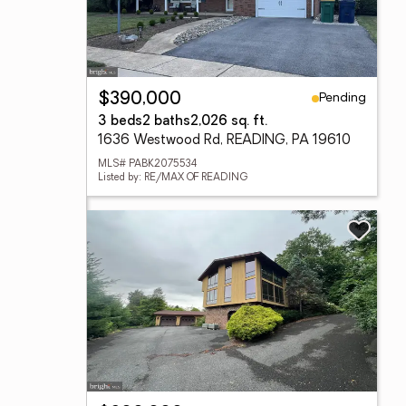
Pending
$390,000
3 beds
2 baths
2,026 sq. ft.
1636 Westwood Rd, READING, PA 19610
MLS# PABK2075534
Listed by: RE/MAX OF READING