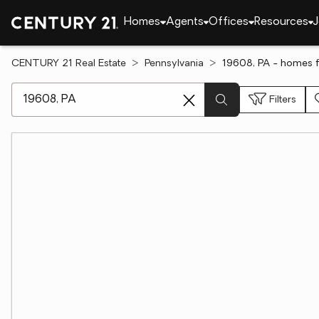
Homes
Agents
Offices
Resources
J
CENTURY 21 Real Estate
Pennsylvania
19608, PA - homes f
[ Location search ]
Filters