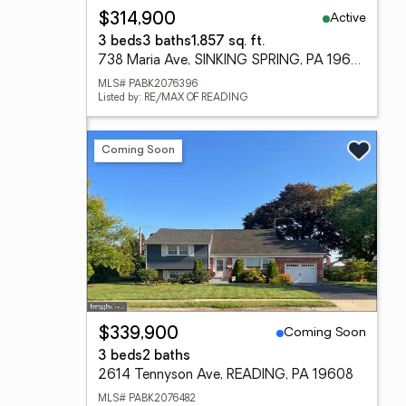
Active
$314,900
3 beds
3 baths
1,857 sq. ft.
738 Maria Ave, SINKING SPRING, PA 19608
MLS# PABK2076396
Listed by: RE/MAX OF READING
Coming Soon
Coming Soon
$339,900
3 beds
2 baths
2614 Tennyson Ave, READING, PA 19608
MLS# PABK2076482