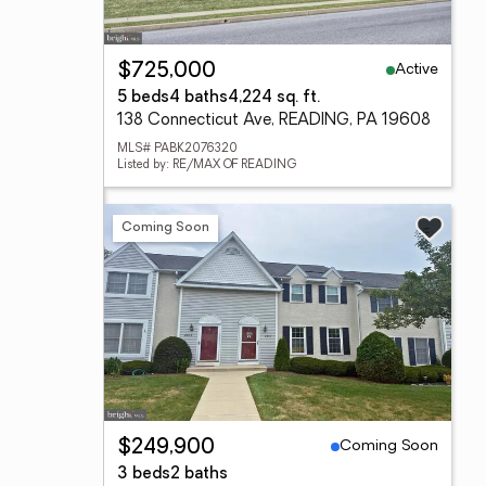
Active
$725,000
5 beds
4 baths
4,224 sq. ft.
138 Connecticut Ave, READING, PA 19608
MLS# PABK2076320
Listed by: RE/MAX OF READING
Coming Soon
Coming Soon
$249,900
3 beds
2 baths