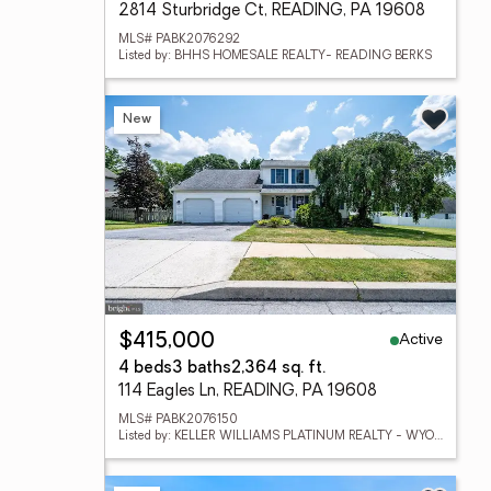
2814 Sturbridge Ct, READING, PA 19608
MLS# PABK2076292
Listed by: BHHS HOMESALE REALTY- READING BERKS
New
Active
$415,000
4 beds
3 baths
2,364 sq. ft.
114 Eagles Ln, READING, PA 19608
MLS# PABK2076150
Listed by: KELLER WILLIAMS PLATINUM REALTY - WYOMISSING