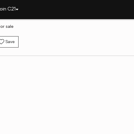
oin C21
or sale
Save