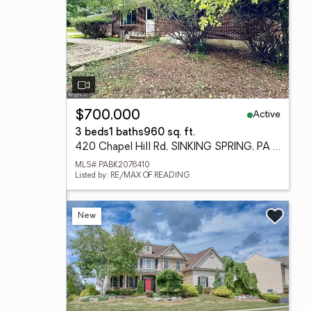
Active
$700,000
3 beds
1 baths
960 sq. ft.
420 Chapel Hill Rd, SINKING SPRING, PA 19608
MLS# PABK2076410
Listed by: RE/MAX OF READING
New