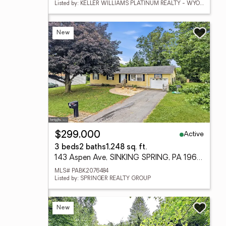
Listed by: KELLER WILLIAMS PLATINUM REALTY - WYOMISSING
New
Active
$299,000
3 beds
2 baths
1,248 sq. ft.
143 Aspen Ave, SINKING SPRING, PA 19608
MLS# PABK2076484
Listed by: SPRINGER REALTY GROUP
New