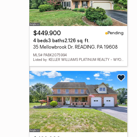
Pending
$449,900
4 beds
3 baths
2,126 sq. ft.
35 Mellowbrook Dr, READING, PA 19608
MLS# PABK2075994
Listed by: KELLER WILLIAMS PLATINUM REALTY - WYOMISSING