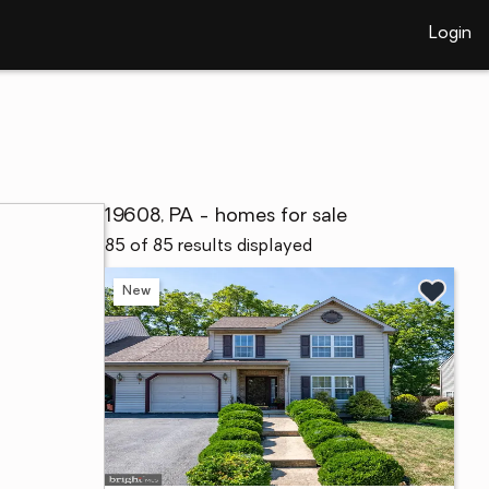
Login
19608, PA - homes for sale
85 of 85 results displayed
New