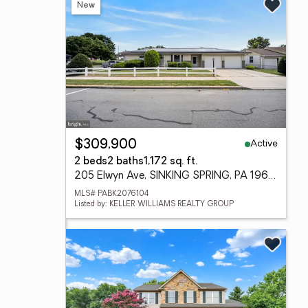
New
Active
$309,900
2 beds
2 baths
1,172 sq. ft.
205 Elwyn Ave, SINKING SPRING, PA 19608
MLS# PABK2076104
Listed by: KELLER WILLIAMS REALTY GROUP