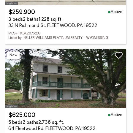
Active
$259,900
3 beds
2 baths
1,228 sq. ft.
33 N Richmond St, FLEETWOOD, PA 19522
MLS# PABK2076238
Listed by: KELLER WILLIAMS PLATINUM REALTY - WYOMISSING
New
Active
$625,000
5 beds
2 baths
2,736 sq. ft.
64 Fleetwood Rd, FLEETWOOD, PA 19522