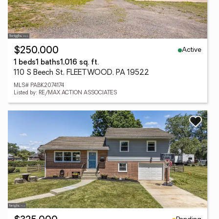
Active
$250,000
1 beds
1 baths
1,016 sq. ft.
110 S Beech St, FLEETWOOD, PA 19522
MLS# PABK2074174
Listed by: RE/MAX ACTION ASSOCIATES