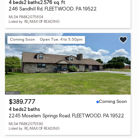
4 beds
2 baths
2,576 sq. ft.
246 Sandhill Rd, FLEETWOOD, PA 19522
MLS# PABK2075604
Listed by: RE/MAX OF READING
Coming Soon
Open Tue, 4 to 5:30pm
Coming Soon
$389,777
4 beds
2 baths
2245 Moselem Springs Road, FLEETWOOD, PA 19522
MLS# PABK2075590
Listed by: RE/MAX OF READING