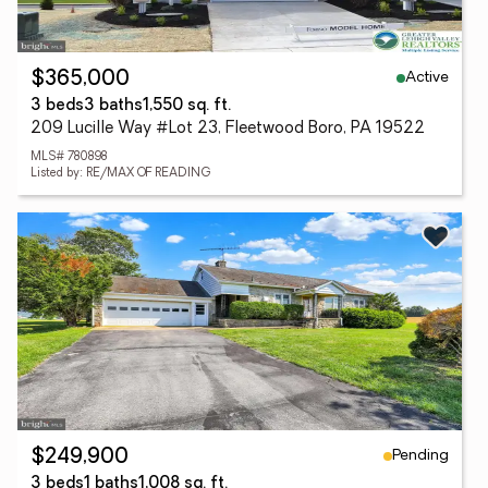
Active
$365,000
3 beds
3 baths
1,550 sq. ft.
209 Lucille Way #Lot 23, Fleetwood Boro, PA 19522
MLS# 780898
Listed by: RE/MAX OF READING
Pending
$249,900
3 beds
1 baths
1,008 sq. ft.