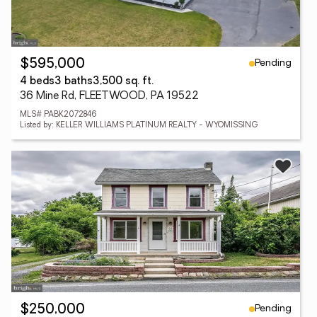
Pending
$595,000
4 beds
3 baths
3,500 sq. ft.
36 Mine Rd, FLEETWOOD, PA 19522
MLS# PABK2072846
Listed by: KELLER WILLIAMS PLATINUM REALTY - WYOMISSING
Pending
$250,000