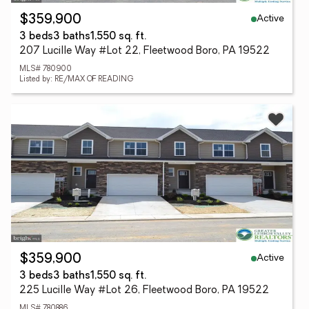
Active
$359,900
3 beds
3 baths
1,550 sq. ft.
207 Lucille Way #Lot 22, Fleetwood Boro, PA 19522
MLS# 780900
Listed by: RE/MAX OF READING
Active
$359,900
3 beds
3 baths
1,550 sq. ft.
225 Lucille Way #Lot 26, Fleetwood Boro, PA 19522
MLS# 780886