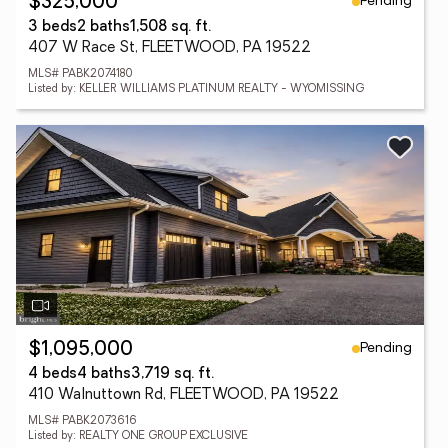
Pending
$325,000
3 beds
2 baths
1,508 sq. ft.
407 W Race St, FLEETWOOD, PA 19522
MLS# PABK2074180
Listed by: KELLER WILLIAMS PLATINUM REALTY - WYOMISSING
Pending
$1,095,000
4 beds
4 baths
3,719 sq. ft.
410 Walnuttown Rd, FLEETWOOD, PA 19522
MLS# PABK2073616
Listed by: REALTY ONE GROUP EXCLUSIVE