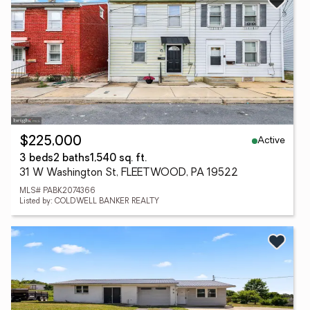
Active
$225,000
3 beds
2 baths
1,540 sq. ft.
31 W Washington St, FLEETWOOD, PA 19522
MLS# PABK2074366
Listed by: COLDWELL BANKER REALTY