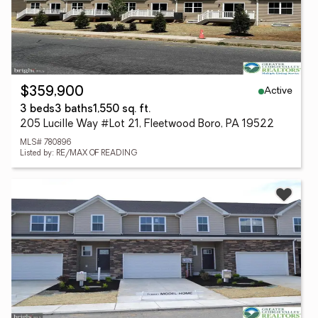
Active
$359,900
3 beds
3 baths
1,550 sq. ft.
205 Lucille Way #Lot 21, Fleetwood Boro, PA 19522
MLS# 780896
Listed by: RE/MAX OF READING