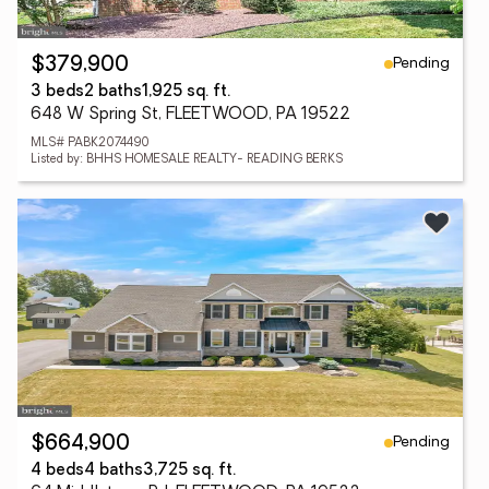
Pending
$379,900
3 beds
2 baths
1,925 sq. ft.
648 W Spring St, FLEETWOOD, PA 19522
MLS# PABK2074490
Listed by: BHHS HOMESALE REALTY- READING BERKS
Pending
$664,900
4 beds
4 baths
3,725 sq. ft.