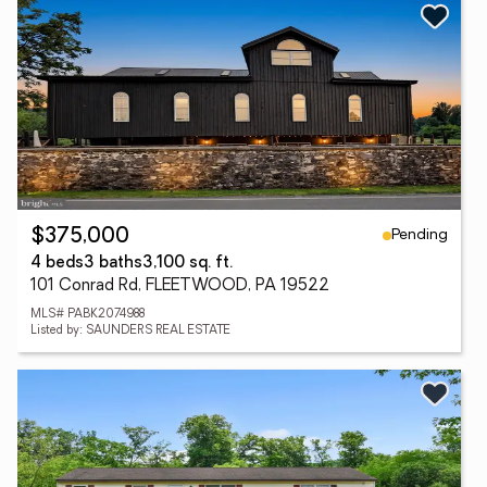
Pending
$375,000
4 beds
3 baths
3,100 sq. ft.
101 Conrad Rd, FLEETWOOD, PA 19522
MLS# PABK2074988
Listed by: SAUNDERS REAL ESTATE