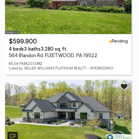
Pending
$599,900
4 beds
3 baths
3,280 sq. ft.
564 Blandon Rd, FLEETWOOD, PA 19522
MLS# PABK2072482
Listed by: KELLER WILLIAMS PLATINUM REALTY - WYOMISSING