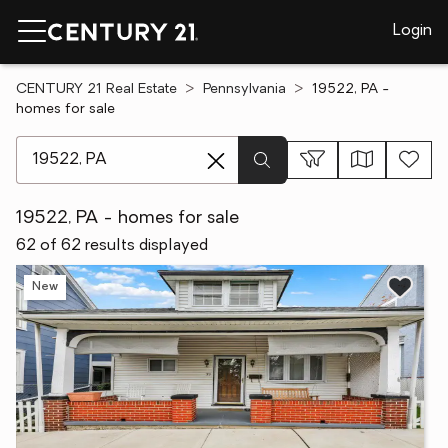
Login
CENTURY 21 Real Estate
Pennsylvania
19522, PA -
homes for sale
[ Location search ]
19522, PA - homes for sale
62 of 62 results displayed
New