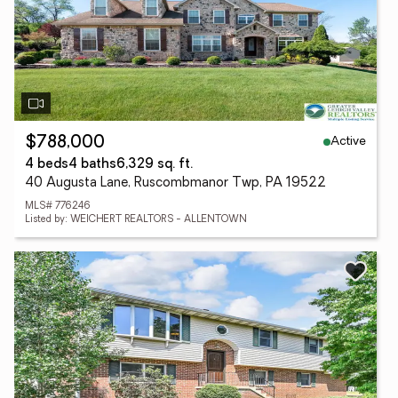
Active
$788,000
4 beds
4 baths
6,329 sq. ft.
40 Augusta Lane, Ruscombmanor Twp, PA 19522
MLS# 776246
Listed by: WEICHERT REALTORS - ALLENTOWN