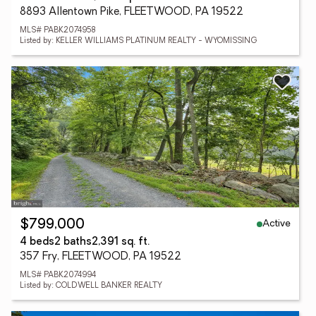
8893 Allentown Pike, FLEETWOOD, PA 19522
MLS# PABK2074958
Listed by: KELLER WILLIAMS PLATINUM REALTY - WYOMISSING
Active
$799,000
4 beds
2 baths
2,391 sq. ft.
357 Fry, FLEETWOOD, PA 19522
MLS# PABK2074994
Listed by: COLDWELL BANKER REALTY