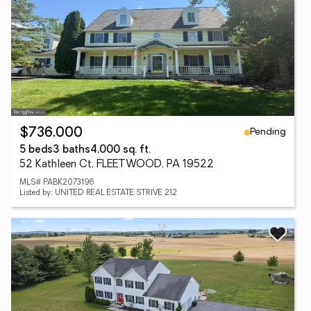
Pending
$736,000
5 beds
3 baths
4,000 sq. ft.
52 Kathleen Ct, FLEETWOOD, PA 19522
MLS# PABK2073196
Listed by: UNITED REAL ESTATE STRIVE 212