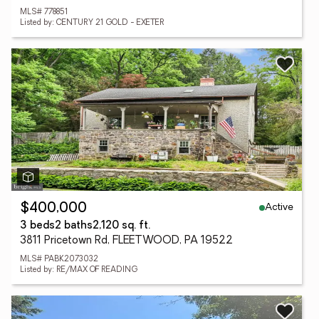
MLS# 778851
Listed by: CENTURY 21 GOLD - EXETER
Active
$400,000
3 beds
2 baths
2,120 sq. ft.
3811 Pricetown Rd, FLEETWOOD, PA 19522
MLS# PABK2073032
Listed by: RE/MAX OF READING