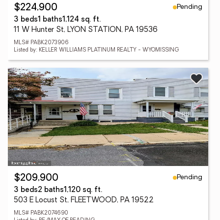
Pending
$224,900
3 beds
1 baths
1,124 sq. ft.
11 W Hunter St, LYON STATION, PA 19536
MLS# PABK2073906
Listed by: KELLER WILLIAMS PLATINUM REALTY - WYOMISSING
Pending
$209,900
3 beds
2 baths
1,120 sq. ft.
503 E Locust St, FLEETWOOD, PA 19522
MLS# PABK2074690