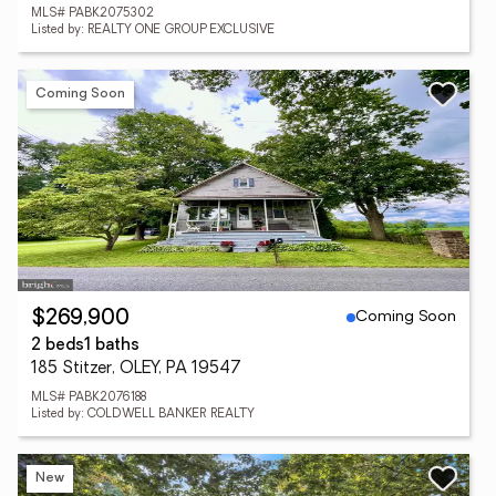
MLS# PABK2075302
Listed by: REALTY ONE GROUP EXCLUSIVE
Coming Soon
Coming Soon
$269,900
2 beds
1 baths
185 Stitzer, OLEY, PA 19547
MLS# PABK2076188
Listed by: COLDWELL BANKER REALTY
New