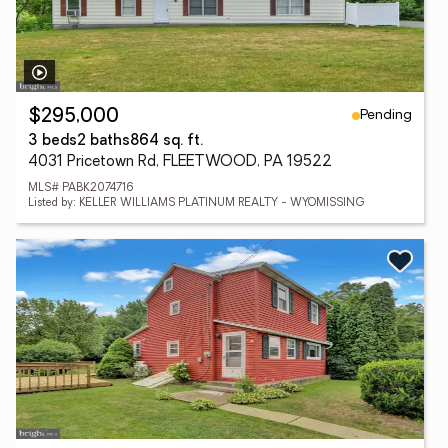
Pending
$295,000
3 beds
2 baths
864 sq. ft.
4031 Pricetown Rd, FLEETWOOD, PA 19522
MLS# PABK2074716
Listed by: KELLER WILLIAMS PLATINUM REALTY - WYOMISSING