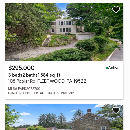
Active
$295,000
3 beds
2 baths
1,584 sq. ft.
108 Poplar Rd, FLEETWOOD, PA 19522
MLS# PABK2072790
Listed by: UNITED REAL ESTATE STRIVE 212