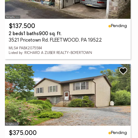
Pending
$137,500
2 beds
1 baths
900 sq. ft.
3521 Pricetown Rd, FLEETWOOD, PA 19522
MLS# PABK2075584
Listed by: RICHARD A ZUBER REALTY-BOYERTOWN
Pending
$375,000