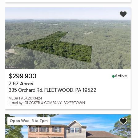
Active
$299,900
7.67 Acres
335 Orchard Rd, FLEETWOOD, PA 19522
MLS# PABK2073424
Listed by: GLOCKER & COMPANY-BOYERTOWN
Open Wed, 5 to 7pm