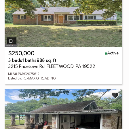
Active
$250,000
3 beds
1 baths
988 sq. ft.
3215 Pricetown Rd, FLEETWOOD, PA 19522
MLS# PABK2075612
Listed by: RE/MAX OF READING