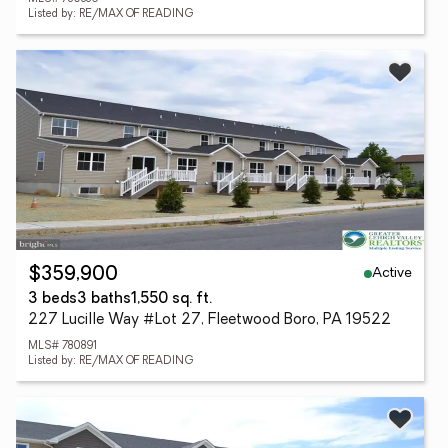
Listed by: RE/MAX OF READING
Active
$359,900
3 beds
3 baths
1,550 sq. ft.
227 Lucille Way #Lot 27, Fleetwood Boro, PA 19522
MLS# 780891
Listed by: RE/MAX OF READING