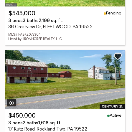
Pending
$545,000
3 beds
3 baths
2,199 sq. ft.
36 Crestview Dr, FLEETWOOD, PA 19522
MLS# PABK2073304
Listed by: IRONHORSE REALTY, LLC
Active
$450,000
3 beds
2 baths
1,618 sq. ft.
17 Kutz Road, Rockland Twp, PA 19522