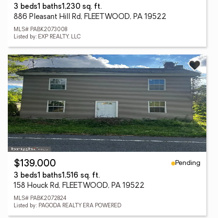
3 beds
1 baths
1,230 sq. ft.
886 Pleasant Hill Rd, FLEETWOOD, PA 19522
MLS# PABK2073008
Listed by: EXP REALTY, LLC
Pending
$139,000
3 beds
1 baths
1,516 sq. ft.
158 Houck Rd, FLEETWOOD, PA 19522
MLS# PABK2072824
Listed by: PAGODA REALTY ERA POWERED