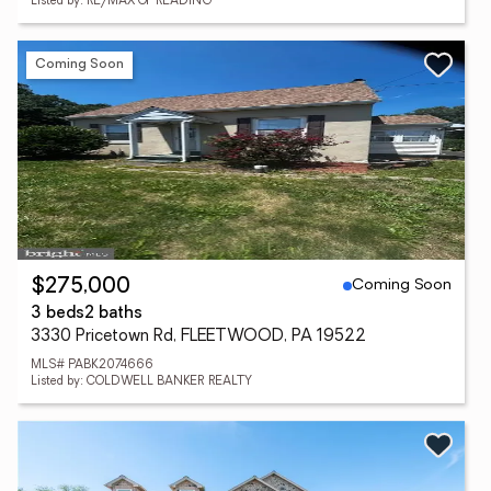
Listed by: RE/MAX OF READING
Coming Soon
Coming Soon
$275,000
3 beds
2 baths
3330 Pricetown Rd, FLEETWOOD, PA 19522
MLS# PABK2074666
Listed by: COLDWELL BANKER REALTY