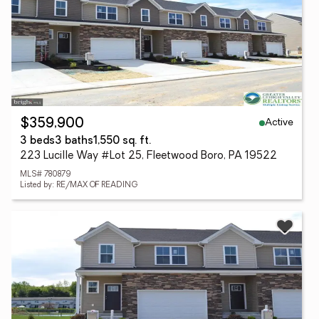
Active
$359,900
3 beds
3 baths
1,550 sq. ft.
223 Lucille Way #Lot 25, Fleetwood Boro, PA 19522
MLS# 780879
Listed by: RE/MAX OF READING