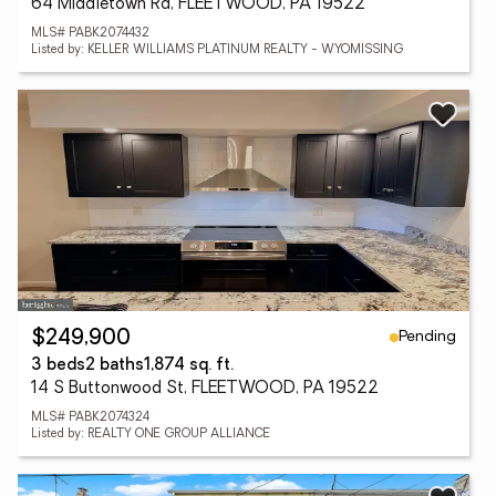
64 Middletown Rd, FLEETWOOD, PA 19522
MLS# PABK2074432
Listed by: KELLER WILLIAMS PLATINUM REALTY - WYOMISSING
Pending
$249,900
3 beds
2 baths
1,874 sq. ft.
14 S Buttonwood St, FLEETWOOD, PA 19522
MLS# PABK2074324
Listed by: REALTY ONE GROUP ALLIANCE