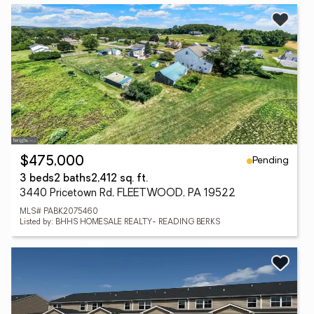
Pending
$475,000
3 beds
2 baths
2,412 sq. ft.
3440 Pricetown Rd, FLEETWOOD, PA 19522
MLS# PABK2075460
Listed by: BHHS HOMESALE REALTY- READING BERKS