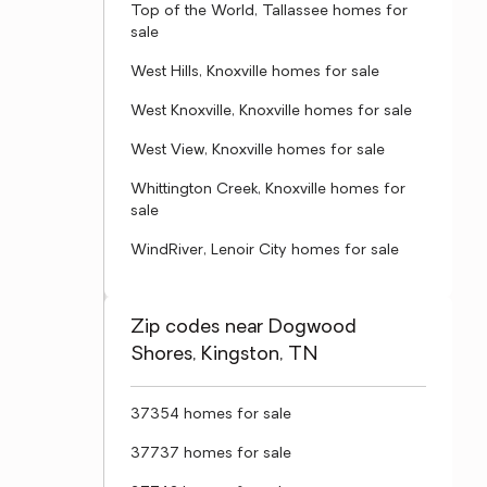
Top of the World, Tallassee homes for
sale
West Hills, Knoxville homes for sale
West Knoxville, Knoxville homes for sale
West View, Knoxville homes for sale
Whittington Creek, Knoxville homes for
sale
WindRiver, Lenoir City homes for sale
Zip codes near Dogwood
Shores, Kingston, TN
37354 homes for sale
37737 homes for sale