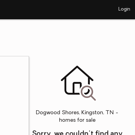
Login
Dogwood Shores, Kingston, TN -
homes for sale
Sorry, we couldn't find any