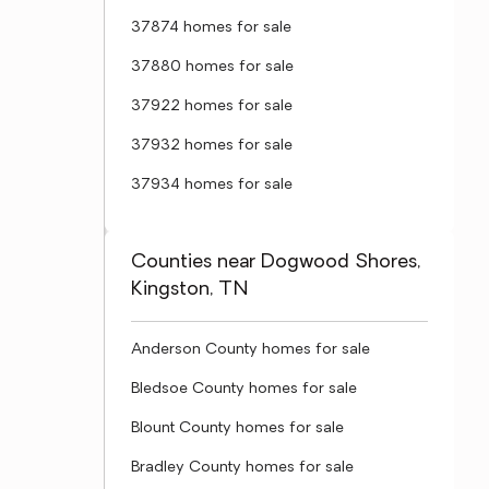
37874 homes for sale
37880 homes for sale
37922 homes for sale
37932 homes for sale
37934 homes for sale
Counties near Dogwood Shores,
Kingston, TN
Anderson County homes for sale
Bledsoe County homes for sale
Blount County homes for sale
Bradley County homes for sale