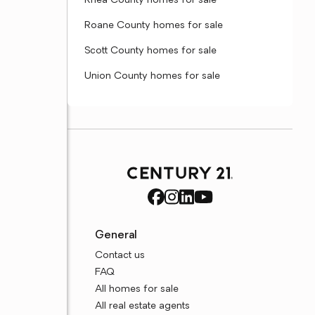
Rhea County homes for sale
Roane County homes for sale
Scott County homes for sale
Union County homes for sale
General
Contact us
FAQ
All homes for sale
All real estate agents