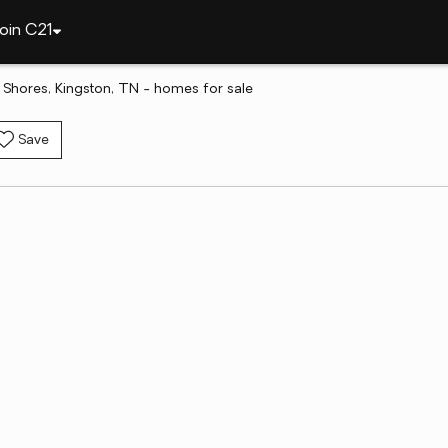
oin C21
hores, Kingston, TN - homes for sale
Save