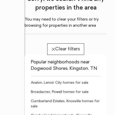
properties in the area
You may need to clear your filters or try
browsing for properties in another area
Clear filters
Popular neighborhoods near
Dogwood Shores, Kingston, TN
Avalon, Lenoir City homes for sale
Broadacres, Powell homes for sale
Cumberland Estates, Knoxville homes for
sale