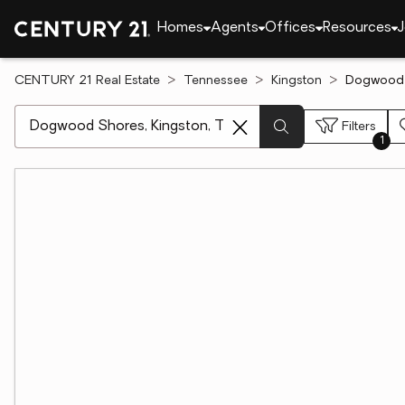
Homes
Agents
Offices
Resources
J
CENTURY 21 Real Estate
Tennessee
Kingston
Dogwood S
[ Location search ]
Filters
1