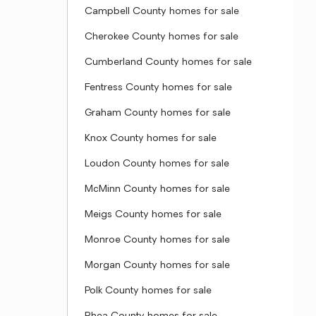
Campbell County homes for sale
Cherokee County homes for sale
Cumberland County homes for sale
Fentress County homes for sale
Graham County homes for sale
Knox County homes for sale
Loudon County homes for sale
McMinn County homes for sale
Meigs County homes for sale
Monroe County homes for sale
Morgan County homes for sale
Polk County homes for sale