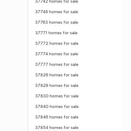
37742 homes for sale
37748 homes for sale
37763 homes for sale
37771 homes for sale
37772 homes for sale
37774 homes for sale
37777 homes for sale
37826 homes for sale
37829 homes for sale
37830 homes for sale
37840 homes for sale
37846 homes for sale
37854 homes for sale