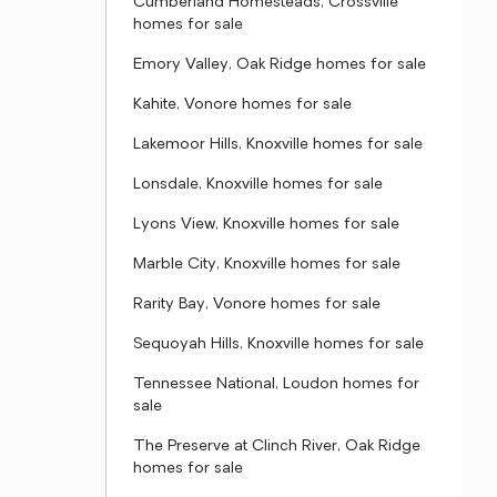
Cumberland Homesteads, Crossville
homes for sale
Emory Valley, Oak Ridge homes for sale
Kahite, Vonore homes for sale
Lakemoor Hills, Knoxville homes for sale
Lonsdale, Knoxville homes for sale
Lyons View, Knoxville homes for sale
Marble City, Knoxville homes for sale
Rarity Bay, Vonore homes for sale
Sequoyah Hills, Knoxville homes for sale
Tennessee National, Loudon homes for
sale
The Preserve at Clinch River, Oak Ridge
homes for sale