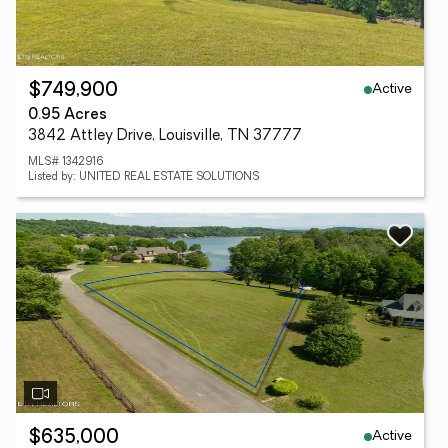
Active
$749,900
0.95 Acres
3842 Attley Drive, Louisville, TN 37777
MLS# 1342916
Listed by: UNITED REAL ESTATE SOLUTIONS
Active
$635,000