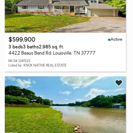
Active
$599,900
3 beds
3 baths
2,985 sq. ft.
4422 Beaus Bend Rd, Louisville, TN 37777
MLS# 1341523
Listed by: KNOX NATIVE REAL ESTATE