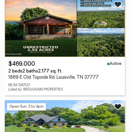
Active
$469,000
2 beds
2 baths
2,177 sq. ft.
1869 E Old Topside Rd, Louisville, TN 37777
MLS# 1347521
Listed by: BROUGHAM PROPERTIES
Open Sun, 2 to 4pm