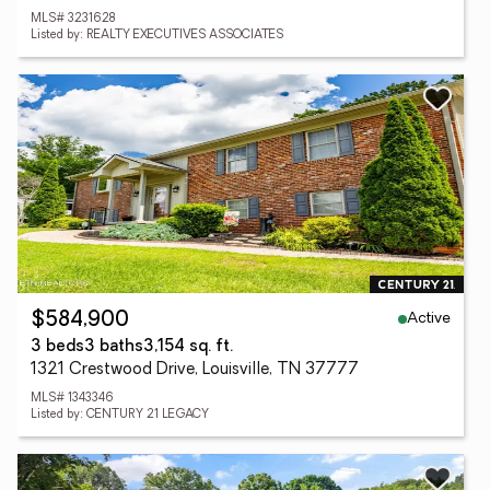
MLS# 3231628
Listed by: REALTY EXECUTIVES ASSOCIATES
Active
$584,900
3 beds
3 baths
3,154 sq. ft.
1321 Crestwood Drive, Louisville, TN 37777
MLS# 1343346
Listed by: CENTURY 21 LEGACY