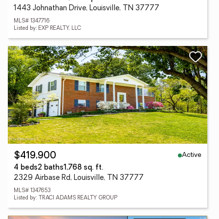
1443 Johnathan Drive, Louisville, TN 37777
MLS# 1347716
Listed by: EXP REALTY, LLC
Active
$419,900
4 beds
2 baths
1,768 sq. ft.
2329 Airbase Rd, Louisville, TN 37777
MLS# 1347653
Listed by: TRACI ADAMS REALTY GROUP