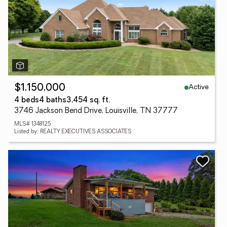
Active
$1,150,000
4 beds
4 baths
3,454 sq. ft.
3746 Jackson Bend Drive, Louisville, TN 37777
MLS# 1348125
Listed by: REALTY EXECUTIVES ASSOCIATES