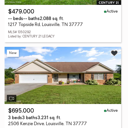
Active
$479,000
-- beds
-- baths
2,088 sq. ft.
1217 Topside Rd, Louisville, TN 37777
MLS# 1350292
Listed by: CENTURY 21 LEGACY
New
Active
$695,000
3 beds
3 baths
3,231 sq. ft.
2506 Kenzie Drive, Louisville, TN 37777