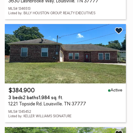
3630 Lashbrooke Way, Louisville, TN 37777
MLS# 1346513
Listed by: BILLY HOUSTON GROUP, REALTY EXECUTIVES
Active
$384,900
3 beds
2 baths
1,984 sq. ft.
1221 Topside Rd, Louisville, TN 37777
MLS# 1345452
Listed by: KELLER WILLIAMS SIGNATURE