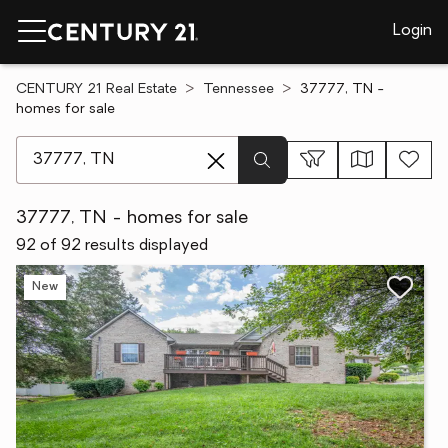
Login
CENTURY 21 Real Estate
Tennessee
37777, TN -
homes for sale
[ Location search ]
37777, TN - homes for sale
92 of 92 results displayed
New