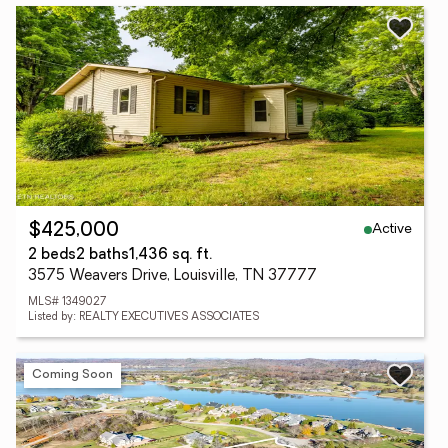
Active
$425,000
2 beds
2 baths
1,436 sq. ft.
3575 Weavers Drive, Louisville, TN 37777
MLS# 1349027
Listed by: REALTY EXECUTIVES ASSOCIATES
Coming Soon