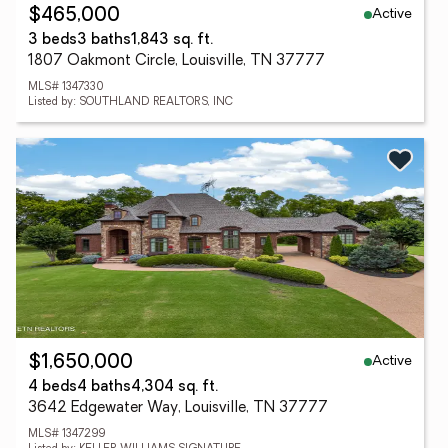
Active
$465,000
3 beds
3 baths
1,843 sq. ft.
1807 Oakmont Circle, Louisville, TN 37777
MLS# 1347330
Listed by: SOUTHLAND REALTORS, INC
Active
$1,650,000
4 beds
4 baths
4,304 sq. ft.
3642 Edgewater Way, Louisville, TN 37777
MLS# 1347299