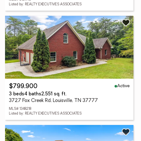
Listed by: REALTY EXECUTIVES ASSOCIATES
Active
$799,900
3 beds
4 baths
2,551 sq. ft.
3727 Fox Creek Rd, Louisville, TN 37777
MLS# 1348218
Listed by: REALTY EXECUTIVES ASSOCIATES