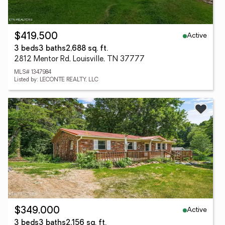
Active
$419,500
3 beds
3 baths
2,688 sq. ft.
2812 Mentor Rd, Louisville, TN 37777
MLS# 1347984
Listed by: LECONTE REALTY, LLC
Active
$349,000
3 beds
3 baths
2,156 sq. ft.