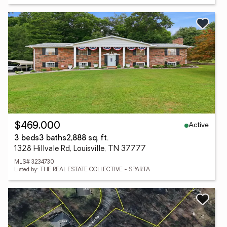
Active
$469,000
3 beds
3 baths
2,888 sq. ft.
1328 Hillvale Rd, Louisville, TN 37777
MLS# 3234730
Listed by: THE REAL ESTATE COLLECTIVE - SPARTA