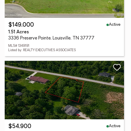
Active
$149,000
1.51 Acres
3336 Preserve Pointe, Louisville, TN 37777
MLS# 1349191
Listed by: REALTY EXECUTIVES ASSOCIATES
Active
$54,900