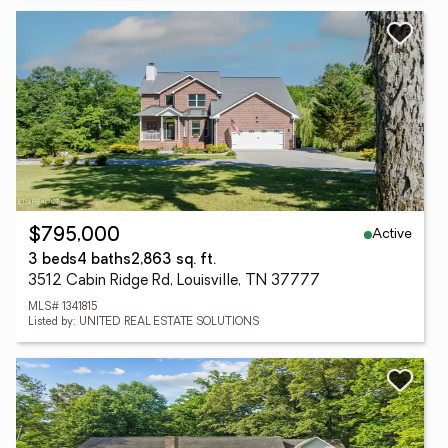
Active
$795,000
3 beds
4 baths
2,863 sq. ft.
3512 Cabin Ridge Rd, Louisville, TN 37777
MLS# 1341815
Listed by: UNITED REAL ESTATE SOLUTIONS