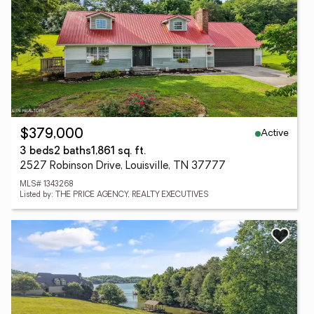
Active
$379,000
3 beds
2 baths
1,861 sq. ft.
2527 Robinson Drive, Louisville, TN 37777
MLS# 1343268
Listed by: THE PRICE AGENCY, REALTY EXECUTIVES