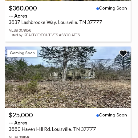
Coming Soon
$360,000
-- Acres
3637 Lashbrooke Way, Louisville, TN 37777
MLS# 3178156
Listed by: REALTY EXECUTIVES ASSOCIATES
Coming Soon
Coming Soon
$25,000
-- Acres
3660 Haven Hill Rd, Louisville, TN 37777
MLS# 3181146