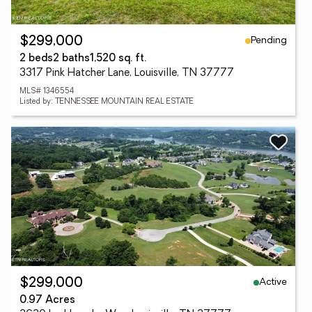
Pending
$299,000
2 beds
2 baths
1,520 sq. ft.
3317 Pink Hatcher Lane, Louisville, TN 37777
MLS# 1346554
Listed by: TENNESSEE MOUNTAIN REAL ESTATE
Active
$299,000
0.97 Acres