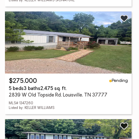
Listed by: KELLER WILLIAMS SIGNATURE
Pending
$275,000
5 beds
3 baths
2,475 sq. ft.
2839 W Old Topside Rd, Louisville, TN 37777
MLS# 1347260
Listed by: KELLER WILLIAMS