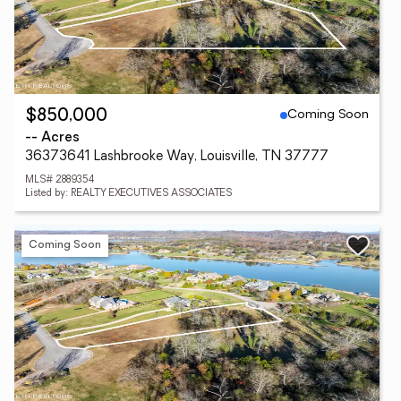
Coming Soon
$850,000
-- Acres
36373641 Lashbrooke Way, Louisville, TN 37777
MLS# 2889354
Listed by: REALTY EXECUTIVES ASSOCIATES
Coming Soon