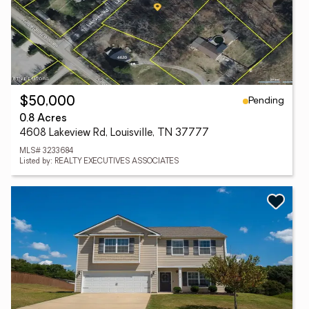
Pending
$50,000
0.8 Acres
4608 Lakeview Rd, Louisville, TN 37777
MLS# 3233684
Listed by: REALTY EXECUTIVES ASSOCIATES