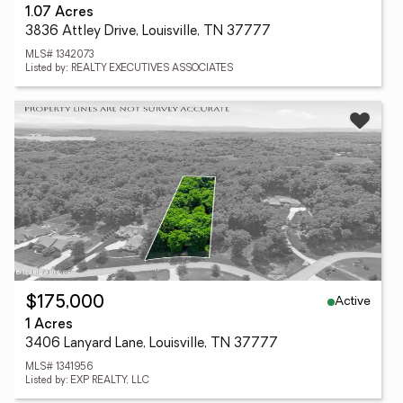
1.07 Acres
3836 Attley Drive, Louisville, TN 37777
MLS# 1342073
Listed by: REALTY EXECUTIVES ASSOCIATES
Active
$175,000
1 Acres
3406 Lanyard Lane, Louisville, TN 37777
MLS# 1341956
Listed by: EXP REALTY, LLC