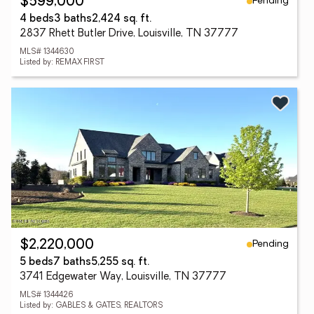
Pending
$599,000
4 beds
3 baths
2,424 sq. ft.
2837 Rhett Butler Drive, Louisville, TN 37777
MLS# 1344630
Listed by: REMAX FIRST
Pending
$2,220,000
5 beds
7 baths
5,255 sq. ft.
3741 Edgewater Way, Louisville, TN 37777
MLS# 1344426
Listed by: GABLES & GATES, REALTORS