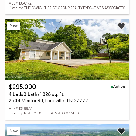
MLS# 1350172
Listed by: THE DWIGHT PRICE GROUP REALTY EXECUTIVES ASSOCIATES
New
Active
$295,000
4 beds
3 baths
1,828 sq. ft.
2544 Mentor Rd, Louisville, TN 37777
MLS# 1349977
Listed by: REALTY EXECUTIVES ASSOCIATES
New