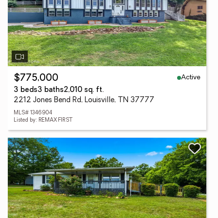
Active
$775,000
3 beds
3 baths
2,010 sq. ft.
2212 Jones Bend Rd, Louisville, TN 37777
MLS# 1346904
Listed by: REMAX FIRST