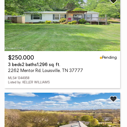
Pending
$250,000
3 beds
2 baths
1,296 sq. ft.
2262 Mentor Rd, Louisville, TN 37777
MLS# 1344958
Listed by: KELLER WILLIAMS