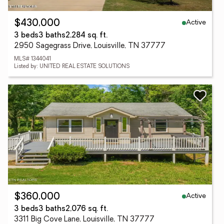
Active
$430,000
3 beds
3 baths
2,284 sq. ft.
2950 Sagegrass Drive, Louisville, TN 37777
MLS# 1344041
Listed by: UNITED REAL ESTATE SOLUTIONS
Active
$360,000
3 beds
3 baths
2,076 sq. ft.
3311 Big Cove Lane, Louisville, TN 37777