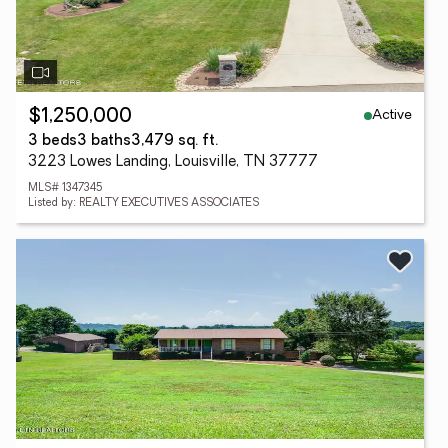
Active
$1,250,000
3 beds
3 baths
3,479 sq. ft.
3223 Lowes Landing, Louisville, TN 37777
MLS# 1347345
Listed by: REALTY EXECUTIVES ASSOCIATES