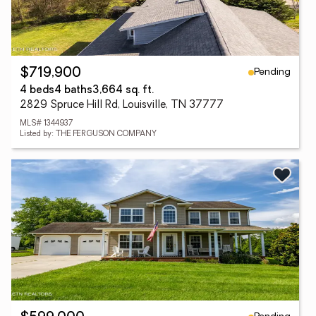
Pending
$719,900
4 beds
4 baths
3,664 sq. ft.
2829 Spruce Hill Rd, Louisville, TN 37777
MLS# 1344937
Listed by: THE FERGUSON COMPANY