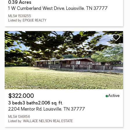
0.39 Acres
1 W Cumberland West Drive, Louisville, TN 37777
MLS# 1539255
Listed by: EPIQUE REALTY
Active
$322,000
3 beds
3 baths
2,006 sq. ft.
2204 Mentor Rd, Louisville, TN 37777
MLS# 1349156
Listed by: WALLACE NELSON REAL ESTATE