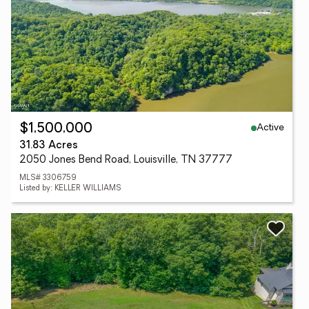
Active
$1,500,000
31.83 Acres
2050 Jones Bend Road, Louisville, TN 37777
MLS# 3306759
Listed by: KELLER WILLIAMS