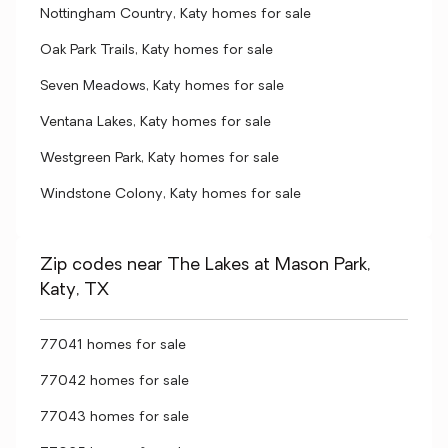
Nottingham Country, Katy homes for sale
Oak Park Trails, Katy homes for sale
Seven Meadows, Katy homes for sale
Ventana Lakes, Katy homes for sale
Westgreen Park, Katy homes for sale
Windstone Colony, Katy homes for sale
Zip codes near The Lakes at Mason Park,
Katy, TX
77041 homes for sale
77042 homes for sale
77043 homes for sale