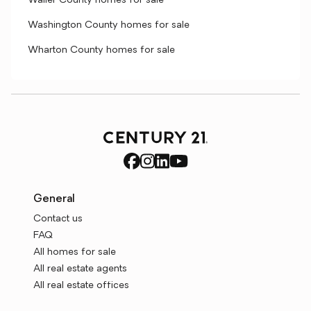
Waller County homes for sale
Washington County homes for sale
Wharton County homes for sale
General
Contact us
FAQ
All homes for sale
All real estate agents
All real estate offices