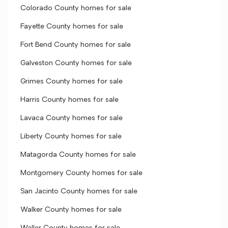
Colorado County homes for sale
Fayette County homes for sale
Fort Bend County homes for sale
Galveston County homes for sale
Grimes County homes for sale
Harris County homes for sale
Lavaca County homes for sale
Liberty County homes for sale
Matagorda County homes for sale
Montgomery County homes for sale
San Jacinto County homes for sale
Walker County homes for sale