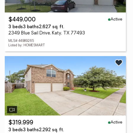
Active
$449,000
3 beds
3 baths
2,627 sq. ft.
2349 Blue Sail Drive, Katy, TX 77493
MLS# 44989265
Listed by: HOMESMART
Active
$319,999
3 beds
3 baths
2,292 sq. ft.