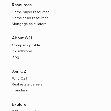
Resources
Home buyer resources
Home seller resources
Mortgage calculators
About C21
Company profile
Philanthropy
Blog
Join C21
Why C21
Real estate careers
Franchise
Explore