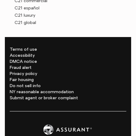
C21 commercial
C21 español
C21 luxury
C21 global
Terms of use
Accessibility
DMCA notice
Fraud alert
Privacy policy
Fair housing
Do not sell info
NY reasonable accommodation
Submit agent or broker complaint