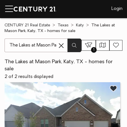
Login
CENTURY 21 Real Estate
Texas
Katy
The Lakes at
Mason Park, Katy, TX - homes for sale
[ Location search ]
1
The Lakes at Mason Park, Katy, TX - homes for
sale
2 of 2 results displayed