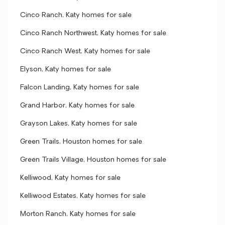
Cinco Ranch, Katy homes for sale
Cinco Ranch Northwest, Katy homes for sale
Cinco Ranch West, Katy homes for sale
Elyson, Katy homes for sale
Falcon Landing, Katy homes for sale
Grand Harbor, Katy homes for sale
Grayson Lakes, Katy homes for sale
Green Trails, Houston homes for sale
Green Trails Village, Houston homes for sale
Kelliwood, Katy homes for sale
Kelliwood Estates, Katy homes for sale
Morton Ranch, Katy homes for sale