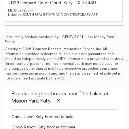
2623 Leopard Court Court, Katy, TX 77449
MLS# 32795077
Listed by: SOUTH REAL ESTATE AND CONTEMPORARY ART
Local realty services provided by:
CENTURY 21 Lucky Money Real 
Estate
Copyright 2026, Houston Realtors Information Service, Inc. All 
information provided is deemed reliable but is not guaranteed and 
should be independently verified. IDX information is provided exclusively 
for consumers' personal, non-commercial use, it may not be used for 
any purpose other than to identify prospective properties consumers 
may be interested in purchasing, and the data is deemed reliable but is 
not guaranteed accurate by the MLS.
Popular neighborhoods near The Lakes at
Mason Park, Katy, TX
Cane Island, Katy homes for sale
Cinco Ranch, Katy homes for sale