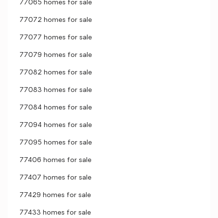
77065 homes for sale
77072 homes for sale
77077 homes for sale
77079 homes for sale
77082 homes for sale
77083 homes for sale
77084 homes for sale
77094 homes for sale
77095 homes for sale
77406 homes for sale
77407 homes for sale
77429 homes for sale
77433 homes for sale