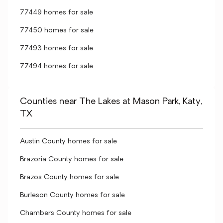
77449 homes for sale
77450 homes for sale
77493 homes for sale
77494 homes for sale
Counties near The Lakes at Mason Park, Katy,
TX
Austin County homes for sale
Brazoria County homes for sale
Brazos County homes for sale
Burleson County homes for sale
Chambers County homes for sale