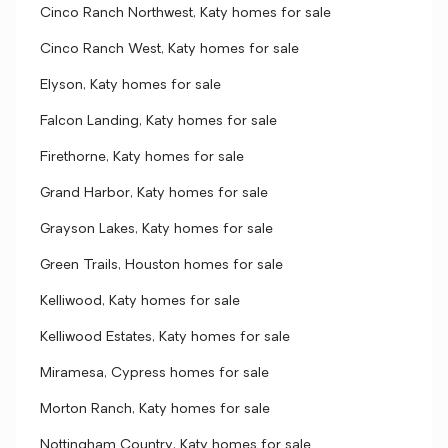
Cinco Ranch Northwest, Katy homes for sale
Cinco Ranch West, Katy homes for sale
Elyson, Katy homes for sale
Falcon Landing, Katy homes for sale
Firethorne, Katy homes for sale
Grand Harbor, Katy homes for sale
Grayson Lakes, Katy homes for sale
Green Trails, Houston homes for sale
Kelliwood, Katy homes for sale
Kelliwood Estates, Katy homes for sale
Miramesa, Cypress homes for sale
Morton Ranch, Katy homes for sale
Nottingham Country, Katy homes for sale