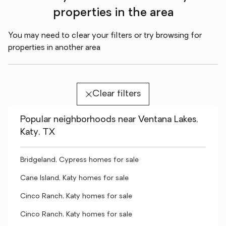
properties in the area
You may need to clear your filters or try browsing for
properties in another area
Clear filters
Popular neighborhoods near Ventana Lakes,
Katy, TX
Bridgeland, Cypress homes for sale
Cane Island, Katy homes for sale
Cinco Ranch, Katy homes for sale
Cinco Ranch, Katy homes for sale