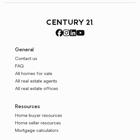
General
Contact us
FAQ
All homes for sale
All real estate agents
All real estate offices
Resources
Home buyer resources
Home seller resources
Mortgage calculators