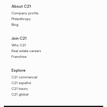
About C21
Company profile
Philanthropy
Blog
Join C21
Why C21
Real estate careers
Franchise
Explore
C21 commercial
C21 español
C21 luxury
C21 global