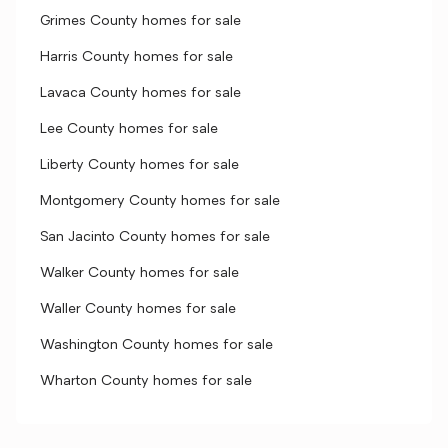
Grimes County homes for sale
Harris County homes for sale
Lavaca County homes for sale
Lee County homes for sale
Liberty County homes for sale
Montgomery County homes for sale
San Jacinto County homes for sale
Walker County homes for sale
Waller County homes for sale
Washington County homes for sale
Wharton County homes for sale