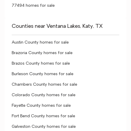
77494 homes for sale
Counties near Ventana Lakes, Katy, TX
Austin County homes for sale
Brazoria County homes for sale
Brazos County homes for sale
Burleson County homes for sale
Chambers County homes for sale
Colorado County homes for sale
Fayette County homes for sale
Fort Bend County homes for sale
Galveston County homes for sale