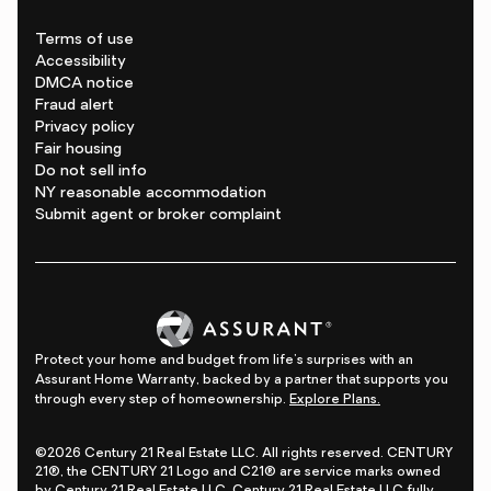
Terms of use
Accessibility
DMCA notice
Fraud alert
Privacy policy
Fair housing
Do not sell info
NY reasonable accommodation
Submit agent or broker complaint
Protect your home and budget from life's surprises with an
Assurant Home Warranty, backed by a partner that supports you
through every step of homeownership.
Explore Plans.
©2026 Century 21 Real Estate LLC. All rights reserved. CENTURY
21®, the CENTURY 21 Logo and C21® are service marks owned