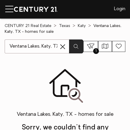
Login
CENTURY 21 Real Estate
Texas
Katy
Ventana Lakes,
Katy, TX - homes for sale
[ Location search ]
1
Ventana Lakes, Katy, TX - homes for sale
Sorry, we couldn't find any