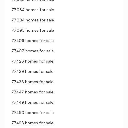
77084 homes for sale
77094 homes for sale
77095 homes for sale
77406 homes for sale
77407 homes for sale
77423 homes for sale
77429 homes for sale
77433 homes for sale
77447 homes for sale
77449 homes for sale
77450 homes for sale
77493 homes for sale