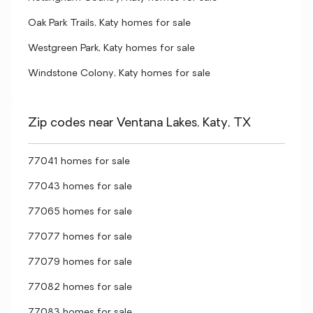
Oak Park Trails, Katy homes for sale
Westgreen Park, Katy homes for sale
Windstone Colony, Katy homes for sale
Zip codes near Ventana Lakes, Katy, TX
77041 homes for sale
77043 homes for sale
77065 homes for sale
77077 homes for sale
77079 homes for sale
77082 homes for sale
77083 homes for sale