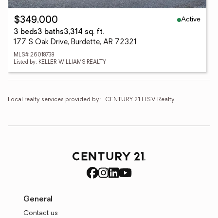
Active
$349,000
3 beds
3 baths
3,314 sq. ft.
177 S Oak Drive, Burdette, AR 72321
MLS# 26018738
Listed by: KELLER WILLIAMS REALTY
Local realty services provided by:
CENTURY 21 H.S.V. Realty
General
Contact us