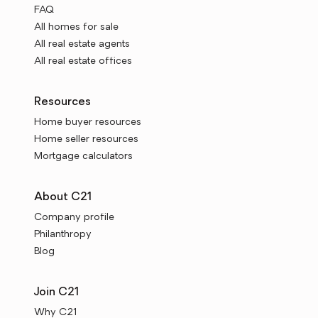
FAQ
All homes for sale
All real estate agents
All real estate offices
Resources
Home buyer resources
Home seller resources
Mortgage calculators
About C21
Company profile
Philanthropy
Blog
Join C21
Why C21