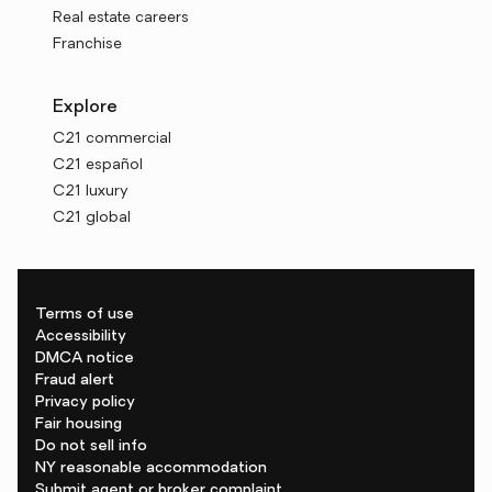
Real estate careers
Franchise
Explore
C21 commercial
C21 español
C21 luxury
C21 global
Terms of use
Accessibility
DMCA notice
Fraud alert
Privacy policy
Fair housing
Do not sell info
NY reasonable accommodation
Submit agent or broker complaint