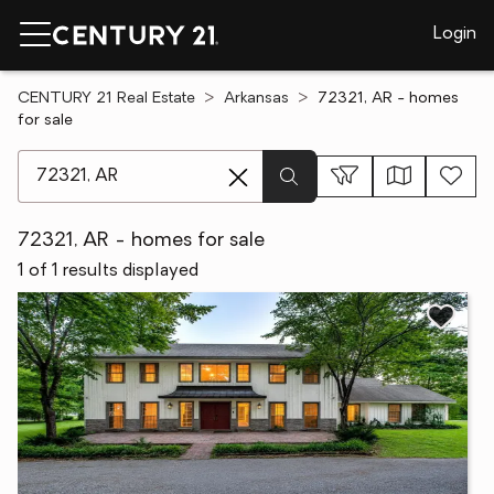
Login
CENTURY 21 Real Estate
Arkansas
72321, AR - homes
for sale
[ Location search ]
72321, AR - homes for sale
1 of 1 results displayed