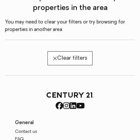
properties in the area
You may need to clear your filters or try browsing for
properties in another area
Clear filters
General
Contact us
FAQ