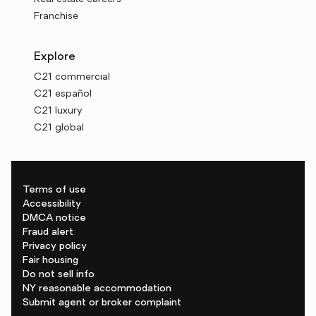
Franchise
Explore
C21 commercial
C21 español
C21 luxury
C21 global
Terms of use
Accessibility
DMCA notice
Fraud alert
Privacy policy
Fair housing
Do not sell info
NY reasonable accommodation
Submit agent or broker complaint