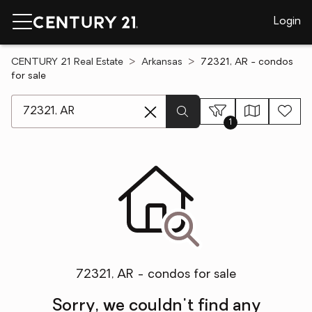
Login
CENTURY 21 Real Estate
Arkansas
72321, AR - condos
for sale
[ Location search ]
1
72321, AR - condos for sale
Sorry, we couldn't find any