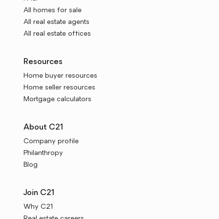
All homes for sale
All real estate agents
All real estate offices
Resources
Home buyer resources
Home seller resources
Mortgage calculators
About C21
Company profile
Philanthropy
Blog
Join C21
Why C21
Real estate careers