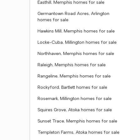
Easthill, Memphis homes for sale
Germantown Road Acres, Arlington
homes for sale
Hawkins Mill, Memphis homes for sale
Locke-Cuba, Millington homes for sale
Northhaven, Memphis homes for sale
Raleigh, Memphis homes for sale
Rangeline, Memphis homes for sale
Rockyford, Bartlett homes for sale
Rosemark, Millington homes for sale
Squires Grove, Atoka homes for sale
Sunset Trace, Memphis homes for sale
Templeton Farms, Atoka homes for sale