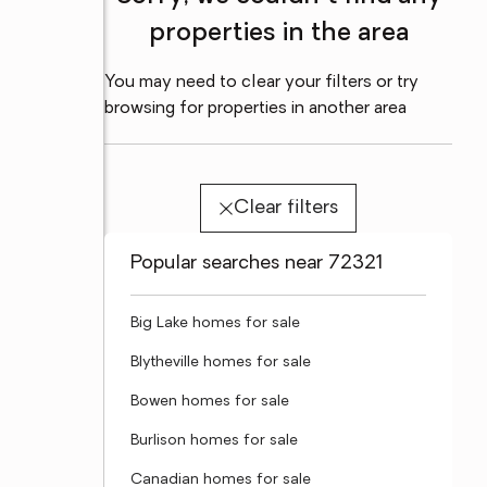
properties in the area
You may need to clear your filters or try
browsing for properties in another area
Clear filters
Popular searches near 72321
Big Lake homes for sale
Blytheville homes for sale
Bowen homes for sale
Burlison homes for sale
Canadian homes for sale