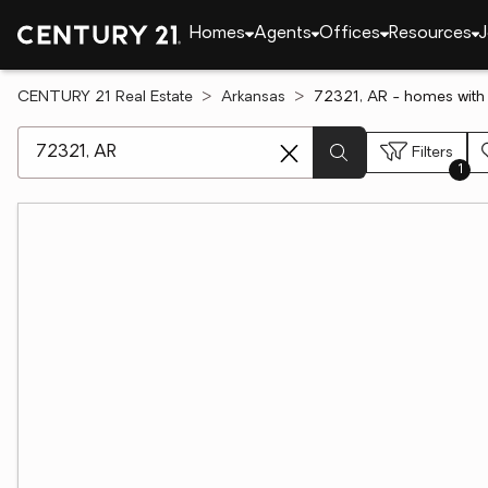
Homes
Agents
Offices
Resources
J
CENTURY 21 Real Estate
Arkansas
72321, AR - homes wit
[ Location search ]
Filters
1