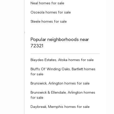
Neal homes for sale
Osceola homes for sale
Steele homes for sale
Popular neighborhoods near
72321
Blaydes Estates, Atoka homes for sale
Bluffs Of Winding Oaks, Bartlett homes
for sale
Brunswick, Arlington homes for sale
Brunswick & Ellendale, Arlington homes
for sale
Daybreak, Memphis homes for sale