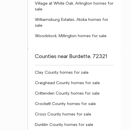
Village at White Oak, Arlington homes for
sale
Williamsburg Estates, Atoka homes for
sale
Woodstock, Millington homes for sale
Counties near Burdette, 72321
Clay County homes for sale
Craighead County homes for sale
Crittenden County homes for sale
Crockett County homes for sale
Cross County homes for sale
Dunklin County homes for sale