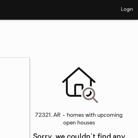
Login
72321, AR - homes with upcoming
open houses
Sorry, we couldn't find any