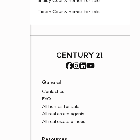
Shelby County homes for sale
Tipton County homes for sale
General
Contact us
FAQ
All homes for sale
All real estate agents
All real estate offices
Resources