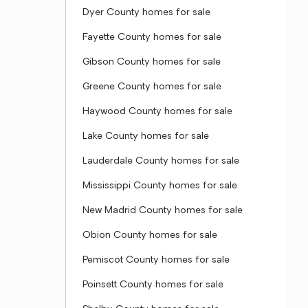
Dyer County homes for sale
Fayette County homes for sale
Gibson County homes for sale
Greene County homes for sale
Haywood County homes for sale
Lake County homes for sale
Lauderdale County homes for sale
Mississippi County homes for sale
New Madrid County homes for sale
Obion County homes for sale
Pemiscot County homes for sale
Poinsett County homes for sale