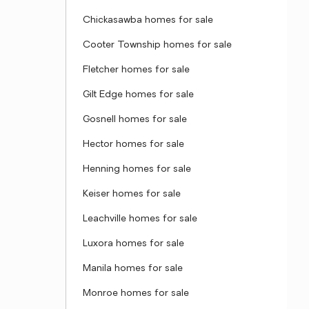
Chickasawba homes for sale
Cooter Township homes for sale
Fletcher homes for sale
Gilt Edge homes for sale
Gosnell homes for sale
Hector homes for sale
Henning homes for sale
Keiser homes for sale
Leachville homes for sale
Luxora homes for sale
Manila homes for sale
Monroe homes for sale