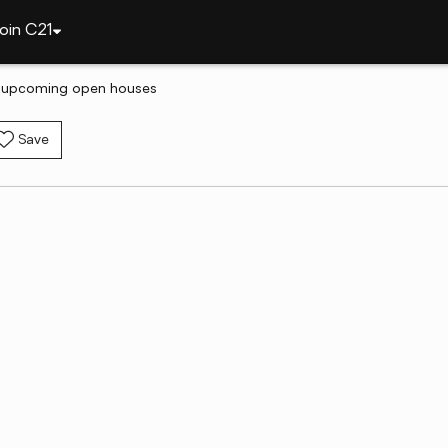
oin C21
h upcoming open houses
Save