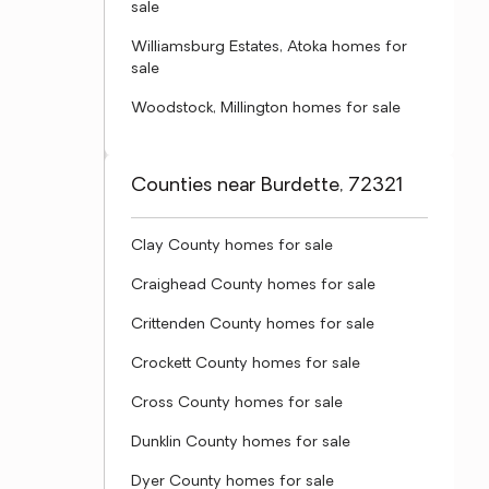
sale
Williamsburg Estates, Atoka homes for
sale
Woodstock, Millington homes for sale
Counties near Burdette, 72321
Clay County homes for sale
Craighead County homes for sale
Crittenden County homes for sale
Crockett County homes for sale
Cross County homes for sale
Dunklin County homes for sale
Dyer County homes for sale