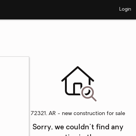
Login
72321, AR - new construction for sale
Sorry, we couldn't find any