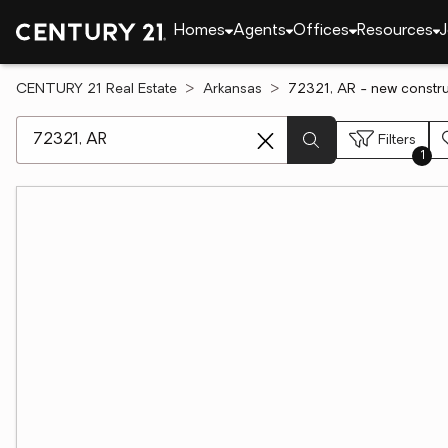
Homes
Agents
Offices
Resources
J
CENTURY 21 Real Estate
Arkansas
72321, AR - new constru
[ Location search ]
Filters
1