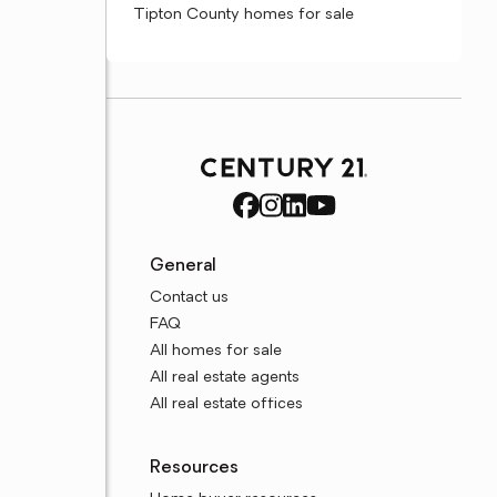
Tipton County homes for sale
General
Contact us
FAQ
All homes for sale
All real estate agents
All real estate offices
Resources