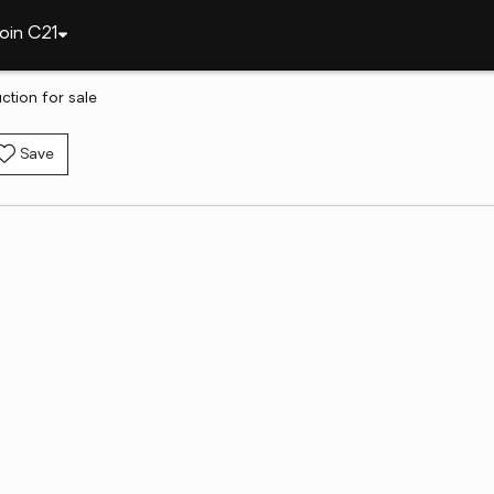
oin C21
ction for sale
Save