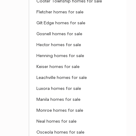
Cooter Township homes for sale
Fletcher homes for sale
Gilt Edge homes for sale
Gosnell homes for sale
Hector homes for sale
Henning homes for sale
Keiser homes for sale
Leachville homes for sale
Luxora homes for sale
Manila homes for sale
Monroe homes for sale
Neal homes for sale
Osceola homes for sale