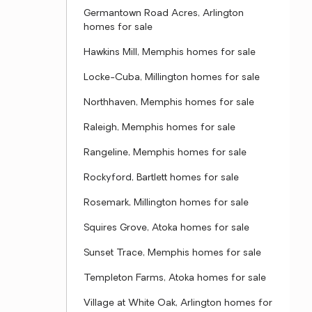
Germantown Road Acres, Arlington
homes for sale
Hawkins Mill, Memphis homes for sale
Locke-Cuba, Millington homes for sale
Northhaven, Memphis homes for sale
Raleigh, Memphis homes for sale
Rangeline, Memphis homes for sale
Rockyford, Bartlett homes for sale
Rosemark, Millington homes for sale
Squires Grove, Atoka homes for sale
Sunset Trace, Memphis homes for sale
Templeton Farms, Atoka homes for sale
Village at White Oak, Arlington homes for