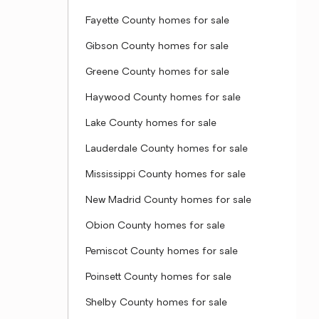
Fayette County homes for sale
Gibson County homes for sale
Greene County homes for sale
Haywood County homes for sale
Lake County homes for sale
Lauderdale County homes for sale
Mississippi County homes for sale
New Madrid County homes for sale
Obion County homes for sale
Pemiscot County homes for sale
Poinsett County homes for sale
Shelby County homes for sale