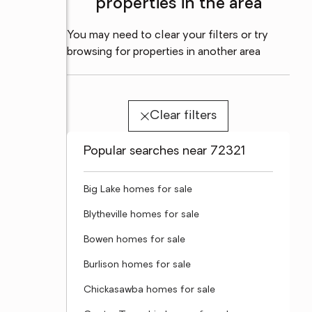
properties in the area
You may need to clear your filters or try
browsing for properties in another area
Clear filters
Popular searches near 72321
Big Lake homes for sale
Blytheville homes for sale
Bowen homes for sale
Burlison homes for sale
Chickasawba homes for sale