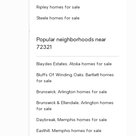
Ripley homes for sale
Steele homes for sale
Popular neighborhoods near
72321
Blaydes Estates, Atoka homes for sale
Bluffs Of Winding Oaks, Bartlett homes
for sale
Brunswick, Arlington homes for sale
Brunswick & Ellendale, Arlington homes
for sale
Daybreak, Memphis homes for sale
Easthill, Memphis homes for sale