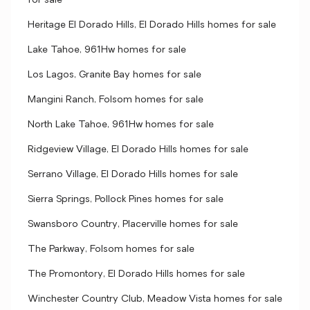
for sale
Heritage El Dorado Hills, El Dorado Hills homes for sale
Lake Tahoe, 961Hw homes for sale
Los Lagos, Granite Bay homes for sale
Mangini Ranch, Folsom homes for sale
North Lake Tahoe, 961Hw homes for sale
Ridgeview Village, El Dorado Hills homes for sale
Serrano Village, El Dorado Hills homes for sale
Sierra Springs, Pollock Pines homes for sale
Swansboro Country, Placerville homes for sale
The Parkway, Folsom homes for sale
The Promontory, El Dorado Hills homes for sale
Winchester Country Club, Meadow Vista homes for sale