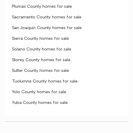
Plumas County homes for sale
Sacramento County homes for sale
San Joaquin County homes for sale
Sierra County homes for sale
Solano County homes for sale
Storey County homes for sale
Sutter County homes for sale
Tuolumne County homes for sale
Yolo County homes for sale
Yuba County homes for sale