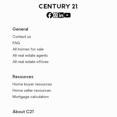
General
Contact us
FAQ
All homes for sale
All real estate agents
All real estate offices
Resources
Home buyer resources
Home seller resources
Mortgage calculators
About C21