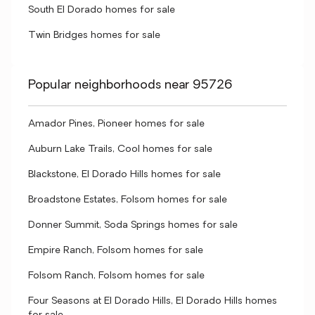
South El Dorado homes for sale
Twin Bridges homes for sale
Popular neighborhoods near 95726
Amador Pines, Pioneer homes for sale
Auburn Lake Trails, Cool homes for sale
Blackstone, El Dorado Hills homes for sale
Broadstone Estates, Folsom homes for sale
Donner Summit, Soda Springs homes for sale
Empire Ranch, Folsom homes for sale
Folsom Ranch, Folsom homes for sale
Four Seasons at El Dorado Hills, El Dorado Hills homes