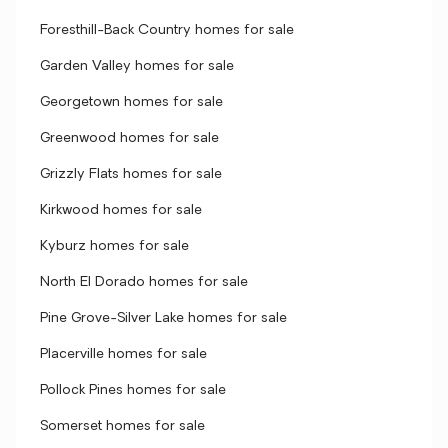
Foresthill-Back Country homes for sale
Garden Valley homes for sale
Georgetown homes for sale
Greenwood homes for sale
Grizzly Flats homes for sale
Kirkwood homes for sale
Kyburz homes for sale
North El Dorado homes for sale
Pine Grove-Silver Lake homes for sale
Placerville homes for sale
Pollock Pines homes for sale
Somerset homes for sale