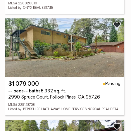
MLS# 226026010
Listed by: ONYX REAL ESTATE
Pending
$1,079,000
-- beds
-- baths
6,332 sq. ft.
2990 Spruce Court, Pollock Pines, CA 95726
MLS# 225128708
Listed by: BERKSHIRE HATHAWAY HOME SERVICES NORCAL REAL ESTATE