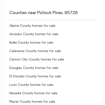
Counties near Pollock Pines, 95726
Alpine County homes for sale
Amador County homes for sale
Butte County homes for sale
Calaveras County homes for sale
Carson City County homes for sale
Douglas County homes for sale
El Dorado County homes for sale
Lyon County homes for sale
Nevada County homes for sale
Placer County homes for sale