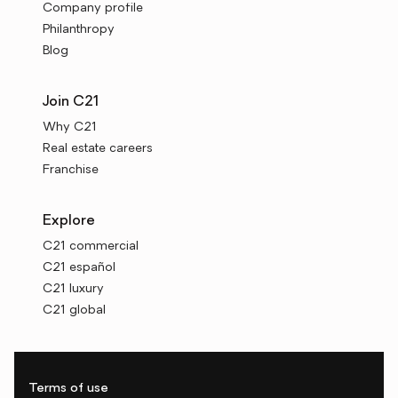
Company profile
Philanthropy
Blog
Join C21
Why C21
Real estate careers
Franchise
Explore
C21 commercial
C21 español
C21 luxury
C21 global
Terms of use