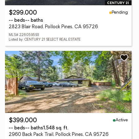
Pending
$299,000
-- beds
-- baths
2823 Blair Road, Pollock Pines, CA 95726
MLS# 226059593
Listed by: CENTURY 21 SELECT REAL ESTATE
Active
$399,000
-- beds
-- baths
1,548 sq. ft.
2960 Back Pack Trail, Pollock Pines, CA 95726