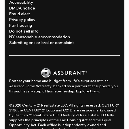
Accessibility
DMCA notice
Fraud alert
Privacy policy
Fair housing
Do not sell info
NY reasonable accommodation
Submit agent or broker complaint
Protect your home and budget from life's surprises with an
Assurant Home Warranty, backed by a partner that supports you
through every step of homeownership.
Explore Plans.
©2026 Century 21 Real Estate LLC. All rights reserved. CENTURY
21®, the CENTURY 21 Logo and C21® are service marks owned
by Century 21 Real Estate LLC. Century 21 Real Estate LLC fully
supports the principles of the Fair Housing Act and the Equal
Opportunity Act. Each office is independently owned and