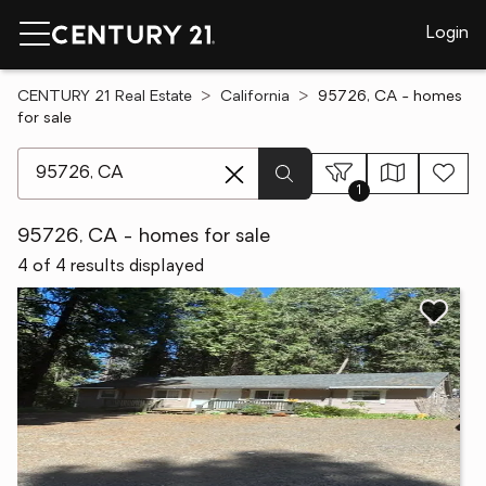
Login
CENTURY 21 Real Estate
California
95726, CA - homes
for sale
[ Location search ]
1
95726, CA - homes for sale
4 of 4 results displayed