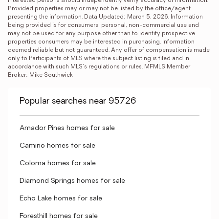
interested persons should independently verify accuracy of information. 
Provided properties may or may not be listed by the office/agent 
presenting the information. Data Updated: March 5, 2026. Information 
being provided is for consumers' personal, non-commercial use and 
may not be used for any purpose other than to identify prospective 
properties consumers may be interested in purchasing. Information 
deemed reliable but not guaranteed. Any offer of compensation is made 
only to Participants of MLS where the subject listing is filed and in 
accordance with such MLS's regulations or rules. MFMLS Member 
Broker: Mike Southwick
Popular searches near 95726
Amador Pines homes for sale
Camino homes for sale
Coloma homes for sale
Diamond Springs homes for sale
Echo Lake homes for sale
Foresthill homes for sale