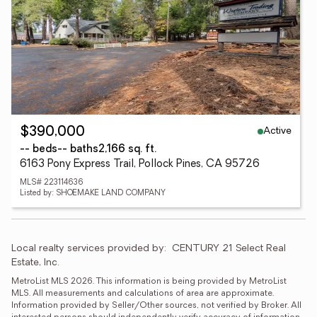
Active
$390,000
-- beds
-- baths
2,166 sq. ft.
6163 Pony Express Trail, Pollock Pines, CA 95726
MLS# 223114636
Listed by: SHOEMAKE LAND COMPANY
Local realty services provided by:
CENTURY 21 Select Real 
Estate, Inc.
MetroList MLS 2026. This information is being provided by MetroList 
MLS. All measurements and calculations of area are approximate. 
Information provided by Seller/Other sources, not verified by Broker. All 