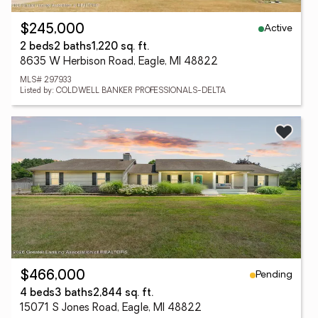
Active
$245,000
2 beds
2 baths
1,220 sq. ft.
8635 W Herbison Road, Eagle, MI 48822
MLS# 297933
Listed by: COLDWELL BANKER PROFESSIONALS-DELTA
Pending
$466,000
4 beds
3 baths
2,844 sq. ft.
15071 S Jones Road, Eagle, MI 48822