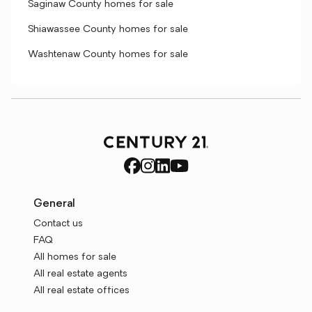
Saginaw County homes for sale
Shiawassee County homes for sale
Washtenaw County homes for sale
General
Contact us
FAQ
All homes for sale
All real estate agents
All real estate offices