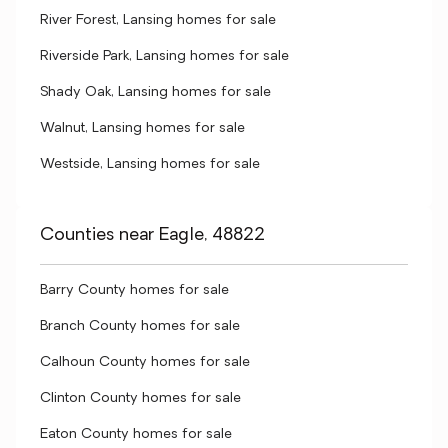
River Forest, Lansing homes for sale
Riverside Park, Lansing homes for sale
Shady Oak, Lansing homes for sale
Walnut, Lansing homes for sale
Westside, Lansing homes for sale
Counties near Eagle, 48822
Barry County homes for sale
Branch County homes for sale
Calhoun County homes for sale
Clinton County homes for sale
Eaton County homes for sale