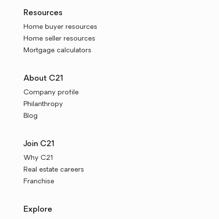
Resources
Home buyer resources
Home seller resources
Mortgage calculators
About C21
Company profile
Philanthropy
Blog
Join C21
Why C21
Real estate careers
Franchise
Explore