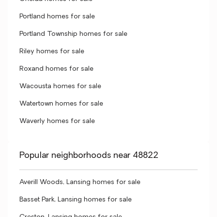
Portland homes for sale
Portland Township homes for sale
Riley homes for sale
Roxand homes for sale
Wacousta homes for sale
Watertown homes for sale
Waverly homes for sale
Popular neighborhoods near 48822
Averill Woods, Lansing homes for sale
Basset Park, Lansing homes for sale