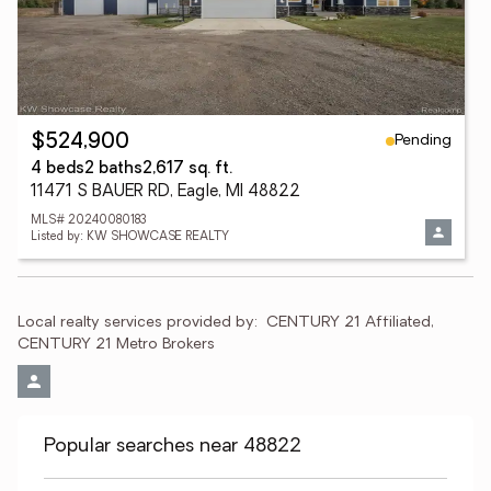
Pending
$524,900
4 beds
2 baths
2,617 sq. ft.
11471 S BAUER RD, Eagle, MI 48822
MLS# 20240080183
Listed by: KW SHOWCASE REALTY
Local realty services provided by:
CENTURY 21 Affiliated, 
CENTURY 21 Metro Brokers
Popular searches near 48822