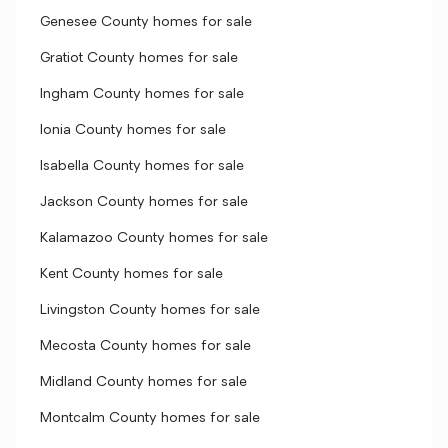
Genesee County homes for sale
Gratiot County homes for sale
Ingham County homes for sale
Ionia County homes for sale
Isabella County homes for sale
Jackson County homes for sale
Kalamazoo County homes for sale
Kent County homes for sale
Livingston County homes for sale
Mecosta County homes for sale
Midland County homes for sale
Montcalm County homes for sale