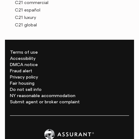
C21 commercial
C21 español
C21 luxury
C21 global
Terms of use
Accessibility
DMCA notice
Fraud alert
Privacy policy
Fair housing
Do not sell info
NY reasonable accommodation
Submit agent or broker complaint