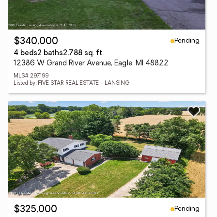
Pending
$340,000
4 beds
2 baths
2,788 sq. ft.
12386 W Grand River Avenue, Eagle, MI 48822
MLS# 297199
Listed by: FIVE STAR REAL ESTATE - LANSING
Pending
$325,000