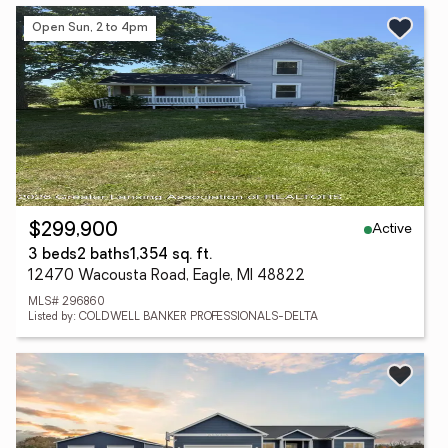
Open Sun, 2 to 4pm
Active
$299,900
3 beds
2 baths
1,354 sq. ft.
12470 Wacousta Road, Eagle, MI 48822
MLS# 296860
Listed by: COLDWELL BANKER PROFESSIONALS-DELTA