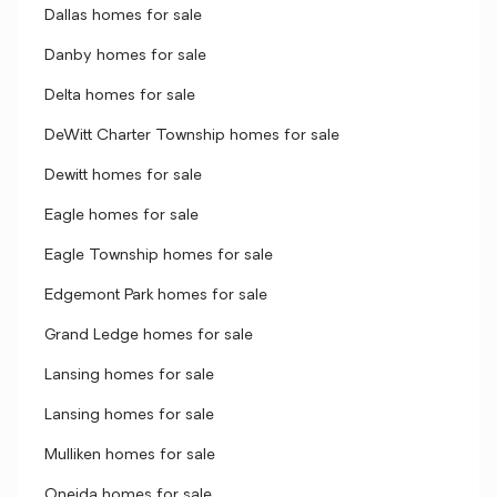
Dallas homes for sale
Danby homes for sale
Delta homes for sale
DeWitt Charter Township homes for sale
Dewitt homes for sale
Eagle homes for sale
Eagle Township homes for sale
Edgemont Park homes for sale
Grand Ledge homes for sale
Lansing homes for sale
Lansing homes for sale
Mulliken homes for sale
Oneida homes for sale