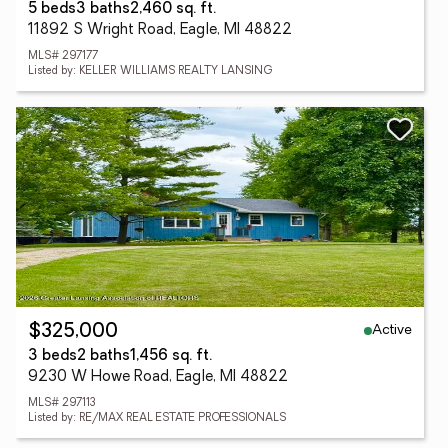
5 beds
3 baths
2,460 sq. ft.
11892 S Wright Road, Eagle, MI 48822
MLS# 297177
Listed by: KELLER WILLIAMS REALTY LANSING
Active
$325,000
3 beds
2 baths
1,456 sq. ft.
9230 W Howe Road, Eagle, MI 48822
MLS# 297113
Listed by: RE/MAX REAL ESTATE PROFESSIONALS