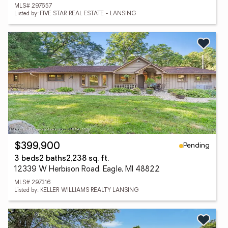
MLS# 297657
Listed by: FIVE STAR REAL ESTATE - LANSING
Pending
$399,900
3 beds
2 baths
2,238 sq. ft.
12339 W Herbison Road, Eagle, MI 48822
MLS# 297316
Listed by: KELLER WILLIAMS REALTY LANSING