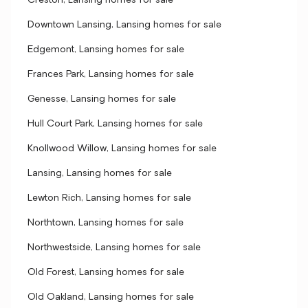
Creston, Lansing homes for sale
Downtown Lansing, Lansing homes for sale
Edgemont, Lansing homes for sale
Frances Park, Lansing homes for sale
Genesse, Lansing homes for sale
Hull Court Park, Lansing homes for sale
Knollwood Willow, Lansing homes for sale
Lansing, Lansing homes for sale
Lewton Rich, Lansing homes for sale
Northtown, Lansing homes for sale
Northwestside, Lansing homes for sale
Old Forest, Lansing homes for sale
Old Oakland, Lansing homes for sale