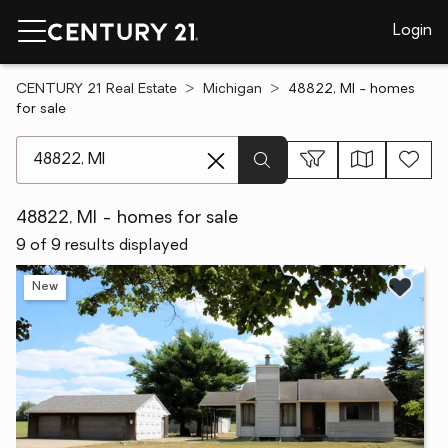
Login
CENTURY 21 Real Estate
Michigan
48822, MI - homes
for sale
[ Location search ]
48822, MI - homes for sale
9 of 9 results displayed
New