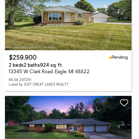
Pending
$259,900
2 beds
2 baths
924 sq. ft.
13345 W Clark Road, Eagle, MI 48822
MLS# 297261
Listed by: EXIT GREAT LAKES REALTY