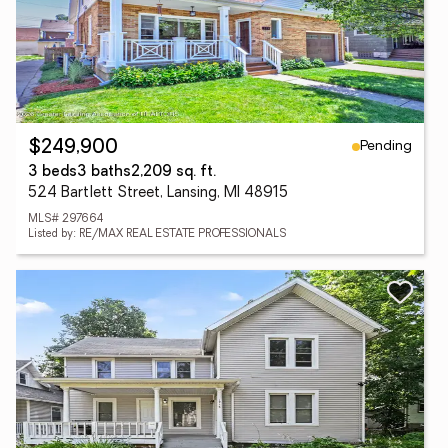
Pending
$249,900
3 beds
3 baths
2,209 sq. ft.
524 Bartlett Street, Lansing, MI 48915
MLS# 297664
Listed by: RE/MAX REAL ESTATE PROFESSIONALS