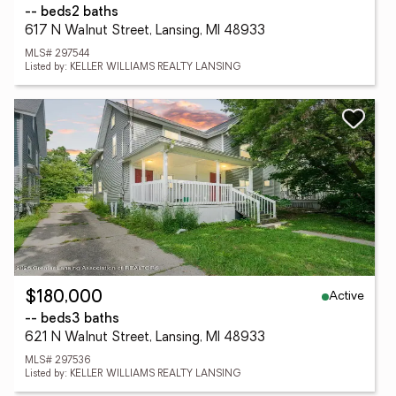
-- beds
2 baths
617 N Walnut Street, Lansing, MI 48933
MLS# 297544
Listed by: KELLER WILLIAMS REALTY LANSING
Active
$180,000
-- beds
3 baths
621 N Walnut Street, Lansing, MI 48933
MLS# 297536
Listed by: KELLER WILLIAMS REALTY LANSING