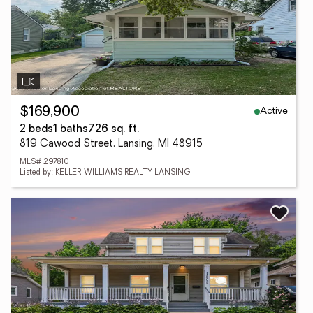
Active
$169,900
2 beds
1 baths
726 sq. ft.
819 Cawood Street, Lansing, MI 48915
MLS# 297810
Listed by: KELLER WILLIAMS REALTY LANSING