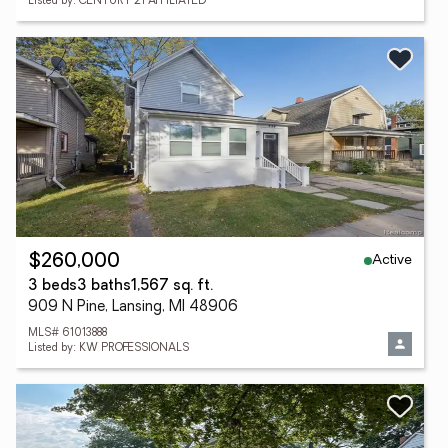
Listed by: CENTURY 21 AFFILIATED
Active
$260,000
3 beds
3 baths
1,567 sq. ft.
909 N Pine, Lansing, MI 48906
MLS# 61013888
Listed by: KW PROFESSIONALS