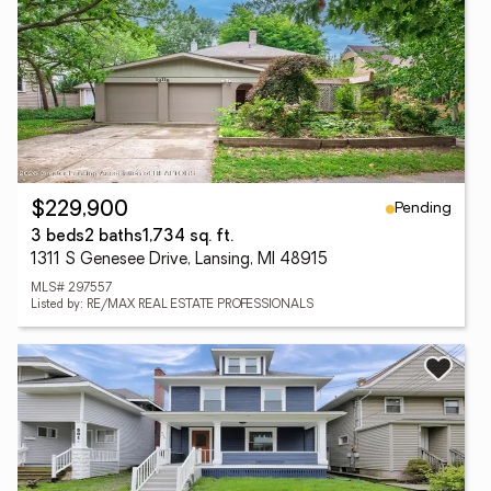
Pending
$229,900
3 beds
2 baths
1,734 sq. ft.
1311 S Genesee Drive, Lansing, MI 48915
MLS# 297557
Listed by: RE/MAX REAL ESTATE PROFESSIONALS