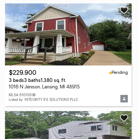
Pending
$229,900
3 beds
3 baths
1,380 sq. ft.
1016 N Jenison, Lansing, MI 48915
MLS# 61010698
Listed by: INTEGRITY R E SOLUTIONS PLLC