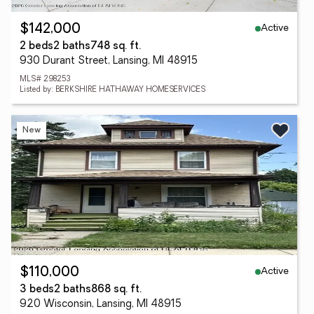
Active
$142,000
2 beds
2 baths
748 sq. ft.
930 Durant Street, Lansing, MI 48915
MLS# 298253
Listed by: BERKSHIRE HATHAWAY HOMESERVICES
New
Active
$110,000
3 beds
2 baths
868 sq. ft.
920 Wisconsin, Lansing, MI 48915