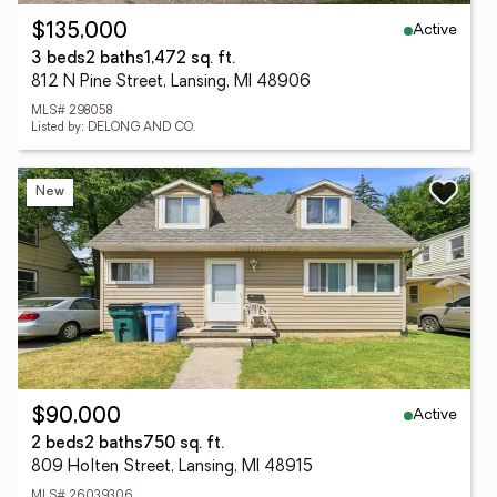
Active
$135,000
3 beds
2 baths
1,472 sq. ft.
812 N Pine Street, Lansing, MI 48906
MLS# 298058
Listed by: DELONG AND CO.
New
Active
$90,000
2 beds
2 baths
750 sq. ft.
809 Holten Street, Lansing, MI 48915
MLS# 26039306