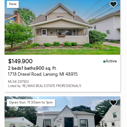
New
Active
$149,900
2 beds
1 baths
900 sq. ft.
1718 Drexel Road, Lansing, MI 48915
MLS# 297932
Listed by: RE/MAX REAL ESTATE PROFESSIONALS
Open Sun, 11:30am to 1pm