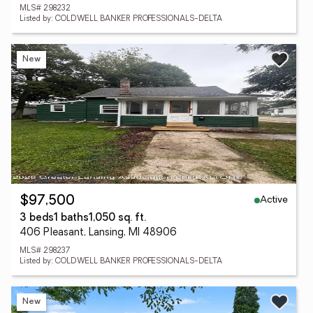
MLS# 298232
Listed by: COLDWELL BANKER PROFESSIONALS-DELTA
New
Active
$97,500
3 beds
1 baths
1,050 sq. ft.
406 Pleasant, Lansing, MI 48906
MLS# 298237
Listed by: COLDWELL BANKER PROFESSIONALS-DELTA
New