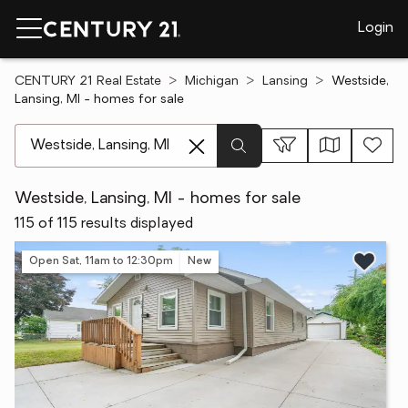
Login
CENTURY 21 Real Estate
Michigan
Lansing
Westside,
Lansing, MI - homes for sale
[ Location search ]
Westside, Lansing, MI - homes for sale
115 of 115 results displayed
Open Sat, 11am to 12:30pm
New