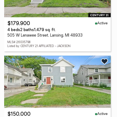
Active
$179,900
4 beds
2 baths
1,479 sq. ft.
505 W Lenawee Street, Lansing, MI 48933
MLS# 26035798
Listed by: CENTURY 21 AFFILIATED - JACKSON
Active
$150,000