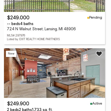
Pending
$249,000
-- beds
4 baths
724 N Walnut Street, Lansing, MI 48906
MLS# 297976
Listed by: EXIT REALTY HOME PARTNERS
New
Active
$249,900
2 beds
2 baths
1,733 sq. ft.