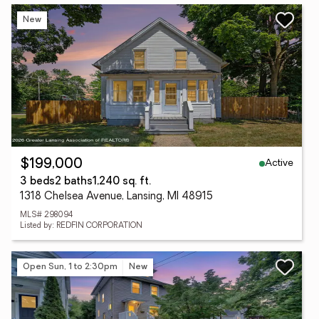
New
Active
$199,000
3 beds
2 baths
1,240 sq. ft.
1318 Chelsea Avenue, Lansing, MI 48915
MLS# 298094
Listed by: REDFIN CORPORATION
Open Sun, 1 to 2:30pm
New