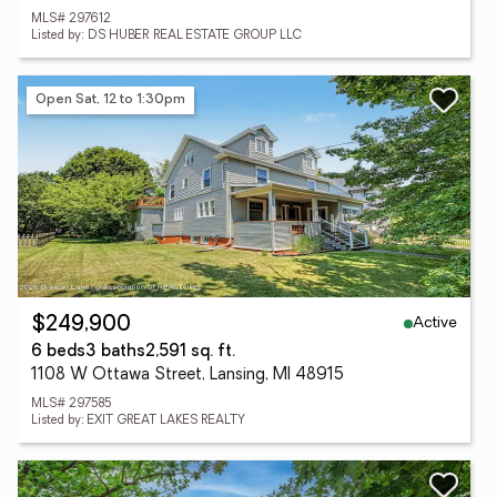
MLS# 297612
Listed by: DS HUBER REAL ESTATE GROUP LLC
Open Sat, 12 to 1:30pm
Active
$249,900
6 beds
3 baths
2,591 sq. ft.
1108 W Ottawa Street, Lansing, MI 48915
MLS# 297585
Listed by: EXIT GREAT LAKES REALTY