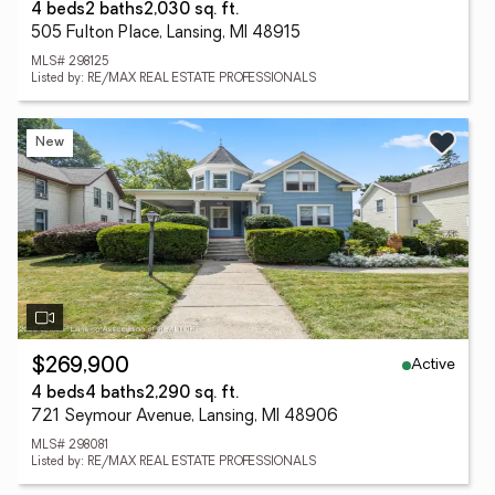
4 beds
2 baths
2,030 sq. ft.
505 Fulton Place, Lansing, MI 48915
MLS# 298125
Listed by: RE/MAX REAL ESTATE PROFESSIONALS
New
Active
$269,900
4 beds
4 baths
2,290 sq. ft.
721 Seymour Avenue, Lansing, MI 48906
MLS# 298081
Listed by: RE/MAX REAL ESTATE PROFESSIONALS