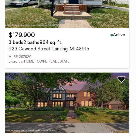
Active
$179,900
3 beds
2 baths
964 sq. ft.
923 Cawood Street, Lansing, MI 48915
MLS# 297920
Listed by: HOME TOWNE REAL ESTATE