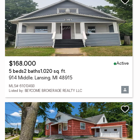
Active
$168,000
5 beds
2 baths
1,020 sq. ft.
914 Middle, Lansing, MI 48915
MLS# 61013493
Listed by: BEYCOME BROKERAGE REALTY LLC