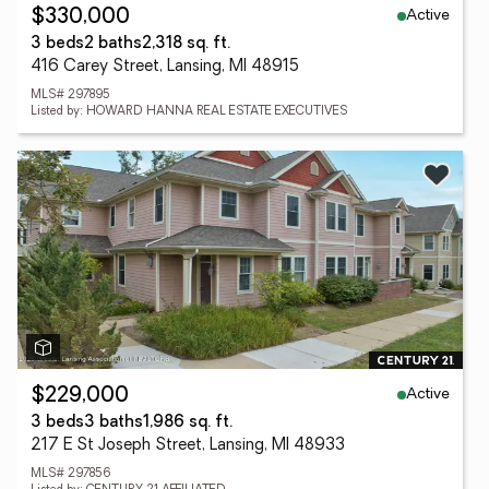
Active
$330,000
3 beds
2 baths
2,318 sq. ft.
416 Carey Street, Lansing, MI 48915
MLS# 297895
Listed by: HOWARD HANNA REAL ESTATE EXECUTIVES
Active
$229,000
3 beds
3 baths
1,986 sq. ft.
217 E St Joseph Street, Lansing, MI 48933
MLS# 297856