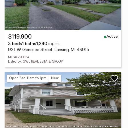
Active
$119,900
3 beds
1 baths
1,240 sq. ft.
921 W Genesee Street, Lansing, MI 48915
MLS# 298054
Listed by: GWL REAL ESTATE GROUP
Open Sat, 11am to 1pm
New