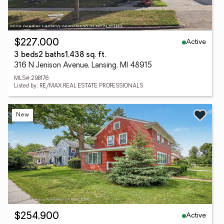
Active
$227,000
3 beds
2 baths
1,438 sq. ft.
316 N Jenison Avenue, Lansing, MI 48915
MLS# 298176
Listed by: RE/MAX REAL ESTATE PROFESSIONALS
New
Active
$254,900