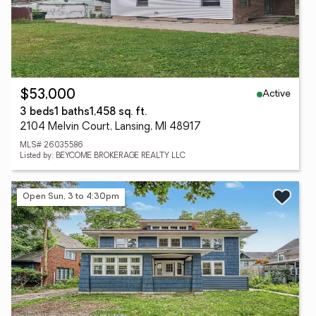
Active
$53,000
3 beds
1 baths
1,458 sq. ft.
2104 Melvin Court, Lansing, MI 48917
MLS# 26035586
Listed by: BEYCOME BROKERAGE REALTY LLC
Open Sun, 3 to 4:30pm