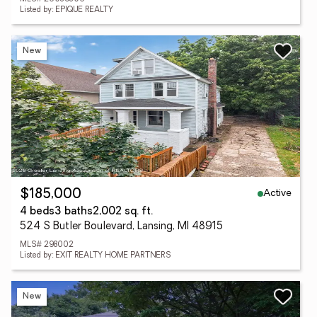
Listed by: EPIQUE REALTY
New
Active
$185,000
4 beds
3 baths
2,002 sq. ft.
524 S Butler Boulevard, Lansing, MI 48915
MLS# 298002
Listed by: EXIT REALTY HOME PARTNERS
New