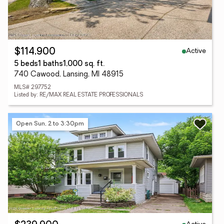
Active
$114,900
5 beds
1 baths
1,000 sq. ft.
740 Cawood, Lansing, MI 48915
MLS# 297752
Listed by: RE/MAX REAL ESTATE PROFESSIONALS
Open Sun, 2 to 3:30pm