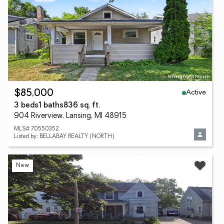
Active
$85,000
3 beds
1 baths
836 sq. ft.
904 Riverview, Lansing, MI 48915
MLS# 70550352
Listed by: BELLABAY REALTY (NORTH)
New