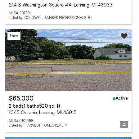
214 S Washington Square #4, Lansing, MI 48933
MLS# 297791
Listed by: COLDWELL BANKER PROFESSIONALS-E.L.
New
Active
$65,000
2 beds
1 baths
520 sq. ft.
1045 Ontario, Lansing, MI 48915
MLS# 61015188
Listed by: HARVEST HOMES REALTY