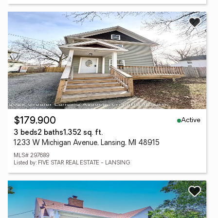
Active
$179,900
3 beds
2 baths
1,352 sq. ft.
1233 W Michigan Avenue, Lansing, MI 48915
MLS# 297689
Listed by: FIVE STAR REAL ESTATE - LANSING