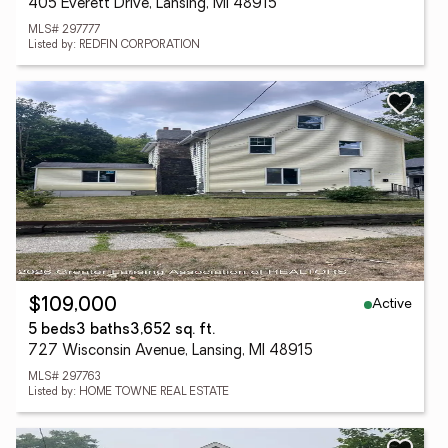
405 Everett Drive, Lansing, MI 48915
MLS# 297777
Listed by: REDFIN CORPORATION
Active
$109,000
5 beds
3 baths
3,652 sq. ft.
727 Wisconsin Avenue, Lansing, MI 48915
MLS# 297763
Listed by: HOME TOWNE REAL ESTATE