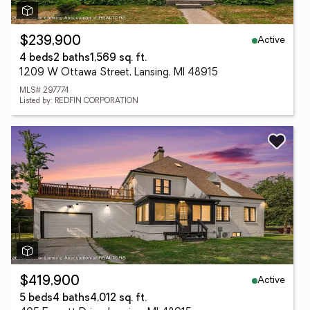
Active
$239,900
4 beds
2 baths
1,569 sq. ft.
1209 W Ottawa Street, Lansing, MI 48915
MLS# 297774
Listed by: REDFIN CORPORATION
Active
$419,900
5 beds
4 baths
4,012 sq. ft.