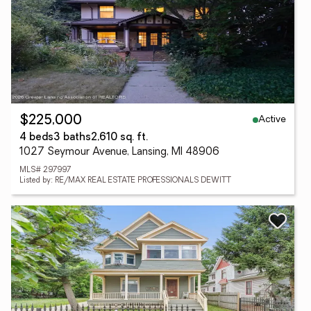
Active
$225,000
4 beds
3 baths
2,610 sq. ft.
1027 Seymour Avenue, Lansing, MI 48906
MLS# 297997
Listed by: RE/MAX REAL ESTATE PROFESSIONALS DEWITT