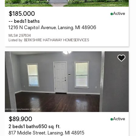
Active
$185,000
-- beds
1 baths
1216 N Capitol Avenue, Lansing, MI 48906
MLS# 297634
Listed by: BERKSHIRE HATHAWAY HOMESERVICES
Active
$89,900
2 beds
1 baths
650 sq. ft.
817 Middle Street, Lansing, MI 48915