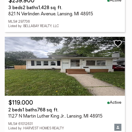
Active
$239,900
3 beds
2 baths
1,428 sq. ft.
821 N Verlinden Avenue, Lansing, MI 48915
MLS# 297736
Listed by: BELLABAY REALTY, LLC
Active
$119,000
2 beds
1 baths
768 sq. ft.
1127 N Martin Luther King Jr., Lansing, MI 48915
MLS# 61012631
Listed by: HARVEST HOMES REALTY